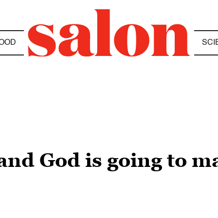
OOD
SCI
 and God is going to m