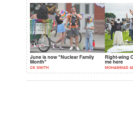
June is now "Nuclear Family
Right-wing C
Month"
me here
CK SMITH
MOHAMMAD AL