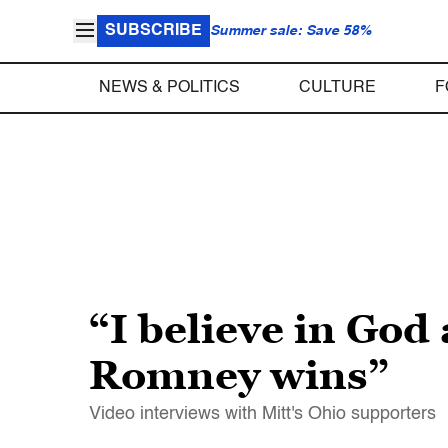
SUBSCRIBE
Summer sale: Save 58%
NEWS & POLITICS
CULTURE
F
“I believe in God
Romney wins”
Video interviews with Mitt's Ohio supporters