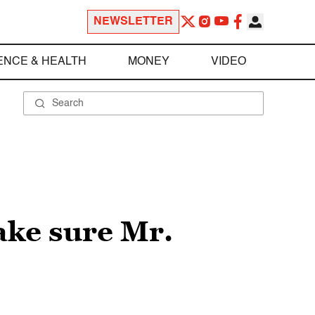
NEWSLETTER
ENCE & HEALTH
MONEY
VIDEO
ake sure Mr.