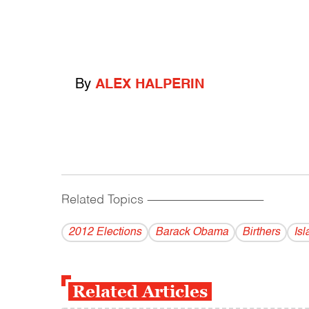
By
ALEX HALPERIN
Related Topics
------------------------------------------
2012 Elections
Barack Obama
Birthers
Is
Related Articles