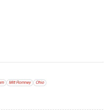
lam
Mitt Romney
Ohio