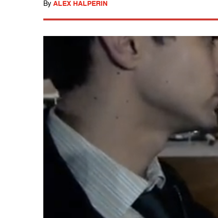
By
ALEX HALPERIN