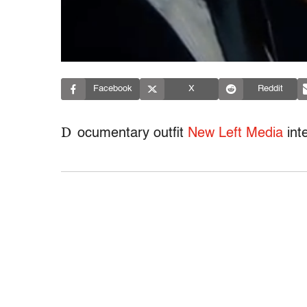
Facebook
X
Reddit
D
ocumentary outfit
New Left Media
int