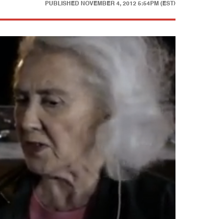
PUBLISHED
NOVEMBER 4, 2012 5:54PM (EST)