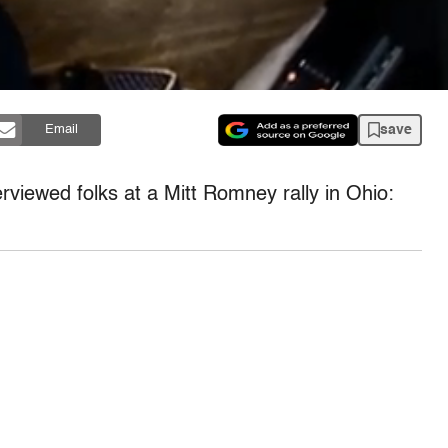
save
Email
erviewed folks at a Mitt Romney rally in Ohio: