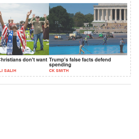
hristians don't want
Trump's false facts defend
spending
I SALIH
CK SMITH