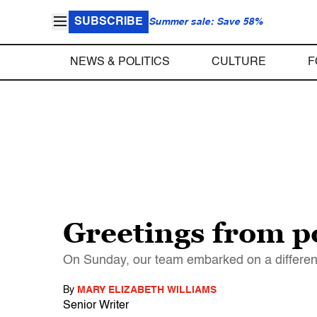
SUBSCRIBE
Summer sale: Save 58%
NEWS & POLITICS
CULTURE
F
Greetings from p
On Sunday, our team embarked on a different
By
MARY ELIZABETH WILLIAMS
Senior Writer