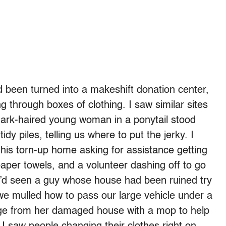
 been turned into a makeshift donation center,
g through boxes of clothing. I saw similar sites
 dark-haired young woman in a ponytail stood
idy piles, telling us where to put the jerky. I
his torn-up home asking for assistance getting
paper towels, and a volunteer dashing off to go
e’d seen a guy whose house had been ruined try
As we mulled how to pass our large vehicle under a
ge from her damaged house with a mop to help