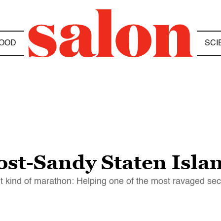
OOD
SCI
ost-Sandy Staten Isla
 kind of marathon: Helping one of the most ravaged se