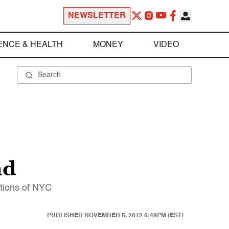
NEWSLETTER
ENCE & HEALTH
MONEY
VIDEO
nd
ctions of NYC
PUBLISHED
NOVEMBER 5, 2012 5:49PM (EST)