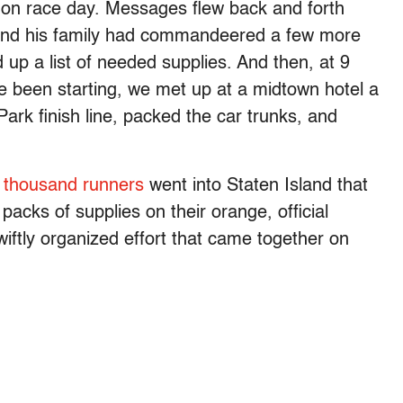
on race day. Messages flew back and forth
e and his family had commandeered a few more
up a list of needed supplies. And then, at 9
e been starting, we met up at a midtown hotel a
ark finish line, packed the car trunks, and
 thousand runners
went into Staten Island that
acks of supplies on their orange, official
wiftly organized effort that came together on