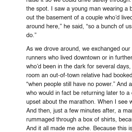
raise it so we could drive safely through
the spot. I saw a young man wearing a 
out the basement of a couple who’d live
around here,” he said, “so a bunch of u
do.”
As we drove around, we exchanged our s
runners who lived downtown or in furthe
who’d been in the dark for several days
room an out-of-town relative had booked f
“when people still have no power.” And a 
who would in fact be returning later to a
upset about the marathon. When I see wh
And then, just a few minutes after, a 
rummaged through a box of shirts, becau
And it all made me ache. Because this is