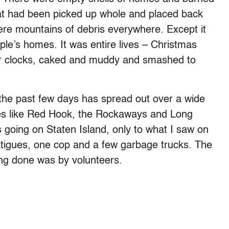
hat had been picked up whole and placed back
e mountains of debris everywhere. Except it
ple’s homes. It was entire lives – Christmas
r clocks, caked and muddy and smashed to
r the past few days has spread out over a wide
ces like Red Hook, the Rockaways and Long
t’s going on Staten Island, only to what I saw on
tigues, one cop and a few garbage trucks. The
ng done was by volunteers.