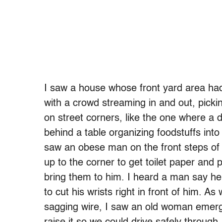
I saw a house whose front yard area had
with a crowd streaming in and out, pickin
on street corners, like the one where a
behind a table organizing foodstuffs into t
saw an obese man on the front steps of 
up to the corner to get toilet paper and 
bring them to him. I heard a man say h
to cut his wrists right in front of him. 
sagging wire, I saw an old woman emer