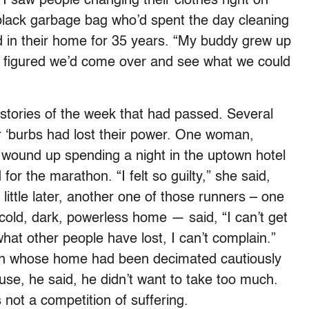
. I saw people changing their clothes right on
black garbage bag who’d spent the day cleaning
d in their home for 35 years. “My buddy grew up
s figured we’d come over and see what we could
tories of the week that had passed. Several
r ‘burbs had lost their power. One woman,
, wound up spending a night in the uptown hotel
or the marathon. “I felt so guilty,” she said,
little later, another one of those runners – one
 cold, dark, powerless home — said, “I can’t get
at other people have lost, I can’t complain.”
man whose home had been decimated cautiously
se, he said, he didn’t want to take too much.
 not a competition of suffering.