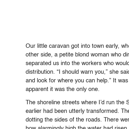
Our little caravan got into town early, 
other side, a petite blond woman who di
separated us into the workers who woul
distribution. “I should warn you,” she sai
and look for where you can help.” It was
apparent it was the only one.
The shoreline streets where I’d run the 
earlier had been utterly transformed. T
dotting the sides of the roads. There w
how alarmingly high the water had rise