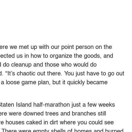
where we met up with our point person on the
rected us in how to organize the goods, and
d do cleanup and those who would do
d. “It’s chaotic out there. You just have to go out
 a loose game plan, but it quickly became
Staten Island half-marathon just a few weeks
here were downed trees and branches still
ere houses caked in dirt where you could see
n. There were empty shells of homes and burned