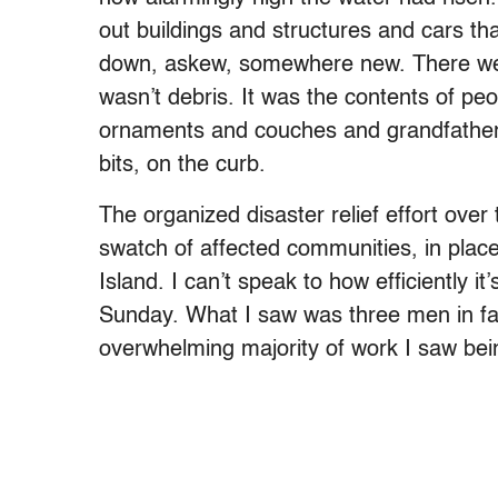
out buildings and structures and cars t
down, askew, somewhere new. There wer
wasn’t debris. It was the contents of peo
ornaments and couches and grandfathe
bits, on the curb.
The organized disaster relief effort ove
swatch of affected communities, in pla
Island. I can’t speak to how efficiently i
Sunday. What I saw was three men in fa
overwhelming majority of work I saw bei