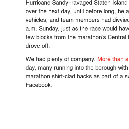
Hurricane Sandy–ravaged Staten Island 
over the next day, until before long, h
vehicles, and team members had divvied 
a.m. Sunday, just as the race would hav
few blocks from the marathon’s Central P
drove off.
We had plenty of company.
More than a
day, many running into the borough with p
marathon shirt-clad backs as part of a s
Facebook.