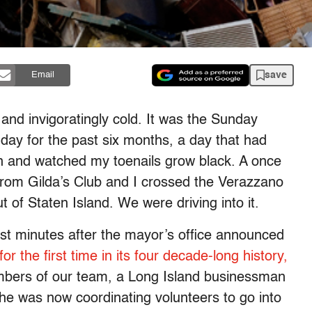
save
Email
and invigoratingly cold. It was the Sunday
day for the past six months, a day that had
n and watched my toenails grow black. A once
from Gilda’s Club and I crossed the Verazzano
t of Staten Island. We were driving into it.
ust minutes after the mayor’s office announced
 the first time in its four decade-long history,
mbers of our team, a Long Island businessman
t he was now coordinating volunteers to go into