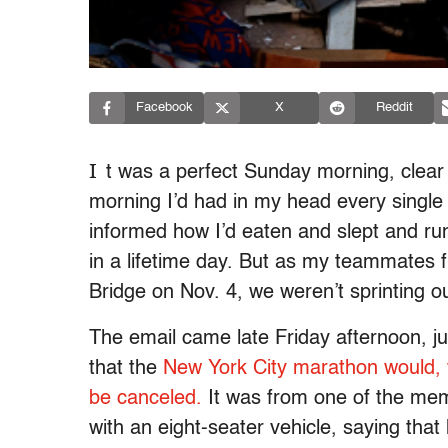
Facebook
X
Reddit
I
t was a perfect Sunday morning, clear 
morning I’d had in my head every single 
informed how I’d eaten and slept and ru
in a lifetime day. But as my teammates 
Bridge on Nov. 4, we weren’t sprinting ou
The email came late Friday afternoon, j
that the
New York City marathon would, for
be canceled.
It was from one of the me
with an eight-seater vehicle, saying tha