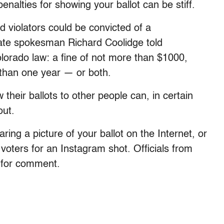
enalties for showing your ballot can be stiff.
and violators could be convicted of a
ate spokesman Richard Coolidge told
lorado law: a fine of not more than $1000,
 than one year — or both.
 their ballots to other people can, in certain
out.
aring a picture of your ballot on the Internet, or
voters for an Instagram shot. Officials from
t for comment.