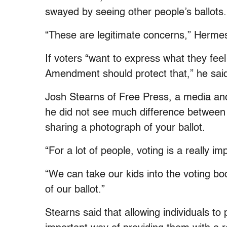
swayed by seeing other people’s ballots.
“These are legitimate concerns,” Hermes 
If voters “want to express what they feel
Amendment should protect that,” he sai
Josh Stearns of Free Press, a media an
he did not see much difference between 
sharing a photograph of your ballot.
“For a lot of people, voting is a really im
“We can take our kids into the voting bo
of our ballot.”
Stearns said that allowing individuals to