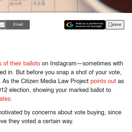
save
Email
 of their ballots
on Instagram—sometimes with
led in. But before you snap a shot of your vote,
. As the Citizen Media Law Project
points out
as
012 election, showing your marked ballot to
tates.
motivated by concerns about vote buying, since
ve they voted a certain way.