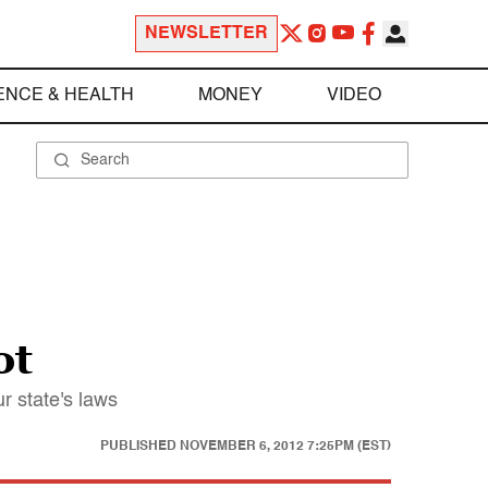
NEWSLETTER
ENCE & HEALTH
MONEY
VIDEO
ot
r state's laws
PUBLISHED
NOVEMBER 6, 2012 7:25PM (EST)