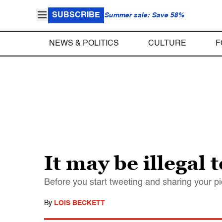
SUBSCRIBE
Summer sale: Save 58%
NEWS & POLITICS
CULTURE
F
It may be illegal 
Before you start tweeting and sharing your p
By
LOIS BECKETT