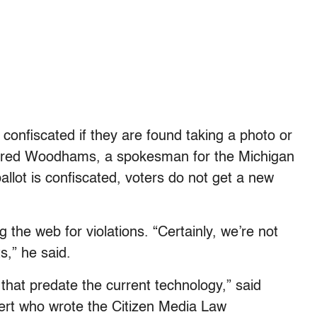
s confiscated if they are found taking a photo or
aid Fred Woodhams, a spokesman for the Michigan
llot is confiscated, voters do not get a new
 the web for violations. “Certainly, we’re not
s,” he said.
s that predate the current technology,” said
rt who wrote the Citizen Media Law