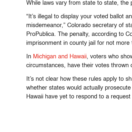
While laws vary from state to state, the p
“It’s illegal to display your voted ballot 
misdemeanor,” Colorado secretary of st
ProPublica. The penalty, according to Co
imprisonment in county jail for not more
In
Michigan and Hawaii
, voters who show
circumstances, have their votes thrown 
It’s not clear how these rules apply to sh
whether states would actually prosecute 
Hawaii have yet to respond to a reques