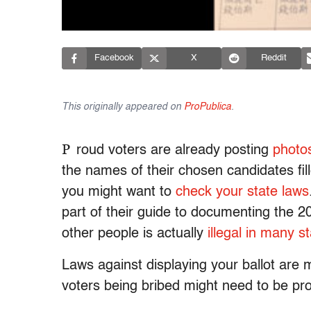
Facebook
X
Reddit
This originally appeared on
ProPublica
.
P
roud voters are already posting
photos
the names of their chosen candidates fil
you might want to
check your state laws
part of their guide to documenting the 2
other people is actually
illegal in many s
Laws against displaying your ballot are 
voters being bribed might need to be pro