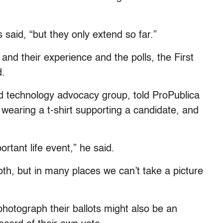
said, “but they only extend so far.”
 and their experience and the polls, the First
d.
d technology advocacy group, told ProPublica
wearing a t-shirt supporting a candidate, and
portant life event,” he said.
oth, but in many places we can’t take a picture
 photograph their ballots might also be an