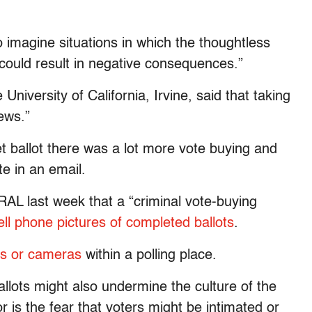
to imagine situations in which the thoughtless
could result in negative consequences.”
University of California, Irvine, said that taking
ews.”
ret ballot there was a lot more vote buying and
e in an email.
WRAL last week that a “criminal vote-buying
ell phone pictures of completed ballots
.
s or cameras
within a polling place.
ballots might also undermine the culture of the
r is the fear that voters might be intimated or