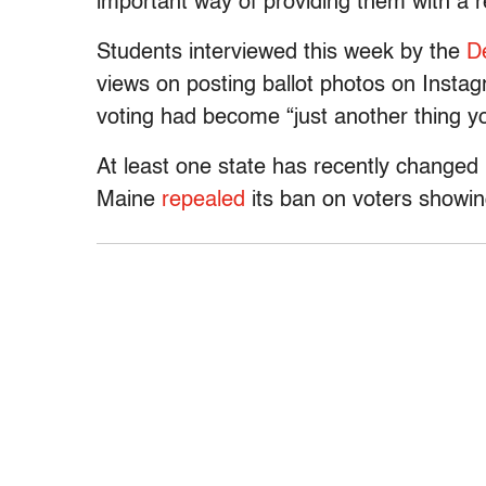
important way of providing them with a r
Students interviewed this week by the
D
views on posting ballot photos on Insta
voting had become “just another thing y
At least one state has recently changed 
Maine
repealed
its ban on voters showing