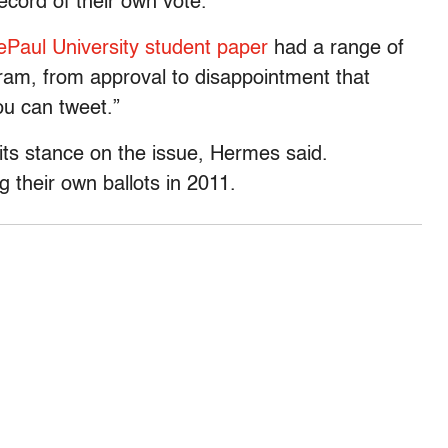
ecord of their own vote.
ePaul University student paper
had a range of
gram, from approval to disappointment that
ou can tweet.”
its stance on the issue, Hermes said.
 their own ballots in 2011.