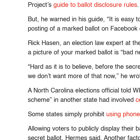
Project’s
guide to ballot disclosure rules
.
But, he warned in his guide, “It is easy 
posting of a marked ballot on Facebook 
Rick Hasen, an election law expert at the 
a picture of your marked ballot is “bad n
“Hard as it is to believe, before the sec
we don’t want more of that now,” he wrot
A North Carolina elections official told 
scheme” in another state had involved
c
Some states simply prohibit
using phone
Allowing voters to publicly display their 
secret ballot, Hermes said. Another facto