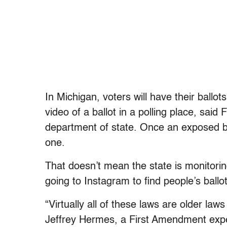
In Michigan, voters will have their ballot
video of a ballot in a polling place, s
department of state. Once an exposed ba
one.
That doesn’t mean the state is monitoring
going to Instagram to find people’s ballot
“Virtually all of these laws are older law
Jeffrey Hermes, a First Amendment expe