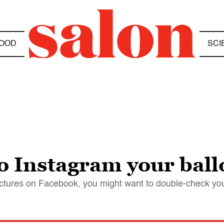
OOD
SCI
to Instagram your ball
ictures on Facebook, you might want to double-check you