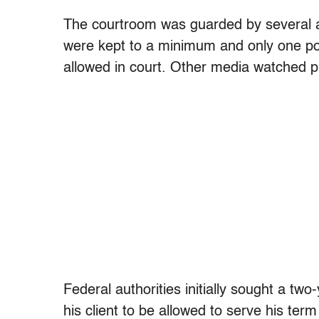
The courtroom was guarded by several a
were kept to a minimum and only one po
allowed in court. Other media watched p
Federal authorities initially sought a tw
his client to be allowed to serve his te