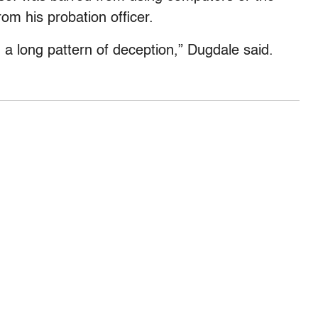
rom his probation officer.
a long pattern of deception,” Dugdale said.