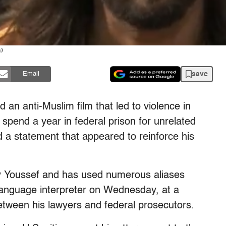
)
save
Email
 anti-Muslim film that led to violence in
spend a year in federal prison for unrelated
d a statement that appeared to reinforce his
y Youssef and has used numerous aliases
language interpreter on Wednesday, at a
between his lawyers and federal prosecutors.