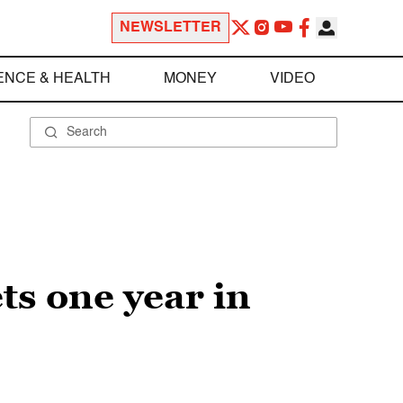
NEWSLETTER
ENCE & HEALTH
MONEY
VIDEO
s one year in