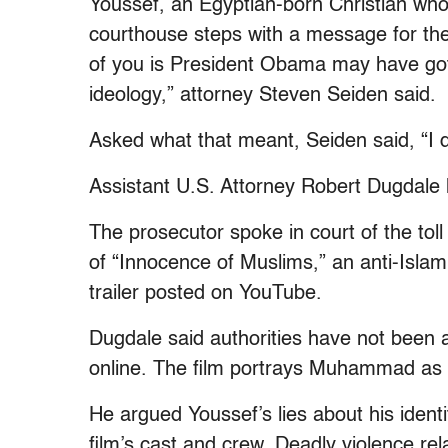
Youssef, an Egyptian-born Christian who i
courthouse steps with a message for the
of you is President Obama may have gott
ideology,” attorney Steven Seiden said.
Asked what that meant, Seiden said, “I d
Assistant U.S. Attorney Robert Dugdale
The prosecutor spoke in court of the toll
of “Innocence of Muslims,” an anti-Isla
trailer posted on YouTube.
Dugdale said authorities have not been ab
online. The film portrays Muhammad as a
He argued Youssef’s lies about his ident
film’s cast and crew. Deadly violence rel