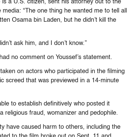
s a U.S. citizen, sent his attorney out to the
 media: “The one thing he wanted me to tell all
en Osama bin Laden, but he didn’t kill the
idn’t ask him, and I don’t know.”
 had no comment on Youssef’s statement.
 taken on actors who participated in the filming
mic screed that was previewed in a 14-minute
le to establish definitively who posted it
 religious fraud, womanizer and pedophile.
ity have caused harm to others, including the
ated to the film broke out on Sept. 11 and