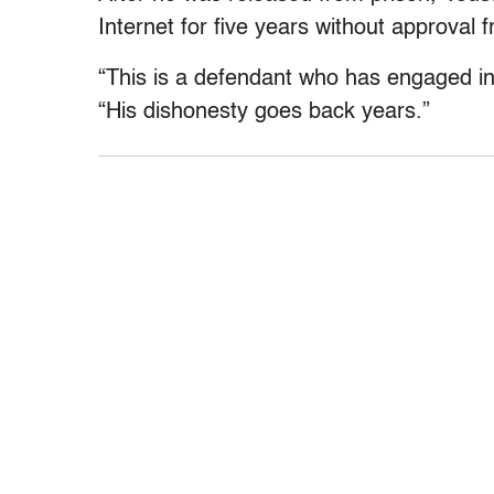
Internet for five years without approval f
“This is a defendant who has engaged in 
“His dishonesty goes back years.”