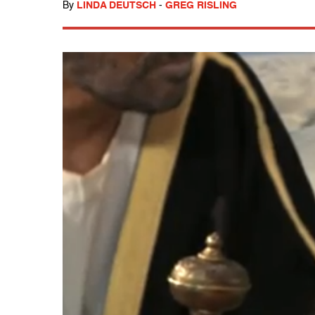
By
LINDA DEUTSCH
-
GREG RISLING