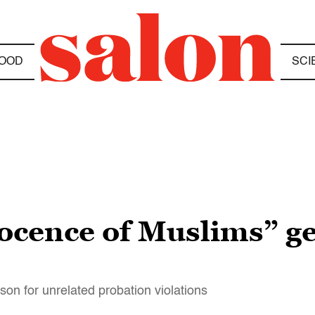
OOD
SCI
cence of Muslims” get
son for unrelated probation violations