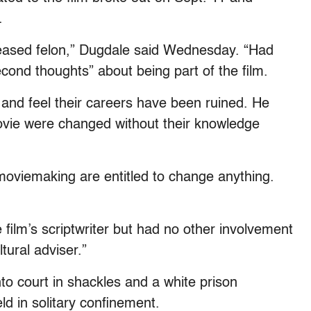
.
leased felon,” Dugdale said Wednesday. “Had
cond thoughts” about being part of the film.
 and feel their careers have been ruined. He
ovie were changed without their knowledge
 moviemaking are entitled to change anything.
e film’s scriptwriter but had no other involvement
tural adviser.”
to court in shackles and a white prison
ld in solitary confinement.