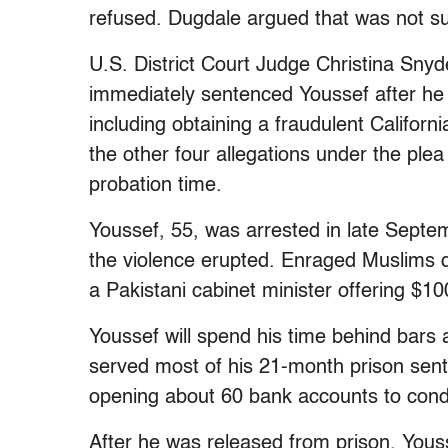
refused. Dugdale argued that was not su
U.S. District Court Judge Christina Sny
immediately sentenced Youssef after he a
including obtaining a fraudulent Californ
the other four allegations under the plea
probation time.
Youssef, 55, was arrested in late Septem
the violence erupted. Enraged Muslims 
a Pakistani cabinet minister offering $1
Youssef will spend his time behind bars 
served most of his 21-month prison sen
opening about 60 bank accounts to cond
After he was released from prison, You