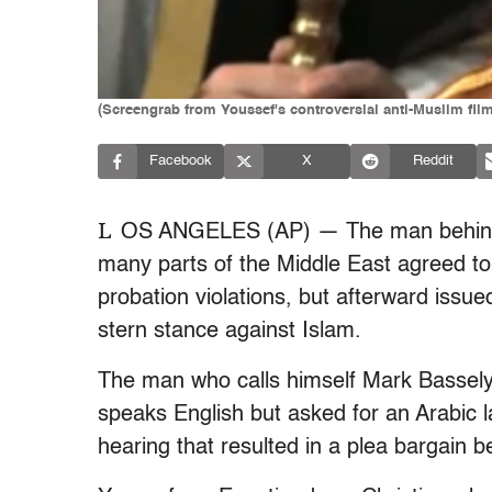
(Screengrab from Youssef's controversial anti-Muslim film
Facebook
X
Reddit
L
OS ANGELES (AP) — The man behind an
many parts of the Middle East agreed to 
probation violations, but afterward issue
stern stance against Islam.
The man who calls himself Mark Bassel
speaks English but asked for an Arabic 
hearing that resulted in a plea bargain 