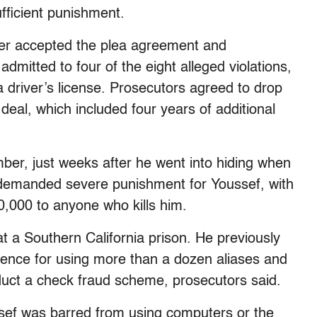
fficient punishment.
der accepted the plea agreement and
dmitted to four of the eight alleged violations,
ia driver’s license. Prosecutors agreed to drop
 deal, which included four years of additional
ber, just weeks after he went into hiding when
demanded severe punishment for Youssef, with
00,000 to anyone who kills him.
at a Southern California prison. He previously
tence for using more than a dozen aliases and
uct a check fraud scheme, prosecutors said.
ssef was barred from using computers or the