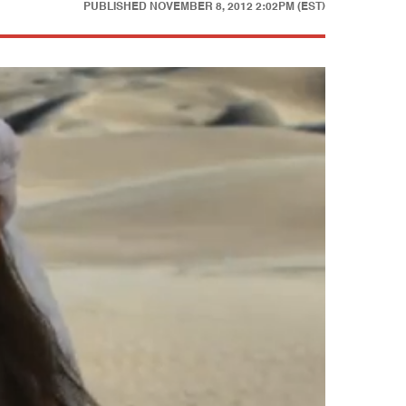
PUBLISHED
NOVEMBER 8, 2012 2:02PM (EST)