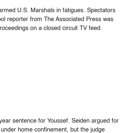
rmed U.S. Marshals in fatigues. Spectators
ol reporter from The Associated Press was
roceedings on a closed circuit TV feed.
o-year sentence for Youssef. Seiden argued for
rm under home confinement, but the judge