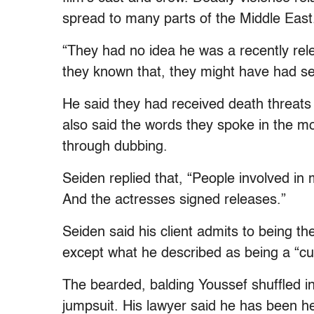
spread to many parts of the Middle East
“They had no idea he was a recently re
they known that, they might have had se
He said they had received death threats
also said the words they spoke in the m
through dubbing.
Seiden replied that, “People involved in
And the actresses signed releases.”
Seiden said his client admits to being th
except what he described as being a “cul
The bearded, balding Youssef shuffled in
jumpsuit. His lawyer said he has been he