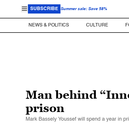
SUBSCRIBE
Summer sale: Save 58%
NEWS & POLITICS
CULTURE
F
Man behind “Inno
prison
Mark Bassely Youssef will spend a year in pri