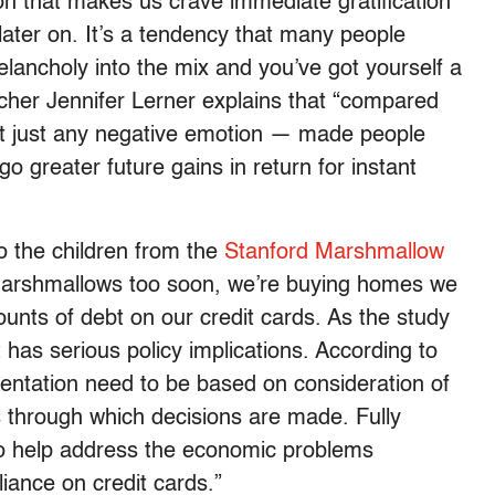
n that makes us crave immediate gratification
ater on. It’s a tendency that many people
 melancholy into the mix and you’ve got yourself a
archer Jennifer Lerner explains that “compared
t just any negative emotion — made people
go greater future gains in return for instant
to the children from the
Stanford Marshmallow
 marshmallows too soon, we’re buying homes we
unts of debt on our credit cards. As the study
t has serious policy implications. According to
mentation need to be based on consideration of
s through which decisions are made. Fully
o help address the economic problems
iance on credit cards.”