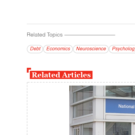
Related Topics
------------------------------------------
Debt
Economics
Neuroscience
Psycholog
Related Articles