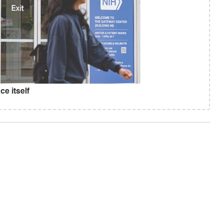
e itself