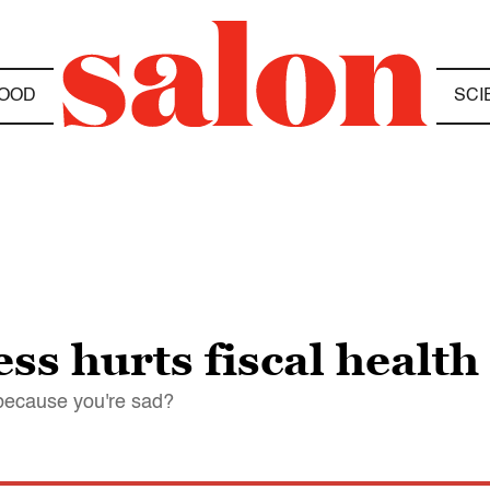
OOD
SCI
s hurts fiscal health
 because you're sad?