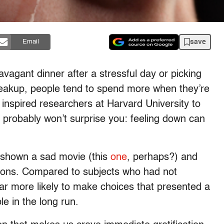
save
Email
ravagant dinner after a stressful day or picking
reakup, people tend to spend more when they’re
s inspired researchers at Harvard University to
 probably won’t surprise you: feeling down can
s shown a sad movie (this
one
, perhaps?) and
sions. Compared to subjects who had not
ar more likely to make choices that presented a
le in the long run.