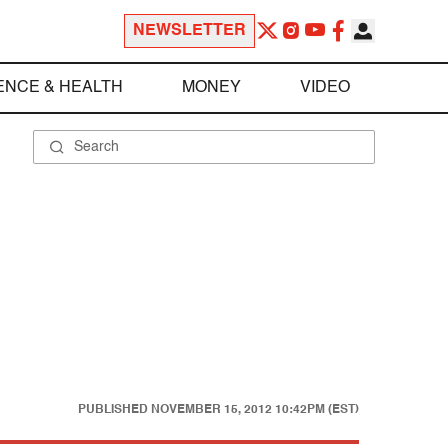
NEWSLETTER
ENCE & HEALTH
MONEY
VIDEO
PUBLISHED
NOVEMBER 15, 2012 10:42PM (EST)