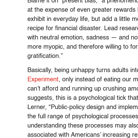
Blame it on “present bias,” a phenomeno
at the expense of even greater rewards l
exhibit in everyday life, but add a little
recipe for financial disaster. Lead rese
with neutral emotion, sadness — and no
more myopic, and therefore willing to for
gratification.”
Basically, being unhappy turns adults in
Experiment
, only instead of eating our
can’t afford and running up crushing amo
suggests, this is a psychological tick tha
Lerner, “Public-policy design and imple
the full range of psychological processe
understanding these processes may als
associated with Americans’ increasing rel