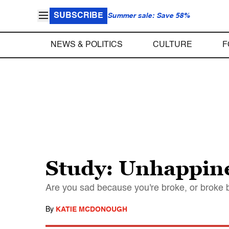
SUBSCRIBE
Summer sale: Save 58%
NEWS & POLITICS
CULTURE
F
Study: Unhappines
Are you sad because you're broke, or broke
By
KATIE MCDONOUGH