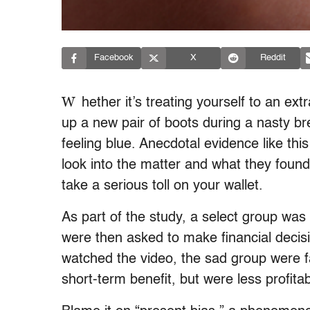
Facebook
X
Reddit
W
hether it’s treating yourself to an ext
up a new pair of boots during a nasty b
feeling blue. Anecdotal evidence like thi
look into the matter and what they found
take a serious toll on your wallet.
As part of the study, a select group wa
were then asked to make financial deci
watched the video, the sad group were f
short-term benefit, but were less profitab