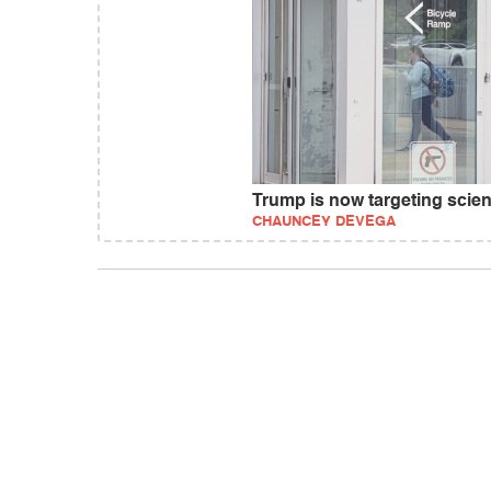
Trump is now targeting scienc
CHAUNCEY DEVEGA