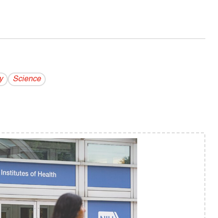
y
Science