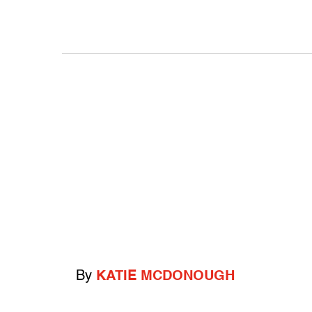
By
KATIE MCDONOUGH