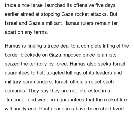
truce since Israel launched its offensive five days
earlier aimed at stopping Gaza rocket attacks. But
Israel and Gaza’s militant Hamas rulers remain far
apart on any terms.
Hamas is linking a truce deal to a complete lifting of the
border blockade on Gaza imposed since Islamists
seized the territory by force. Hamas also seeks Israeli
guarantees to halt targeted killings of its leaders and
military commanders. Israeli officials reject such
demands. They say they are not interested in a
“timeout,” and want firm guarantees that the rocket fire
will finally end. Past ceasefires have been short lived.