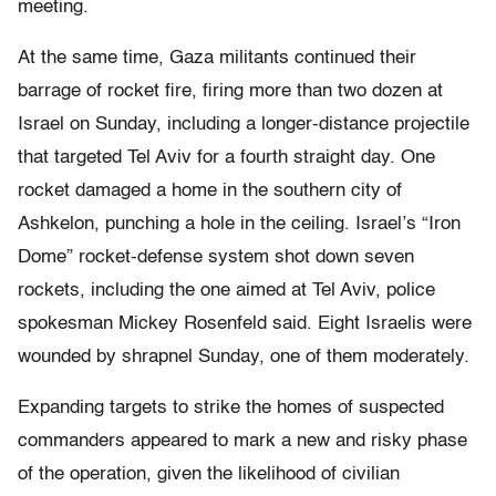
meeting.
At the same time, Gaza militants continued their
barrage of rocket fire, firing more than two dozen at
Israel on Sunday, including a longer-distance projectile
that targeted Tel Aviv for a fourth straight day. One
rocket damaged a home in the southern city of
Ashkelon, punching a hole in the ceiling. Israel’s “Iron
Dome” rocket-defense system shot down seven
rockets, including the one aimed at Tel Aviv, police
spokesman Mickey Rosenfeld said. Eight Israelis were
wounded by shrapnel Sunday, one of them moderately.
Expanding targets to strike the homes of suspected
commanders appeared to mark a new and risky phase
of the operation, given the likelihood of civilian