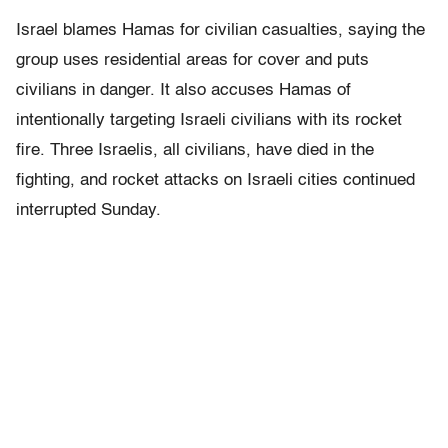
Israel blames Hamas for civilian casualties, saying the
group uses residential areas for cover and puts
civilians in danger. It also accuses Hamas of
intentionally targeting Israeli civilians with its rocket
fire. Three Israelis, all civilians, have died in the
fighting, and rocket attacks on Israeli cities continued
interrupted Sunday.