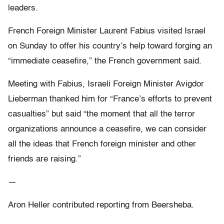
leaders.
French Foreign Minister Laurent Fabius visited Israel
on Sunday to offer his country’s help toward forging an
“immediate ceasefire,” the French government said.
Meeting with Fabius, Israeli Foreign Minister Avigdor
Lieberman thanked him for “France’s efforts to prevent
casualties” but said “the moment that all the terror
organizations announce a ceasefire, we can consider
all the ideas that French foreign minister and other
friends are raising.”
—
Aron Heller contributed reporting from Beersheba.