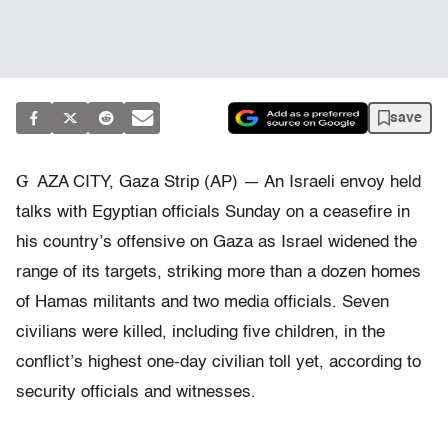
save
G
AZA CITY, Gaza Strip (AP) — An Israeli envoy held
talks with Egyptian officials Sunday on a ceasefire in
his country’s offensive on Gaza as Israel widened the
range of its targets, striking more than a dozen homes
of Hamas militants and two media officials. Seven
civilians were killed, including five children, in the
conflict’s highest one-day civilian toll yet, according to
security officials and witnesses.