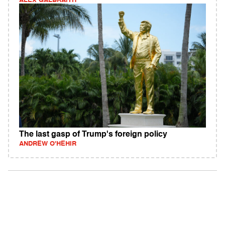
ALEX GALBRAITH
The last gasp of Trump's foreign policy
ANDREW O'HEHIR