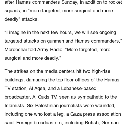
after Hamas commanders Sunday, in addition to rocket
squads, in “more targeted, more surgical and more
deadly” attacks.
“I imagine in the next few hours, we will see ongoing
targeted attacks on gunmen and Hamas commanders,”
Mordechai told Army Radio. “More targeted, more
surgical and more deadly.”
The strikes on the media centers hit two high-rise
buildings, damaging the top floor offices of the Hamas
TV station, Al Aqsa, and a Lebanese-based
broadcaster, Al Quds TV, seen as sympathetic to the
Islamists. Six Palestinian journalists were wounded,
including one who lost a leg, a Gaza press association
said. Foreign broadcasters, including British, German