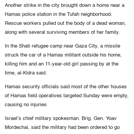
Another strike in the city brought down a home near a
Hamas police station in the Tufah neighborhood.
Rescue workers pulled out the body of a dead woman,
along with several surviving members of her family.
In the Shati refugee camp near Gaza City, a missile
struck the car of a Hamas militant outside his home,
killing him and an 11-year-old girl passing by at the
time, al-Kidra said.
Hamas security officials said most of the other houses
of Hamas field operatives targeted Sunday were empty,
causing no injuries
Israel’s chief military spokesman. Brig. Gen. Yoav
Mordechai, said the military had been ordered to go