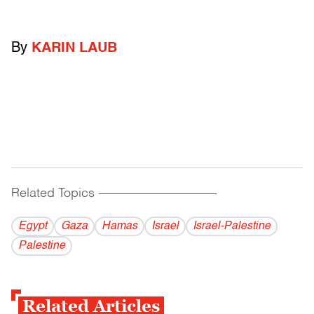
By
KARIN LAUB
Related Topics
------------------------------------------
Egypt
Gaza
Hamas
Israel
Israel-Palestine
Palestine
Related Articles