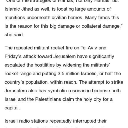
“One of the strategies of Hamas, not only Hamas, but
Islamic Jihad as well, is locating large amounts of
munitions underneath civilian homes. Many times this
is the reason for this big damage or collateral damage,”
she said.
The repeated militant rocket fire on Tel Aviv and
Friday’s attack toward Jerusalem have significantly
escalated the hostilities by widening the militants’
rocket range and putting 3.5 million Israelis, or half the
country’s population, within reach. The attempt to strike
Jerusalem also has symbolic resonance because both
Israel and the Palestinians claim the holy city for a
capital.
Israeli radio stations repeatedly interrupted their