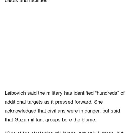
bases and facilities.
Leibovich said the military has identified “hundreds” of
additional targets as it pressed forward. She
acknowledged that civilians were in danger, but said
that Gaza militant groups bore the blame.