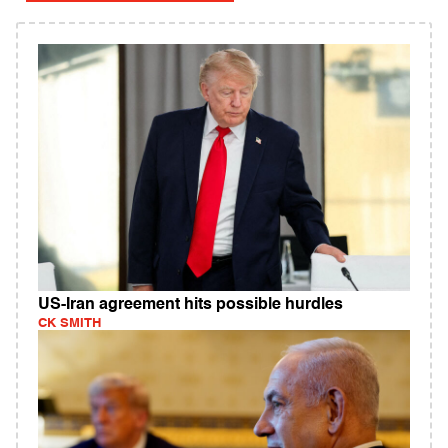
US-Iran agreement hits possible hurdles
CK SMITH