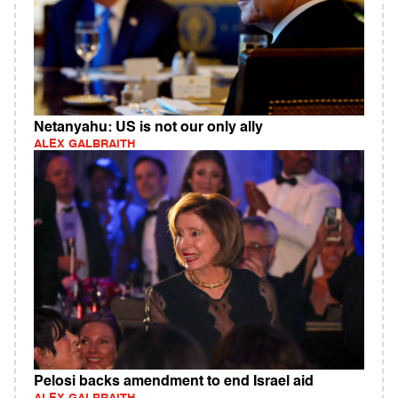
Netanyahu: US is not our only ally
ALEX GALBRAITH
Pelosi backs amendment to end Israel aid