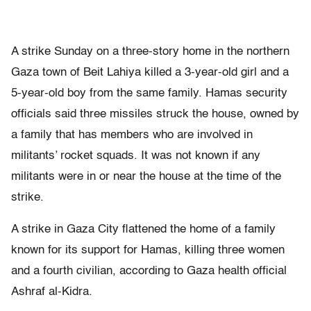
A strike Sunday on a three-story home in the northern
Gaza town of Beit Lahiya killed a 3-year-old girl and a
5-year-old boy from the same family. Hamas security
officials said three missiles struck the house, owned by
a family that has members who are involved in
militants’ rocket squads. It was not known if any
militants were in or near the house at the time of the
strike.
A strike in Gaza City flattened the home of a family
known for its support for Hamas, killing three women
and a fourth civilian, according to Gaza health official
Ashraf al-Kidra.