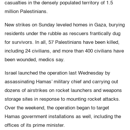
casualties in the densely populated territory of 1.5
million Palestinians.
New strikes on Sunday leveled homes in Gaza, burying
residents under the rubble as rescuers frantically dug
for survivors. In all, 57 Palestinians have been killed,
including 24 civilians, and more than 400 civilians have
been wounded, medics say.
Israel launched the operation last Wednesday by
assassinating Hamas’ military chief and carrying out
dozens of airstrikes on rocket launchers and weapons
storage sites in response to mounting rocket attacks.
Over the weekend, the operation began to target
Hamas government installations as well, including the
offices of its prime minister.