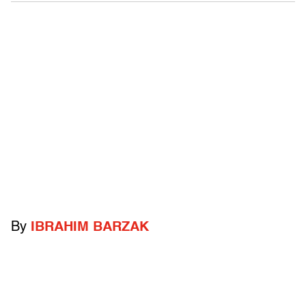
By
IBRAHIM BARZAK