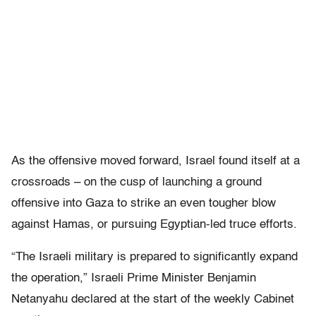
As the offensive moved forward, Israel found itself at a
crossroads – on the cusp of launching a ground
offensive into Gaza to strike an even tougher blow
against Hamas, or pursuing Egyptian-led truce efforts.
“The Israeli military is prepared to significantly expand
the operation,” Israeli Prime Minister Benjamin
Netanyahu declared at the start of the weekly Cabinet