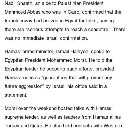
Nabil Shaath, an aide to Palestinian President
Mahmoud Abbas who was in Cairo, confirmed that the
Israeli envoy had arrived in Egypt for talks, saying
there are “serious attempts to reach a ceasefire.” There
was no immediate Israeli confirmation.
Hamas’ prime minister, Ismail Haniyeh, spoke to
Egyptian President Mohammed Morsi. He told the
Egyptian leader he supports such efforts, provided
Hamas receives “guarantees that will prevent any
future aggression” by Israel, his office said in a
statement.
Morsi over the weekend hosted talks with Hamas’
supreme leader, as well as leaders from Hamas allies
Turkey and Qatar. He also held contacts with Western