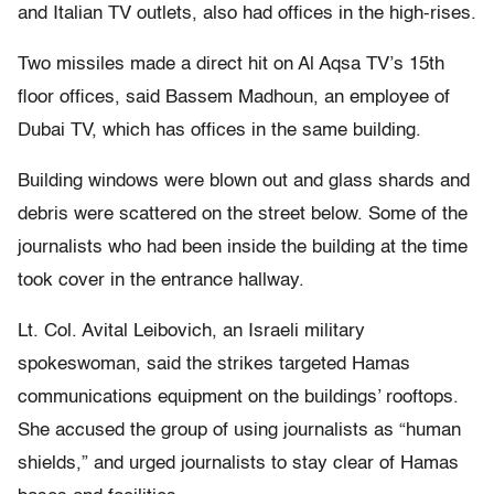
and Italian TV outlets, also had offices in the high-rises.
Two missiles made a direct hit on Al Aqsa TV’s 15th
floor offices, said Bassem Madhoun, an employee of
Dubai TV, which has offices in the same building.
Building windows were blown out and glass shards and
debris were scattered on the street below. Some of the
journalists who had been inside the building at the time
took cover in the entrance hallway.
Lt. Col. Avital Leibovich, an Israeli military
spokeswoman, said the strikes targeted Hamas
communications equipment on the buildings’ rooftops.
She accused the group of using journalists as “human
shields,” and urged journalists to stay clear of Hamas