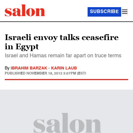
SUBSCRIBE
Israeli envoy talks ceasefire
in Egypt
Israel and Hamas remain far apart on truce terms
By
IBRAHIM BARZAK
-
KARIN LAUB
PUBLISHED
NOVEMBER 18, 2012 3:07PM (EST)