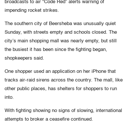
broadcasts to air “Code Red” alerts warning of
impending rocket strikes.
The southern city of Beersheba was unusually quiet
Sunday, with streets empty and schools closed. The
city’s main shopping mall was nearly empty, but still
the busiest it has been since the fighting began,
shopkeepers said.
One shopper used an application on her iPhone that
tracks air-raid sirens across the country. The mall, like
other public places, has shelters for shoppers to run
into.
With fighting showing no signs of slowing, international
attempts to broker a ceasefire continued.