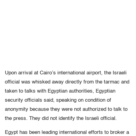
Upon arrival at Cairo’s international airport, the Israeli
official was whisked away directly from the tarmac and
taken to talks with Egyptian authorities, Egyptian
security officials said, speaking on condition of
anonymity because they were not authorized to talk to
the press. They did not identify the Israeli official.
Egypt has been leading international efforts to broker a