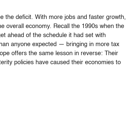
e the deficit. With more jobs and faster growth,
f the overall economy. Recall the 1990s when the
et ahead of the schedule it had set with
than anyone expected — bringing in more tax
pe offers the same lesson in reverse: Their
terity policies have caused their economies to