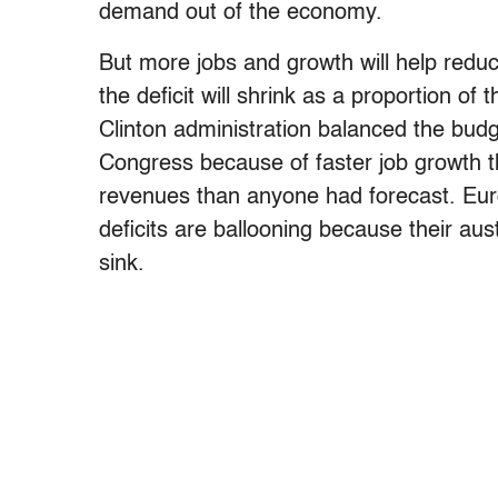
demand out of the economy.
But more jobs and growth will help reduc
the deficit will shrink as a proportion o
Clinton administration balanced the budg
Congress because of faster job growth 
revenues than anyone had forecast. Euro
deficits are ballooning because their aus
sink.