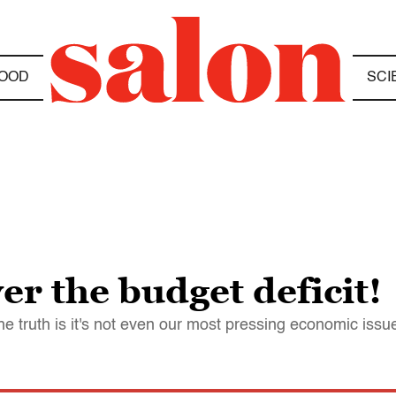
OOD
SCI
er the budget deficit!
t the truth is it's not even our most pressing economic issu