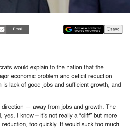
save
Email
ts would explain to the nation that the
 major economic problem and deficit reduction
 is lack of good jobs and sufficient growth, and
te direction — away from jobs and growth. The
, yes, I know – it’s not really a “cliff” but more
cit reduction, too quickly. It would suck too much