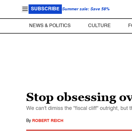
SUBSCRIBE
Summer sale: Save 58%
NEWS & POLITICS
CULTURE
F
Stop obsessing ov
We can't dimiss the "fiscal cliff" outright, bu
By
ROBERT REICH