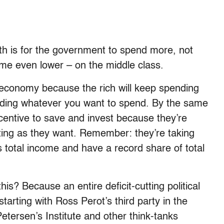
h is for the government to spend more, not
ome even lower – on the middle class.
e economy because the rich will keep spending
ending whatever you want to spend. By the same
ncentive to save and invest because they’re
ting as they want. Remember: they’re taking
 total income and have a record share of total
is? Because an entire deficit-cutting political
tarting with Ross Perot’s third party in the
etersen’s Institute and other think-tanks