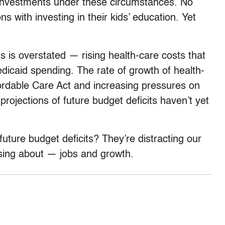
 investments under these circumstances. No
 with investing in their kids’ education. Yet
its is overstated — rising health-care costs that
dicaid spending. The rate of growth of health-
fordable Care Act and increasing pressures on
projections of future budget deficits haven’t yet
ture budget deficits? They’re distracting our
sing about — jobs and growth.