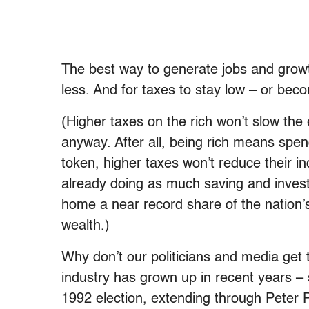
The best way to generate jobs and growt
less. And for taxes to stay low – or bec
(Higher taxes on the rich won’t slow th
anyway. After all, being rich means sp
token, higher taxes won’t reduce their i
already doing as much saving and inves
home a near record share of the nation’s
wealth.)
Why don’t our politicians and media get th
industry has grown up in recent years – s
1992 election, extending through Peter P