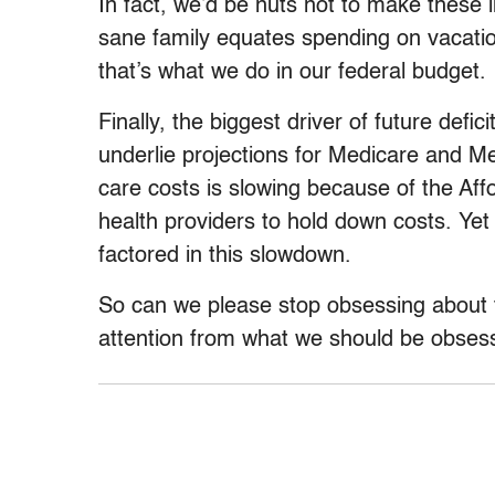
In fact, we’d be nuts not to make these
sane family equates spending on vacations
that’s what we do in our federal budget.
Finally, the biggest driver of future defic
underlie projections for Medicare and Me
care costs is slowing because of the Af
health providers to hold down costs. Yet 
factored in this slowdown.
So can we please stop obsessing about fu
attention from what we should be obses