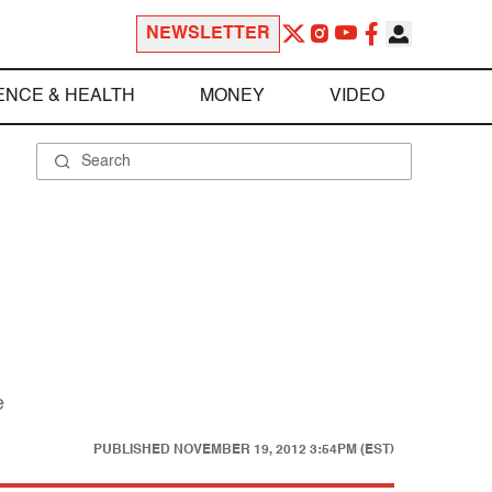
NEWSLETTER
ENCE & HEALTH
MONEY
VIDEO
e
PUBLISHED
NOVEMBER 19, 2012 3:54PM (EST)