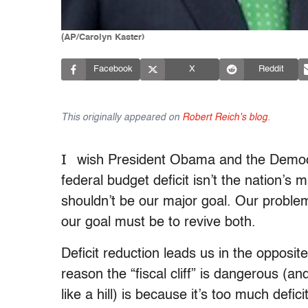
(AP/Carolyn Kaster)
Facebook
X
Reddit
This originally appeared on
Robert Reich's blog
.
I
wish President Obama and the Democra
federal budget deficit isn’t the nation’s
shouldn’t be our major goal. Our problem
our goal must be to revive both.
Deficit reduction leads us in the opposi
reason the “fiscal cliff” is dangerous (and
like a hill) is because it’s too much defi