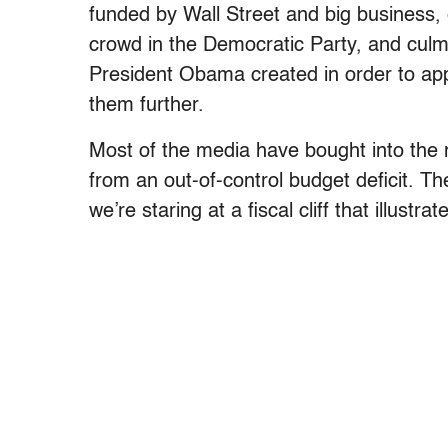
funded by Wall Street and big business,
crowd in the Democratic Party, and cul
President Obama created in order to app
them further.
Most of the media have bought into the
from an out-of-control budget deficit. 
we’re staring at a fiscal cliff that illust