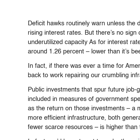
Deficit hawks routinely warn unless the def
rising interest rates. But there’s no sign
underutilized capacity As for interest rat
around 1.26 percent – lower than it’s be
In fact, if there was ever a time for Ame
back to work repairing our crumbling infr
Public investments that spur future job-
included in measures of government spend
as the return on those investments – a
more efficient infrastructure, both gene
fewer scarce resources – is higher than 