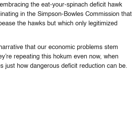
 embracing the eat-your-spinach deficit hawk
minating in the Simpson-Bowles Commission that
ease the hawks but which only legitimized
 narrative that our economic problems stem
They’re repeating this hokum even now, when
rates just how dangerous deficit reduction can be.