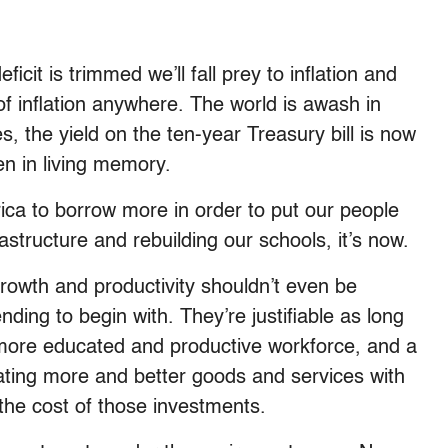
icit is trimmed we’ll fall prey to inflation and
 of inflation anywhere. The world is awash in
es, the yield on the ten-year Treasury bill is now
en in living memory.
rica to borrow more in order to put our people
astructure and rebuilding our schools, it’s now.
growth and productivity shouldn’t even be
ing to begin with. They’re justifiable as long
 more educated and productive workforce, and a
rating more and better goods and services with
the cost of those investments.