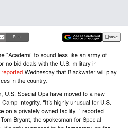
save
Email
e “Academi” to sound less like an army of
or no-bid deals with the U.S. military in
 reported
Wednesday that Blackwater will play
ces in the country.
on, U.S. Special Ops have moved to a new
mp Integrity. “It’s highly unusual for U.S.
ce on a privately owned facility, ” reported
. Tom Bryant, the spokesman for Special