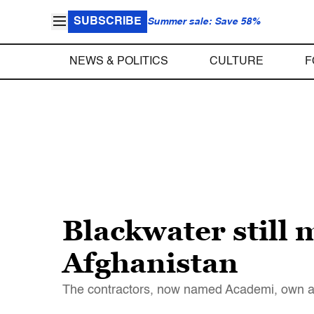
SUBSCRIBE
Summer sale: Save 58%
NEWS & POLITICS
CULTURE
F
Blackwater still 
Afghanistan
The contractors, now named Academi, own 