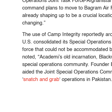
Operations Joint Task Force-Afghanistan
command plans to move to Bagram Air F
already shaping up to be a crucial locati
changing.”
The use of Camp Integrity reportedly ar
U.S. consolidated its Special Operations
force that could not be accommodated by 
noted, “Academi’s old incarnation, Black
special operations community. Founder 
aided the Joint Special Operations Com
‘
snatch and grab
‘ operations in Pakistan.