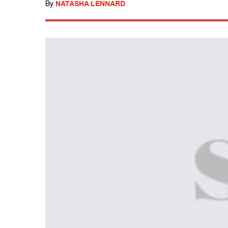
By
NATASHA LENNARD