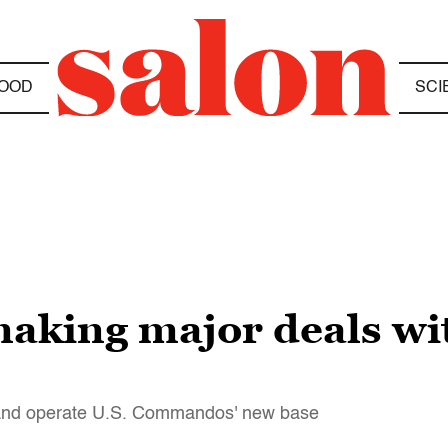
OOD
SCI
making major deals wit
and operate U.S. Commandos' new base