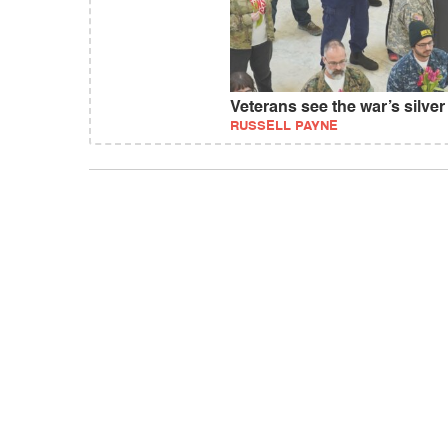
Veterans see the war’s silver 
RUSSELL PAYNE