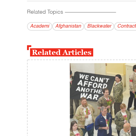
Related Topics
------------------------------------------
Academi
Afghanistan
Blackwater
Contract
Related Articles