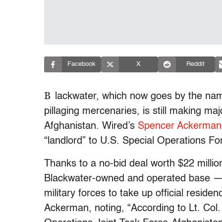
Facebook
X
Reddit
B
lackwater, which now goes by the nam
pillaging mercenaries, is still making maj
Afghanistan. Wired’s
Spencer Ackerman
“landlord” to U.S. Special Operations For
Thanks to a no-bid deal worth $22 milli
Blackwater-owned and operated base — Ca
military forces to take up official residen
Ackerman, noting, “According to Lt. Col