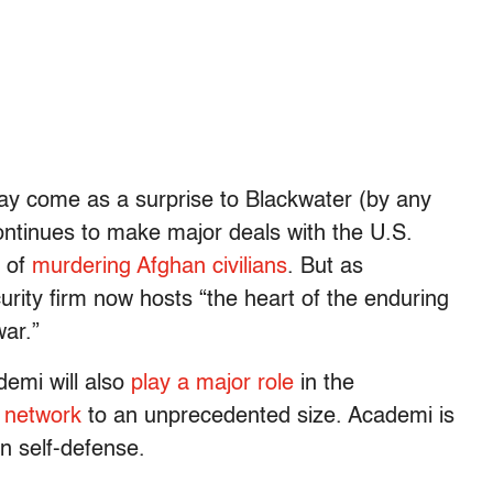
may come as a surprise to Blackwater (by any
continues to make major deals with the U.S.
d of
murdering Afghan civilians
. But as
rity firm now hosts “the heart of the enduring
ar.”
emi will also
play a major role
in the
y network
to an unprecedented size. Academi is
in self-defense.