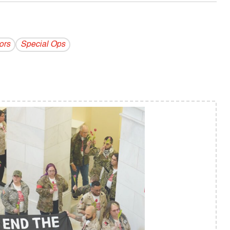
ors
Special Ops