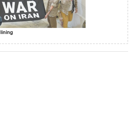
lining