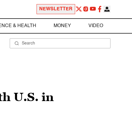
NEWSLETTER
ENCE & HEALTH
MONEY
VIDEO
h U.S. in