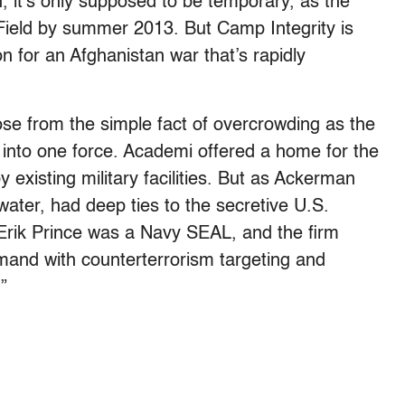
, it’s only supposed to be temporary, as the
ield by summer 2013. But Camp Integrity is
on for an Afghanistan war that’s rapidly
ose from the simple fact of overcrowding as the
 into one force. Academi offered a home for the
existing military facilities. But as Ackerman
water, had deep ties to the secretive U.S.
Erik Prince was a Navy SEAL, and the firm
mand with counterterrorism targeting and
”