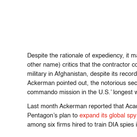
Despite the rationale of expediency, it 
other name) critics that the contractor 
military in Afghanistan, despite its recor
Ackerman pointed out, the notorious secu
commando mission in the U.S.’ longest w
Last month Ackerman reported that Acad
Pentagon’s plan to
expand its global sp
among six firms hired to train DIA spies 