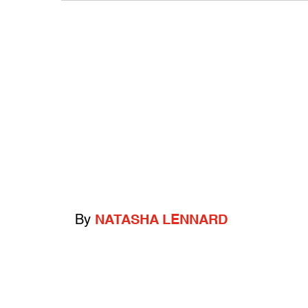
By
NATASHA LENNARD