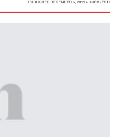
PUBLISHED
DECEMBER 5, 2012 5:49PM (EST)