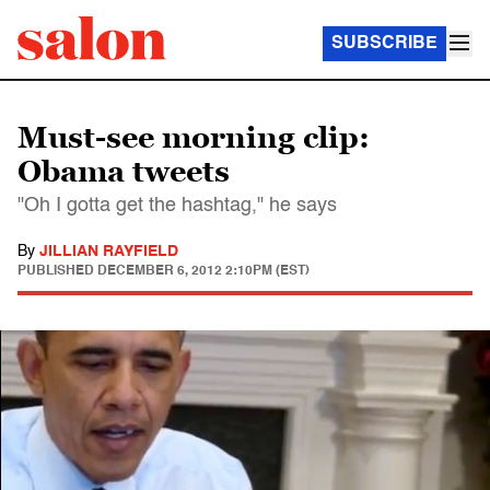
SUBSCRIBE
Must-see morning clip:
Obama tweets
"Oh I gotta get the hashtag," he says
By
JILLIAN RAYFIELD
PUBLISHED
DECEMBER 6, 2012 2:10PM (EST)