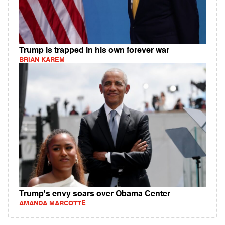
Trump is trapped in his own forever war
BRIAN KAREM
Trump's envy soars over Obama Center
AMANDA MARCOTTE