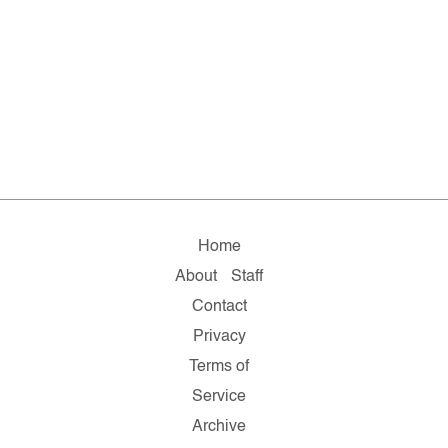
Home
About
Staff
Contact
Privacy
Terms of
Service
Archive