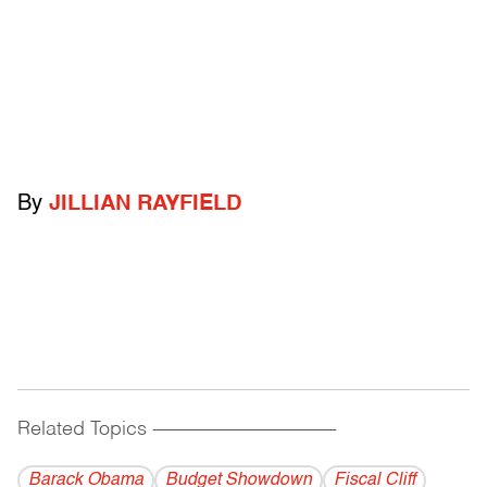
By
JILLIAN RAYFIELD
Related Topics
------------------------------------------
Barack Obama
Budget Showdown
Fiscal Cliff