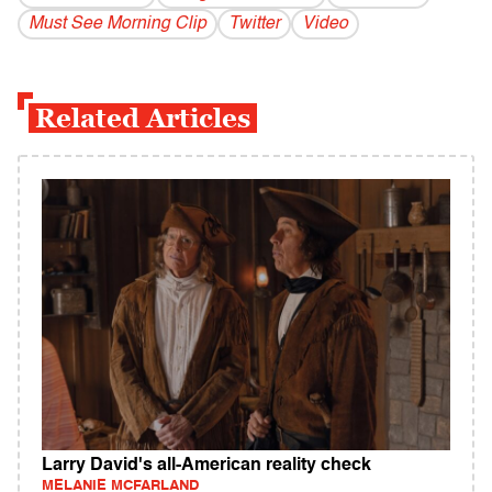
Must See Morning Clip
Twitter
Video
Related Articles
Larry David's all-American reality check
MELANIE MCFARLAND