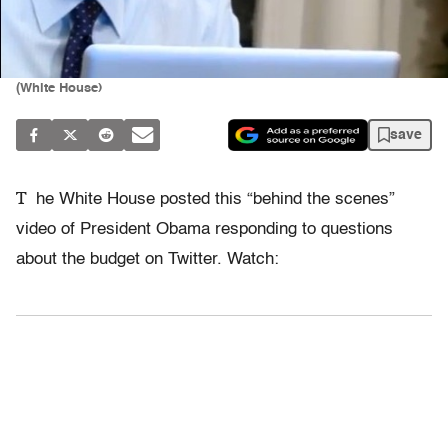
(White House)
save
T
he White House posted this “behind the scenes”
video of President Obama responding to questions
about the budget on Twitter. Watch: