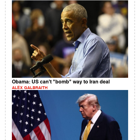
Obama: US can't "bomb" way to Iran deal
ALEX GALBRAITH