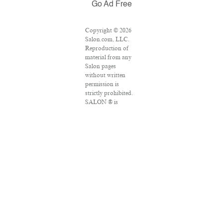
Go Ad Free
Copyright © 2026
Salon.com, LLC.
Reproduction of
material from any
Salon pages
without written
permission is
strictly prohibited.
SALON ® is
registered in the
U.S. Patent and
Trademark Office
as a trademark of
Salon.com, LLC.
Associated Press
articles: Copyright
© 2016 The
Associated Press.
All rights reserved.
This material may
not be published,
broadcast, rewritten