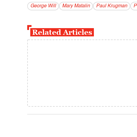
George Will
Mary Matalin
Paul Krugman
P
Related Articles