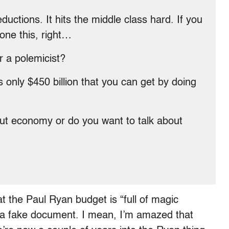
uctions. It hits the middle class hard. If you
done this, right…
 a polemicist?
nly $450 billion that you can get by doing
ut economy or do you want to talk about
t the Paul Ryan budget is “full of magic
t’s a fake document. I mean, I’m amazed that