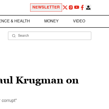
NEWSLETTER
ENCE & HEALTH
MONEY
VIDEO
Paul Krugman on
 corrupt"