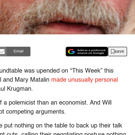
save
Email
oundtable was upended on “This Week” this
l and Mary Matalin
made unusually personal
aul Krugman.
a polemicist than an economist. And Will
ept competing arguments.
put nothing on the table to back up their talk
 cuts, calling their negotiating posture nothing