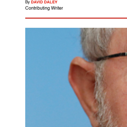
By
DAVID DALEY
Contributing Writer