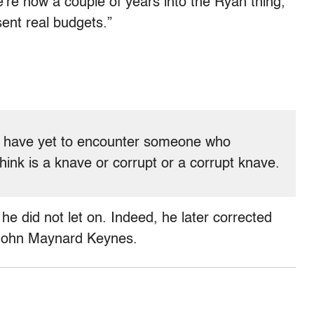
’re now a couple of years into the Ryan thing,
sent real budgets.”
 I have yet to encounter someone who
hink is a knave or corrupt or a corrupt knave.
he did not let on. Indeed, he later corrected
 John Maynard Keynes.