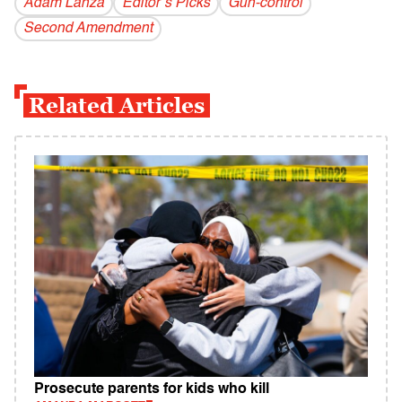
Adam Lanza
Editor’s Picks
Gun-control
Second Amendment
Related Articles
Prosecute parents for kids who kill