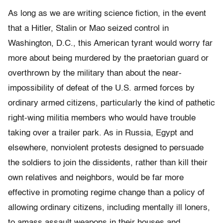
As long as we are writing science fiction, in the event
that a Hitler, Stalin or Mao seized control in
Washington, D.C., this American tyrant would worry far
more about being murdered by the praetorian guard or
overthrown by the military than about the near-
impossibility of defeat of the U.S. armed forces by
ordinary armed citizens, particularly the kind of pathetic
right-wing militia members who would have trouble
taking over a trailer park. As in Russia, Egypt and
elsewhere, nonviolent protests designed to persuade
the soldiers to join the dissidents, rather than kill their
own relatives and neighbors, would be far more
effective in promoting regime change than a policy of
allowing ordinary citizens, including mentally ill loners,
to amass assault weapons in their houses and