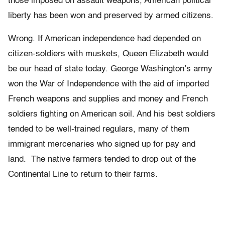
those imposed on assault weapons, American political
liberty has been won and preserved by armed citizens.
Wrong. If American independence had depended on
citizen-soldiers with muskets, Queen Elizabeth would
be our head of state today. George Washington’s army
won the War of Independence with the aid of imported
French weapons and supplies and money and French
soldiers fighting on American soil. And his best soldiers
tended to be well-trained regulars, many of them
immigrant mercenaries who signed up for pay and
land. The native farmers tended to drop out of the
Continental Line to return to their farms.