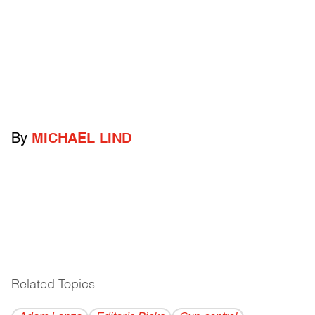
By
MICHAEL LIND
Related Topics
------------------------------------------