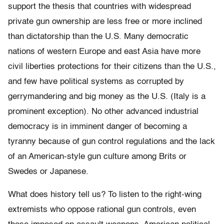
support the thesis that countries with widespread
private gun ownership are less free or more inclined
than dictatorship than the U.S. Many democratic
nations of western Europe and east Asia have more
civil liberties protections for their citizens than the U.S.,
and few have political systems as corrupted by
gerrymandering and big money as the U.S. (Italy is a
prominent exception). No other advanced industrial
democracy is in imminent danger of becoming a
tyranny because of gun control regulations and the lack
of an American-style gun culture among Brits or
Swedes or Japanese.
What does history tell us? To listen to the right-wing
extremists who oppose rational gun controls, even