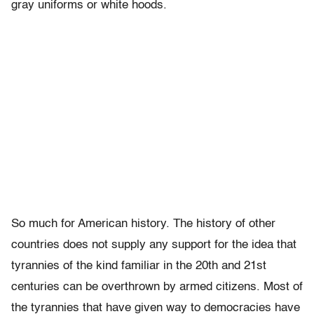
gray uniforms or white hoods.
So much for American history. The history of other
countries does not supply any support for the idea that
tyrannies of the kind familiar in the 20th and 21st
centuries can be overthrown by armed citizens. Most of
the tyrannies that have given way to democracies have