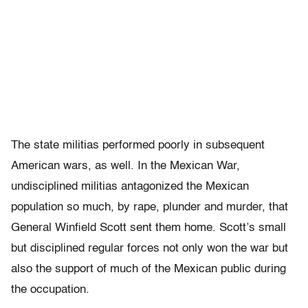
The state militias performed poorly in subsequent
American wars, as well. In the Mexican War,
undisciplined militias antagonized the Mexican
population so much, by rape, plunder and murder, that
General Winfield Scott sent them home. Scott’s small
but disciplined regular forces not only won the war but
also the support of much of the Mexican public during
the occupation.