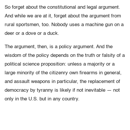
So forget about the constitutional and legal argument.
And while we are at it, forget about the argument from
rural sportsmen, too. Nobody uses a machine gun on a
deer or a dove or a duck.
The argument, then, is a policy argument. And the
wisdom of the policy depends on the truth or falsity of a
political science proposition: unless a majority or a
large minority of the citizenry own firearms in general,
and assault weapons in particular, the replacement of
democracy by tyranny is likely if not inevitable — not
only in the U.S. but in any country.