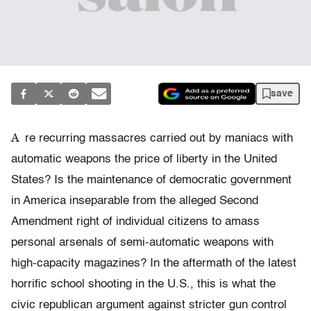
save
A
re recurring massacres carried out by maniacs with
automatic weapons the price of liberty in the United
States? Is the maintenance of democratic government
in America inseparable from the alleged Second
Amendment right of individual citizens to amass
personal arsenals of semi-automatic weapons with
high-capacity magazines? In the aftermath of the latest
horrific school shooting in the U.S., this is what the
civic republican argument against stricter gun control