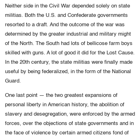
Neither side in the Civil War depended solely on state
militias. Both the U.S. and Confederate governments
resorted to a draft. And the outcome of the war was
determined by the greater industrial and military might
of the North. The South had lots of bellicose farm boys
skilled with guns. A lot of good it did for the Lost Cause.
In the 20th century, the state militias were finally made
useful by being federalized, in the form of the National
Guard.
One last point — the two greatest expansions of
personal liberty in American history, the abolition of
slavery and desegregation, were enforced by the armed
forces, over the objections of state governments and in
the face of violence by certain armed citizens fond of