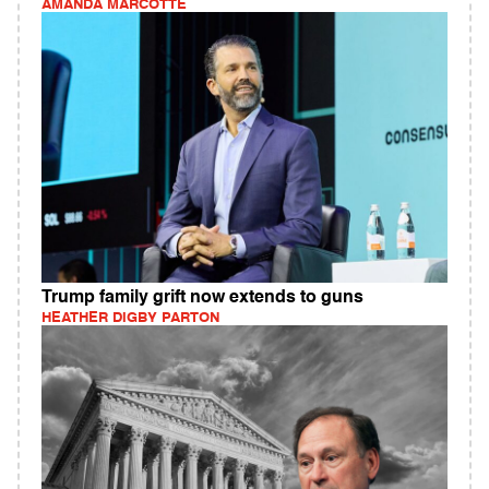
AMANDA MARCOTTE
Trump family grift now extends to guns
HEATHER DIGBY PARTON