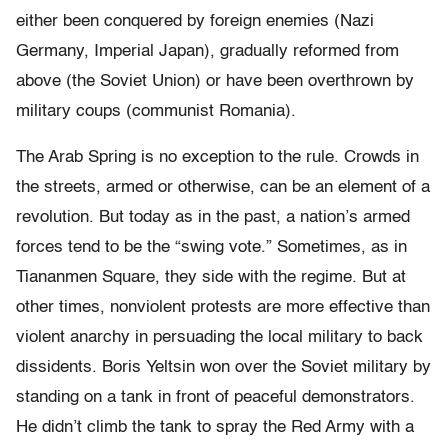
either been conquered by foreign enemies (Nazi
Germany, Imperial Japan), gradually reformed from
above (the Soviet Union) or have been overthrown by
military coups (communist Romania).
The Arab Spring is no exception to the rule. Crowds in
the streets, armed or otherwise, can be an element of a
revolution. But today as in the past, a nation’s armed
forces tend to be the “swing vote.” Sometimes, as in
Tiananmen Square, they side with the regime. But at
other times, nonviolent protests are more effective than
violent anarchy in persuading the local military to back
dissidents. Boris Yeltsin won over the Soviet military by
standing on a tank in front of peaceful demonstrators.
He didn’t climb the tank to spray the Red Army with a