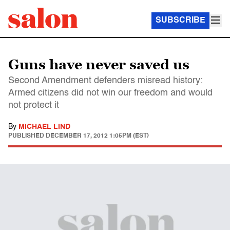
SUBSCRIBE
Guns have never saved us
Second Amendment defenders misread history:
Armed citizens did not win our freedom and would
not protect it
By
MICHAEL LIND
PUBLISHED
DECEMBER 17, 2012 1:05PM (EST)