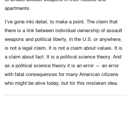
apartments.
I’ve gone into detail, to make a point. The claim that
there is a link between individual ownership of assault
weapons and political liberty, in the U.S. or anywhere,
is not a legal claim. It is not a claim about values. It is
a claim about fact. It is a political science theory. And
as a political science theory it is an error — an error
with fatal consequences for many American citizens
who might be alive today, but for this mistaken idea.