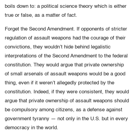
boils down to: a political science theory which is either
true or false, as a matter of fact.
Forget the Second Amendment. If opponents of stricter
regulation of assault weapons had the courage of their
convictions, they wouldn’t hide behind legalistic
interpretations of the Second Amendment to the federal
constitution. They would argue that private ownership
of small arsenals of assault weapons would be a good
thing, even if it weren’t allegedly protected by the
constitution. Indeed, if they were consistent, they would
argue that private ownership of assault weapons should
be compulsory among citizens, as a defense against
government tyranny — not only in the U.S. but in every
democracy in the world.