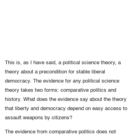
This is, as I have said, a political science theory, a
theory about a precondition for stable liberal
democracy. The evidence for any political science
theory takes two forms: comparative politics and
history. What does the evidence say about the theory
that liberty and democracy depend on easy access to
assault weapons by citizens?
The evidence from comparative politics does not