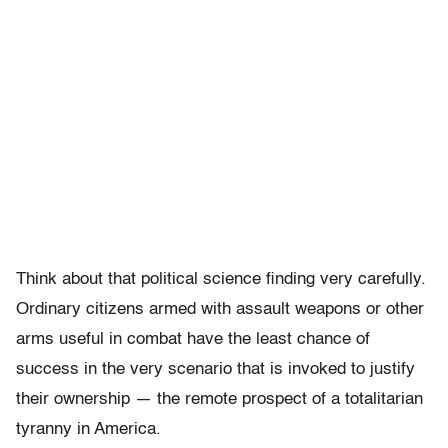
Think about that political science finding very carefully.
Ordinary citizens armed with assault weapons or other
arms useful in combat have the least chance of
success in the very scenario that is invoked to justify
their ownership — the remote prospect of a totalitarian
tyranny in America.