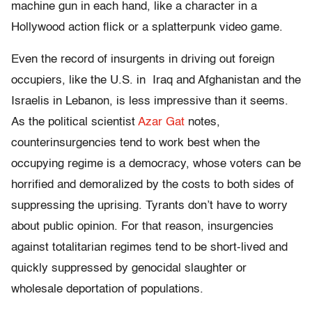
machine gun in each hand, like a character in a
Hollywood action flick or a splatterpunk video game.
Even the record of insurgents in driving out foreign
occupiers, like the U.S. in Iraq and Afghanistan and the
Israelis in Lebanon, is less impressive than it seems.
As the political scientist
Azar Gat
notes,
counterinsurgencies tend to work best when the
occupying regime is a democracy, whose voters can be
horrified and demoralized by the costs to both sides of
suppressing the uprising. Tyrants don’t have to worry
about public opinion. For that reason, insurgencies
against totalitarian regimes tend to be short-lived and
quickly suppressed by genocidal slaughter or
wholesale deportation of populations.