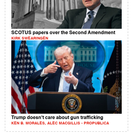
SCOTUS papers over the Second Amendment
KIRK SWEARINGEN
Trump doesn't care about gun trafficking
KEN B. MORALES, ALEC MACGILLIS - PROPUBLICA