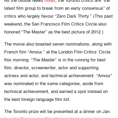
As the Global News
notes
, the Toronto critics are “the
latest film group to break from an early consensus” of
critics who largely favour “Zero Dark Thirty.” (This past
weekend, the San Francisco Film Critics Circle also
honored “The Master” as the best picture of 2012.)
The movie also boasted seven nominations, along with
French film “Amour,” at the London Film Critics’ Circle
this morning. “The Master” is in the running for best
film, director, screenwriter, actor and supporting
actress and actor, and technical achievement. “Amour”
was nominated in the same categories, aside from
technical achievement, and earned a spot instead on
the best foreign language film list.
The Toronto prize will be presented at a dinner on Jan.