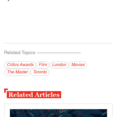
Related Topics
------------------------------------------
Critics Awards
Film
London
Movies
The Master
Toronto
Related Articles