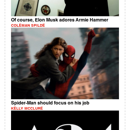
Of course, Elon Musk adores Armie Hammer
COLEMAN SPILDE
Spider-Man should focus on his job
KELLY MCCLURE