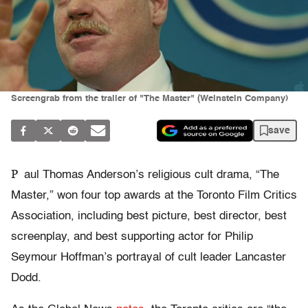
Screengrab from the trailer of "The Master" (Weinstein Company)
save
P
aul Thomas Anderson’s religious cult drama, “The
Master,” won four top awards at the Toronto Film Critics
Association, including best picture, best director, best
screenplay, and best supporting actor for Philip
Seymour Hoffman’s portrayal of cult leader Lancaster
Dodd.