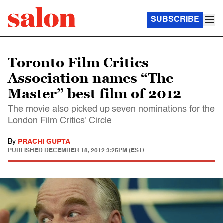
SUBSCRIBE
Toronto Film Critics
Association names “The
Master” best film of 2012
The movie also picked up seven nominations for the
London Film Critics' Circle
By
PRACHI GUPTA
PUBLISHED
DECEMBER 18, 2012 3:25PM (EST)