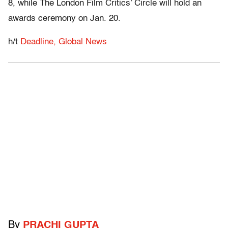
8, while The London Film Critics’ Circle will hold an
awards ceremony on Jan. 20.
h/t
Deadline,
Global News
By
PRACHI GUPTA