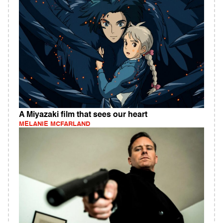
A Miyazaki film that sees our heart
MELANIE MCFARLAND