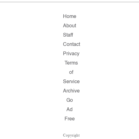
Home
About
Staff
Contact
Privacy
Terms
of
Service
Archive
Go
Ad
Free
Copyright