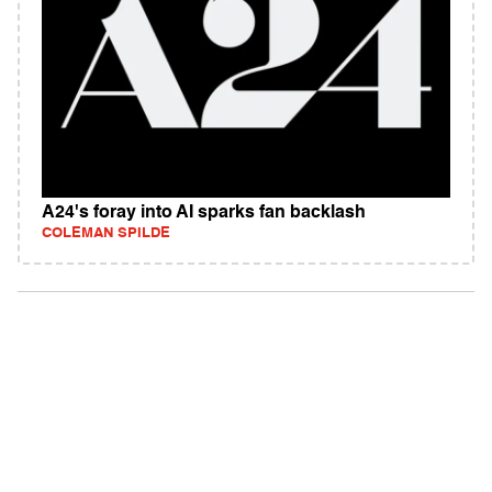
A24's foray into AI sparks fan backlash
COLEMAN SPILDE