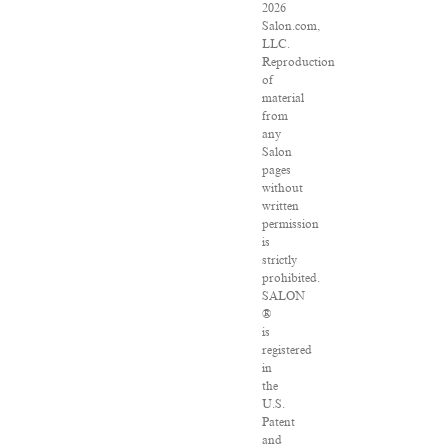
2026
Salon.com,
LLC.
Reproduction
of
material
from
any
Salon
pages
without
written
permission
is
strictly
prohibited.
SALON
®
is
registered
in
the
U.S.
Patent
and