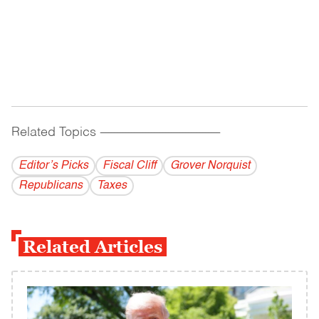
Related Topics
------------------------------------------
Editor’s Picks
Fiscal Cliff
Grover Norquist
Republicans
Taxes
Related Articles