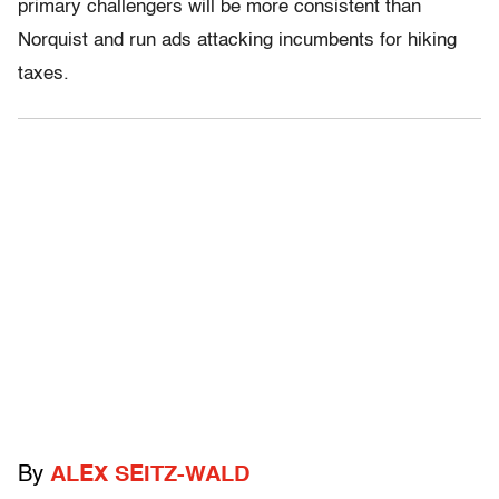
primary challengers will be more consistent than
Norquist and run ads attacking incumbents for hiking
taxes.
By
ALEX SEITZ-WALD