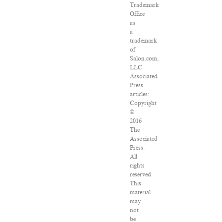
Trademark
Office
as
a
trademark
of
Salon.com,
LLC.
Associated
Press
articles:
Copyright
©
2016
The
Associated
Press.
All
rights
reserved.
This
material
may
not
be