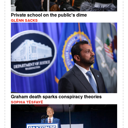
Private school on the public's dime
GLENN SACKS
Graham death sparks conspiracy theories
SOPHIA TESFAYE