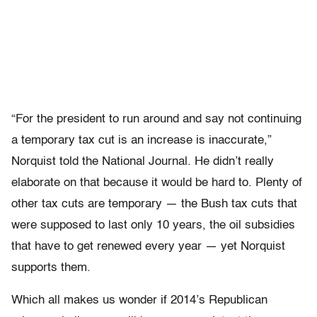
“For the president to run around and say not continuing
a temporary tax cut is an increase is inaccurate,”
Norquist told the National Journal. He didn’t really
elaborate on that because it would be hard to. Plenty of
other tax cuts are temporary — the Bush tax cuts that
were supposed to last only 10 years, the oil subsidies
that have to get renewed every year — yet Norquist
supports them.
Which all makes us wonder if 2014’s Republican