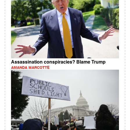
Assassination conspiracies? Blame Trump
AMANDA MARCOTTE