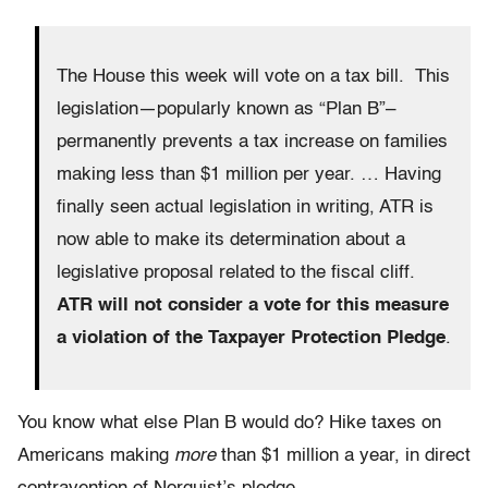
The House this week will vote on a tax bill. This
legislation—popularly known as “Plan B”–
permanently prevents a tax increase on families
making less than $1 million per year. … Having
finally seen actual legislation in writing, ATR is
now able to make its determination about a
legislative proposal related to the fiscal cliff.
ATR will not consider a vote for this measure
a violation of the Taxpayer Protection Pledge
.
You know what else Plan B would do? Hike taxes on
Americans making
more
than $1 million a year, in direct