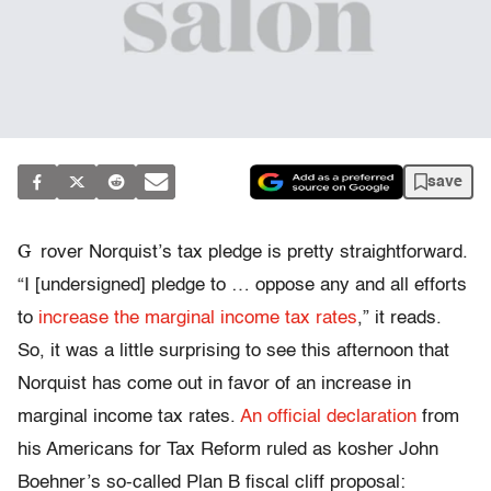
save
G
rover Norquist’s tax pledge is pretty straightforward.
“I [undersigned] pledge to … oppose any and all efforts
to
increase the marginal income tax rates
,” it reads.
So, it was a little surprising to see this afternoon that
Norquist has come out in favor of an increase in
marginal income tax rates.
An official declaration
from
his Americans for Tax Reform ruled as kosher John
Boehner’s so-called Plan B fiscal cliff proposal: