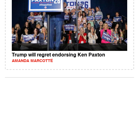
Trump will regret endorsing Ken Paxton
AMANDA MARCOTTE