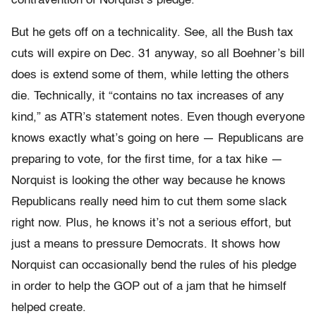
contravention of Norquist’s pledge.
But he gets off on a technicality. See, all the Bush tax
cuts will expire on Dec. 31 anyway, so all Boehner’s bill
does is extend some of them, while letting the others
die. Technically, it “contains no tax increases of any
kind,” as ATR’s statement notes. Even though everyone
knows exactly what’s going on here — Republicans are
preparing to vote, for the first time, for a tax hike —
Norquist is looking the other way because he knows
Republicans really need him to cut them some slack
right now. Plus, he knows it’s not a serious effort, but
just a means to pressure Democrats. It shows how
Norquist can occasionally bend the rules of his pledge
in order to help the GOP out of a jam that he himself
helped create.