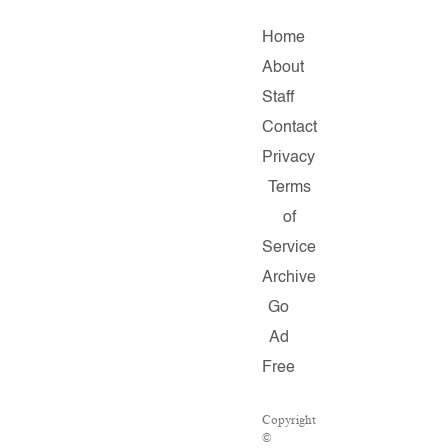
Home
About
Staff
Contact
Privacy
Terms
of
Service
Archive
Go
Ad
Free
Copyright
©