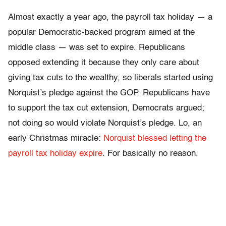
Almost exactly a year ago, the payroll tax holiday — a
popular Democratic-backed program aimed at the
middle class — was set to expire. Republicans
opposed extending it because they only care about
giving tax cuts to the wealthy, so liberals started using
Norquist’s pledge against the GOP. Republicans have
to support the tax cut extension, Democrats argued;
not doing so would violate Norquist’s pledge. Lo, an
early Christmas miracle:
Norquist blessed letting the
payroll tax holiday expire
. For basically no reason.