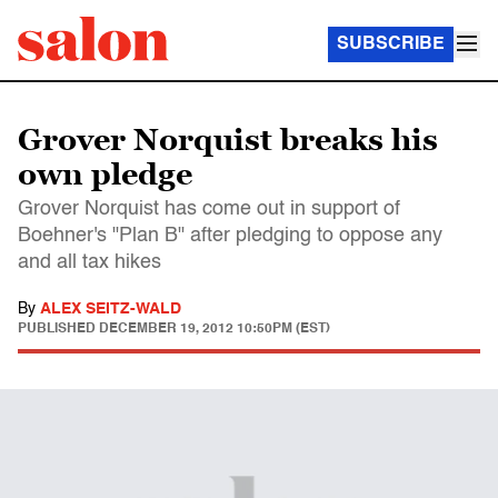
SUBSCRIBE
Grover Norquist breaks his
own pledge
Grover Norquist has come out in support of
Boehner's "Plan B" after pledging to oppose any
and all tax hikes
By
ALEX SEITZ-WALD
PUBLISHED
DECEMBER 19, 2012 10:50PM (EST)