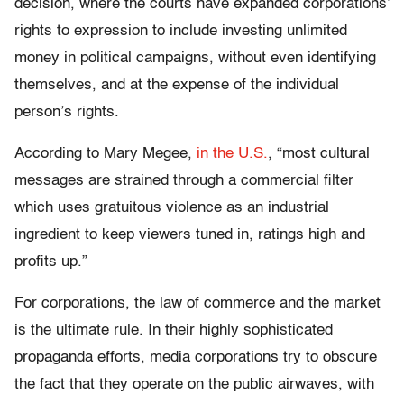
decision, where the courts have expanded corporations’
rights to expression to include investing unlimited
money in political campaigns, without even identifying
themselves, and at the expense of the individual
person’s rights.
According to Mary Megee,
in the U.S.
, “most cultural
messages are strained through a commercial filter
which uses gratuitous violence as an industrial
ingredient to keep viewers tuned in, ratings high and
profits up.”
For corporations, the law of commerce and the market
is the ultimate rule. In their highly sophisticated
propaganda efforts, media corporations try to obscure
the fact that they operate on the public airwaves, with