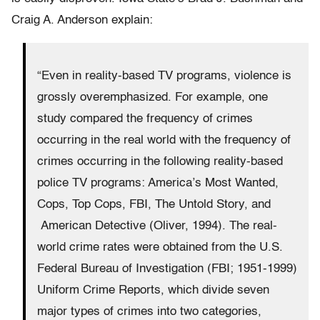
Craig A. Anderson explain:
“Even in reality-based TV programs, violence is
grossly overemphasized. For example, one
study compared the frequency of crimes
occurring in the real world with the frequency of
crimes occurring in the following reality-based
police TV programs: America’s Most Wanted,
Cops, Top Cops, FBI, The Untold Story, and
American Detective (Oliver, 1994). The real-
world crime rates were obtained from the U.S.
Federal Bureau of Investigation (FBI; 1951-1999)
Uniform Crime Reports, which divide seven
major types of crimes into two categories,