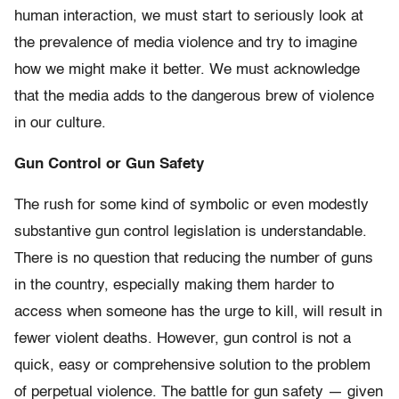
human interaction, we must start to seriously look at
the prevalence of media violence and try to imagine
how we might make it better. We must acknowledge
that the media adds to the dangerous brew of violence
in our culture.
Gun Control or Gun Safety
The rush for some kind of symbolic or even modestly
substantive gun control legislation is understandable.
There is no question that reducing the number of guns
in the country, especially making them harder to
access when someone has the urge to kill, will result in
fewer violent deaths. However, gun control is not a
quick, easy or comprehensive solution to the problem
of perpetual violence. The battle for gun safety — given