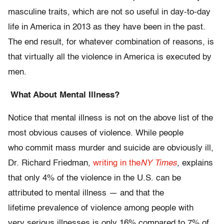
masculine traits, which are not so useful in day-to-day
life in America in 2013 as they have been in the past.
The end result, for whatever combination of
reasons, is
that virtually all the violence in America is executed by
men.
What About Mental Illness?
Notice that mental illness is not on the above list of the
most obvious causes of violence. While people
who commit mass murder and suicide are obviously ill,
Dr. Richard Friedman,
writing in the
NY Times
, explains
that only 4% of the violence in the U.S. can be
attributed to mental illness — and that the
lifetime prevalence of violence among people with
very serious illnesses is only 16% compared to 7% of