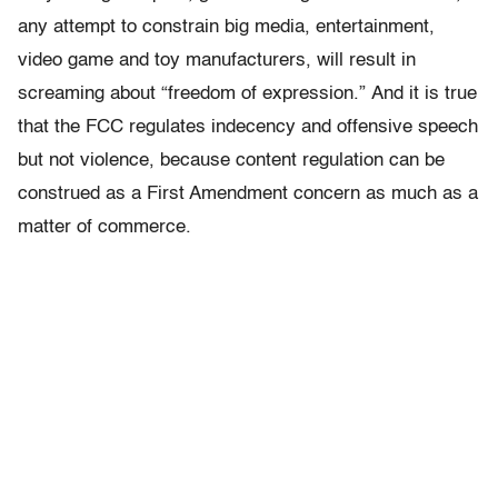
any attempt to constrain big media, entertainment,
video game and toy manufacturers, will result in
screaming about “freedom of expression.” And it is true
that the FCC regulates indecency and offensive speech
but not violence, because content regulation can be
construed as a First Amendment concern as much as a
matter of commerce.