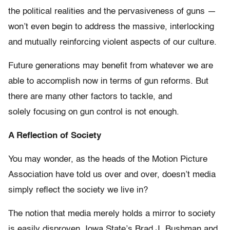
the political realities and the pervasiveness of guns —
won’t even begin to address the massive, interlocking
and mutually reinforcing violent aspects of our culture.
Future generations may benefit from whatever we are
able to accomplish now in terms of gun reforms. But
there are many other factors to tackle, and
solely focusing on gun control is not enough.
A Reflection of Society
You may wonder, as the heads of the Motion Picture
Association have told us over and over, doesn’t media
simply reflect the society we live in?
The notion that media merely holds a mirror to society
is easily disproven. Iowa State’s Brad J. Bushman and