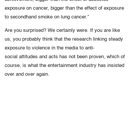
exposure on cancer, bigger than the effect of exposure
to secondhand smoke on lung cancer.”
Are you surprised? We certainly were. If you are like
us, you probably think that the research linking steady
exposure to violence in the media to anti-
social attitudes and acts has not been proven, which of
course, is what the entertainment industry has insisted
over and over again.