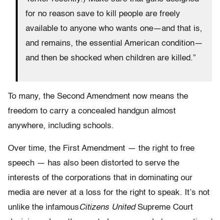
for no reason save to kill people are freely
available to anyone who wants one—and that is,
and remains, the essential American condition—
and then be shocked when children are killed.”
To many, the Second Amendment now means the
freedom to carry a concealed handgun almost
anywhere, including schools.
Over time, the First Amendment — the right to free
speech — has also been distorted to serve the
interests of the corporations that in dominating our
media are never at a loss for the right to speak. It’s not
unlike the infamous
Citizens United
Supreme Court