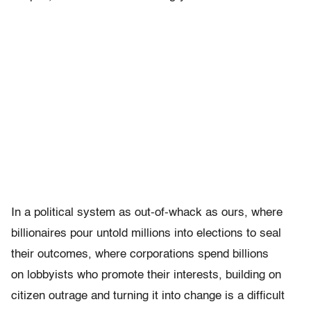
In a political system as out-of-whack as ours, where
billionaires pour untold millions into elections to seal
their outcomes, where corporations spend billions
on lobbyists who promote their interests, building on
citizen outrage and turning it into change is a difficult