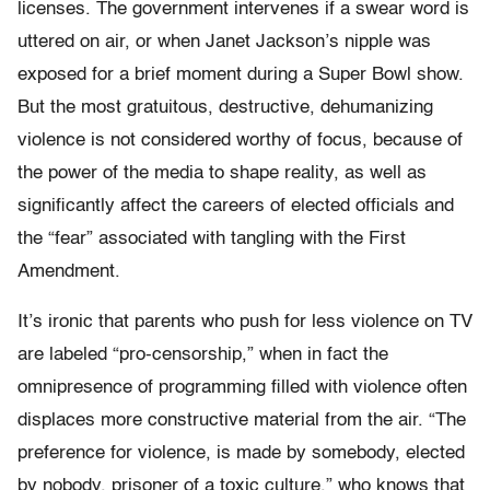
licenses. The government intervenes if a swear word is
uttered on air, or when Janet Jackson’s nipple was
exposed for a brief moment during a Super Bowl show.
But the most gratuitous, destructive, dehumanizing
violence is not considered worthy of focus, because of
the power of the media to shape reality, as well as
significantly affect the careers of elected officials and
the “fear” associated with tangling with the First
Amendment.
It’s ironic that parents who push for less violence on TV
are labeled “pro-censorship,” when in fact the
omnipresence of programming filled with violence often
displaces more constructive material from the air. “The
preference for violence, is made by somebody, elected
by nobody, prisoner of a toxic culture,” who knows that