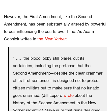
However, the First Amendment, like the Second
Amendment, has been substantially altered by powerful
forces influencing the courts over time. As Adam
Gopnick writes in
the
New Yorker
:
“….. the blood lobby still blares out its
certainties, including the pretense that the
Second Amendment—despite the clear grammar
of its first sentence—is designed not to protect
citizen militias but to make sure that no lunatic
goes unarmed. (Jill Lepore
wrote
about the
history of the Second Amendment in the New
Yorker recently.) Make sure that guns designed