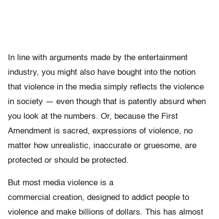
In line with arguments made by the entertainment
industry, you might also have bought into the notion
that violence in the media simply reflects the violence
in society — even though that is patently absurd when
you look at the numbers. Or, because the First
Amendment is sacred, expressions of violence, no
matter how unrealistic, inaccurate or gruesome, are
protected or should be protected.
But most media violence is a
commercial creation, designed to addict people to
violence and make billions of dollars. This has almost