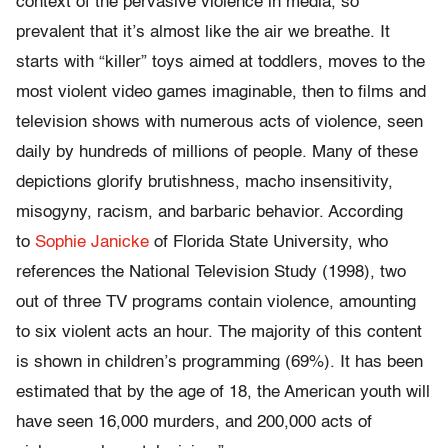
context of the pervasive violence in media, so
prevalent that it’s almost like the air we breathe. It
starts with “killer” toys aimed at toddlers, moves to the
most violent video games imaginable, then to films and
television shows with numerous acts of violence, seen
daily by hundreds of millions of people. Many of these
depictions glorify brutishness, macho insensitivity,
misogyny, racism, and barbaric behavior. According
to
Sophie Janicke
of Florida State University, who
references the National Television Study (1998), two
out of three TV programs contain violence, amounting
to six violent acts an hour. The majority of this content
is shown in children’s programming (69%). It has been
estimated that by the age of 18, the American youth will
have seen 16,000 murders, and 200,000 acts of