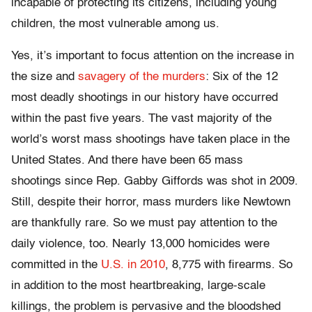
incapable of protecting its citizens, including young
children, the most vulnerable among us.
Yes, it’s important to focus attention on the increase in
the size and
savagery of the murders
: Six of the 12
most deadly shootings in our history have occurred
within the past five years. The vast majority of the
world’s worst mass shootings have taken place in the
United States. And there have been 65 mass
shootings since Rep. Gabby Giffords was shot in 2009.
Still, despite their horror, mass murders like Newtown
are thankfully rare. So we must pay attention to the
daily violence, too. Nearly 13,000 homicides were
committed in the
U.S. in 2010
, 8,775 with firearms. So
in addition to the most heartbreaking, large-scale
killings, the problem is pervasive and the bloodshed