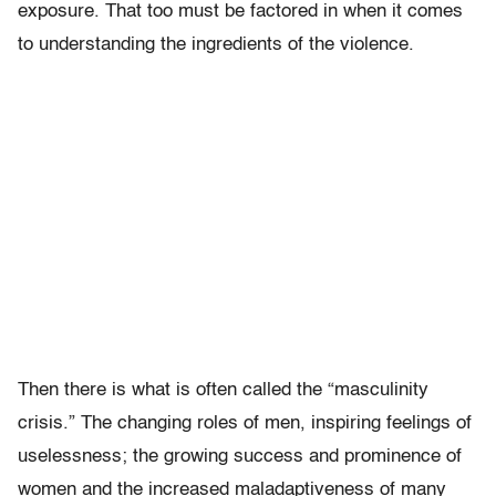
exposure. That too must be factored in when it comes
to understanding the ingredients of the violence.
Then there is what is often called the “masculinity
crisis.” The changing roles of men, inspiring feelings of
uselessness; the growing success and prominence of
women and the increased maladaptiveness of many