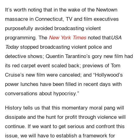
It’s worth noting that in the wake of the Newtown
massacre in Connecticut, TV and film executives
purposefully avoided broadcasting violent
programming. The
New York Times
noted that
USA
Today
stopped broadcasting violent police and
detective shows; Quentin Tarantino’s gory new film had
its red carpet event scaled back; previews of Tom
Cruise’s new film were canceled; and “Hollywood’s
power lunches have been filled in recent days with
conversations about hypocrisy.”
History tells us that this momentary moral pang will
dissipate and the hunt for profit through violence will
continue. If we want to get serious and confront this
issue, we will have to establish a framework for