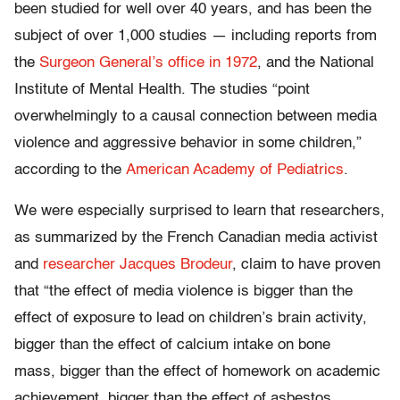
been studied for well over 40 years, and has been the
subject of over 1,000 studies — including reports from
the
Surgeon General’s office in 1972
, and the National
Institute of Mental Health. The studies “point
overwhelmingly to a causal connection between media
violence and aggressive behavior in some children,”
according to the
American Academy of Pediatrics
.
We were especially surprised to learn that researchers,
as summarized by the French Canadian media activist
and
researcher Jacques Brodeur
, claim to have proven
that “the effect of media violence is bigger than the
effect of exposure to lead on children’s brain activity,
bigger than the effect of calcium intake on bone
mass, bigger than the effect of homework on academic
achievement, bigger than the effect of asbestos