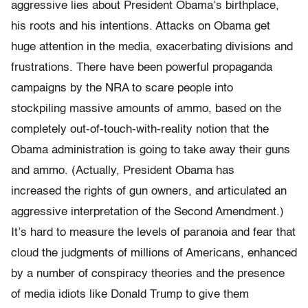
aggressive lies about President Obama’s birthplace,
his roots and his intentions. Attacks on Obama get
huge attention in the media, exacerbating divisions and
frustrations. There have been powerful propaganda
campaigns by the NRA to scare people into
stockpiling massive amounts of ammo, based on the
completely out-of-touch-with-
reality notion that the
Obama administration is going to take away their guns
and ammo. (Actually, President Obama has
increased the rights of gun owners, and articulated an
aggressive interpretation of
the Second Amendment.)
It’s hard to measure the levels of paranoia and fear that
cloud the judgments of millions of Americans, enhanced
by a number of conspiracy theories and the presence
of media idiots like Donald Trump to give them