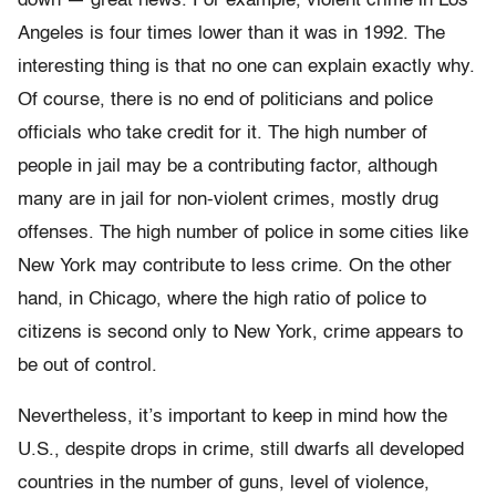
down — great news. For example, violent crime in Los
Angeles is four times lower than it was in 1992. The
interesting thing is that no one can explain exactly why.
Of course, there is no end of politicians and police
officials who take credit for it. The high number of
people in jail may be a contributing factor, although
many are in jail for non-violent crimes, mostly drug
offenses. The high number of police in some cities like
New York may contribute to less crime. On the other
hand, in Chicago, where the high ratio of police to
citizens is second only to New York, crime appears to
be out of control.
Nevertheless, it’s important to keep in mind how the
U.S., despite drops in crime, still dwarfs all developed
countries in the number of guns, level of violence,