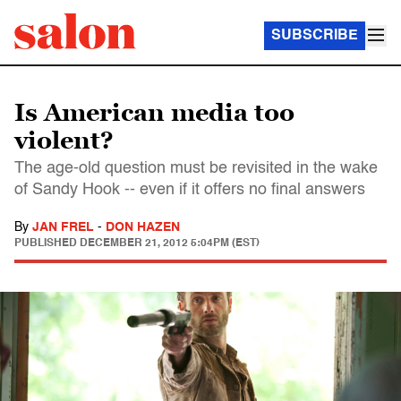
SUBSCRIBE
Is American media too
violent?
The age-old question must be revisited in the wake
of Sandy Hook -- even if it offers no final answers
By
JAN FREL
-
DON HAZEN
PUBLISHED
DECEMBER 21, 2012 5:04PM (EST)