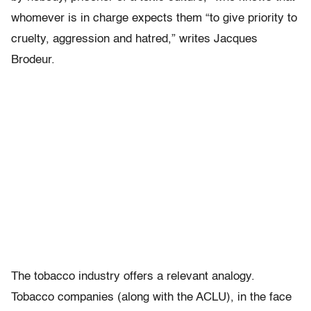
whomever is in charge expects them “to give priority to
cruelty, aggression and hatred,” writes Jacques
Brodeur.
The tobacco industry offers a relevant analogy.
Tobacco companies (along with the ACLU), in the face