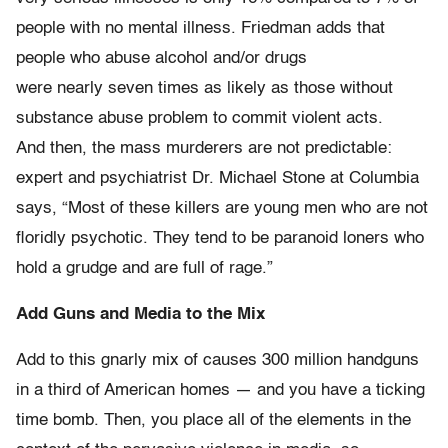
people with no mental illness. Friedman adds that
people who abuse alcohol and/or drugs
were nearly seven times as likely as those without
substance abuse problem to commit violent acts.
And then, the mass murderers are not predictable:
expert and psychiatrist Dr. Michael Stone at Columbia
says, “Most of these killers are young men who are not
floridly psychotic. They tend to be paranoid loners who
hold a grudge and are full of rage.”
Add Guns and Media to the Mix
Add to this gnarly mix of causes 300 million handguns
in a third of American homes — and you have a ticking
time bomb. Then, you place all of the elements in the