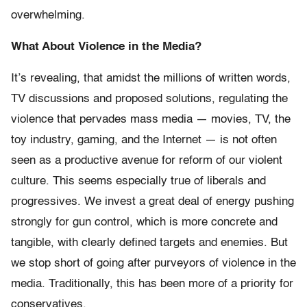
overwhelming.
What About Violence in the Media?
It’s revealing, that amidst the millions of written words,
TV discussions and proposed solutions, regulating the
violence that pervades mass media — movies, TV, the
toy industry, gaming, and the Internet — is not often
seen as a productive avenue for reform of our violent
culture. This seems especially true of liberals and
progressives. We invest a great deal of energy pushing
strongly for gun control, which is more concrete and
tangible, with clearly defined targets and enemies. But
we stop short of going after purveyors of violence in the
media. Traditionally, this has been more of a priority for
conservatives.