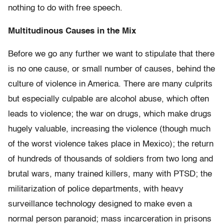
nothing to do with free speech.
Multitudinous Causes in the Mix
Before we go any further we want to stipulate that there
is no one cause, or small number of causes, behind the
culture of violence in America. There are many culprits
but especially culpable are alcohol abuse, which often
leads to violence; the war on drugs, which make drugs
hugely valuable, increasing the violence (though much
of the worst violence takes place in Mexico); the return
of hundreds of thousands of soldiers from two long and
brutal wars, many trained killers,
many with PTSD; the
militarization of police departments, with heavy
surveillance technology designed to make even a
normal person paranoid; mass incarceration in prisons