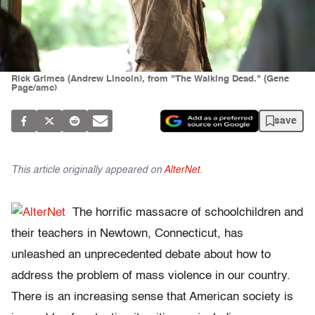
Rick Grimes (Andrew Lincoln), from "The Walking Dead." (Gene
Page/amc)
save
This article originally appeared on
AlterNet
.
The horrific massacre of schoolchildren and
their teachers in Newtown, Connecticut, has
unleashed an unprecedented debate about how to
address the problem of mass violence in our country.
There is an increasing sense that American society is