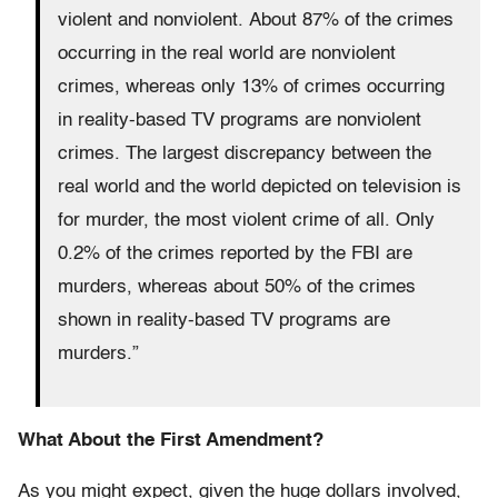
violent and nonviolent. About 87% of the crimes
occurring in the real world are nonviolent
crimes, whereas only 13% of crimes occurring
in reality-based TV programs are nonviolent
crimes. The largest discrepancy between the
real world and the world depicted on television is
for murder, the most violent crime of all. Only
0.2% of the crimes reported by the FBI are
murders, whereas about 50% of the crimes
shown in reality-based TV programs are
murders.”
What About the First Amendment?
As you might expect, given the huge dollars involved,