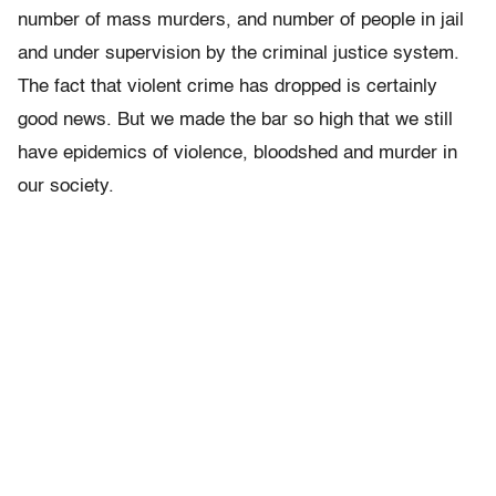
number of mass murders, and number of people in jail
and under supervision by the criminal justice system.
The fact that violent crime has dropped is certainly
good news. But we made the bar so high that we still
have epidemics of violence, bloodshed and murder in
our society.