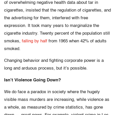
of overwhelming negative health data about tar in
cigarettes, insisted that the regulation of cigarettes, and
the advertising for them, interfered with free
expression. It took many years to marginalize the
cigarette industry. Twenty percent of the population still
smokes,
falling by half
from 1965 when 42% of adults
smoked.
Changing behavior and fighting corporate power is a
long and arduous process, but it’s possible.
Isn’t Violence Going Down?
We do face a paradox in society where the hugely
visible mass murders are increasing, while violence as
a whole, as measured by crime statistics, has gone