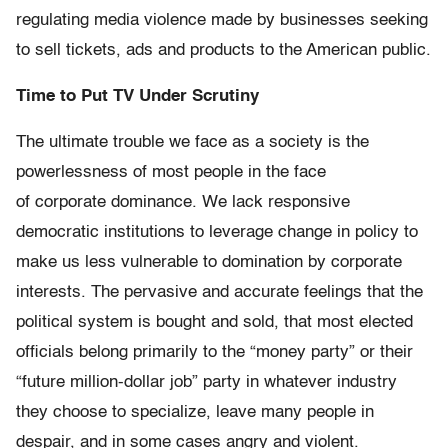
regulating media violence made by businesses seeking
to sell tickets, ads and products to the American public.
Time to Put TV Under Scrutiny
The ultimate trouble we face as a society is the
powerlessness of most people in the face
of corporate dominance. We lack responsive
democratic institutions to leverage change in policy to
make us less vulnerable to domination by corporate
interests. The pervasive and accurate feelings that the
political system is bought and sold, that most elected
officials belong primarily to the “money party” or their
“future million-dollar job” party in whatever industry
they choose to specialize, leave many people in
despair, and in some cases angry and violent.