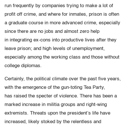
run frequently by companies trying to make a lot of
profit off crime, and where for inmates, prison is often
a graduate course in more advanced crime, especially
since there are no jobs and almost zero help
in integrating ex-cons into productive lives after they
leave prison; and high levels of unemployment,
especially among the working class and those without
college diplomas.
Certainly, the political climate over the past five years,
with the emergence of the gun-toting Tea Party,
has raised the specter of violence. There has been a
marked increase in militia groups and right-wing
extremists. Threats upon the president’s life have
increased, likely stoked by the relentless and