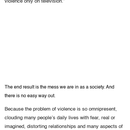
violence only on television.”
The end result is the mess we are in as a society. And
there is no easy way out.
Because the problem of violence is so omnipresent,
clouding many people’s daily lives with fear, real or
imagined, distorting
relationships and many aspects of