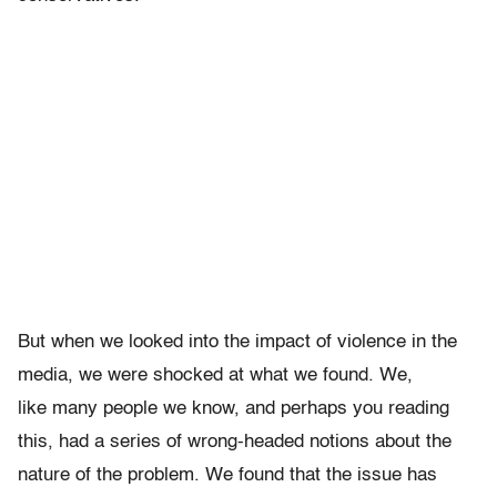
But when we looked into the impact of violence in the
media, we were shocked at what we found. We,
like many people we know, and perhaps you reading
this, had a series of wrong-headed notions about the
nature of the problem. We found that the issue has