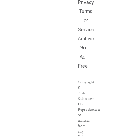
Privacy
Terms
of
Service
Archive
Go
Ad
Free
Copyright
©
2026
Salon.com,
LLC.
Reproduction
of
material
from
any