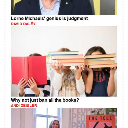
Lorne Michaels' genius is judgment
DAVID DALEY
Why not just ban all the books?
ANDI ZEISLER