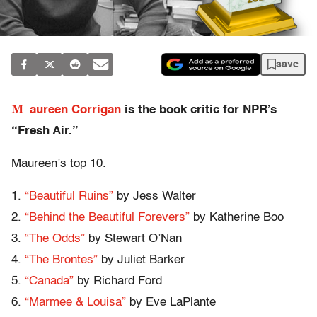
save
M
aureen Corrigan
is the book critic for NPR’s
“Fresh Air.”
Maureen’s top 10.
1.
“Beautiful Ruins”
by Jess Walter
2.
“Behind the Beautiful Forevers”
by Katherine Boo
3.
“The Odds”
by Stewart O’Nan
4.
“The Brontes”
by Juliet Barker
5.
“Canada”
by Richard Ford
6.
“Marmee & Louisa”
by Eve LaPlante