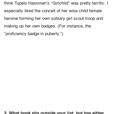
think Tupelo Hassman’s “Girlchild” was pretty terrific. I
especially liked the conceit of her wise child female
heroine forming her own solitary girl scout troop and
making up her own badges. (For instance, the
“proficiency badge in puberty.”)
3. What book sits outside your list, but has either