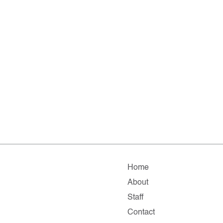
Home
About
Staff
Contact