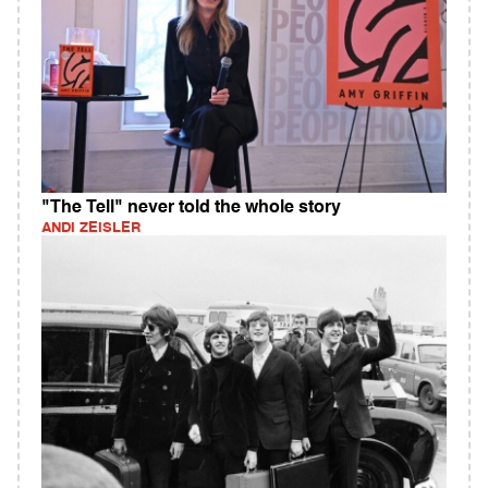
"The Tell" never told the whole story
ANDI ZEISLER