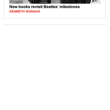
New books revisit Beatles' milestones
KENNETH WOMACK