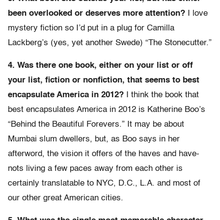
been overlooked or deserves more attention?
I love
mystery fiction so I’d put in a plug for Camilla
Lackberg’s (yes, yet another Swede) “The Stonecutter.”
4. Was there one book, either on your list or off
your list, fiction or nonfiction, that seems to best
encapsulate America in 2012?
I think the book that
best encapsulates America in 2012 is Katherine Boo’s
“Behind the Beautiful Forevers.” It may be about
Mumbai slum dwellers, but, as Boo says in her
afterword, the vision it offers of the haves and have-
nots living a few paces away from each other is
certainly translatable to NYC, D.C., L.A. and most of
our other great American cities.