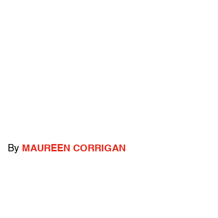
By
MAUREEN CORRIGAN