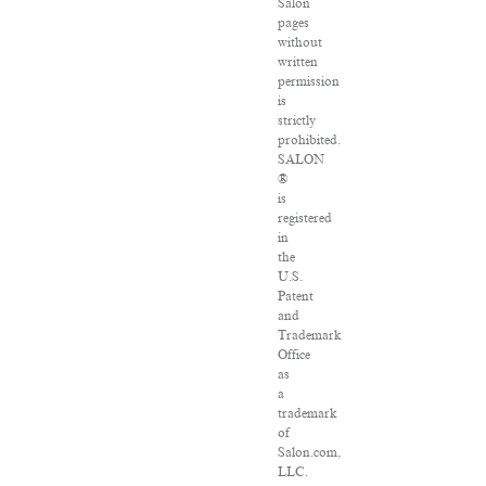
Salon
pages
without
written
permission
is
strictly
prohibited.
SALON
®
is
registered
in
the
U.S.
Patent
and
Trademark
Office
as
a
trademark
of
Salon.com,
LLC.