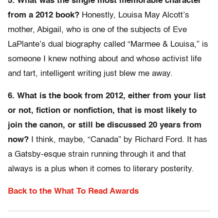
5. What was the single most memorable character
from a 2012 book?
Honestly, Louisa May Alcott’s
mother, Abigail, who is one of the subjects of Eve
LaPlante’s dual biography called “Marmee & Louisa,” is
someone I knew nothing about and whose activist life
and tart, intelligent writing just blew me away.
6. What is the book from 2012, either from your list
or not, fiction or nonfiction, that is most likely to
join the canon, or still be discussed 20 years from
now?
I think, maybe, “Canada” by Richard Ford. It has
a Gatsby-esque strain running through it and that
always is a plus when it comes to literary posterity.
Back to the What To Read Awards