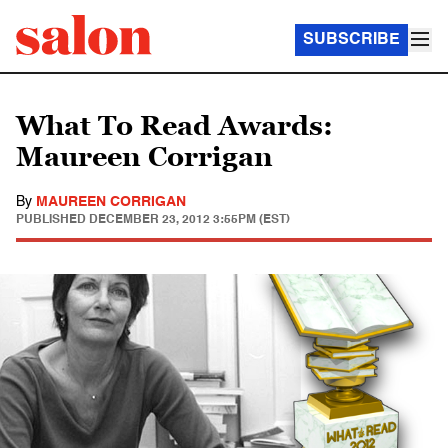
SUBSCRIBE
What To Read Awards:
Maureen Corrigan
By
MAUREEN CORRIGAN
PUBLISHED
DECEMBER 23, 2012 3:55PM (EST)