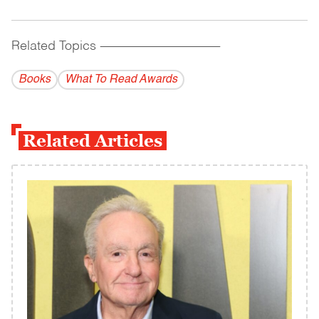
Related Topics
------------------------------------------
Books
What To Read Awards
Related Articles