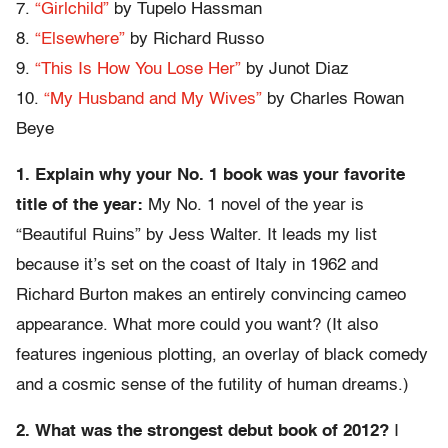
7.
“Girlchild”
by Tupelo Hassman
8.
“Elsewhere”
by Richard Russo
9.
“This Is How You Lose Her”
by Junot Diaz
10.
“My Husband and My Wives”
by Charles Rowan
Beye
1. Explain why your No. 1 book was your favorite
title of the year:
My No. 1 novel of the year is
“Beautiful Ruins” by Jess Walter. It leads my list
because it’s set on the coast of Italy in 1962 and
Richard Burton makes an entirely convincing cameo
appearance. What more could you want? (It also
features ingenious plotting, an overlay of black comedy
and a cosmic sense of the futility of human dreams.)
2. What was the strongest debut book of 2012?
I