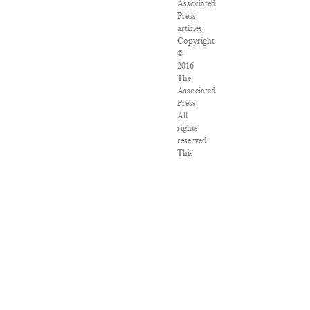
Associated
Press
articles:
Copyright
©
2016
The
Associated
Press.
All
rights
reserved.
This
material
may
not
be
published,
broadcast,
rewritten
or
redistributed.
VPN
Providers