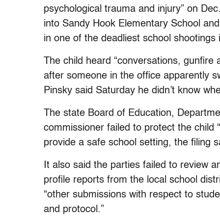
psychological trauma and injury” on De
into Sandy Hook Elementary School and 
in one of the deadliest school shootings i
The child heard “conversations, gunfir
after someone in the office apparently s
Pinsky said Saturday he didn’t know whe
The state Board of Education, Departme
commissioner failed to protect the child 
provide a safe school setting, the filing s
It also said the parties failed to review 
profile reports from the local school di
“other submissions with respect to stu
and protocol.”