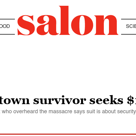
OOD
SCI
town survivor seeks 
who overheard the massacre says suit is about securit