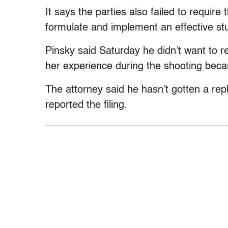
It says the parties also failed to require
formulate and implement an effective s
Pinsky said Saturday he didn’t want to r
her experience during the shooting beca
The attorney said he hasn’t gotten a repl
reported the filing.