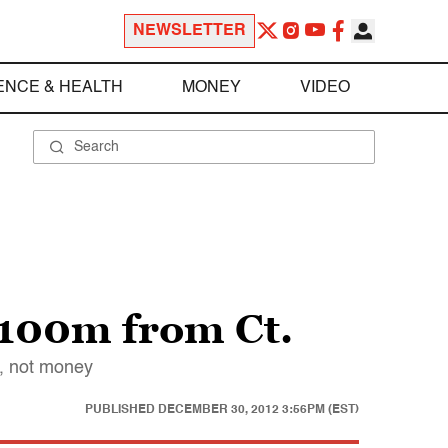
NEWSLETTER
ENCE & HEALTH
MONEY
VIDEO
$100m from Ct.
y, not money
PUBLISHED
DECEMBER 30, 2012 3:56PM (EST)