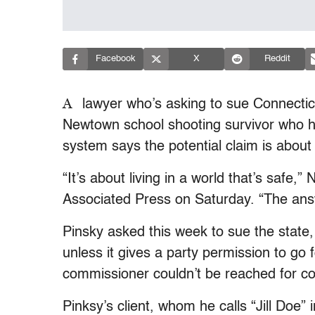
Facebook
X
Reddit
A
lawyer who’s asking to sue Connecticu
Newtown school shooting survivor who he
system says the potential claim is about
“It’s about living in a world that’s safe,
Associated Press on Saturday. “The answ
Pinsky asked this week to sue the state
unless it gives a party permission to go 
commissioner couldn’t be reached for 
Pinksy’s client, whom he calls “Jill Doe”