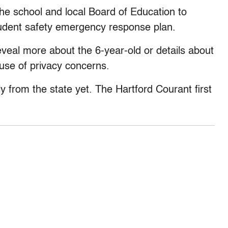
 the school and local Board of Education to
tudent safety emergency response plan.
eveal more about the 6-year-old or details about
use of privacy concerns.
y from the state yet. The Hartford Courant first