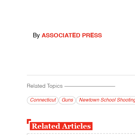
By
ASSOCIATED PRESS
Related Topics
------------------------------------------
Connecticut
Guns
Newtown School Shootin
Related Articles