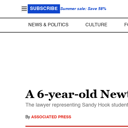
SUBSCRIBE
Summer sale: Save 58%
NEWS & POLITICS
CULTURE
F
A 6-year-old New
The lawyer representing Sandy Hook student 
By
ASSOCIATED PRESS