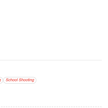
g
School Shooting