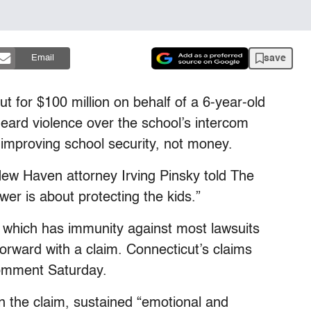
save
Email
t for $100 million on behalf of a 6-year-old
ard violence over the school’s intercom
 improving school security, not money.
” New Haven attorney Irving Pinsky told The
er is about protecting the kids.”
, which has immunity against most lawsuits
forward with a claim. Connecticut’s claims
comment Saturday.
 in the claim, sustained “emotional and