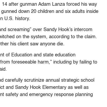
c. 14 after gunman Adam Lanza forced his way
gunned down 20 children and six adults inside
n U.S. history.
e and screaming” over Sandy Hook’s intercom
witched on the system, according to the claim.
ther his client saw anyone die.
nt of Education and state education
“from foreseeable harm,” including by failing to
aid.
and carefully scrutinize annual strategic school
strict and Sandy Hook Elementary as well as
dent safety and emergency response planning