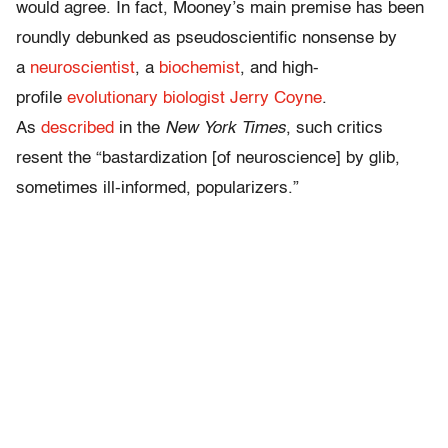
would agree. In fact, Mooney’s main premise has been
roundly debunked as pseudoscientific nonsense by
a
neuroscientist
, a
biochemist
, and high-
profile
evolutionary biologist Jerry Coyne
.
As
described
in the
New York Times
, such critics
resent the “bastardization [of neuroscience] by glib,
sometimes ill-informed, popularizers.”