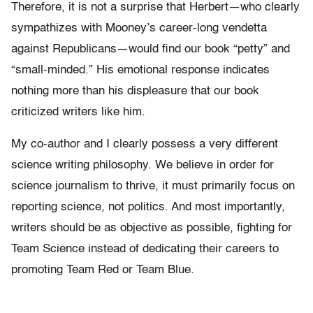
Therefore, it is not a surprise that Herbert—who clearly
sympathizes with Mooney’s career-long vendetta
against Republicans—would find our book “petty” and
“small-minded.” His emotional response indicates
nothing more than his displeasure that our book
criticized writers like him.
My co-author and I clearly possess a very different
science writing philosophy. We believe in order for
science journalism to thrive, it must primarily focus on
reporting science, not politics. And most importantly,
writers should be as objective as possible, fighting for
Team Science instead of dedicating their careers to
promoting Team Red or Team Blue.