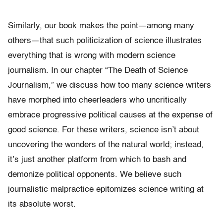
Similarly, our book makes the point—among many
others—that such politicization of science illustrates
everything that is wrong with modern science
journalism. In our chapter “The Death of Science
Journalism,” we discuss how too many science writers
have morphed into cheerleaders who uncritically
embrace progressive political causes at the expense of
good science. For these writers, science isn’t about
uncovering the wonders of the natural world; instead,
it’s just another platform from which to bash and
demonize political opponents. We believe such
journalistic malpractice epitomizes science writing at
its absolute worst.