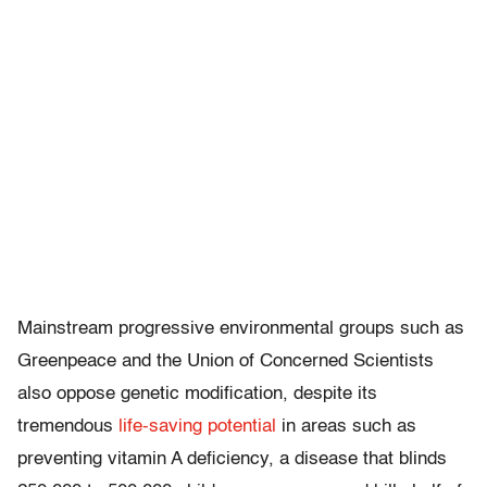
Mainstream progressive environmental groups such as
Greenpeace and the Union of Concerned Scientists
also oppose genetic modification, despite its
tremendous
life-saving potential
in areas such as
preventing vitamin A deficiency, a disease that blinds