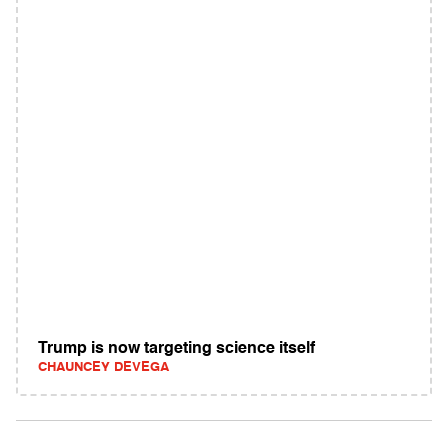
Trump is now targeting science itself
CHAUNCEY DEVEGA