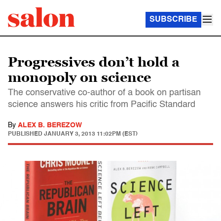
SUBSCRIBE
Progressives don’t hold a
monopoly on science
The conservative co-author of a book on partisan
science answers his critic from Pacific Standard
By
ALEX B. BEREZOW
PUBLISHED
JANUARY 3, 2013 11:02PM (EST)