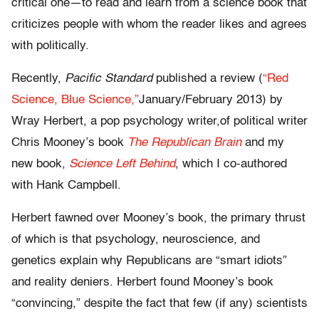
critical one—to read and learn from a science book that
criticizes people with whom the reader likes and agrees
with politically.
Recently,
Pacific Standard
published a review (
“Red
Science, Blue Science,”
January/February 2013) by
Wray Herbert, a pop psychology writer,of political writer
Chris Mooney’s book
The Republican Brain
and my
new book,
Science Left Behind
, which I co-authored
with Hank Campbell.
Herbert fawned over Mooney’s book, the primary thrust
of which is that psychology, neuroscience, and
genetics explain why Republicans are “smart idiots”
and reality deniers. Herbert found Mooney’s book
“convincing,” despite the fact that few (if any) scientists