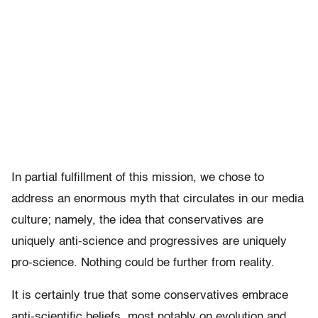
In partial fulfillment of this mission, we chose to
address an enormous myth that circulates in our media
culture; namely, the idea that conservatives are
uniquely anti-science and progressives are uniquely
pro-science. Nothing could be further from reality.
It is certainly true that some conservatives embrace
anti-scientific beliefs, most notably on evolution and