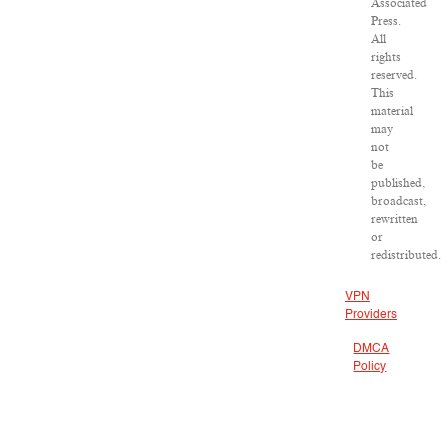
Associated
Press.
All
rights
reserved.
This
material
may
not
be
published,
broadcast,
rewritten
or
redistributed.
VPN
Providers
DMCA
Policy