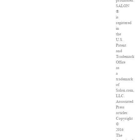
prohibited.
SALON
®
is
registered
in
the
U.S.
Patent
and
Trademark
Office
as
a
trademark
of
Salon.com,
LLC.
Associated
Press
articles:
Copyright
©
2016
The