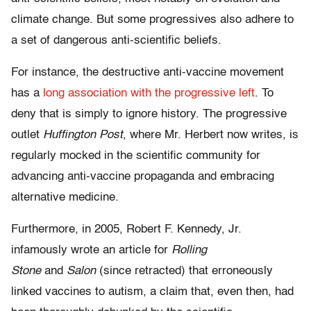
climate change. But some progressives also adhere to
a set of dangerous anti-scientific beliefs.
For instance, the destructive anti-vaccine movement
has a
long association with the progressive left
. To
deny that is simply to ignore history. The progressive
outlet
Huffington Post
, where Mr. Herbert now writes, is
regularly mocked in the scientific community for
advancing anti-vaccine propaganda and embracing
alternative medicine.
Furthermore, in 2005, Robert F. Kennedy, Jr.
infamously wrote an article for
Rolling
Stone
and
Salon
(since retracted) that erroneously
linked vaccines to autism, a claim that, even then, had