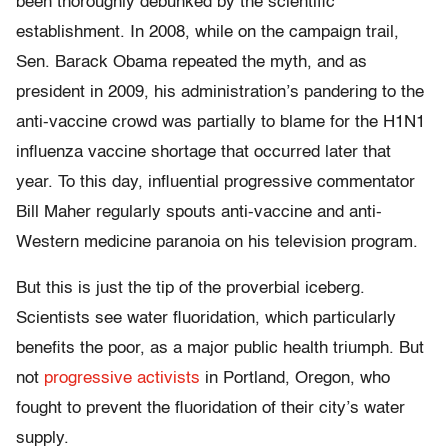
been thoroughly debunked by the scientific
establishment. In 2008, while on the campaign trail,
Sen. Barack Obama repeated the myth, and as
president in 2009, his administration’s pandering to the
anti-vaccine crowd was partially to blame for the H1N1
influenza vaccine shortage that occurred later that
year. To this day, influential progressive commentator
Bill Maher regularly spouts anti-vaccine and anti-
Western medicine paranoia on his television program.
But this is just the tip of the proverbial iceberg.
Scientists see water fluoridation, which particularly
benefits the poor, as a major public health triumph. But
not
progressive activists
in Portland, Oregon, who
fought to prevent the fluoridation of their city’s water
supply.