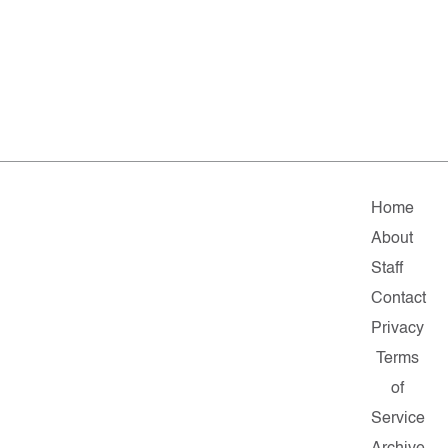
Home
About
Staff
Contact
Privacy
Terms
of
Service