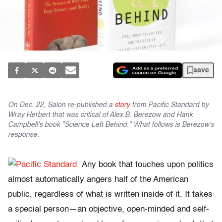
save
On Dec. 22, Salon re-published a
story
from Pacific Standard by
Wray Herbert that was critical of Alex B. Berezow and Hank
Campbell's book "Science Left Behind." What follows is Berezow's
response.
Any book that touches upon politics
almost automatically angers half of the American
public, regardless of what is written inside of it. It takes
a special person—an objective, open-minded and self-