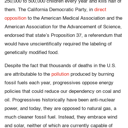
250,000 to 500,000 children every year and kills half of
them. The California Democratic Party, in
direct
opposition
to the American Medical Association and the
American Association for the Advancement of Science,
endorsed that state’s Proposition 37, a referendum that
would have unscientifically required the labeling of
genetically modified food.
Despite the fact that thousands of deaths in the U.S.
are attributable to the
pollution
produced by burning
fossil fuels each year, progressives oppose energy
policies that could reduce our dependency on coal and
oil. Progressives historically have been anti-nuclear
power, and today, they are opposed to natural gas, a
much cleaner fossil fuel. Instead, they embrace wind
and solar, neither of which are currently capable of