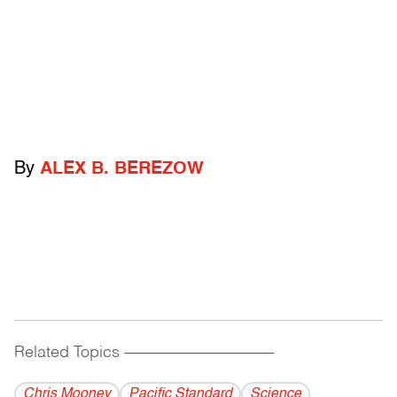
By
ALEX B. BEREZOW
Related Topics
------------------------------------------
Chris Mooney
Pacific Standard
Science