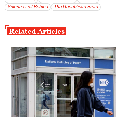
Science Left Behind
The Republican Brain
Related Articles