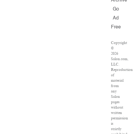
Archive
Go
Ad
Free
Copyright
©
2026
Salon.com,
LLC.
Reproduction
of
material
from
any
Salon
pages
without
written
permission
is
strictly