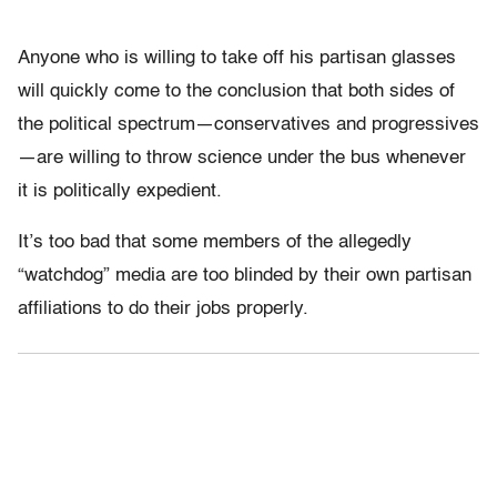
Anyone who is willing to take off his partisan glasses
will quickly come to the conclusion that both sides of
the political spectrum—conservatives and progressives
—are willing to throw science under the bus whenever
it is politically expedient.
It’s too bad that some members of the allegedly
“watchdog” media are too blinded by their own partisan
affiliations to do their jobs properly.