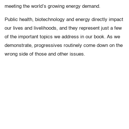
meeting the world’s growing energy demand.
Public health, biotechnology and energy directly impact
our lives and livelihoods, and they represent just a few
of the important topics we address in our book. As we
demonstrate, progressives routinely come down on the
wrong side of those and other issues.