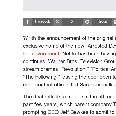
Facebook
X
Reddit
W
ith the announcement of the original
exclusive home of the new “Arrested D
the government
, Netflix has been havin
continues. Warner Bros. Television Grou
stream dramas “Revolution,” “Political 
“The Following,” leaving the door open to
chief content officer Ted Sarandos call
The deal reflects a major shift in attitu
past few years, which parent company 
prompting CEO Jeff Bewkes to admit to t