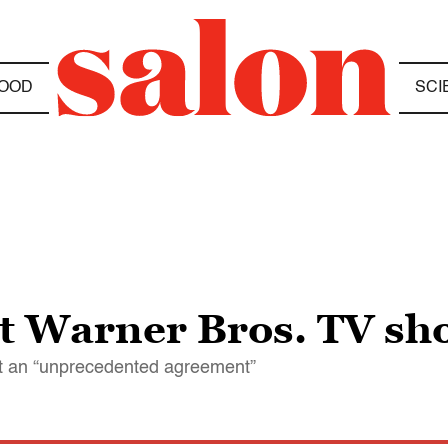
OOD
SCI
ght Warner Bros. TV s
it an “unprecedented agreement”