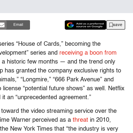
save
Email
 series “House of Cards,” becoming the
evelopment” series and
receiving a boon from
g a historic few months — and the trend only
p has granted the company exclusive rights to
Animals,” “Longmire,” “666 Park Avenue” and
 license “potential future shows” as well. Netflix
ed it an “unprecedented agreement.”
de toward the video streaming service over the
Time Warner perceived as a
threat
in 2010,
he New York Times that “the industry is very