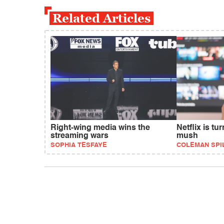
Related Articles
Right-wing media wins the
Netflix is tu
streaming wars
mush
SOPHIA TESFAYE
COLEMAN SPI