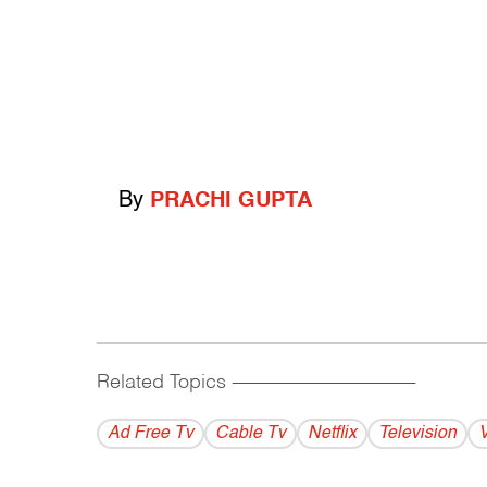
By
PRACHI GUPTA
Related Topics
------------------------------------------
Ad Free Tv
Cable Tv
Netflix
Television
V