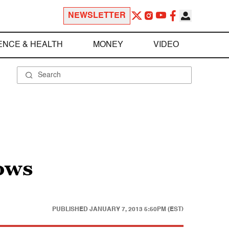
NEWSLETTER
ENCE & HEALTH
MONEY
VIDEO
hows
PUBLISHED
JANUARY 7, 2013 5:50PM (EST)