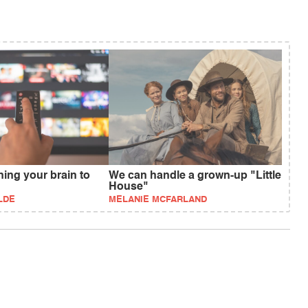
rning your brain to
We can handle a grown-up "Little
House"
LDE
MELANIE MCFARLAND