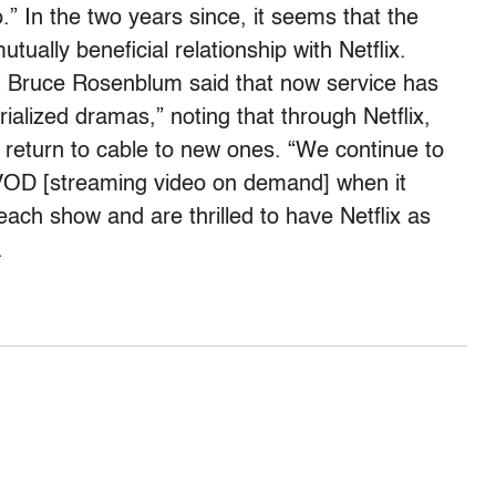
.” In the two years since, it seems that the
ually beneficial relationship with Netflix.
t Bruce Rosenblum said that now service has
alized dramas,” noting that through Netflix,
return to cable to new ones. “We continue to
VOD [streaming video on demand] when it
ach show and are thrilled to have Netflix as
.