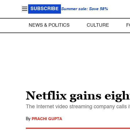
SUBSCRIBE
Summer sale: Save 58%
NEWS & POLITICS
CULTURE
F
Netflix gains ei
The Internet video streaming company calls 
By
PRACHI GUPTA