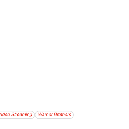
ideo Streaming
Warner Brothers