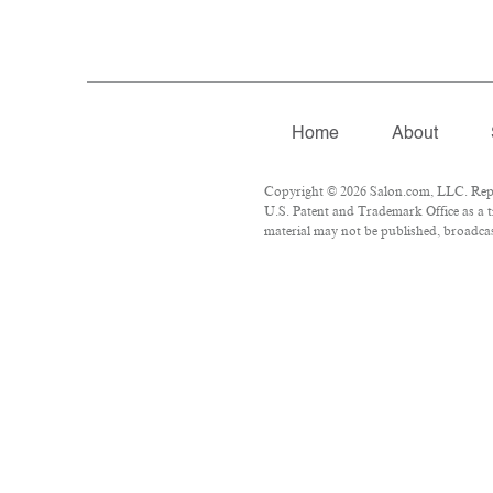
Home
About
Copyright © 2026 Salon.com, LLC. Repro
U.S. Patent and Trademark Office as a t
material may not be published, broadcast