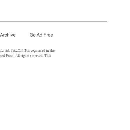
Archive
Go Ad Free
ibited. SALON ® is registered in the
d Press. All rights reserved. This