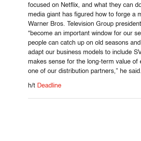
focused on Netflix, and what they can do
media giant has figured how to forge a mut
Warner Bros. Television Group presiden
“become an important window for our seri
people can catch up on old seasons and 
adapt our business models to include S
makes sense for the long-term value of e
one of our distribution partners,” he said
h/t
Deadline