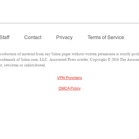
Staff
Contact
Privacy
Terms of Service
duction of material from any Salon pages without written permission is strictly proh
rademark of Salon.com, LLC. Associated Press articles: Copyright © 2016 The Associate
, rewritten or redistributed.
VPN Providers
DMCA Policy