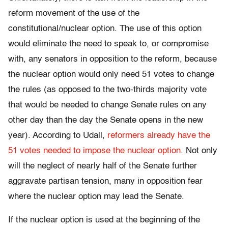
reform movement of the use of the
constitutional/nuclear option. The use of this option
would eliminate the need to speak to, or compromise
with, any senators in opposition to the reform, because
the nuclear option would only need 51 votes to change
the rules (as opposed to the two-thirds majority vote
that would be needed to change Senate rules on any
other day than the day the Senate opens in the new
year). According to Udall,
reformers already have the
51 votes needed to impose the nuclear option
. Not only
will the neglect of nearly half of the Senate further
aggravate partisan tension, many in opposition fear
where the nuclear option may lead the Senate.
If the nuclear option is used at the beginning of the