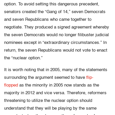
option. To avoid setting this dangerous precedent,
senators created the “Gang of 14,” seven Democrats
and seven Republicans who came together to
negotiate. They produced a signed agreement whereby
the seven Democrats would no longer filibuster judicial
nominees except in “extraordinary circumstances.” In
return, the seven Republicans would not vote to enact
the “nuclear option.”
It is worth noting that in 2005, many of the statements
surrounding the argument seemed to have
flip-
flopped
as the minority in 2005 now stands as the
majority in 2012 and vice versa. Therefore, reformers
threatening to utilize the nuclear option should
understand that they will be playing by the same