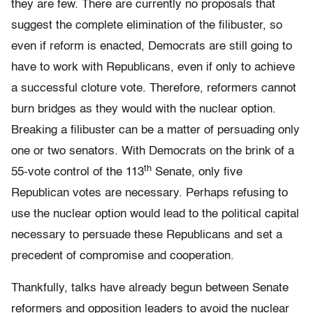
they are few. There are currently no proposals that
suggest the complete elimination of the filibuster, so
even if reform is enacted, Democrats are still going to
have to work with Republicans, even if only to achieve
a successful cloture vote. Therefore, reformers cannot
burn bridges as they would with the nuclear option.
Breaking a filibuster can be a matter of persuading only
one or two senators. With Democrats on the brink of a
th
55-vote control of the 113
Senate, only five
Republican votes are necessary. Perhaps refusing to
use the nuclear option would lead to the political capital
necessary to persuade these Republicans and set a
precedent of compromise and cooperation.
Thankfully, talks have already begun between Senate
reformers and opposition leaders to avoid the nuclear