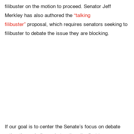
filibuster on the motion to proceed. Senator Jeff
Merkley has also authored the
“talking
filibuster”
proposal, which requires senators seeking to
filibuster to debate the issue they are blocking.
If our goal is to center the Senate’s focus on debate