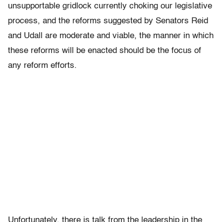
unsupportable gridlock currently choking our legislative
process, and the reforms suggested by Senators Reid
and Udall are moderate and viable, the manner in which
these reforms will be enacted should be the focus of
any reform efforts.
Unfortunately, there is talk from the leadership in the