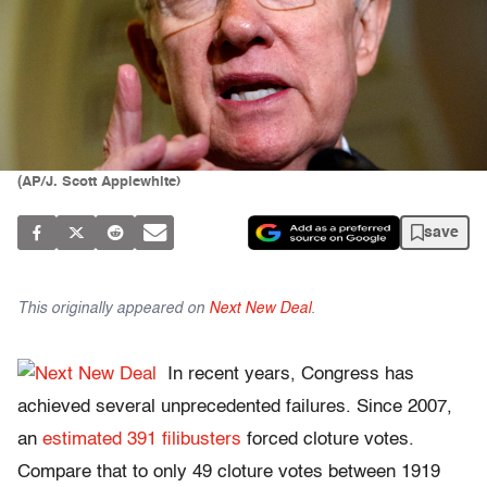
(AP/J. Scott Applewhite)
save
This originally appeared on
Next New Deal
.
In recent years, Congress has
achieved several unprecedented failures. Since 2007,
an
estimated 391 filibusters
forced cloture votes.
Compare that to only 49 cloture votes between 1919