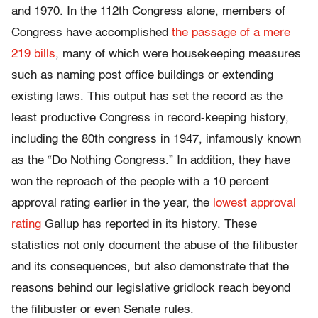
and 1970. In the 112th Congress alone, members of
Congress have accomplished
the passage of a mere
219 bills
, many of which were housekeeping measures
such as naming post office buildings or extending
existing laws. This output has set the record as the
least productive Congress in record-keeping history,
including the 80th congress in 1947, infamously known
as the “Do Nothing Congress.” In addition, they have
won the reproach of the people with a 10 percent
approval rating earlier in the year, the
lowest approval
rating
Gallup has reported in its history. These
statistics not only document the abuse of the filibuster
and its consequences, but also demonstrate that the
reasons behind our legislative gridlock reach beyond
the filibuster or even Senate rules.