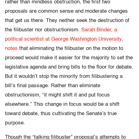
rather than mindless obstruction, the first two
proposals are common sense and moderate changes
that get us there. They neither seek the destruction of
the filibuster nor obstructionism.
Sarah Binder, a
political scientist at George Washington University,
notes
that eliminating the filibuster on the motion to
proceed would make it easier for the majority to set the
legislative agenda and bring bills to the floor for debate.
But it wouldn’t stop the minority from filibustering a
bill’s final passage. Rather than eliminate
obstructionism, “it might shift it and put focus
elsewhere.” This change in focus would be a shift
toward debate, thus cultivating the Senate’s true
purpose.
Though the “talking filibuster” proposal’s attempts to