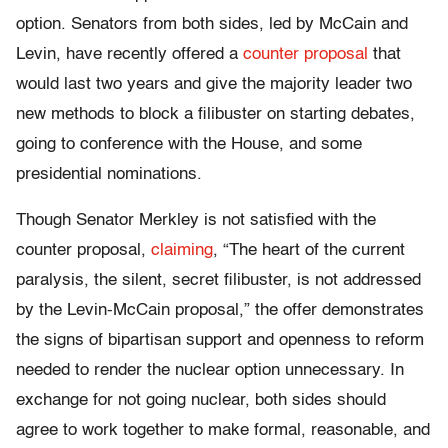
option. Senators from both sides, led by McCain and
Levin, have recently offered a
counter proposal
that
would last two years and give the majority leader two
new methods to block a filibuster on starting debates,
going to conference with the House, and some
presidential nominations.
Though Senator Merkley is not satisfied with the
counter proposal,
claiming
, “The heart of the current
paralysis, the silent, secret filibuster, is not addressed
by the Levin-McCain proposal,” the offer demonstrates
the signs of bipartisan support and openness to reform
needed to render the nuclear option unnecessary. In
exchange for not going nuclear, both sides should
agree to work together to make formal, reasonable, and