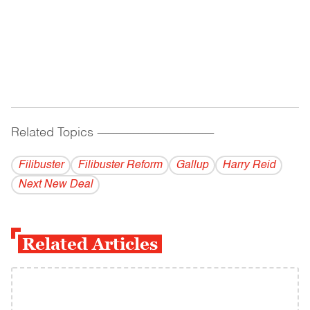
Related Topics
------------------------------------------
Filibuster
Filibuster Reform
Gallup
Harry Reid
Next New Deal
Related Articles