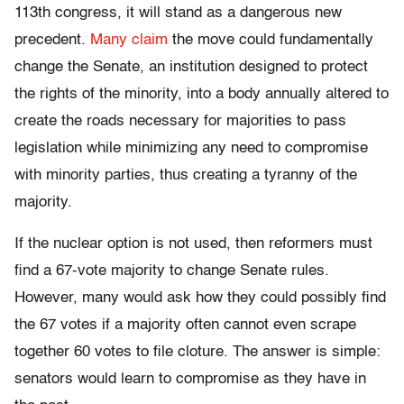
113th congress, it will stand as a dangerous new
precedent.
Many claim
the move could fundamentally
change the Senate, an institution designed to protect
the rights of the minority, into a body annually altered to
create the roads necessary for majorities to pass
legislation while minimizing any need to compromise
with minority parties, thus creating a tyranny of the
majority.
If the nuclear option is not used, then reformers must
find a 67-vote majority to change Senate rules.
However, many would ask how they could possibly find
the 67 votes if a majority often cannot even scrape
together 60 votes to file cloture. The answer is simple:
senators would learn to compromise as they have in