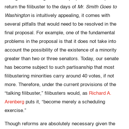
return the filibuster to the days of
Mr. Smith Goes to
Washington
is intuitively appealing, it comes with
several pitfalls that would need to be resolved in the
final proposal. For example, one of the fundamental
problems in the proposal is that it does not take into
account the possibility of the existence of a minority
greater than two or three senators. Today, our senate
has become subject to such partisanship that most
filibustering minorities carry around 40 votes, if not
more. Therefore, under the current provisions of the
“talking filibuster,” filibusters would, as
Richard A.
Arenberg
puts it, “become merely a scheduling
exercise.”
Though reforms are absolutely necessary given the