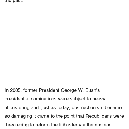
the past.
In 2005, former President George W. Bush’s
presidential nominations were subject to heavy
filibustering and, just as today, obstructionism became
so damaging it came to the point that Republicans were
threatening to reform the filibuster via the nuclear