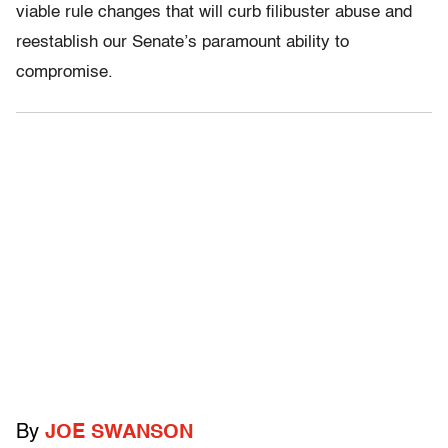
viable rule changes that will curb filibuster abuse and
reestablish our Senate’s paramount ability to
compromise.
By
JOE SWANSON