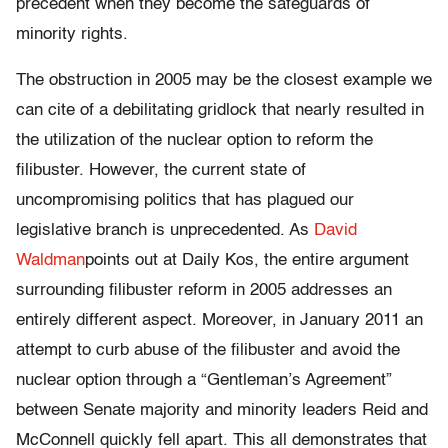
precedent when they become the safeguards of
minority rights.
The obstruction in 2005 may be the closest example we
can cite of a debilitating gridlock that nearly resulted in
the utilization of the nuclear option to reform the
filibuster. However, the current state of
uncompromising politics that has plagued our
legislative branch is unprecedented. As
David
Waldman
points out at Daily Kos, the entire argument
surrounding filibuster reform in 2005 addresses an
entirely different aspect. Moreover, in January 2011 an
attempt to curb abuse of the filibuster and avoid the
nuclear option through a “Gentleman’s Agreement”
between Senate majority and minority leaders Reid and
McConnell quickly fell apart. This all demonstrates that