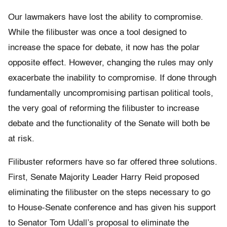
Our lawmakers have lost the ability to compromise.
While the filibuster was once a tool designed to
increase the space for debate, it now has the polar
opposite effect. However, changing the rules may only
exacerbate the inability to compromise. If done through
fundamentally uncompromising partisan political tools,
the very goal of reforming the filibuster to increase
debate and the functionality of the Senate will both be
at risk.
Filibuster reformers have so far offered three solutions.
First, Senate Majority Leader Harry Reid proposed
eliminating the filibuster on the steps necessary to go
to House-Senate conference and has given his support
to Senator Tom Udall’s proposal to eliminate the