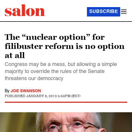
SUBSCRIBE
The “nuclear option” for
filibuster reform is no option
at all
Congress may be a mess, but allowing a simple
majority to override the rules of the Senate
threatens our democracy
By
JOE SWANSON
PUBLISHED
JANUARY 8, 2013 5:50PM (EST)