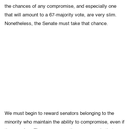
the chances of any compromise, and especially one
that will amount to a 67-majority vote, are very slim.
Nonetheless, the Senate must take that chance.
We must begin to reward senators belonging to the
minority who maintain the ability to compromise, even if