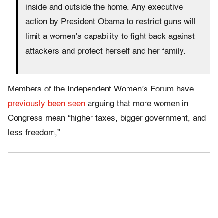
inside and outside the home. Any executive
action by President Obama to restrict guns will
limit a women’s capability to fight back against
attackers and protect herself and her family.
Members of the Independent Women’s Forum have
previously been seen
arguing that more women in
Congress mean “higher taxes, bigger government, and
less freedom,”