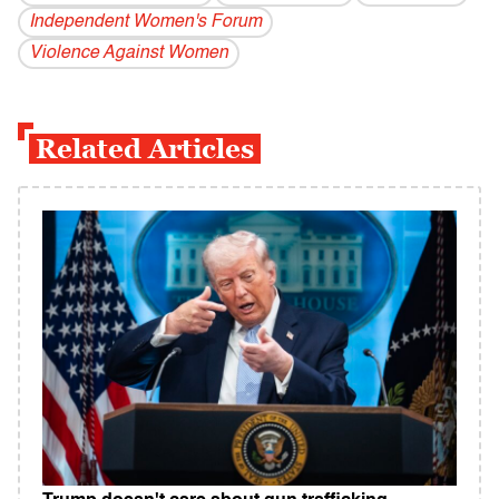
Independent Women's Forum
Violence Against Women
Related Articles