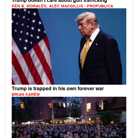
Trump doesn't care about gun trafficking
KEN B. MORALES, ALEC MACGILLIS - PROPUBLICA
Trump is trapped in his own forever war
BRIAN KAREM