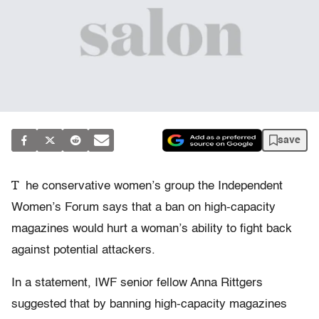
save
T
he conservative women’s group the Independent
Women’s Forum says that a ban on high-capacity
magazines would hurt a woman’s ability to fight back
against potential attackers.
In a statement, IWF senior fellow Anna Rittgers
suggested that by banning high-capacity magazines