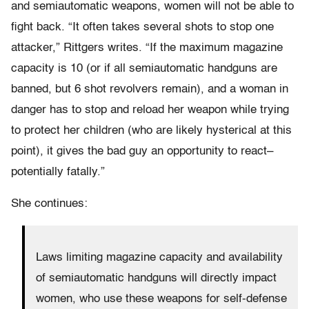
and semiautomatic weapons, women will not be able to
fight back. “It often takes several shots to stop one
attacker,” Rittgers writes. “If the maximum magazine
capacity is 10 (or if all semiautomatic handguns are
banned, but 6 shot revolvers remain), and a woman in
danger has to stop and reload her weapon while trying
to protect her children (who are likely hysterical at this
point), it gives the bad guy an opportunity to react–
potentially fatally.”
She continues:
Laws limiting magazine capacity and availability
of semiautomatic handguns will directly impact
women, who use these weapons for self-defense