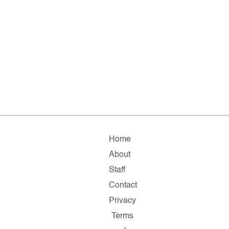
Home
About
Staff
Contact
Privacy
Terms