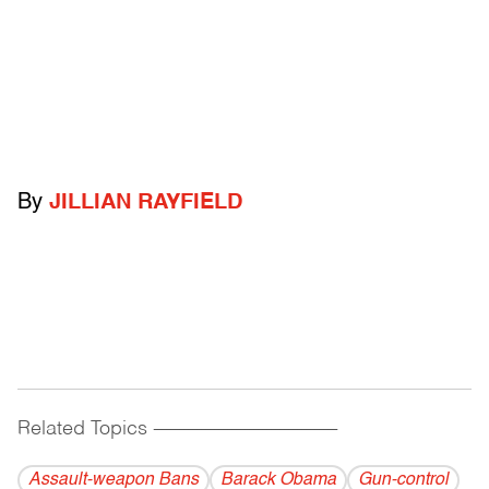
By
JILLIAN RAYFIELD
Related Topics
------------------------------------------
Assault-weapon Bans
Barack Obama
Gun-control