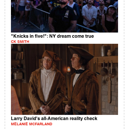
"Knicks in five!": NY dream come true
CK SMITH
Larry David's all-American reality check
MELANIE MCFARLAND