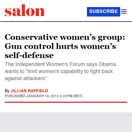
SUBSCRIBE
Conservative women’s group:
Gun control hurts women’s
self-defense
The Independent Women's Forum says Obama
wants to "limit women's capability to fight back
against attackers"
By
JILLIAN RAYFIELD
PUBLISHED
JANUARY 10, 2013 6:27PM (EST)