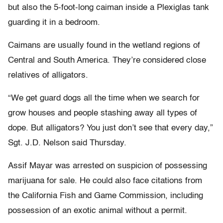
but also the 5-foot-long caiman inside a Plexiglas tank
guarding it in a bedroom.
Caimans are usually found in the wetland regions of
Central and South America. They’re considered close
relatives of alligators.
“We get guard dogs all the time when we search for
grow houses and people stashing away all types of
dope. But alligators? You just don’t see that every day,”
Sgt. J.D. Nelson said Thursday.
Assif Mayar was arrested on suspicion of possessing
marijuana for sale. He could also face citations from
the California Fish and Game Commission, including
possession of an exotic animal without a permit.