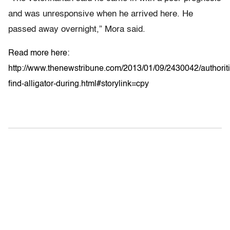
and was unresponsive when he arrived here. He
passed away overnight,” Mora said.
Read more here:
http://www.thenewstribune.com/2013/01/09/2430042/authoriti
find-alligator-during.html#storylink=cpy