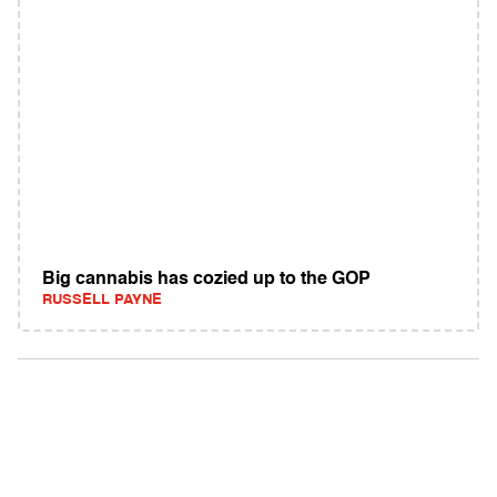
Big cannabis has cozied up to the GOP
RUSSELL PAYNE