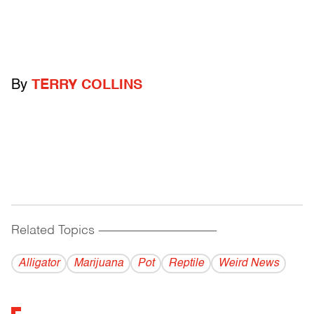
By
TERRY COLLINS
Related Topics
------------------------------------------
Alligator
Marijuana
Pot
Reptile
Weird News