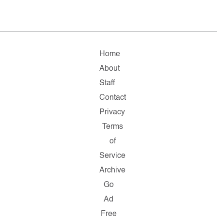
Home
About
Staff
Contact
Privacy
Terms
of
Service
Archive
Go
Ad
Free