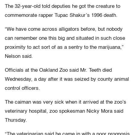
The 32-year-old told deputies he got the creature to
commemorate rapper Tupac Shakur’s 1996 death.
“We have come across alligators before, but nobody
can remember one this big and situated in such close
proximity to act sort of as a sentry to the marijuana,”
Nelson said.
Officials at the Oakland Zoo said Mr. Teeth died
Wednesday, a day after it was seized by county animal
control officers.
The caiman was very sick when it arrived at the zoo’s
veterinary hospital, zoo spokesman Nicky Mora said
Thursday.
“The veterinarian said he came in with a poor prognosis