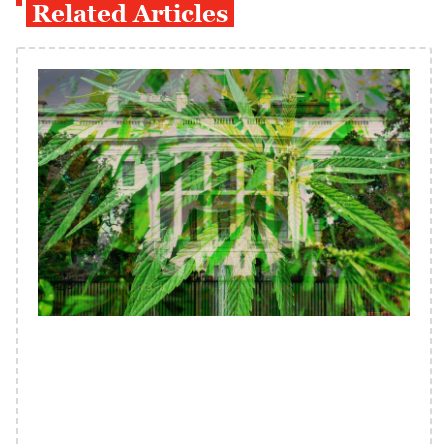
Related Articles