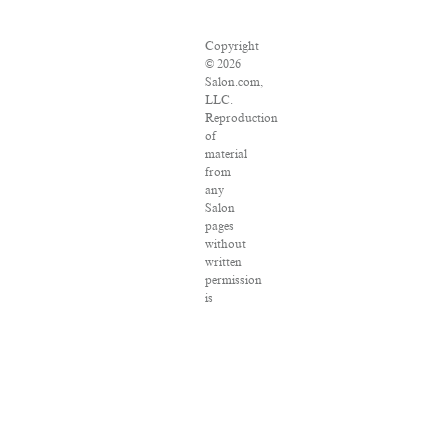
Copyright
© 2026
Salon.com,
LLC.
Reproduction
of
material
from
any
Salon
pages
without
written
permission
is
strictly
prohibited.
SALON
® is
registered
in the
U.S.
Patent