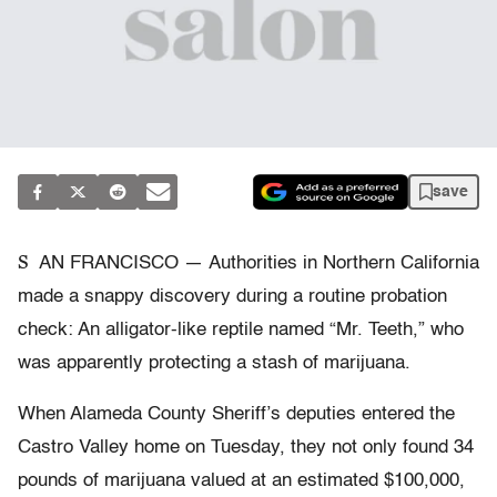
save
S
AN FRANCISCO — Authorities in Northern California
made a snappy discovery during a routine probation
check: An alligator-like reptile named “Mr. Teeth,” who
was apparently protecting a stash of marijuana.
When Alameda County Sheriff’s deputies entered the
Castro Valley home on Tuesday, they not only found 34
pounds of marijuana valued at an estimated $100,000,