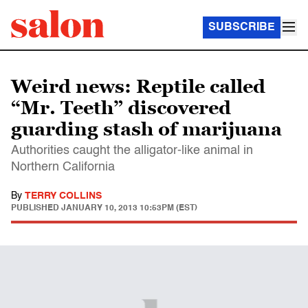
SUBSCRIBE
Weird news: Reptile called
“Mr. Teeth” discovered
guarding stash of marijuana
Authorities caught the alligator-like animal in
Northern California
By
TERRY COLLINS
PUBLISHED
JANUARY 10, 2013 10:53PM (EST)