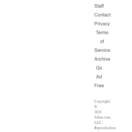
Staff
Contact
Privacy
Terms
of
Service
Archive
Go
Ad
Free
Copyright
©
2026
Salon.com,
LLC.
Reproduction