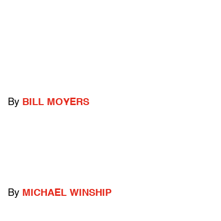
By
BILL MOYERS
By
MICHAEL WINSHIP