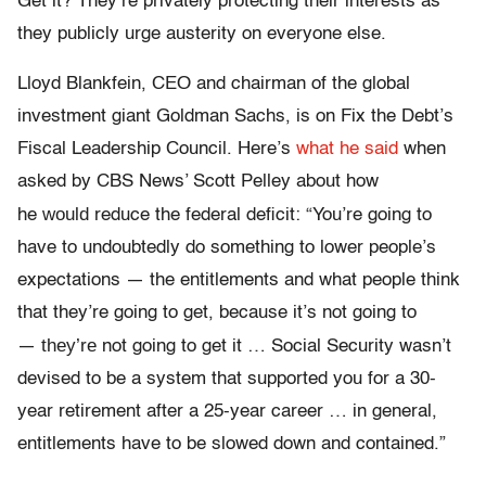
Get it? They’re privately protecting their interests as
they publicly urge austerity on everyone else.
Lloyd Blankfein, CEO and chairman of the global
investment giant Goldman Sachs, is on Fix the Debt’s
Fiscal Leadership Council. Here’s
what he said
when
asked by CBS News’ Scott Pelley about how
would
he
reduce the federal deficit: “You’re going to
have to undoubtedly do something to lower people’s
expectations — the entitlements and what people think
that they’re going to get, because it’s not going to
they’re
—
not going to get it … Social Security wasn’t
devised to be a system that supported you for a 30-
year retirement after a 25-year career … in general,
entitlements have to be slowed down and contained.”