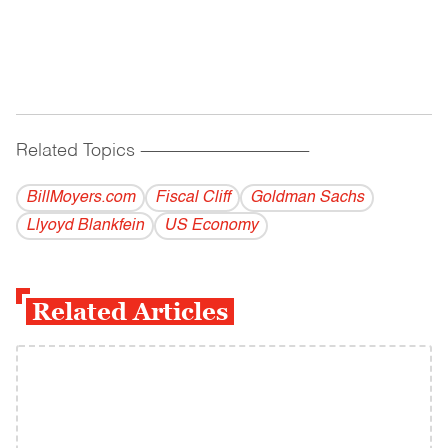
Related Topics
------------------------------------------
BillMoyers.com
Fiscal Cliff
Goldman Sachs
Llyoyd Blankfein
US Economy
Related Articles