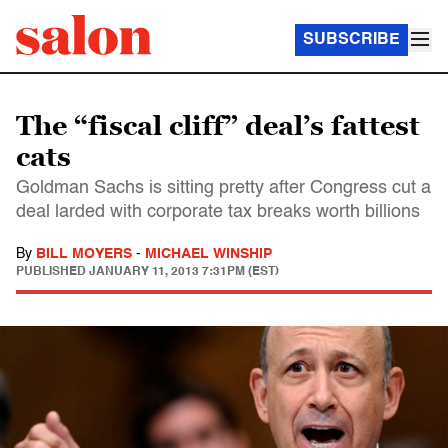
SUBSCRIBE
The “fiscal cliff” deal’s fattest
cats
Goldman Sachs is sitting pretty after Congress cut a
deal larded with corporate tax breaks worth billions
By
BILL MOYERS
-
MICHAEL WINSHIP
PUBLISHED
JANUARY 11, 2013 7:31PM (EST)