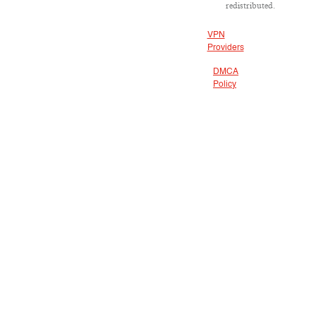
redistributed.
VPN
Providers
DMCA
Policy