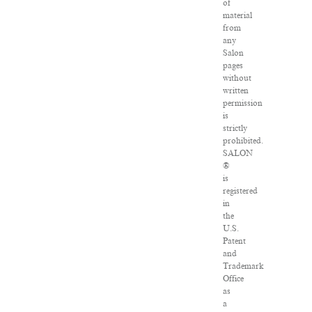
of
material
from
any
Salon
pages
without
written
permission
is
strictly
prohibited.
SALON
®
is
registered
in
the
U.S.
Patent
and
Trademark
Office
as
a