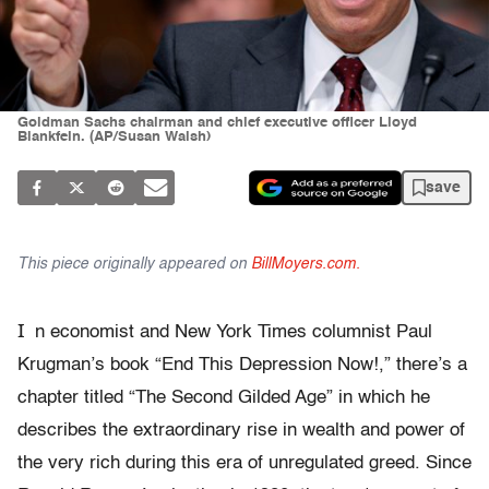
Goldman Sachs chairman and chief executive officer Lloyd
Blankfein. (AP/Susan Walsh)
save
This piece originally appeared on
BillMoyers.com.
I
n economist and New York Times columnist Paul
Krugman’s book “End This Depression Now!,” there’s a
chapter titled “The Second Gilded Age” in which he
describes the extraordinary rise in wealth and power of
the very rich during this era of unregulated greed. Since