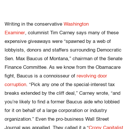
Writing in the conservative
Washington
Examiner
,
columnist Tim Carney says many of these
expensive giveaways were “spawned by a web of
lobbyists, donors and staffers surrounding Democratic
Sen. Max Baucus of Montana,” chairman of the Senate
Finance Committee. As we know from the Obamacare
fight, Baucus is a connoisseur of
revolving door
corruption
. “Pick any one of the special-interest tax
breaks extended by the cliff deal,” Carney wrote, “and
you’re likely to find a former Baucus aide who lobbied
for it on behalf of a large corporation or industry
organization.” Even the pro-business Wall Street
Journal was appalled. They called it a “
Crony Capitalist