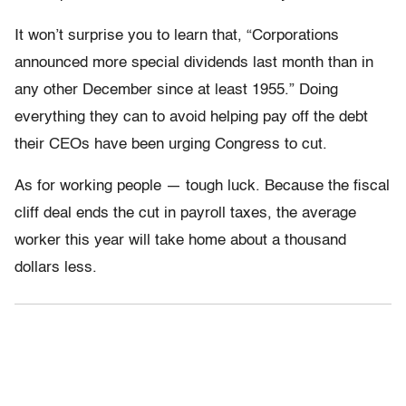
It won’t surprise you to learn that, “Corporations
announced more special dividends last month than in
any other December since at least 1955.” Doing
everything they can to avoid helping pay off the debt
their CEOs have been urging Congress to cut.
As for working people — tough luck. Because the fiscal
cliff deal ends the cut in payroll taxes, the average
worker this year will take home about a thousand
dollars less.