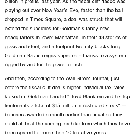
billion in profits last year. As the fiscal cliff fiasco was
playing out over New Year’s Eve, faster than the ball
dropped in Times Square, a deal was struck that will
extend the subsidies for Goldman’s fancy new
headquarters in lower Manhattan. In their 43 stories of
glass and steel, and a footprint two city blocks long,
Goldman Sachs reigns supreme – thanks to a system
rigged by and for the powerful rich.
And then, according to the Wall Street Journal, just
before the fiscal cliff deal’s higher individual tax rates
kicked in, Goldman handed “Lloyd Blankfein and his top
lieutenants a total of $65 million in restricted stock” —
bonuses awarded a month earlier than usual so they
could all beat the coming tax hike from which they have
been spared for more than 10 lucrative years.