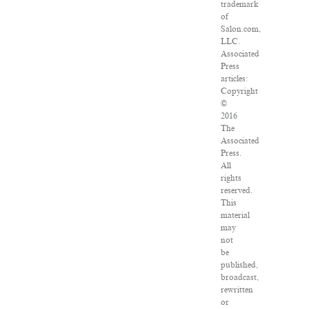
trademark
of
Salon.com,
LLC.
Associated
Press
articles:
Copyright
©
2016
The
Associated
Press.
All
rights
reserved.
This
material
may
not
be
published,
broadcast,
rewritten
or