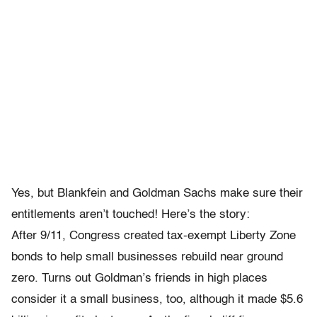
Yes, but Blankfein and Goldman Sachs make sure their
entitlements aren’t touched! Here’s the story:
After 9/11, Congress created tax-exempt Liberty Zone
bonds to help small businesses rebuild near ground
zero. Turns out Goldman’s friends in high places
consider it a small business, too, although it made $5.6