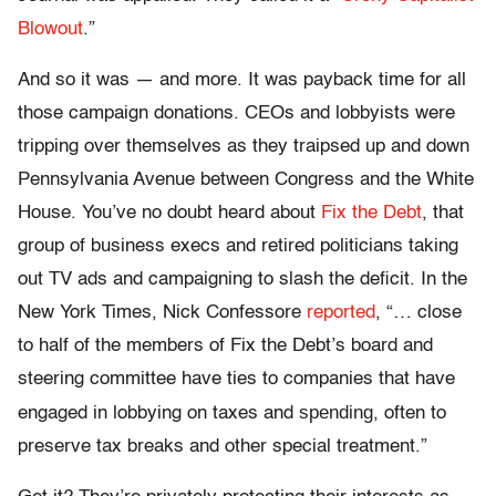
Blowout
.”
And so it was — and more. It was payback time for all
those campaign donations. CEOs and lobbyists were
tripping over themselves as they traipsed up and down
Pennsylvania Avenue between Congress and the White
House. You’ve no doubt heard about
Fix the Debt
, that
group of business execs and retired politicians taking
out TV ads and campaigning to slash the deficit. In the
New York Times, Nick Confessore
reported
, “… close
to half of the members of Fix the Debt’s board and
steering committee have ties to companies that have
spending
engaged in lobbying on taxes and
, often to
preserve tax breaks and other special treatment.”