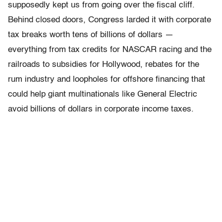
supposedly kept us from going over the fiscal cliff.
Behind closed doors, Congress larded it with corporate
tax breaks worth tens of billions of dollars —
everything from tax credits for NASCAR racing and the
railroads to subsidies for Hollywood, rebates for the
rum industry and loopholes for offshore financing that
could help giant multinationals like General Electric
avoid billions of dollars in corporate income taxes.