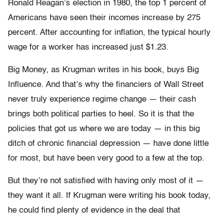
Ronald Reagan’s election in 1980, the top 1 percent of
Americans have seen their incomes increase by 275
percent. After accounting for inflation, the typical hourly
wage for a worker has increased just $1.23.
Big Money, as Krugman writes in his book, buys Big
Influence. And that’s why the financiers of Wall Street
never truly experience regime change — their cash
brings both political parties to heel. So it is that the
policies that got us where we are today — in this big
ditch of chronic financial depression — have done little
for most, but have been very good to a few at the top.
But they’re not satisfied with having only most of it —
they want it all. If Krugman were writing his book today,
he could find plenty of evidence in the deal that