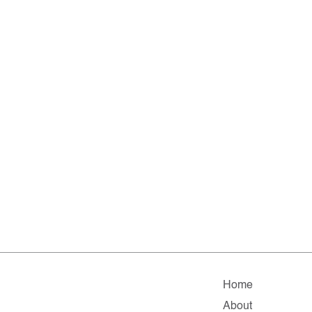
Home
About