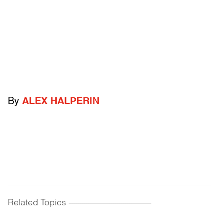
By
ALEX HALPERIN
Related Topics
------------------------------------------