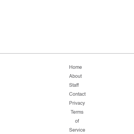
Home
About
Staff
Contact
Privacy
Terms
of
Service