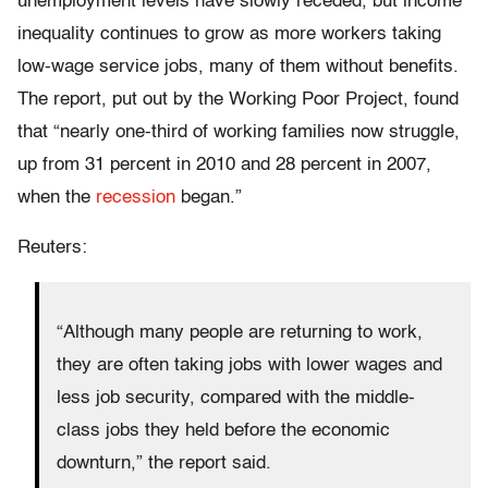
unemployment levels have slowly receded, but income
inequality continues to grow as more workers taking
low-wage service jobs, many of them without benefits.
The report, put out by the Working Poor Project, found
that “nearly one-third of working families now struggle,
up from 31 percent in 2010 and 28 percent in 2007,
when the
recession
began.”
Reuters:
“Although many people are returning to work,
they are often taking jobs with lower wages and
less job security, compared with the middle-
class jobs they held before the economic
downturn,” the report said.