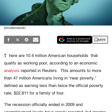
(Shutterstock)
save
T
here are 10.4 million American households that
qualify as working poor, according to an economic
analysis
reported in Reuters. This amounts to more
than 47 million Americans living in “near poverty,”
defined as earning less than twice the official poverty
rate, $22,811 for a family of four.
The recession officially ended in 2009 and