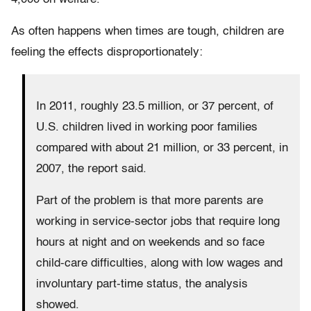
As often happens when times are tough, children are
feeling the effects disproportionately:
In 2011, roughly 23.5 million, or 37 percent, of
U.S. children lived in working poor families
compared with about 21 million, or 33 percent, in
2007, the report said.
Part of the problem is that more parents are
working in service-sector jobs that require long
hours at night and on weekends and so face
child-care difficulties, along with low wages and
involuntary part-time status, the analysis
showed.