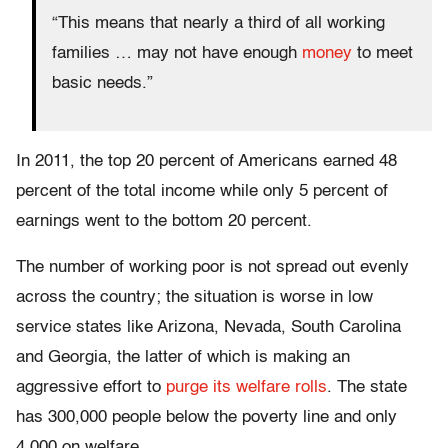
“This means that nearly a third of all working
families … may not have enough
money
to meet
basic needs.”
In 2011, the top 20 percent of Americans earned 48
percent of the total income while only 5 percent of
earnings went to the bottom 20 percent.
The number of working poor is not spread out evenly
across the country; the situation is worse in low
service states like Arizona, Nevada, South Carolina
and Georgia, the latter of which is making an
aggressive effort to
purge its welfare rolls
. The state
has 300,000 people below the poverty line and only
4,000 on welfare.