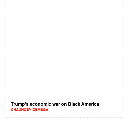
Trump's economic war on Black America
CHAUNCEY DEVEGA