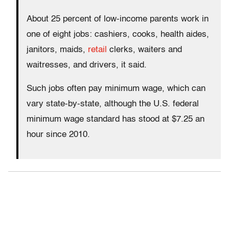
About 25 percent of low-income parents work in
one of eight jobs: cashiers, cooks, health aides,
janitors, maids,
retail
clerks, waiters and
waitresses, and drivers, it said.
Such jobs often pay minimum wage, which can
vary state-by-state, although the U.S. federal
minimum wage standard has stood at $7.25 an
hour since 2010.