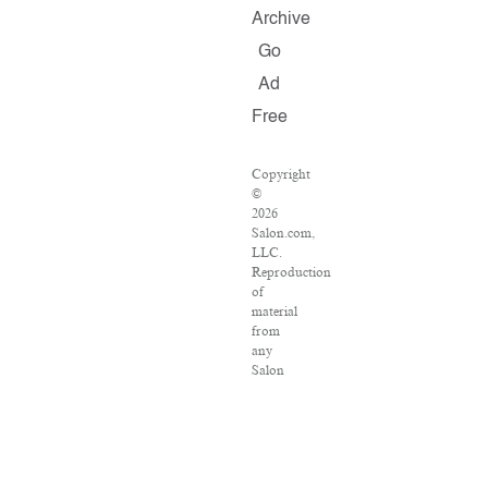
Archive
Go
Ad
Free
Copyright
©
2026
Salon.com,
LLC.
Reproduction
of
material
from
any
Salon
pages
without
written
permission
is