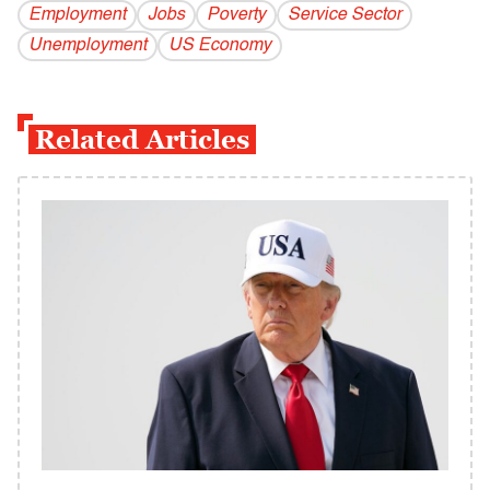
Employment
Jobs
Poverty
Service Sector
Unemployment
US Economy
Related Articles