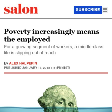
SUBSCRIBE
Poverty increasingly means
the employed
For a growing segment of workers, a middle-class
life is slipping out of reach
By
ALEX HALPERIN
PUBLISHED
JANUARY 15, 2013 1:31PM (EST)