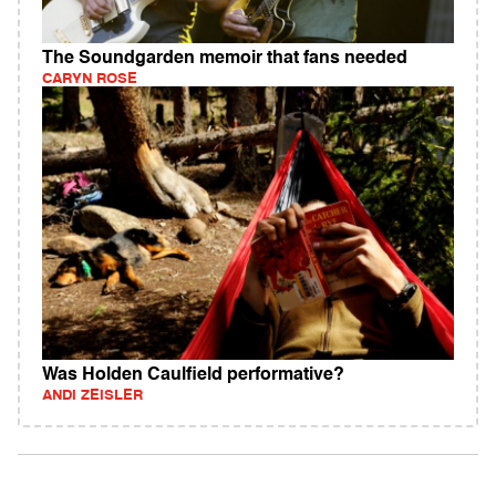
The Soundgarden memoir that fans needed
CARYN ROSE
Was Holden Caulfield performative?
ANDI ZEISLER