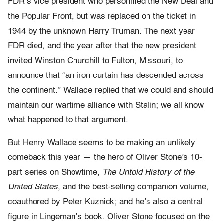
FDR’s vice president who personified the New Deal and
the Popular Front, but was replaced on the ticket in
1944 by the unknown Harry Truman. The next year
FDR died, and the year after that the new president
invited Winston Churchill to Fulton, Missouri, to
announce that “an iron curtain has descended across
the continent.” Wallace replied that we could and should
maintain our wartime alliance with Stalin; we all know
what happened to that argument.
But Henry Wallace seems to be making an unlikely
comeback this year — the hero of Oliver Stone’s 10-
part series on Showtime,
The Untold History of the
United States
, and the best-selling companion volume,
coauthored by Peter Kuznick; and he’s also a central
figure in Lingeman’s book. Oliver Stone focused on the