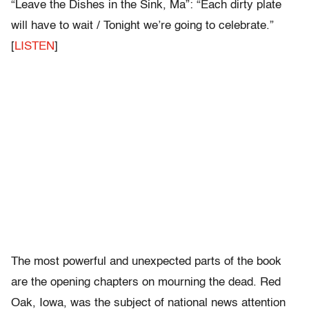
“Leave the Dishes in the Sink, Ma”: “Each dirty plate
will have to wait / Tonight we’re going to celebrate.”
[
LISTEN
]
The most powerful and unexpected parts of the book
are the opening chapters on mourning the dead. Red
Oak, Iowa, was the subject of national news attention