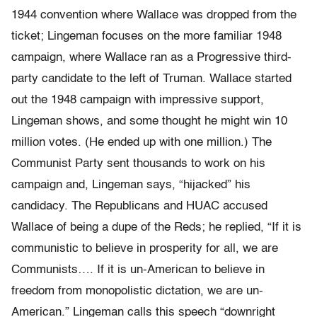
1944 convention where Wallace was dropped from the
ticket; Lingeman focuses on the more familiar 1948
campaign, where Wallace ran as a Progressive third-
party candidate to the left of Truman. Wallace started
out the 1948 campaign with impressive support,
Lingeman shows, and some thought he might win 10
million votes. (He ended up with one million.) The
Communist Party sent thousands to work on his
campaign and, Lingeman says, “hijacked” his
candidacy. The Republicans and HUAC accused
Wallace of being a dupe of the Reds; he replied, “If it is
communistic to believe in prosperity for all, we are
Communists…. If it is un-American to believe in
freedom from monopolistic dictation, we are un-
American.” Lingeman calls this speech “downright