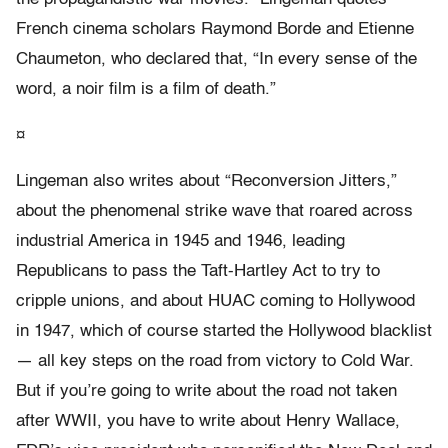
French cinema scholars Raymond Borde and Etienne
Chaumeton, who declared that, “In every sense of the
word, a noir film is a film of death.”
¤
Lingeman also writes about “Reconversion Jitters,”
about the phenomenal strike wave that roared across
industrial America in 1945 and 1946, leading
Republicans to pass the Taft-Hartley Act to try to
cripple unions, and about HUAC coming to Hollywood
in 1947, which of course started the Hollywood blacklist
— all key steps on the road from victory to Cold War.
But if you’re going to write about the road not taken
after WWII, you have to write about Henry Wallace,