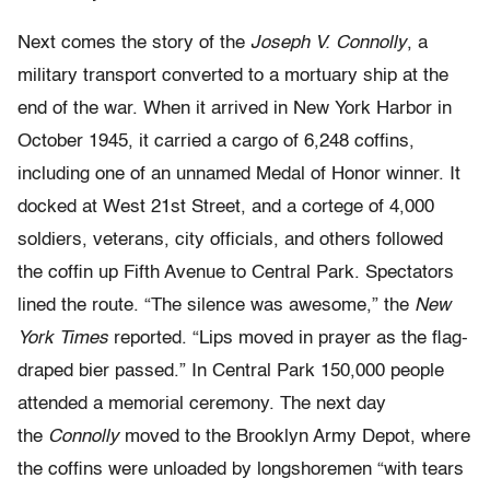
Next comes the story of the
Joseph V. Connolly
, a
military transport converted to a mortuary ship at the
end of the war. When it arrived in New York Harbor in
October 1945, it carried a cargo of 6,248 coffins,
including one of an unnamed Medal of Honor winner. It
docked at West 21st Street, and a cortege of 4,000
soldiers, veterans, city officials, and others followed
the coffin up Fifth Avenue to Central Park. Spectators
lined the route. “The silence was awesome,” the
New
York Times
reported. “Lips moved in prayer as the flag-
draped bier passed.” In Central Park 150,000 people
attended a memorial ceremony. The next day
the
Connolly
moved to the Brooklyn Army Depot, where
the coffins were unloaded by longshoremen “with tears