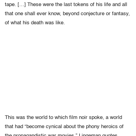
tape. […] These were the last tokens of his life and all
that one shall ever know, beyond conjecture or fantasy,
of what his death was like.
This was the world to which film noir spoke, a world
that had “become cynical about the phony heroics of
the propagandistic war movies.” Lingeman quotes