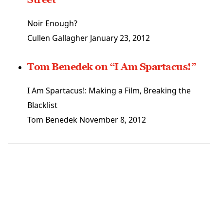
Noir Enough?
Cullen Gallagher
January 23, 2012
Tom Benedek on “I Am Spartacus!”
I Am Spartacus!: Making a Film, Breaking the
Blacklist
Tom Benedek
November 8, 2012