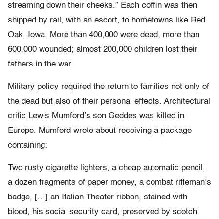
streaming down their cheeks.” Each coffin was then
shipped by rail, with an escort, to hometowns like Red
Oak, Iowa. More than 400,000 were dead, more than
600,000 wounded; almost 200,000 children lost their
fathers in the war.
Military policy required the return to families not only of
the dead but also of their personal effects. Architectural
critic Lewis Mumford’s son Geddes was killed in
Europe. Mumford wrote about receiving a package
containing:
Two rusty cigarette lighters, a cheap automatic pencil,
a dozen fragments of paper money, a combat rifleman’s
badge, […] an Italian Theater ribbon, stained with
blood, his social security card, preserved by scotch