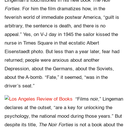
Lingeman’s touchstones in his new book
The Noir
Forties
. For him the film dramatizes how, in the
feverish world of immediate postwar America, “guilt is
arbitrary, the sentence is death, and there is no
appeal.” Yes, on V-J day in 1945 the sailor kissed the
nurse in Times Square in that ecstatic Albert
Eisenstaedt photo. But less than a year later, fear had
returned; people were anxious about another
Depression, about the Germans, about the Soviets,
about the A-bomb. “Fate,” it seemed, “was in the
driver’s seat.”
“Films noir,” Lingeman
declares at the outset, “are a key for unlocking the
psychology, the national mood during those years.” But
despite its title,
The Noir Forties
is not a book about the