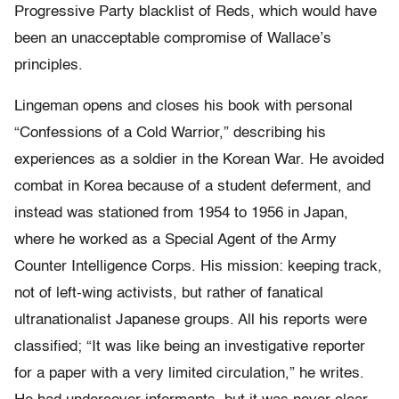
Progressive Party blacklist of Reds, which would have
been an unacceptable compromise of Wallace’s
principles.
Lingeman opens and closes his book with personal
“Confessions of a Cold Warrior,” describing his
experiences as a soldier in the Korean War. He avoided
combat in Korea because of a student deferment, and
instead was stationed from 1954 to 1956 in Japan,
where he worked as a Special Agent of the Army
Counter Intelligence Corps. His mission: keeping track,
not of left-wing activists, but rather of fanatical
ultranationalist Japanese groups. All his reports were
classified; “It was like being an investigative reporter
for a paper with a very limited circulation,” he writes.