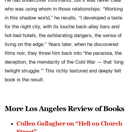
He had undercover informants, but it was never clear
who was using whom in those relationships. “Working
in this shadow world,” he recalls, “I developed a taste
for the night city, with its louche back-alley bars and
hot-bed hotels, the exhilarating dangers, the sense of
living on the edge.” Years later, when he discovered
films noir, they threw him back into “the paranoia, the
deception, the mendacity of the Cold War — that ‘long
twilight struggle.’” This richly textured and deeply felt
book is the result.
More Los Angeles Review of Books
Cullen Gallagher on “Hell on Church
Street”