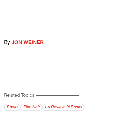
By
JON WEINER
Related Topics
------------------------------------------
Books
Film Noir
LA Review Of Books