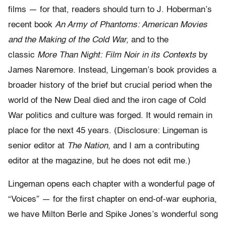
films — for that, readers should turn to J. Hoberman’s
recent book
An Army of Phantoms: American Movies
and the Making of the Cold War,
and to the
classic
More Than Night: Film Noir in its Contexts
by
James Naremore. Instead, Lingeman’s book provides a
broader history of the brief but crucial period when the
world of the New Deal died and the iron cage of Cold
War politics and culture was forged. It would remain in
place for the next 45 years. (Disclosure: Lingeman is
senior editor at
The Nation
, and I am a contributing
editor at the magazine, but he does not edit me.)
Lingeman opens each chapter with a wonderful page of
“Voices” — for the first chapter on end-of-war euphoria,
we have Milton Berle and Spike Jones’s wonderful song