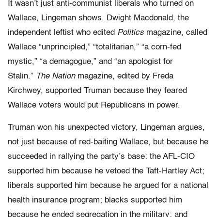
It wasn’t just anti-communist liberals who turned on
Wallace, Lingeman shows. Dwight Macdonald, the
independent leftist who edited
Politics
magazine, called
Wallace “unprincipled,” “totalitarian,” “a corn-fed
mystic,” “a demagogue,” and “an apologist for
Stalin.”
The Nation
magazine, edited by Freda
Kirchwey, supported Truman because they feared
Wallace voters would put Republicans in power.
Truman won his unexpected victory, Lingeman argues,
not just because of red-baiting Wallace, but because he
succeeded in rallying the party’s base: the AFL-CIO
supported him because he vetoed the Taft-Hartley Act;
liberals supported him because he argued for a national
health insurance program; blacks supported him
because he ended segregation in the military; and