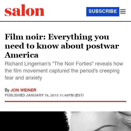
SUBSCRIBE
Film noir: Everything you
need to know about postwar
America
Richard Lingeman's "The Noir Forties" reveals how
the film movement captured the period's creeping
fear and anxiety
By
JON WEINER
PUBLISHED
JANUARY 16, 2013 11:48PM (EST)