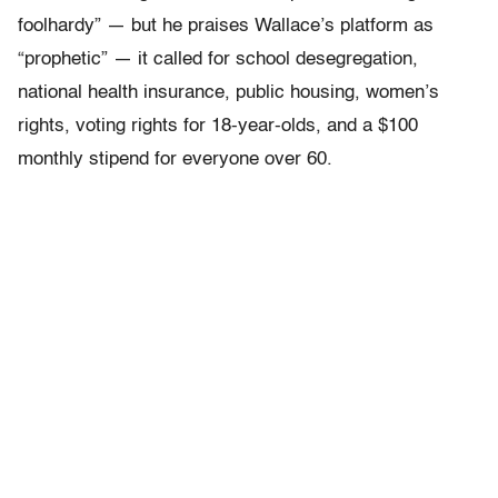
foolhardy” — but he praises Wallace’s platform as
“prophetic” — it called for school desegregation,
national health insurance, public housing, women’s
rights, voting rights for 18-year-olds, and a $100
monthly stipend for everyone over 60.