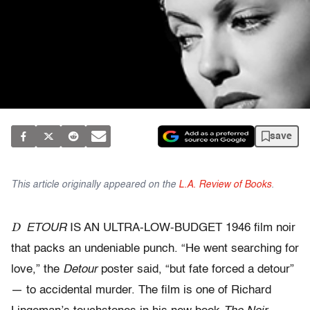
save
This article originally appeared on the
L.A. Review of Books
.
D
ETOUR
IS AN ULTRA-LOW-BUDGET 1946 film noir
that packs an undeniable punch. “He went searching for
love,” the
Detour
poster said, “but fate forced a detour”
— to accidental murder. The film is one of Richard