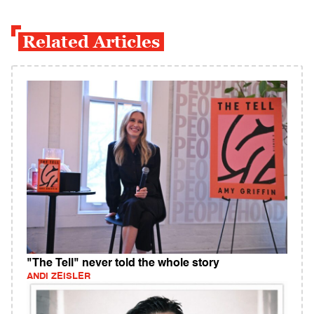
Related Articles
"The Tell" never told the whole story
ANDI ZEISLER