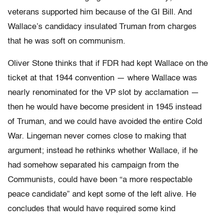
veterans supported him because of the GI Bill. And
Wallace’s candidacy insulated Truman from charges
that he was soft on communism.
Oliver Stone thinks that if FDR had kept Wallace on the
ticket at that 1944 convention — where Wallace was
nearly renominated for the VP slot by acclamation —
then he would have become president in 1945 instead
of Truman, and we could have avoided the entire Cold
War. Lingeman never comes close to making that
argument; instead he rethinks whether Wallace, if he
had somehow separated his campaign from the
Communists, could have been “a more respectable
peace candidate” and kept some of the left alive. He
concludes that would have required some kind