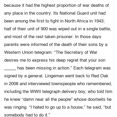
because it had the highest proportion of war deaths of
any place in the country. Its National Guard unit had
been among the first to fight in North Africa in 1943;
half of their unit of 900 was wiped out in a single battle,
and most of the rest taken prisoner. In those days
parents were informed of the death of their sons by a
Western Union telegram: “The Secretary of War
desires me to express his deep regret that your son
_____ has been missing in action.” Each telegram was
signed by a general. Lingeman went back to Red Oak
in 2008 and interviewed townspeople who remembered,
including the WWII telegraph delivery boy, who told him
he knew “damn near all the people” whose doorbells he
was ringing. “I hated to go up to a house,” he said, “but
somebody had to do it.”