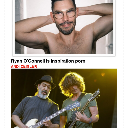
Ryan O’Connell is inspiration porn
ANDI ZEISLER