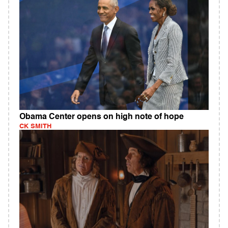
Obama Center opens on high note of hope
CK SMITH