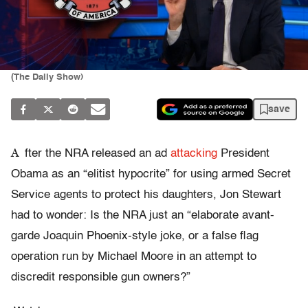
(The Daily Show)
save
A
fter the NRA released an ad
attacking
President
Obama as an “elitist hypocrite” for using armed Secret
Service agents to protect his daughters, Jon Stewart
had to wonder: Is the NRA just an “elaborate avant-
garde Joaquin Phoenix-style joke, or a false flag
operation run by Michael Moore in an attempt to
discredit responsible gun owners?”