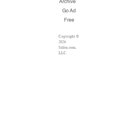
Archive
Go Ad
Free
Copyright ©
2026
Salon.com,
LLC.
Reproduction
of material
from any
Salon pages
without
written
permission is
strictly
prohibited.
SALON ® is
registered in
the U.S.
Patent and
Trademark
Office as a