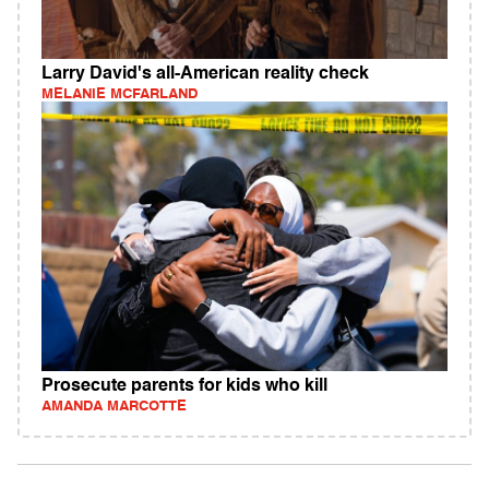
Larry David's all-American reality check
MELANIE MCFARLAND
Prosecute parents for kids who kill
AMANDA MARCOTTE