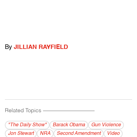
By
JILLIAN RAYFIELD
Related Topics
------------------------------------------
"The Daily Show"
Barack Obama
Gun Violence
Jon Stewart
NRA
Second Amendment
Video