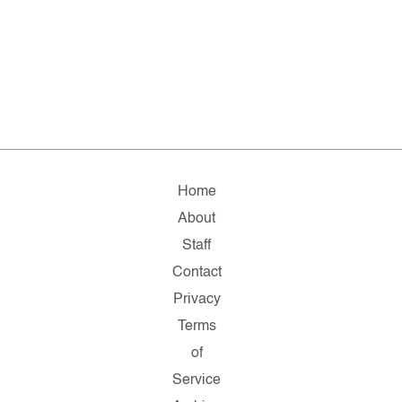
Home
About
Staff
Contact
Privacy
Terms
of
Service