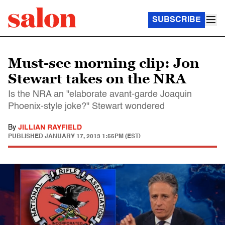
SUBSCRIBE
Must-see morning clip: Jon
Stewart takes on the NRA
Is the NRA an "elaborate avant-garde Joaquin
Phoenix-style joke?" Stewart wondered
By
JILLIAN RAYFIELD
PUBLISHED
JANUARY 17, 2013 1:55PM (EST)