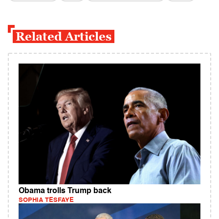
Related Articles
Obama trolls Trump back
SOPHIA TESFAYE