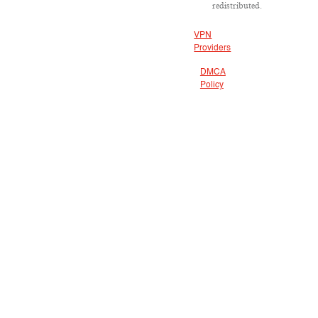
redistributed.
VPN
Providers
DMCA
Policy