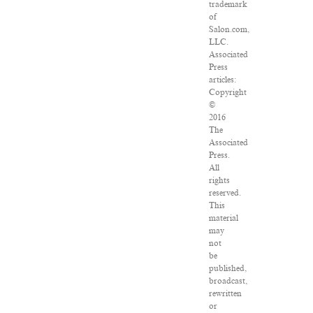
trademark
of
Salon.com,
LLC.
Associated
Press
articles:
Copyright
©
2016
The
Associated
Press.
All
rights
reserved.
This
material
may
not
be
published,
broadcast,
rewritten
or