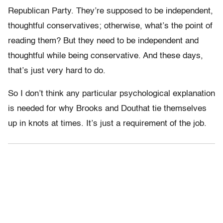
Republican Party. They’re supposed to be independent,
thoughtful conservatives; otherwise, what’s the point of
reading them? But they need to be independent and
thoughtful while being conservative. And these days,
that’s just very hard to do.
So I don’t think any particular psychological explanation
is needed for why Brooks and Douthat tie themselves
up in knots at times. It’s just a requirement of the job.