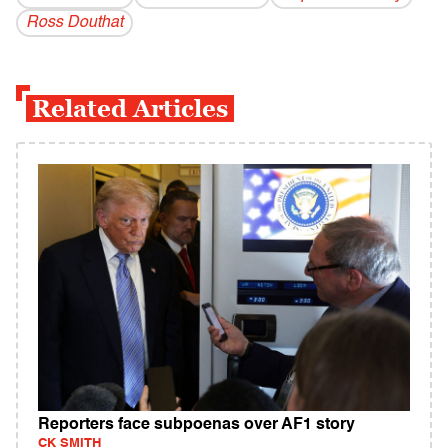
Ross Douthat
Related Articles
Reporters face subpoenas over AF1 story
CK SMITH