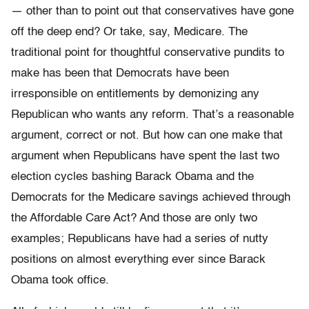
— other than to point out that conservatives have gone
off the deep end? Or take, say, Medicare. The
traditional point for thoughtful conservative pundits to
make has been that Democrats have been
irresponsible on entitlements by demonizing any
Republican who wants any reform. That’s a reasonable
argument, correct or not. But how can one make that
argument when Republicans have spent the last two
election cycles bashing Barack Obama and the
Democrats for the Medicare savings achieved through
the Affordable Care Act? And those are only two
examples; Republicans have had a series of nutty
positions on almost everything ever since Barack
Obama took office.