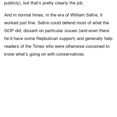
publicly), but that’s pretty clearly the job.
And in normal times, in the era of William Safire, it
worked just fine. Safire could defend most of what the
GOP did, dissent on particular issues (and even there
he’d have some Repbulican support) and generally help
readers of the Times who were otherwise cocooned to
know what’s going on with conservatives.