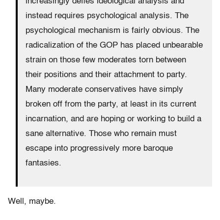
increasingly defies ideological analysis and
instead requires psychological analysis. The
psychological mechanism is fairly obvious. The
radicalization of the GOP has placed unbearable
strain on those few moderates torn between
their positions and their attachment to party.
Many moderate conservatives have simply
broken off from the party, at least in its current
incarnation, and are hoping or working to build a
sane alternative. Those who remain must
escape into progressively more baroque
fantasies.
Well, maybe.