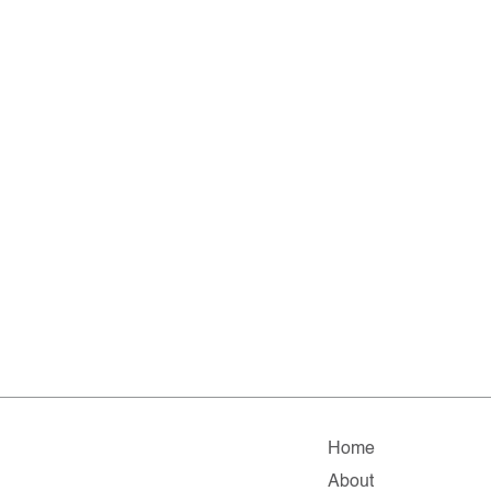
Home
About