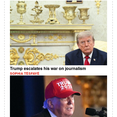
Trump escalates his war on journalism
SOPHIA TESFAYE