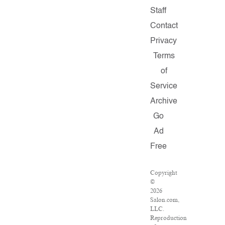
Staff
Contact
Privacy
Terms
of
Service
Archive
Go
Ad
Free
Copyright
©
2026
Salon.com,
LLC.
Reproduction