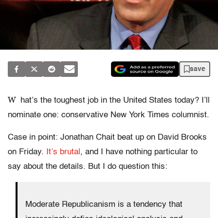
save
W
hat’s the toughest job in the United States today? I’ll
nominate one: conservative New York Times columnist.
Case in point: Jonathan Chait beat up on David Brooks
on Friday.
It’s brutal
, and I have nothing particular to
say about the details. But I do question this:
Moderate Republicanism is a tendency that