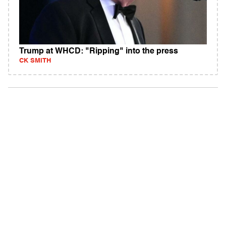
Trump at WHCD: "Ripping" into the press
CK SMITH