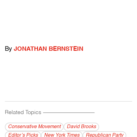
By
JONATHAN BERNSTEIN
Related Topics
------------------------------------------
Conservative Movement
David Brooks
Editor’s Picks
New York Times
Republican Party