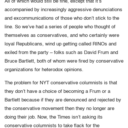
All of which would still be fine, except that it’s
accompanied by increasingly aggressive denunciations
and excommunications of those who don’t stick to the
line. So we’ve had a series of people who thought of
themselves as conservatives, and who certainly were
loyal Republicans, wind up getting called RINOs and
exiled from the party – folks such as David Frum and
Bruce Bartlett, both of whom were fired by conservative
organizations for heterodox opinions.
The problem for NYT conservative columnists is that
they don’t have a choice of becoming a Frum or a
Bartlett because if they are denounced and rejected by
the conservative movement then they no longer are
doing their job. Now, the Times isn’t asking its
conservative columnists to take flack for the