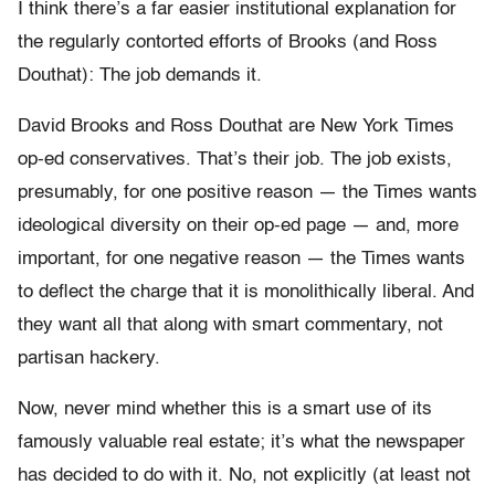
I think there’s a far easier institutional explanation for
the regularly contorted efforts of Brooks (and Ross
Douthat): The job demands it.
David Brooks and Ross Douthat are New York Times
op-ed conservatives. That’s their job. The job exists,
presumably, for one positive reason — the Times wants
ideological diversity on their op-ed page — and, more
important, for one negative reason — the Times wants
to deflect the charge that it is monolithically liberal. And
they want all that along with smart commentary, not
partisan hackery.
Now, never mind whether this is a smart use of its
famously valuable real estate; it’s what the newspaper
has decided to do with it. No, not explicitly (at least not