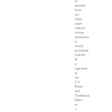
of
material
from
any
Salon
pages
without
written
permission
is
strictly
prohibited.
SALON
®
is
registered
in
the
U.S.
Patent
and
Trademark
Office
as
a