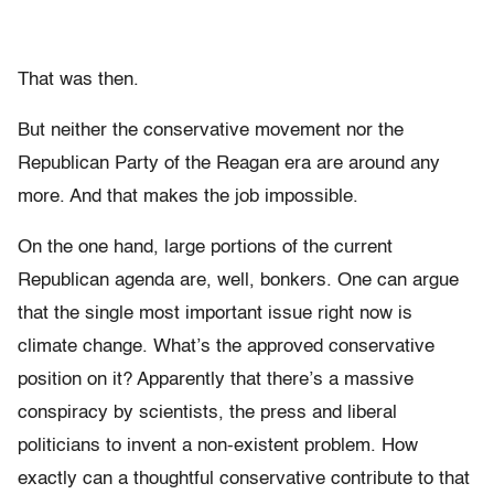
That was then.
But neither the conservative movement nor the
Republican Party of the Reagan era are around any
more. And that makes the job impossible.
On the one hand, large portions of the current
Republican agenda are, well, bonkers. One can argue
that the single most important issue right now is
climate change. What’s the approved conservative
position on it? Apparently that there’s a massive
conspiracy by scientists, the press and liberal
politicians to invent a non-existent problem. How
exactly can a thoughtful conservative contribute to that