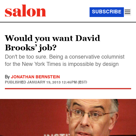
SUBSCRIBE
Would you want David
Brooks’ job?
Don't be too sure. Being a conservative columnist
for the New York Times is impossible by design
By
JONATHAN BERNSTEIN
PUBLISHED
JANUARY 19, 2013 12:45PM (EST)