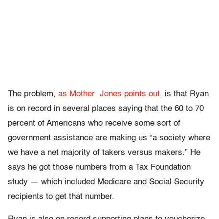
The problem,
as Mother Jones points out
, is that Ryan
is on record in several places saying that the 60 to 70
percent of Americans who receive some sort of
government assistance are making us “a society where
we have a net majority of takers versus makers.” He
says he got those numbers from a Tax Foundation
study — which included Medicare and Social Security
recipients to get that number.