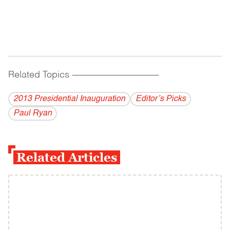
Related Topics
------------------------------------------
2013 Presidential Inauguration
Editor’s Picks
Paul Ryan
Related Articles