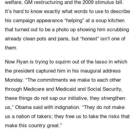
welfare, GM restructuring and the 2009 stimulus bill.
It’s hard to know exactly what words to use to describe
his campaign appearance “helping” at a soup kitchen
that turned out to be a photo op showing him scrubbing
already clean pots and pans, but “honest” isn’t one of
them.
Now Ryan is trying to squirm out of the lasso in which
the president captured him in his inaugural address
Monday. “The commitments we make to each other
through Medicare and Medicaid and Social Security,
these things do not sap our initiative, they strengthen
us,” Obama said with indignation. “They do not make
us a nation of takers; they free us to take the risks that
make this country great.”