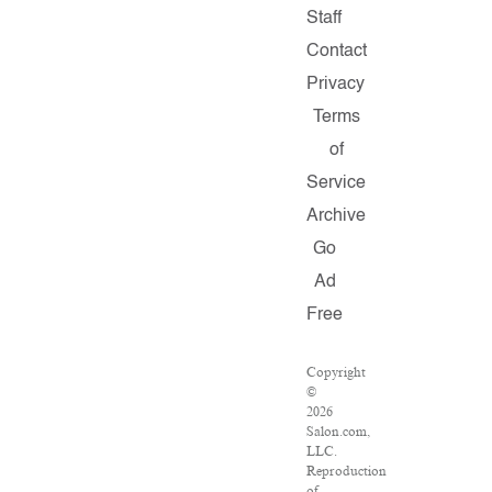
Staff
Contact
Privacy
Terms
of
Service
Archive
Go
Ad
Free
Copyright
©
2026
Salon.com,
LLC.
Reproduction
of