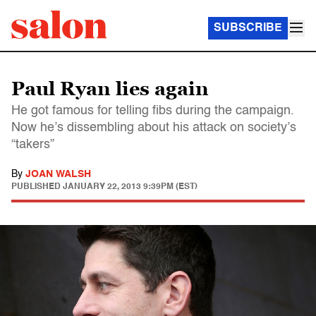
SUBSCRIBE
Paul Ryan lies again
He got famous for telling fibs during the campaign.
Now he’s dissembling about his attack on society’s
“takers”
By
JOAN WALSH
PUBLISHED
JANUARY 22, 2013 9:39PM (EST)