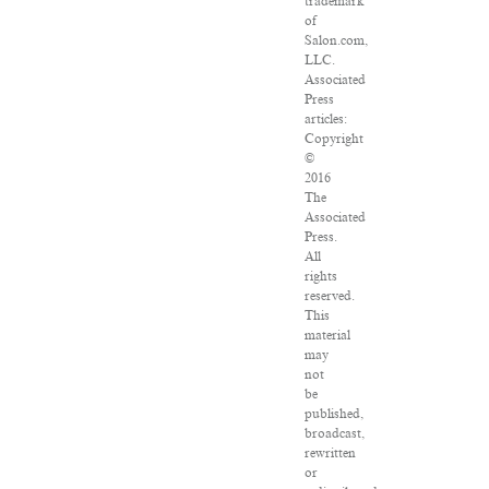
trademark
of
Salon.com,
LLC.
Associated
Press
articles:
Copyright
©
2016
The
Associated
Press.
All
rights
reserved.
This
material
may
not
be
published,
broadcast,
rewritten
or