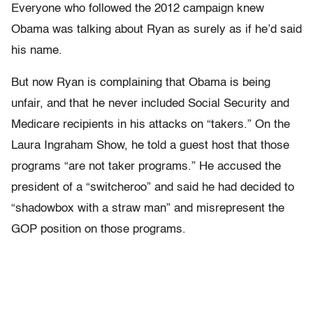
Everyone who followed the 2012 campaign knew
Obama was talking about Ryan as surely as if he’d said
his name.
But now Ryan is complaining that Obama is being
unfair, and that he never included Social Security and
Medicare recipients in his attacks on “takers.” On the
Laura Ingraham Show, he told a guest host that those
programs “are not taker programs.” He accused the
president of a “switcheroo” and said he had decided to
“shadowbox with a straw man” and misrepresent the
GOP position on those programs.