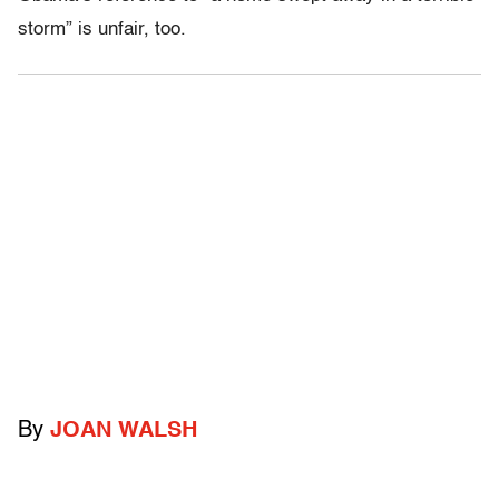
storm” is unfair, too.
By
JOAN WALSH