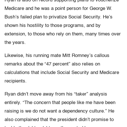
Ryan is also on record supporting plans to voucherize
Medicare and he was a point person for George W.
Bush’s failed plan to privatize Social Security. He’s
shown his hostility to those programs, and by
extension, to those who rely on them, many times over
the years.
Likewise, his running mate Mitt Romney’s callous
remarks about the “47 percent” also relies on
calculations that include Social Security and Medicare
recipients.
Ryan didn’t move away from his “taker” analysis
entirely. “The concern that people like me have been
raising is we do not want a dependency culture.” He
also complained that the president didn’t promise to