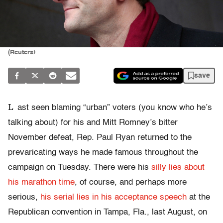
(Reuters)
save
L
ast seen blaming “urban” voters (you know who he’s
talking about) for his and Mitt Romney’s bitter
November defeat, Rep. Paul Ryan returned to the
prevaricating ways he made famous throughout the
campaign on Tuesday. There were his
silly lies about
his marathon time
, of course, and perhaps more
serious,
his serial lies in his acceptance speech
at the
Republican convention in Tampa, Fla., last August, on