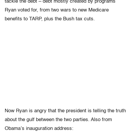
tackle the debt – debt mostly created by programs
Ryan voted for, from two wars to new Medicare
benefits to TARP, plus the Bush tax cuts.
Now Ryan is angry that the president is telling the truth
about the gulf between the two parties. Also from
Obama’s inauguration address: