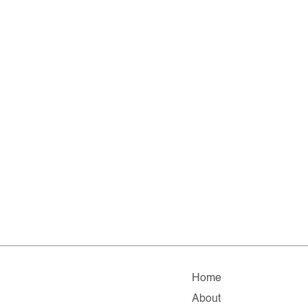
Home
About