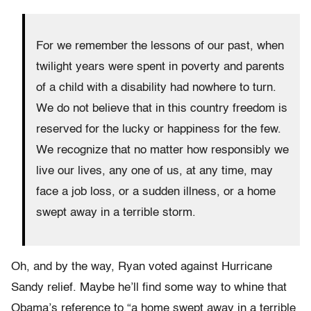
For we remember the lessons of our past, when
twilight years were spent in poverty and parents
of a child with a disability had nowhere to turn.
We do not believe that in this country freedom is
reserved for the lucky or happiness for the few.
We recognize that no matter how responsibly we
live our lives, any one of us, at any time, may
face a job loss, or a sudden illness, or a home
swept away in a terrible storm.
Oh, and by the way, Ryan voted against Hurricane
Sandy relief. Maybe he’ll find some way to whine that
Obama’s reference to “a home swept away in a terrible