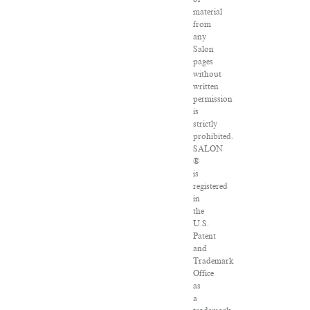
material
from
any
Salon
pages
without
written
permission
is
strictly
prohibited.
SALON
®
is
registered
in
the
U.S.
Patent
and
Trademark
Office
as
a