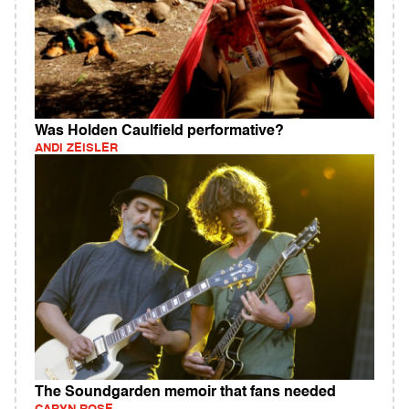
Was Holden Caulfield performative?
ANDI ZEISLER
The Soundgarden memoir that fans needed