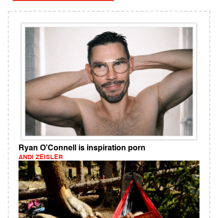
Ryan O’Connell is inspiration porn
ANDI ZEISLER