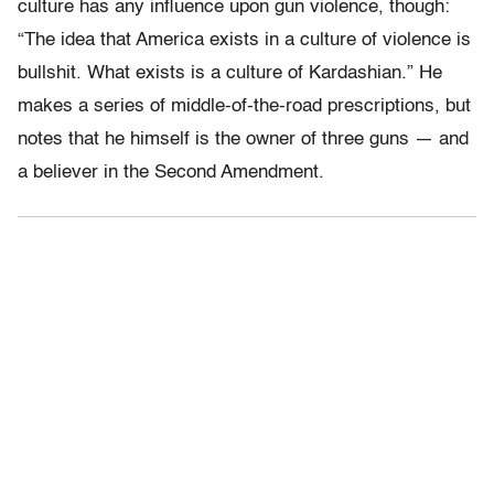
culture has any influence upon gun violence, though:
“The idea that America exists in a culture of violence is
bullshit. What exists is a culture of Kardashian.” He
makes a series of middle-of-the-road prescriptions, but
notes that he himself is the owner of three guns — and
a believer in the Second Amendment.