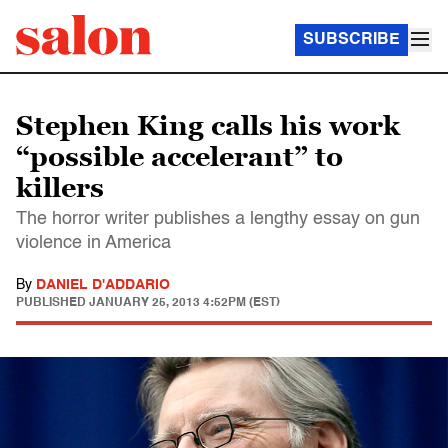
SUBSCRIBE
Stephen King calls his work
“possible accelerant” to
killers
The horror writer publishes a lengthy essay on gun
violence in America
By
DANIEL D'ADDARIO
PUBLISHED
JANUARY 25, 2013 4:52PM (EST)