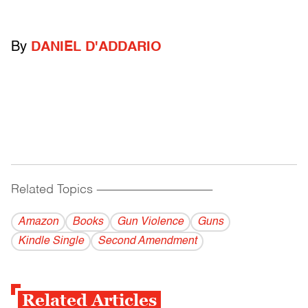
By
DANIEL D'ADDARIO
Related Topics
------------------------------------------
Amazon
Books
Gun Violence
Guns
Kindle Single
Second Amendment
Related Articles