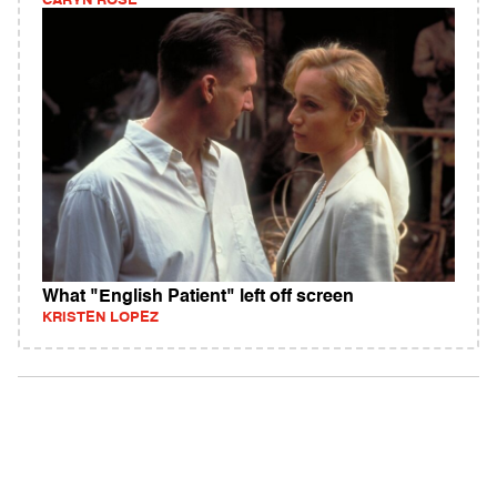
CARYN ROSE
What "English Patient" left off screen
KRISTEN LOPEZ