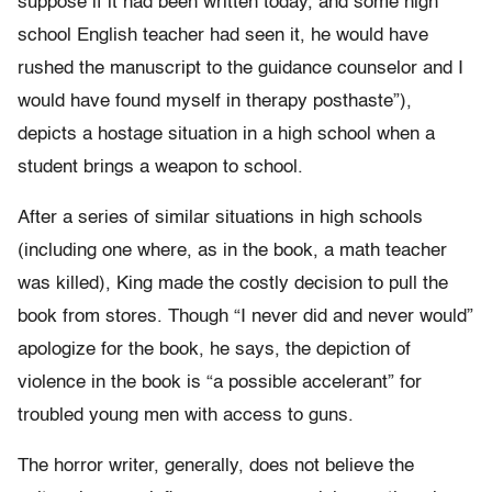
suppose if it had been written today, and some high
school English teacher had seen it, he would have
rushed the manuscript to the guidance counselor and I
would have found myself in therapy posthaste”),
depicts a hostage situation in a high school when a
student brings a weapon to school.
After a series of similar situations in high schools
(including one where, as in the book, a math teacher
was killed), King made the costly decision to pull the
book from stores. Though “I never did and never would”
apologize for the book, he says, the depiction of
violence in the book is “a possible accelerant” for
troubled young men with access to guns.
The horror writer, generally, does not believe the