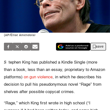
(AP/Elise Amendola)
save
S
tephen King has published a Kindle Single (more
than a book, less than an essay, proprietary to Amazon
platforms)
on gun violence
, in which he describes his
decision to pull his pseudonymous novel “Rage” from
shelves after possible copycat crimes.
“Rage,” which King first wrote in high school (“I