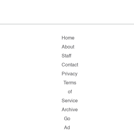
Home
About
Staff
Contact
Privacy
Terms
of
Service
Archive
Go
Ad