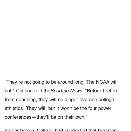
“They’re not going to be around long. The NCAA will
not,” Calipari told the
Sporting News
. “Before I retire
from coaching, they will no longer oversee college
athletics. They will, but it won’t be the four power
conferences—they’ll be on their own.”
A year before, Calipari had suggested that breaking