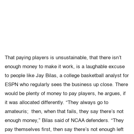
That paying players is unsustainable, that there isn’t
enough money to make it work, is a laughable excuse
to people like Jay Bilas, a college basketball analyst for
ESPN who regularly sees the business up close. There
would be plenty of money to pay players, he argues, if
it was allocated differently. “They always go to
amateuris; then, when that fails, they say there’s not
enough money,” Bilas said of NCAA defenders. “They
pay themselves first, then say there’s not enough left