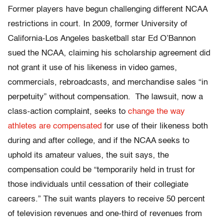
Former players have begun challenging different NCAA
restrictions in court. In 2009, former University of
California-Los Angeles basketball star Ed O’Bannon
sued the NCAA, claiming his scholarship agreement did
not grant it use of his likeness in video games,
commercials, rebroadcasts, and merchandise sales “in
perpetuity” without compensation. The lawsuit, now a
class-action complaint, seeks to
change the way
athletes are compensated
for use of their likeness both
during and after college, and if the NCAA seeks to
uphold its amateur values, the suit says, the
compensation could be “temporarily held in trust for
those individuals until cessation of their collegiate
careers.” The suit wants players to receive 50 percent
of television revenues and one-third of revenues from