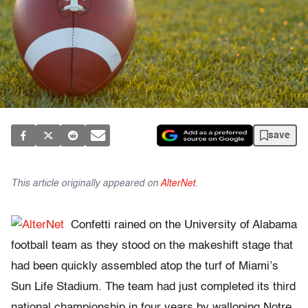
save
This article originally appeared on
AlterNet
.
Confetti rained on the University of Alabama
football team as they stood on the makeshift stage that
had been quickly assembled atop the turf of Miami’s
Sun Life Stadium. The team had just completed its third
national championship in four years by walloping Notre