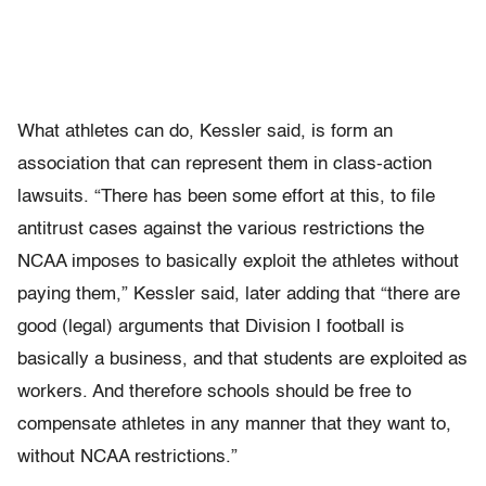
What athletes can do, Kessler said, is form an
association that can represent them in class-action
lawsuits. “There has been some effort at this, to file
antitrust cases against the various restrictions the
NCAA imposes to basically exploit the athletes without
paying them,” Kessler said, later adding that “there are
good (legal) arguments that Division I football is
basically a business, and that students are exploited as
workers. And therefore schools should be free to
compensate athletes in any manner that they want to,
without NCAA restrictions.”