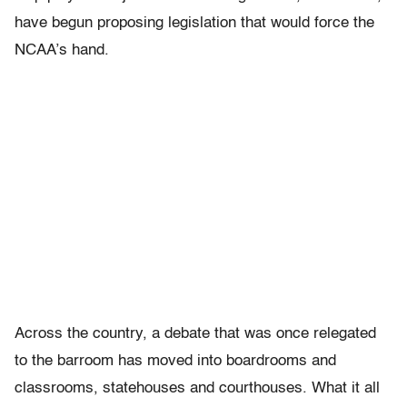
have begun proposing legislation that would force the
NCAA’s hand.
Across the country, a debate that was once relegated
to the barroom has moved into boardrooms and
classrooms, statehouses and courthouses. What it all