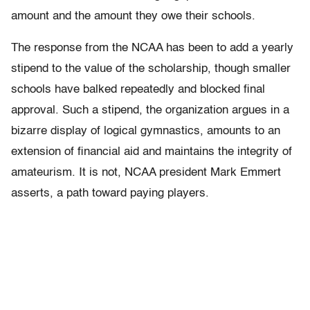
amount and the amount they owe their schools.
The response from the NCAA has been to add a yearly
stipend to the value of the scholarship, though smaller
schools have balked repeatedly and blocked final
approval. Such a stipend, the organization argues in a
bizarre display of logical gymnastics, amounts to an
extension of financial aid and maintains the integrity of
amateurism. It is not, NCAA president Mark Emmert
asserts, a path toward paying players.