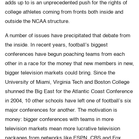
adds up to is an unprecedented push for the rights of
college athletes coming from fronts both inside and
outside the NCAA structure.
A number of issues have precipitated that debate from
the inside. In recent years, football’s biggest
conferences have begun poaching teams from each
other in a race for the money that new members in new,
bigger television markets could bring. Since the
University of Miami, Virginia Tech and Boston College
shunned the Big East for the Atlantic Coast Conference
in 2004, 10 other schools have left one of football’s six
major conferences for another. The motivation is
money: bigger conferences with teams in more
television markets mean more lucrative television
packages from networks like ESPN, CBS and Fox