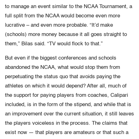
to manage an event similar to the NCAA Tournament, a
full split from the NCAA would become even more
lucrative – and even more probable. “It’d make
(schools) more money because it all goes straight to
them,” Bilas said. “TV would flock to that.”
But even if the biggest conferences and schools
abandoned the NCAA, what would stop them from
perpetuating the status quo that avoids paying the
athletes on which it would depend? After all, much of
the support for paying players from coaches, Calipari
included, is in the form of the stipend, and while that is
an improvement over the current situation, it still leaves
the players voiceless in the process. The claims that
exist now — that players are amateurs or that such a