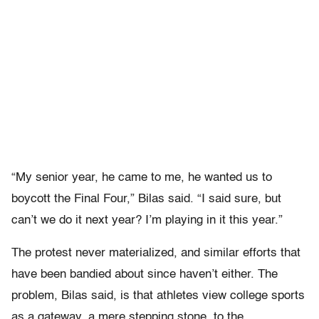
“My senior year, he came to me, he wanted us to
boycott the Final Four,” Bilas said. “I said sure, but
can’t we do it next year? I’m playing in it this year.”
The protest never materialized, and similar efforts that
have been bandied about since haven’t either. The
problem, Bilas said, is that athletes view college sports
as a gateway, a mere stepping stone, to the