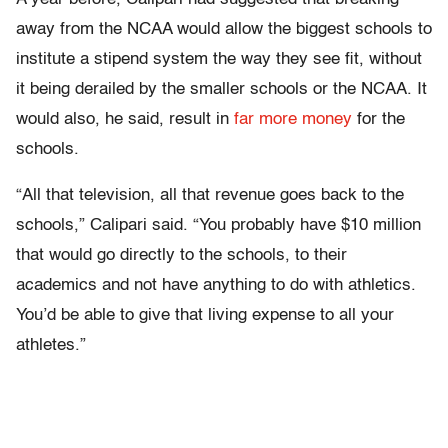
away from the NCAA would allow the biggest schools to
institute a stipend system the way they see fit, without
it being derailed by the smaller schools or the NCAA. It
would also, he said, result in
far more money
for the
schools.
“All that television, all that revenue goes back to the
schools,” Calipari said. “You probably have $10 million
that would go directly to the schools, to their
academics and not have anything to do with athletics.
You’d be able to give that living expense to all your
athletes.”