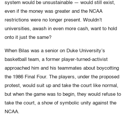
system would be unsustainable — would still exist,
even if the money was greater and the NCAA
restrictions were no longer present. Wouldn’t
universities, awash in even more cash, want to hold
onto it just the same?
When Bilas was a senior on Duke University’s
basketball team, a former player-turned-activist
approached him and his teammates about boycotting
the 1986 Final Four. The players, under the proposed
protest, would suit up and take the court like normal,
but when the game was to begin, they would refuse to
take the court, a show of symbolic unity against the
NCAA.