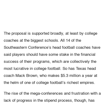
The proposal is supported broadly, at least by college
coaches at the biggest schools. All 14 of the
Southeastern Conference’s head football coaches have
said players should have some stake in the financial
success of their programs, which are collectively the
most lucrative in college football. So has Texas head
coach Mack Brown, who makes $5.3 million a year at
the helm of one of college football’s richest empires.
The rise of the mega-conferences and frustration with a
lack of progress in the stipend process, though, has