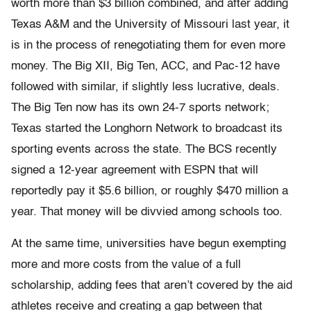
worth more than $3 billion combined, and after adding
Texas A&M and the University of Missouri last year, it
is in the process of renegotiating them for even more
money. The Big XII, Big Ten, ACC, and Pac-12 have
followed with similar, if slightly less lucrative, deals.
The Big Ten now has its own 24-7 sports network;
Texas started the Longhorn Network to broadcast its
sporting events across the state. The BCS recently
signed a 12-year agreement with ESPN that will
reportedly pay it $5.6 billion, or roughly $470 million a
year. That money will be divvied among schools too.
At the same time, universities have begun exempting
more and more costs from the value of a full
scholarship, adding fees that aren’t covered by the aid
athletes receive and creating a gap between that