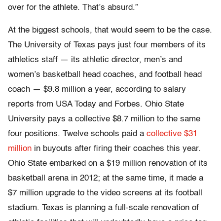
over for the athlete. That’s absurd.”
At the biggest schools, that would seem to be the case.
The University of Texas pays just four members of its
athletics staff — its athletic director, men’s and
women’s basketball head coaches, and football head
coach — $9.8 million a year, according to salary
reports from USA Today and Forbes. Ohio State
University pays a collective $8.7 million to the same
four positions. Twelve schools paid a
collective $31
million
in buyouts after firing their coaches this year.
Ohio State embarked on a $19 million renovation of its
basketball arena in 2012; at the same time, it made a
$7 million upgrade to the video screens at its football
stadium. Texas is planning a full-scale renovation of