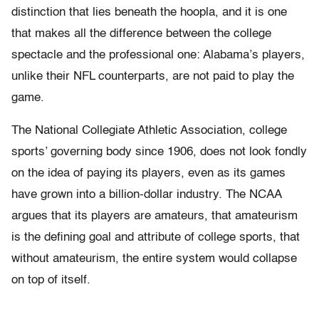
distinction that lies beneath the hoopla, and it is one
that makes all the difference between the college
spectacle and the professional one: Alabama’s players,
unlike their NFL counterparts, are not paid to play the
game.
The National Collegiate Athletic Association, college
sports’ governing body since 1906, does not look fondly
on the idea of paying its players, even as its games
have grown into a billion-dollar industry. The NCAA
argues that its players are amateurs, that amateurism
is the defining goal and attribute of college sports, that
without amateurism, the entire system would collapse
on top of itself.