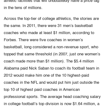
athletic facilities that will undoubtedly have a price tag
in the tens of millions.
Across the top-tier of college athletics, the stories are
the same. In 2011, there were 31 men’s basketball
coaches who made at least $1 million, according to
Forbes. There were five coaches in women’s
basketball, long considered a non-revenue sport, who
topped that same threshold (in 2007, just one women’s
coach made more than $1 million). The $5.4 million
Alabama paid Nick Saban to coach its football team in
2012 would make him one of the 10 highest-paid
coaches in the NFL and would put him just outside the
top 10 of highest paid coaches in American
professional sports. The average head coaching salary
in college football’s top division is now $1.64 million, a