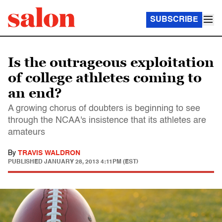
SUBSCRIBE
Is the outrageous exploitation
of college athletes coming to
an end?
A growing chorus of doubters is beginning to see
through the NCAA's insistence that its athletes are
amateurs
By
TRAVIS WALDRON
PUBLISHED
JANUARY 28, 2013 4:11PM (EST)