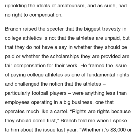
upholding the ideals of amateurism, and as such, had
no right to compensation.
Branch raised the specter that the biggest travesty in
college athletics is not that the athletes are unpaid, but
that they do not have a say in whether they should be
paid or whether the scholarships they are provided are
fair compensation for their work. He framed the issue
of paying college athletes as one of fundamental rights
and challenged the notion that the athletes –
particularly football players – were anything less than
employees operating in a big business, one that
operates much like a cartel. “Rights are rights because
they should come first,” Branch told me when I spoke
to him about the issue last year. “Whether it’s $3,000 or