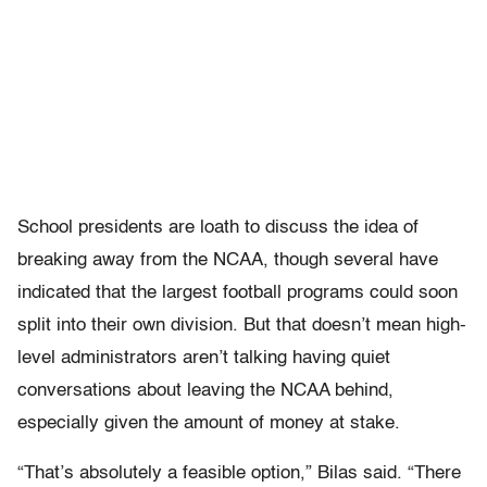
School presidents are loath to discuss the idea of
breaking away from the NCAA, though several have
indicated that the largest football programs could soon
split into their own division. But that doesn’t mean high-
level administrators aren’t talking having quiet
conversations about leaving the NCAA behind,
especially given the amount of money at stake.
“That’s absolutely a feasible option,” Bilas said. “There