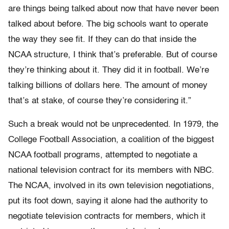
are things being talked about now that have never been
talked about before. The big schools want to operate
the way they see fit. If they can do that inside the
NCAA structure, I think that’s preferable. But of course
they’re thinking about it. They did it in football. We’re
talking billions of dollars here. The amount of money
that’s at stake, of course they’re considering it.”
Such a break would not be unprecedented. In 1979, the
College Football Association, a coalition of the biggest
NCAA football programs, attempted to negotiate a
national television contract for its members with NBC.
The NCAA, involved in its own television negotiations,
put its foot down, saying it alone had the authority to
negotiate television contracts for members, which it