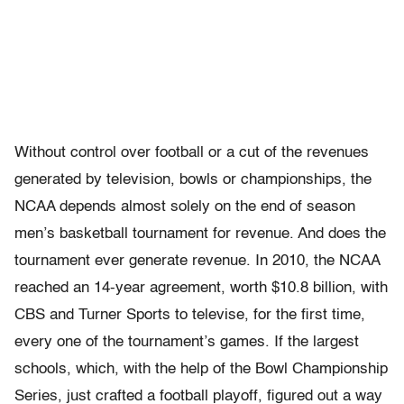
Without control over football or a cut of the revenues
generated by television, bowls or championships, the
NCAA depends almost solely on the end of season
men’s basketball tournament for revenue. And does the
tournament ever generate revenue. In 2010, the NCAA
reached an 14-year agreement, worth $10.8 billion, with
CBS and Turner Sports to televise, for the first time,
every one of the tournament’s games. If the largest
schools, which, with the help of the Bowl Championship
Series, just crafted a football playoff, figured out a way