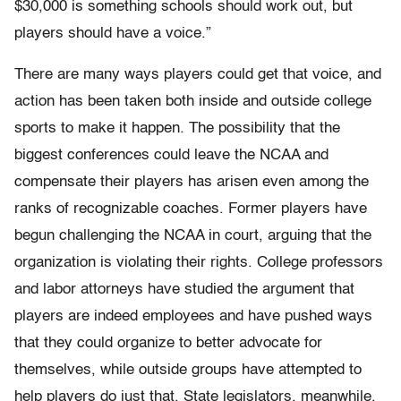
$30,000 is something schools should work out, but
players should have a voice.”
There are many ways players could get that voice, and
action has been taken both inside and outside college
sports to make it happen. The possibility that the
biggest conferences could leave the NCAA and
compensate their players has arisen even among the
ranks of recognizable coaches. Former players have
begun challenging the NCAA in court, arguing that the
organization is violating their rights. College professors
and labor attorneys have studied the argument that
players are indeed employees and have pushed ways
that they could organize to better advocate for
themselves, while outside groups have attempted to
help players do just that. State legislators, meanwhile,