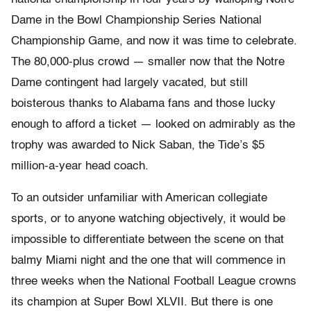
Dame in the Bowl Championship Series National
Championship Game, and now it was time to celebrate.
The 80,000-plus crowd — smaller now that the Notre
Dame contingent had largely vacated, but still
boisterous thanks to Alabama fans and those lucky
enough to afford a ticket — looked on admirably as the
trophy was awarded to Nick Saban, the Tide’s $5
million-a-year head coach.
To an outsider unfamiliar with American collegiate
sports, or to anyone watching objectively, it would be
impossible to differentiate between the scene on that
balmy Miami night and the one that will commence in
three weeks when the National Football League crowns
its champion at Super Bowl XLVII. But there is one