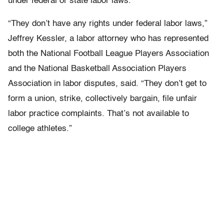
under federal or state labor laws.
“They don’t have any rights under federal labor laws,”
Jeffrey Kessler, a labor attorney who has represented
both the National Football League Players Association
and the National Basketball Association Players
Association in labor disputes, said. “They don’t get to
form a union, strike, collectively bargain, file unfair
labor practice complaints. That’s not available to
college athletes.”