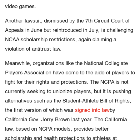
video games.
Another lawsuit, dismissed by the 7th Circuit Court of
Appeals in June but reintroduced in July, is challenging
NCAA scholarship restrictions, again claiming a
violation of antitrust law.
Meanwhile, organizations like the National Collegiate
Players Association have come to the aide of players to
fight for their rights and protections. The NCPA is not
currently seeking to unionize players, but it is pushing
alternatives such as the Student-Athlete Bill of Rights,
the first version of which was
signed into law
by
California Gov. Jerry Brown last year. The California
law, based on NCPA models, provides better
scholarship and health protections to athletes at