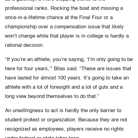
professional ranks. Rocking the boat and missing a
once-in-a-lifetime chance at the Final Four or a
championship over a compensation issue that likely
won’t change while that player is in college is hardly a
rational decision.
“If you’re an athlete, you’re saying, ‘I’m only going to be
here for four years,’” Bilas said. “These are issues that
have lasted for almost 100 years. It’s going to take an
athlete with a lot of foresight and a lot of guts and a
long view beyond themselves to do that.”
An unwillingness to act is hardly the only barrier to
student protest or organization. Because they are not
recognized as employees, players receive no rights