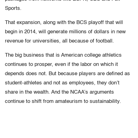
Sports.
That expansion, along with the BCS playoff that will
begin in 2014, will generate millions of dollars in new
revenue for universities, all because of football.
The big business that is American college athletics
continues to prosper, even if the labor on which it
depends does not. But because players are defined as
student-athletes and not as employees, they don’t
share in the wealth. And the NCAA’s arguments
continue to shift from amateurism to sustainability.