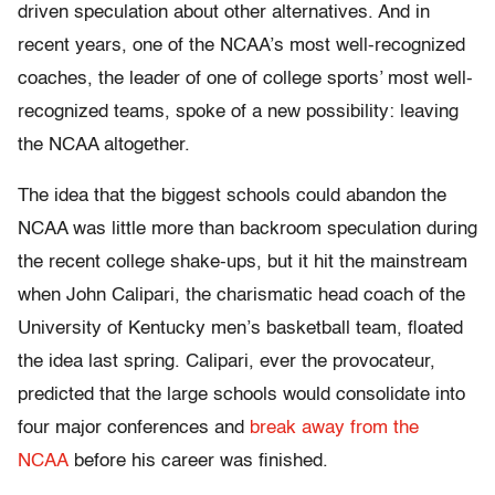
driven speculation about other alternatives. And in
recent years, one of the NCAA’s most well-recognized
coaches, the leader of one of college sports’ most well-
recognized teams, spoke of a new possibility: leaving
the NCAA altogether.
The idea that the biggest schools could abandon the
NCAA was little more than backroom speculation during
the recent college shake-ups, but it hit the mainstream
when John Calipari, the charismatic head coach of the
University of Kentucky men’s basketball team, floated
the idea last spring. Calipari, ever the provocateur,
predicted that the large schools would consolidate into
four major conferences and
break away from the
NCAA
before his career was finished.