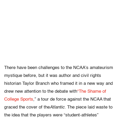
There have been challenges to the NCAA’s amateurism
mystique before, but it was author and civil rights
historian Taylor Branch who framed it in a new way and
drew new attention to the debate with
“The Shame of
College Sports
,” a tour de force against the NCAA that
graced the cover of the
Atlantic
. The piece laid waste to
the idea that the players were “student-athletes”