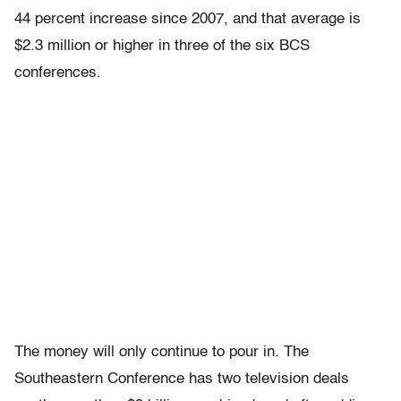
44 percent increase since 2007, and that average is
$2.3 million or higher in three of the six BCS
conferences.
The money will only continue to pour in. The
Southeastern Conference has two television deals