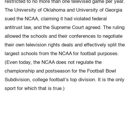
restricted to no more than one televised game per year.
The University of Oklahoma and University of Georgia
sued the NCAA, claiming it had violated federal
antitrust law, and the Supreme Court agreed. The ruling
allowed the schools and their conferences to negotiate
their own television rights deals and effectively split the
largest schools from the NCAA for football purposes.
(Even today, the NCAA does not regulate the
championship and postseason for the Football Bowl
Subdivision, college football’s top division. It is the only
sport for which that is true.)