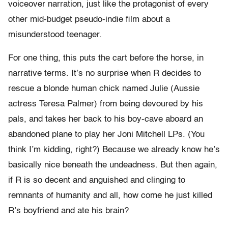
voiceover narration, just like the protagonist of every
other mid-budget pseudo-indie film about a
misunderstood teenager.
For one thing, this puts the cart before the horse, in
narrative terms. It’s no surprise when R decides to
rescue a blonde human chick named Julie (Aussie
actress Teresa Palmer) from being devoured by his
pals, and takes her back to his boy-cave aboard an
abandoned plane to play her Joni Mitchell LPs. (You
think I’m kidding, right?) Because we already know he’s
basically nice beneath the undeadness. But then again,
if R is so decent and anguished and clinging to
remnants of humanity and all, how come he just killed
R’s boyfriend and ate his brain?