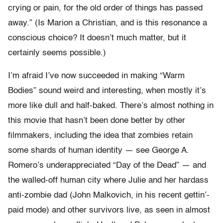
crying or pain, for the old order of things has passed
away.” (Is Marion a Christian, and is this resonance a
conscious choice? It doesn’t much matter, but it
certainly seems possible.)
I’m afraid I’ve now succeeded in making “Warm
Bodies” sound weird and interesting, when mostly it’s
more like dull and half-baked. There’s almost nothing in
this movie that hasn’t been done better by other
filmmakers, including the idea that zombies retain
some shards of human identity — see George A.
Romero’s underappreciated “Day of the Dead” — and
the walled-off human city where Julie and her hardass
anti-zombie dad (John Malkovich, in his recent gettin’-
paid mode) and other survivors live, as seen in almost