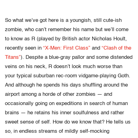
So what we’ve got here is a youngish, still cute-ish
zombie, who can’t remember his name but we’ll come
to know as R (played by British actor Nicholas Hoult,
recently seen in
“X-Men: First Class”
and
“Clash of the
Titans”
). Despite a blue-gray pallor and some distended
veins on his neck, R doesn’t look much worse than
your typical suburban rec-room vidgame-playing Goth.
And although he spends his days shuffling around the
airport among a horde of other zombies — and
occasionally going on expeditions in search of human
brains — he retains his inner soulfulness and rather
sweet sense of self. How do we know that? He tells us
so, in endless streams of mildly self-mocking