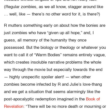
(Regular zombies, as we all know, stagger around like
… well, like — there’s no other word for it, is there?)
R mutters something early on about how the bonies are
just zombies who have “given up all hope,” and, I
guess, all memory of the humanity they once
possessed. But the biology or theology or whatever you
want to call it of “Warm Bodies” remains entirely vague,
which creates insoluble narrative problems the whole
way through the movie but especially towards the end
— highly unspecific spoiler alert! — when other
zombies become infected by R and Julie’s love-thang
and we get a situation that seems alarmingly like the
post-apocalyptic redemption imagined in the
Book of
Revelation
: “There will be no more death or mourning or