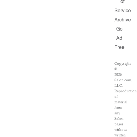
of
Service
Archive
Go
Ad
Free
Copyright
©
2026
Salon.com,
LLC.
Reproduction
of
material
from
any
Salon
pages
without
written