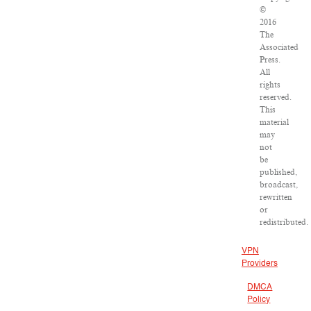
©
2016
The
Associated
Press.
All
rights
reserved.
This
material
may
not
be
published,
broadcast,
rewritten
or
redistributed.
VPN
Providers
DMCA
Policy