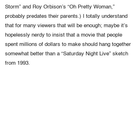
Storm” and Roy Orbison’s “Oh Pretty Woman,”
probably predates their parents.) I totally understand
that for many viewers that will be enough; maybe it’s
hopelessly nerdy to insist that a movie that people
spent millions of dollars to make should hang together
somewhat better than a “Saturday Night Live” sketch
from 1993.