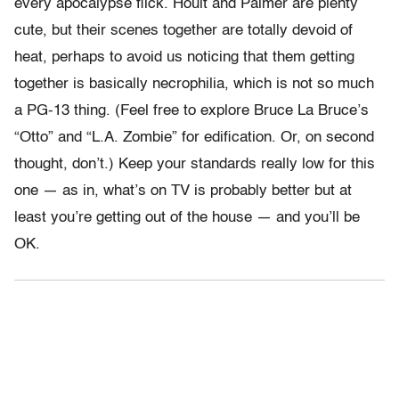
every apocalypse flick. Hoult and Palmer are plenty
cute, but their scenes together are totally devoid of
heat, perhaps to avoid us noticing that them getting
together is basically necrophilia, which is not so much
a PG-13 thing. (Feel free to explore Bruce La Bruce’s
“Otto” and “L.A. Zombie” for edification. Or, on second
thought, don’t.) Keep your standards really low for this
one — as in, what’s on TV is probably better but at
least you’re getting out of the house — and you’ll be
OK.