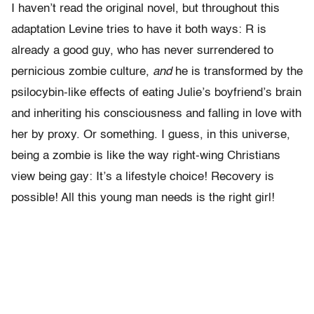
I haven’t read the original novel, but throughout this
adaptation Levine tries to have it both ways: R is
already a good guy, who has never surrendered to
pernicious zombie culture,
and
he is transformed by the
psilocybin-like effects of eating Julie’s boyfriend’s brain
and inheriting his consciousness and falling in love with
her by proxy. Or something. I guess, in this universe,
being a zombie is like the way right-wing Christians
view being gay: It’s a lifestyle choice! Recovery is
possible! All this young man needs is the right girl!