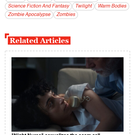
Science Fiction And Fantasy
Twilight
Warm Bodies
Zombie Apocalypse
Zombies
Related Articles