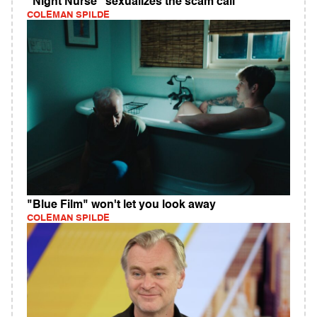
"Night Nurse" sexualizes the scam call
COLEMAN SPILDE
"Blue Film" won't let you look away
COLEMAN SPILDE