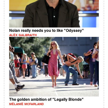
Nolan really needs you to like "Odyssey"
ALEX GALBRAITH
The golden ambition of "Legally Blonde"
MELANIE MCFARLAND