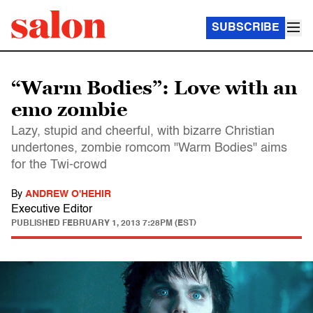
SUBSCRIBE
“Warm Bodies”: Love with an
emo zombie
Lazy, stupid and cheerful, with bizarre Christian
undertones, zombie romcom "Warm Bodies" aims
for the Twi-crowd
By
ANDREW O'HEHIR
Executive Editor
PUBLISHED
FEBRUARY 1, 2013 7:28PM (EST)