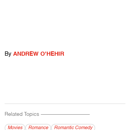
By
ANDREW O'HEHIR
Related Topics
------------------------------------------
Movies
Romance
Romantic Comedy