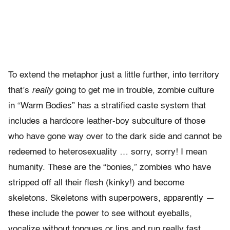
To extend the metaphor just a little further, into territory
that’s
really
going to get me in trouble, zombie culture
in “Warm Bodies” has a stratified caste system that
includes a hardcore leather-boy subculture of those
who have gone way over to the dark side and cannot be
redeemed to heterosexuality … sorry, sorry! I mean
humanity. These are the “bonies,” zombies who have
stripped off all their flesh (kinky!) and become
skeletons. Skeletons with superpowers, apparently —
these include the power to see without eyeballs,
vocalize without tongues or lips and run really fast.