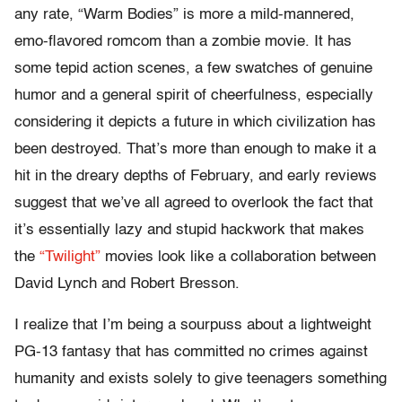
any rate, “Warm Bodies” is more a mild-mannered,
emo-flavored romcom than a zombie movie. It has
some tepid action scenes, a few swatches of genuine
humor and a general spirit of cheerfulness, especially
considering it depicts a future in which civilization has
been destroyed. That’s more than enough to make it a
hit in the dreary depths of February, and early reviews
suggest that we’ve all agreed to overlook the fact that
it’s essentially lazy and stupid hackwork that makes
the
“Twilight”
movies look like a collaboration between
David Lynch and Robert Bresson.
I realize that I’m being a sourpuss about a lightweight
PG-13 fantasy that has committed no crimes against
humanity and exists solely to give teenagers something