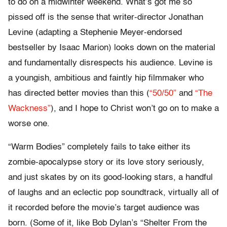
to do on a midwinter weekend. What’s got me so
pissed off is the sense that writer-director Jonathan
Levine (adapting a Stephenie Meyer-endorsed
bestseller by Isaac Marion) looks down on the material
and fundamentally disrespects his audience. Levine is
a youngish, ambitious and faintly hip filmmaker who
has directed better movies than this (
“50/50”
and
“The
Wackness”
), and I hope to Christ won’t go on to make a
worse one.
“Warm Bodies” completely fails to take either its
zombie-apocalypse story or its love story seriously,
and just skates by on its good-looking stars, a handful
of laughs and an eclectic pop soundtrack, virtually all of
it recorded before the movie’s target audience was
born. (Some of it, like Bob Dylan’s “Shelter From the