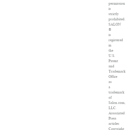
permission
is
strictly
prohibited.
SALON
®
is
registered
in
the
U.S.
Patent
and
Trademark
Office
as
a
trademark
of
Salon.com,
LLC.
Associated
Press
articles:
Copyright