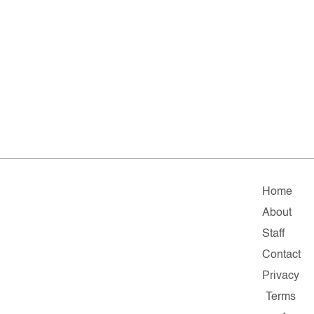
Home
About
Staff
Contact
Privacy
Terms