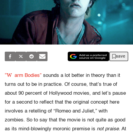
save
“W
arm Bodies”
sounds a lot better in theory than it
turns out to be in practice. Of course, that’s true of
about 90 percent of Hollywood movies, and let’s pause
for a second to reflect that the original concept here
involves a retelling of “Romeo and Juliet,” with
zombies. So to say that the movie is not quite as good
as its mind-blowingly moronic premise is
not praise.
At