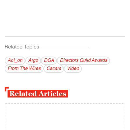
Related Topics
------------------------------------------
Aol_on
Argo
DGA
Directors Guild Awards
From The Wires
Oscars
Video
Related Articles