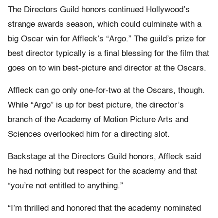
The Directors Guild honors continued Hollywood’s
strange awards season, which could culminate with a
big Oscar win for Affleck’s “Argo.” The guild’s prize for
best director typically is a final blessing for the film that
goes on to win best-picture and director at the Oscars.
Affleck can go only one-for-two at the Oscars, though.
While “Argo” is up for best picture, the director’s
branch of the Academy of Motion Picture Arts and
Sciences overlooked him for a directing slot.
Backstage at the Directors Guild honors, Affleck said
he had nothing but respect for the academy and that
“you’re not entitled to anything.”
“I’m thrilled and honored that the academy nominated