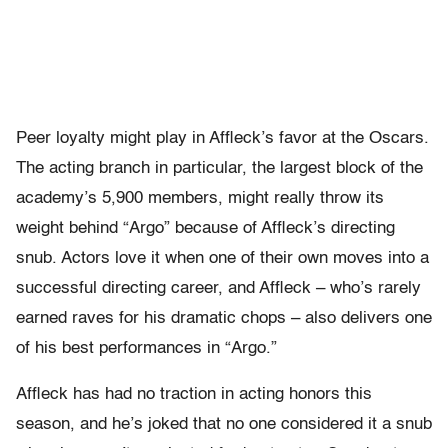
Peer loyalty might play in Affleck’s favor at the Oscars.
The acting branch in particular, the largest block of the
academy’s 5,900 members, might really throw its
weight behind “Argo” because of Affleck’s directing
snub. Actors love it when one of their own moves into a
successful directing career, and Affleck – who’s rarely
earned raves for his dramatic chops – also delivers one
of his best performances in “Argo.”
Affleck has had no traction in acting honors this
season, and he’s joked that no one considered it a snub