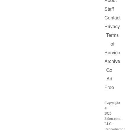
About
Staff
Contact
Privacy
Terms
of
Service
Archive
Go
Ad
Free
Copyright
©
2026
Salon.com,
LLC.
Reproduction