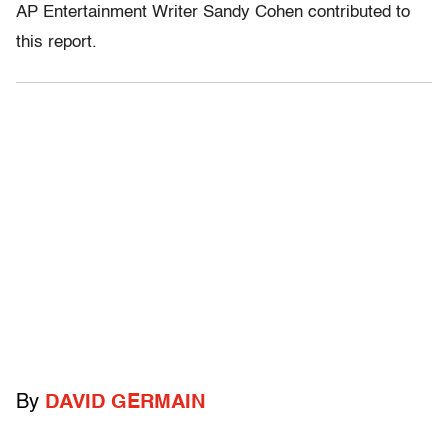
AP Entertainment Writer Sandy Cohen contributed to
this report.
By
DAVID GERMAIN