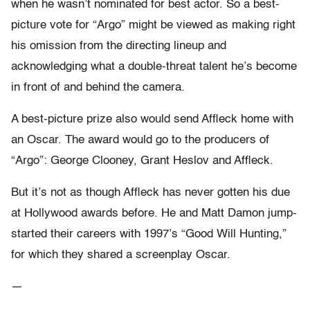
when he wasn’t nominated for best actor. So a best-
picture vote for “Argo” might be viewed as making right
his omission from the directing lineup and
acknowledging what a double-threat talent he’s become
in front of and behind the camera.
A best-picture prize also would send Affleck home with
an Oscar. The award would go to the producers of
“Argo”: George Clooney, Grant Heslov and Affleck.
But it’s not as though Affleck has never gotten his due
at Hollywood awards before. He and Matt Damon jump-
started their careers with 1997’s “Good Will Hunting,”
for which they shared a screenplay Oscar.
—