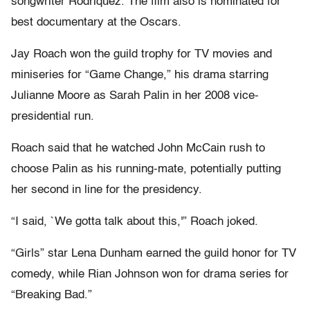
songwriter Rodriquez. The film also is nominated for
best documentary at the Oscars.
Jay Roach won the guild trophy for TV movies and
miniseries for “Game Change,” his drama starring
Julianne Moore as Sarah Palin in her 2008 vice-
presidential run.
Roach said that he watched John McCain rush to
choose Palin as his running-mate, potentially putting
her second in line for the presidency.
“I said, `We gotta talk about this,'” Roach joked.
“Girls” star Lena Dunham earned the guild honor for TV
comedy, while Rian Johnson won for drama series for
“Breaking Bad.”