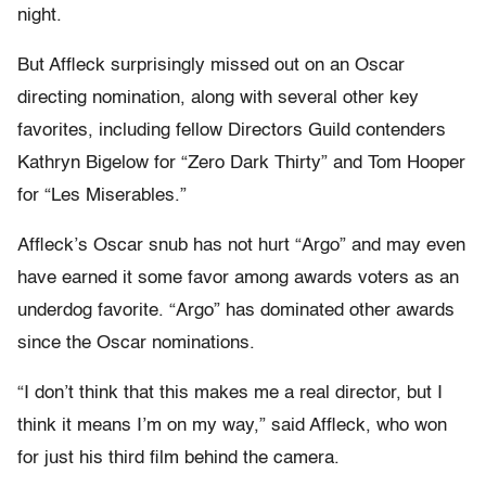
night.
But Affleck surprisingly missed out on an Oscar
directing nomination, along with several other key
favorites, including fellow Directors Guild contenders
Kathryn Bigelow for “Zero Dark Thirty” and Tom Hooper
for “Les Miserables.”
Affleck’s Oscar snub has not hurt “Argo” and may even
have earned it some favor among awards voters as an
underdog favorite. “Argo” has dominated other awards
since the Oscar nominations.
“I don’t think that this makes me a real director, but I
think it means I’m on my way,” said Affleck, who won
for just his third film behind the camera.