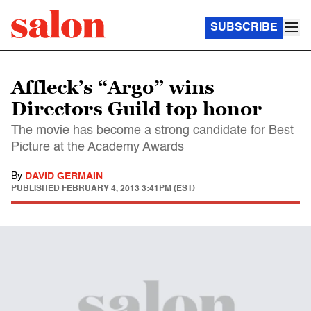
SUBSCRIBE
Affleck’s “Argo” wins
Directors Guild top honor
The movie has become a strong candidate for Best
Picture at the Academy Awards
By
DAVID GERMAIN
PUBLISHED
FEBRUARY 4, 2013 3:41PM (EST)