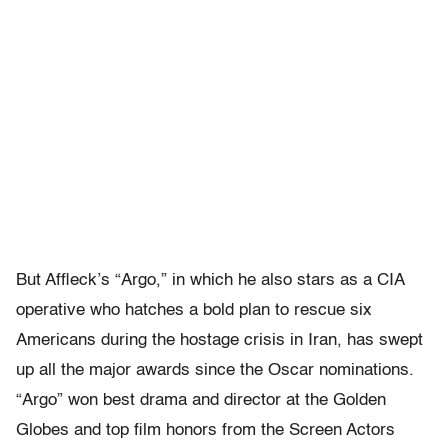
But Affleck’s “Argo,” in which he also stars as a CIA
operative who hatches a bold plan to rescue six
Americans during the hostage crisis in Iran, has swept
up all the major awards since the Oscar nominations.
“Argo” won best drama and director at the Golden
Globes and top film honors from the Screen Actors