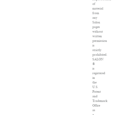
of
material
from
any
Salon
pages
without
written
permission
is
strictly
prohibited.
SALON
®
is
registered
in
the
U.S.
Patent
and
Trademark
Office
as
a