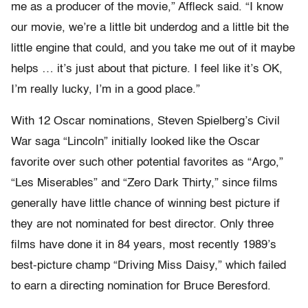
me as a producer of the movie,” Affleck said. “I know
our movie, we’re a little bit underdog and a little bit the
little engine that could, and you take me out of it maybe
helps … it’s just about that picture. I feel like it’s OK,
I’m really lucky, I’m in a good place.”
With 12 Oscar nominations, Steven Spielberg’s Civil
War saga “Lincoln” initially looked like the Oscar
favorite over such other potential favorites as “Argo,”
“Les Miserables” and “Zero Dark Thirty,” since films
generally have little chance of winning best picture if
they are not nominated for best director. Only three
films have done it in 84 years, most recently 1989’s
best-picture champ “Driving Miss Daisy,” which failed
to earn a directing nomination for Bruce Beresford.