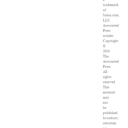
trademark
of
Salon.com,
LLC.
Associated
Press
articles:
Copyright
©
2016
The
Associated
Press.
All
rights
reserved.
This
material
may
not
be
published,
broadcast,
rewritten