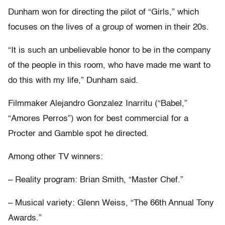
Dunham won for directing the pilot of “Girls,” which
focuses on the lives of a group of women in their 20s.
“It is such an unbelievable honor to be in the company
of the people in this room, who have made me want to
do this with my life,” Dunham said.
Filmmaker Alejandro Gonzalez Inarritu (“Babel,”
“Amores Perros”) won for best commercial for a
Procter and Gamble spot he directed.
Among other TV winners:
– Reality program: Brian Smith, “Master Chef.”
– Musical variety: Glenn Weiss, “The 66th Annual Tony
Awards.”