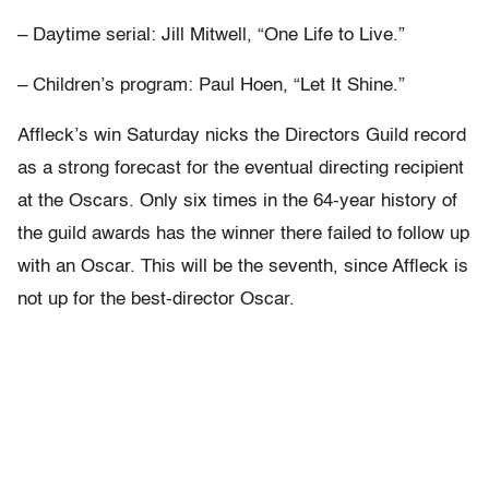
– Daytime serial: Jill Mitwell, “One Life to Live.”
– Children’s program: Paul Hoen, “Let It Shine.”
Affleck’s win Saturday nicks the Directors Guild record
as a strong forecast for the eventual directing recipient
at the Oscars. Only six times in the 64-year history of
the guild awards has the winner there failed to follow up
with an Oscar. This will be the seventh, since Affleck is
not up for the best-director Oscar.