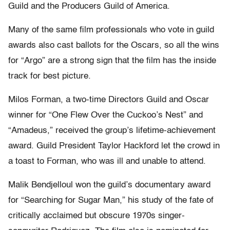
Guild and the Producers Guild of America.
Many of the same film professionals who vote in guild
awards also cast ballots for the Oscars, so all the wins
for “Argo” are a strong sign that the film has the inside
track for best picture.
Milos Forman, a two-time Directors Guild and Oscar
winner for “One Flew Over the Cuckoo’s Nest” and
“Amadeus,” received the group’s lifetime-achievement
award. Guild President Taylor Hackford let the crowd in
a toast to Forman, who was ill and unable to attend.
Malik Bendjelloul won the guild’s documentary award
for “Searching for Sugar Man,” his study of the fate of
critically acclaimed but obscure 1970s singer-