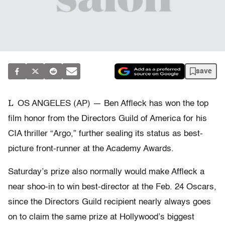
save
L
OS ANGELES (AP) — Ben Affleck has won the top
film honor from the Directors Guild of America for his
CIA thriller “Argo,” further sealing its status as best-
picture front-runner at the Academy Awards.
Saturday’s prize also normally would make Affleck a
near shoo-in to win best-director at the Feb. 24 Oscars,
since the Directors Guild recipient nearly always goes
on to claim the same prize at Hollywood’s biggest