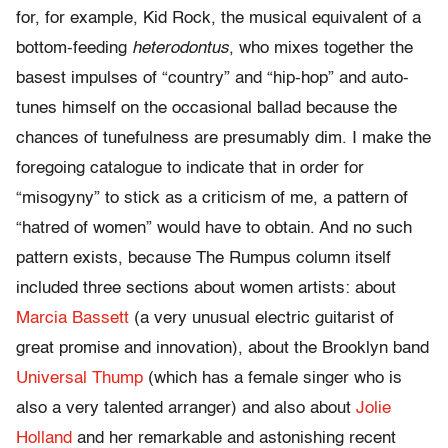
for, for example, Kid Rock, the musical equivalent of a
bottom-feeding
heterodontus
, who mixes together the
basest impulses of “country” and “hip-hop” and auto-
tunes himself on the occasional ballad because the
chances of tunefulness are presumably dim. I make the
foregoing catalogue to indicate that in order for
“misogyny” to stick as a criticism of me, a pattern of
“hatred of women” would have to obtain. And no such
pattern exists, because The Rumpus column itself
included three sections about women artists: about
Marcia Bassett
(a very unusual electric guitarist of
great promise and innovation), about the Brooklyn band
Universal Thump
(which has a female singer who is
also a very talented arranger) and also about
Jolie
Holland
and her remarkable and astonishing recent