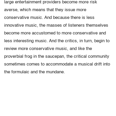
large entertainment providers become more risk
averse, which means that they issue more
conservative music. And because there is less
innovative music, the masses of listeners themselves
become more accustomed to more conservative and
less interesting music. And the critics, in turn, begin to
review more conservative music, and like the
proverbial frog in the saucepan, the critical community
sometimes comes to accommodate a musical drift into
the formulaic and the mundane.