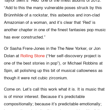
Taylor Swift’s “Red” one of the finest albums of 2012:
“Add to this the many vulnerable poses struck by this
Brünnhilde of a rockstar, this asbestos and iron-clad
Amazonian of a woman, and it’s clear that ‘Red’ is
another chapter in one of the finest fantasies pop music
has ever constructed.”
Or Sasha Frere-Jones in the The New Yorker, or Jon
Dolan at
Rolling Stone
(“Her self-discovery project is
one of the best stories in pop”), or Michael Robbins at
Spin, all polishing up this bit of musical callowness as
though it were not cubic zirconium.
Come on. Let’s call this work what it is. It is music that
is of minor interest
.
Because it’s predictable
compositionally; because it’s predictable emotionally;