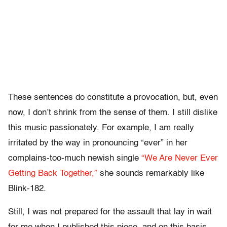
These sentences do constitute a provocation, but, even
now, I don’t shrink from the sense of them. I still dislike
this music passionately. For example, I am really
irritated by the way in pronouncing “ever” in her
complains-too-much newish single
“We Are Never Ever
Getting Back Together,”
she sounds remarkably like
Blink-182.
Still, I was not prepared for the assault that lay in wait