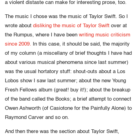
a violent distaste can make for interesting prose, too.
The music I chose was the music of Taylor Swift. So I
wrote about
disliking the music of Taylor Swift
over at
the Rumpus, where I have been
writing music criticism
since 2009.
In this case, it should be said, the majority
of my column (a miscellany of brief thoughts I have had
about various musical phenomena since last summer)
was the usual hortatory stuff: shout-outs about a Los
Lobos show I saw last summer; about the new Young
Fresh Fellows album (great! buy it!); about the breakup
of the band called the Books; a brief attempt to connect
Owen Ashworth (of Casiotone for the Painfully Alone) to
Raymond Carver and so on.
And then there was the section about Taylor Swift,