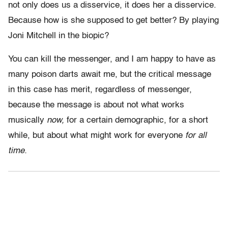
not only does us a disservice, it does her a disservice.
Because how is she supposed to get better? By playing
Joni Mitchell in the biopic?
You can kill the messenger, and I am happy to have as
many poison darts await me, but the critical message
in this case has merit, regardless of messenger,
because the message is about not what works
musically
now,
for a certain demographic, for a short
while, but about what might work for everyone
for all
time.