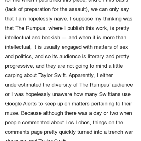
for me when I published this piece, and on this basis
(lack of preparation for the assault), we can only say
that I am hopelessly naive. I suppose my thinking was
that The Rumpus, where I publish this work, is pretty
intellectual and bookish — and when it is more than
intellectual, it is usually engaged with matters of sex
and politics, and so its audience is literary and pretty
progressive, and they are not going to mind a little
carping about Taylor Swift. Apparently, I either
underestimated the diversity of The Rumpus’ audience
or I was hopelessly unaware how many Swiftians use
Google Alerts to keep up on matters pertaining to their
muse. Because although there was a day or two when
people commented about Los Lobos, things on the
comments page pretty quickly turned into a trench war