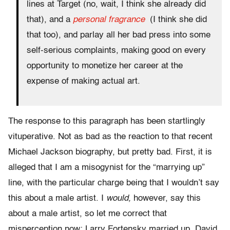
lines at Target (no, wait, I think she already did
that), and a
personal fragrance
(I think she did
that too), and parlay all her bad press into some
self-serious complaints, making good on every
opportunity to monetize her career at the
expense of making actual art.
The response to this paragraph has been startlingly
vituperative. Not as bad as the reaction to that recent
Michael Jackson biography, but pretty bad. First, it is
alleged that I am a misogynist for the “marrying up”
line, with the particular charge being that I wouldn’t say
this about a male artist. I
would,
however, say this
about a male artist, so let me correct that
misperception now: Larry Fortensky married up, David