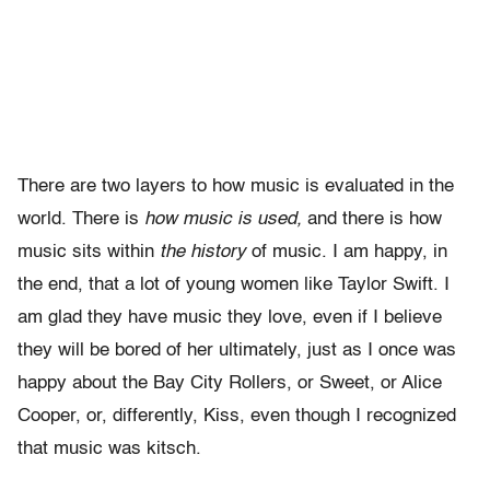
There are two layers to how music is evaluated in the
world. There is
how music is used,
and there is how
music sits within
the history
of music. I am happy, in
the end, that a lot of young women like Taylor Swift. I
am glad they have music they love, even if I believe
they will be bored of her ultimately, just as I once was
happy about the Bay City Rollers, or Sweet, or Alice
Cooper, or, differently, Kiss, even though I recognized
that music was kitsch.