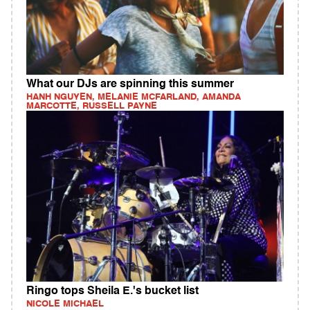
What our DJs are spinning this summer
HANH NGUYEN, MELANIE MCFARLAND, AMANDA
MARCOTTE, RUSSELL PAYNE
Ringo tops Sheila E.'s bucket list
NICOLE MICHAEL