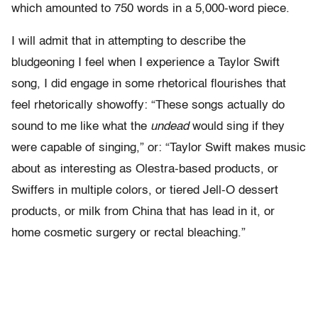
which amounted to 750 words in a 5,000-word piece.
I will admit that in attempting to describe the
bludgeoning I feel when I experience a Taylor Swift
song, I did engage in some rhetorical flourishes that
feel rhetorically showoffy: “These songs actually do
sound to me like what the
undead
would sing if they
were capable of singing,” or: “Taylor Swift makes music
about as interesting as Olestra-based products, or
Swiffers in multiple colors, or tiered Jell-O dessert
products, or milk from China that has lead in it, or
home cosmetic surgery or rectal bleaching.”