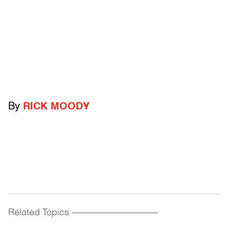
By
RICK MOODY
Related Topics
------------------------------------------