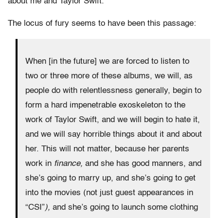
about me and Taylor Swift.
The locus of fury seems to have been this passage:
When [in the future] we are forced to listen to
two or three more of these albums, we will, as
people do with relentlessness generally, begin to
form a hard impenetrable exoskeleton to the
work of Taylor Swift, and we will begin to hate it,
and we will say horrible things about it and about
her. This will not matter, because her parents
work in
finance,
and she has good manners, and
she’s going to marry up, and she’s going to get
into the movies (not just guest appearances in
“CSI”
),
and she’s going to launch some clothing