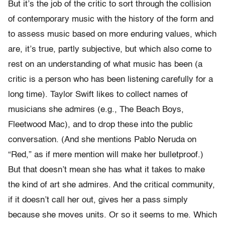
But it’s the job of the critic to sort through the collision
of contemporary music with the history of the form and
to assess music based on more enduring values, which
are, it’s true, partly subjective, but which also come to
rest on an understanding of what music has been (a
critic is a person who has been listening carefully for a
long time). Taylor Swift likes to collect names of
musicians she admires (e.g., The Beach Boys,
Fleetwood Mac), and to drop these into the public
conversation. (And she mentions Pablo Neruda on
“Red,” as if mere mention will make her bulletproof.)
But that doesn’t mean she has what it takes to make
the kind of art she admires. And the critical community,
if it doesn’t call her out, gives her a pass simply
because she moves units. Or so it seems to me. Which