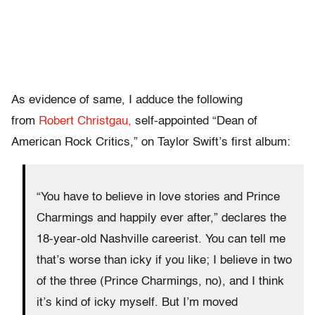
As evidence of same, I adduce the following
from
Robert Christgau,
self-appointed “Dean of
American Rock Critics,” on Taylor Swift’s first album:
“You have to believe in love stories and Prince
Charmings and happily ever after,” declares the
18-year-old Nashville careerist. You can tell me
that’s worse than icky if you like; I believe in two
of the three (Prince Charmings, no), and I think
it’s kind of icky myself. But I’m moved