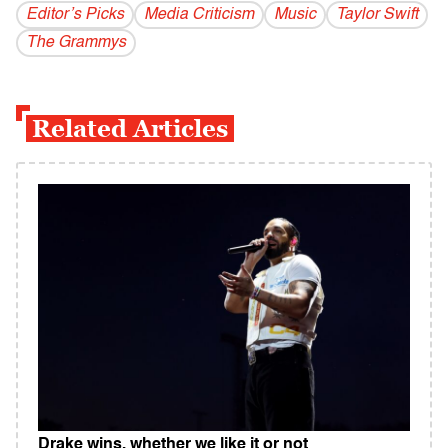
Editor’s Picks
Media Criticism
Music
Taylor Swift
The Grammys
Related Articles
Drake wins, whether we like it or not