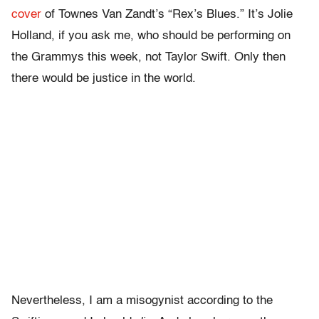
cover
of Townes Van Zandt’s “Rex’s Blues.” It’s Jolie
Holland, if you ask me, who should be performing on
the Grammys this week, not Taylor Swift. Only then
there would be justice in the world.
Nevertheless, I am a misogynist according to the