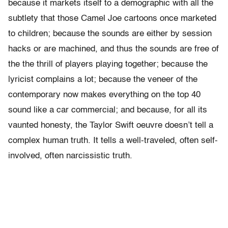
because it markets itself to a demographic with all the
subtlety that those Camel Joe cartoons once marketed
to children; because the sounds are either by session
hacks or are
machined, and thus the sounds are free of
the the thrill of players playing together; because the
lyricist complains a lot; because the veneer of the
contemporary now makes everything on the top 40
sound like a car commercial;
and because, for all its
vaunted honesty, the Taylor Swift oeuvre doesn’t tell a
complex human truth. It tells a well-traveled, often self-
involved, often narcissistic truth.