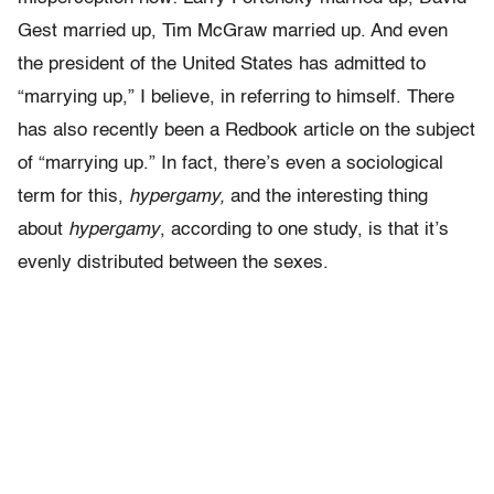
Gest married up, Tim McGraw married up. And even
the president of the United States has admitted to
“marrying up,” I believe, in referring to himself. There
has also recently been a Redbook article on the subject
of “marrying up.” In fact, there’s even a sociological
term for this,
hypergamy,
and the interesting thing
about
hypergamy
, according to one study, is that it’s
evenly distributed between the sexes.