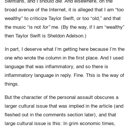
Swiftians, and I should
die.
And elsewhere, on the
broad avenue of the Internet, it is alleged that I am “too
wealthy” to criticize Taylor Swift, or too “old,” and that
the music “is not
for”
me. (By the way, if I am “wealthy”
then Taylor Swift is Sheldon Adelson.)
In part, I deserve what I’m getting here because I’m the
one who wrote the column in the first place. And I used
language that was inflammatory, and so there is
inflammatory language in reply. Fine. This is the way of
things.
But the character of the personal assault obscures a
larger cultural issue that was implied in the article (and
fleshed out in the comments section later), and that
large cultural issue is this: In grim economic times,