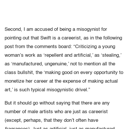
Second, I am accused of being a misogynist for
pointing out that Swift is a careerist, as in the following
post from the comments board: “Criticizing a young
woman’s work as ‘repellent and artificial,’ as ‘stealing,’
as ‘manufactured, ungenuine,’ not to mention all the
class bullshit, the ‘making good on every opportunity to
monetize her career at the expense of making actual
art,’ is such typical misogynistic drivel.”
But it should go without saying that there are any
number of male artists who are just as careerist
(except, perhaps, that they don’t often have