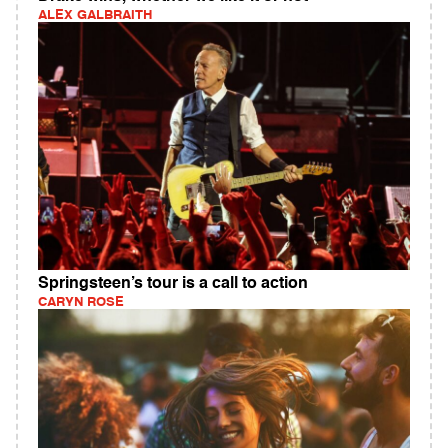
ALEX GALBRAITH
Springsteen’s tour is a call to action
CARYN ROSE