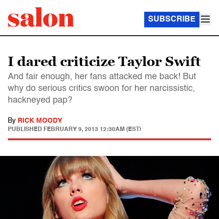
SUBSCRIBE
I dared criticize Taylor Swift
And fair enough, her fans attacked me back! But
why do serious critics swoon for her narcissistic,
hackneyed pap?
By
RICK MOODY
PUBLISHED
FEBRUARY 9, 2013 12:30AM (EST)