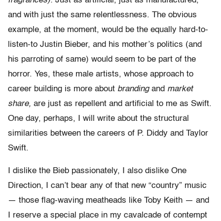
fragrances).
Just as artificial, just as manufactured,
and with just the same relentlessness. The obvious
example, at the moment, would be the equally hard-to-
listen-to Justin Bieber, and his mother’s politics (and
his parroting of same) would seem to be part of the
horror. Yes, these male artists, whose approach to
career building is more about
branding
and
market
share,
are just as repellent and artificial to me as Swift.
One day, perhaps, I will write about the structural
similarities between the careers of P. Diddy and Taylor
Swift.
I dislike the Bieb passionately, I also dislike One
Direction, I can’t bear any of that new “country” music
— those flag-waving meatheads like Toby Keith — and
I reserve a special place in my cavalcade of contempt