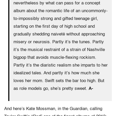
nevertheless by what can pass for a concept
album about the romantic life of an uncommonly-
to-impossibly strong and gifted teenage girl,
starting on the first day of high school and
gradually shedding naiveté without approaching
misery or neurosis. Partly it’s the tunes. Partly
it’s the musical restraint of a strain of Nashville
bigpop that avoids muscle-flexing rockism.
Partly it’s the diaristic realism she imparts to her
idealized tales. And partly it’s how much she
loves her mom. Swift sets the bar too high. But
as role models go, she’s pretty sweet.
A-
And here’s Kate Mossman, in the Guardian, calling