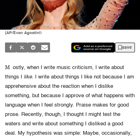
(AP/Evan Agostini)
save
M
ostly, when I write music criticism, I write about
things I
like.
I write about things I like not because I am
apprehensive about the reaction when I dislike
something, but because I approve of what happens with
language when I feel strongly. Praise makes for good
prose. Recently, though, I thought I might test the
waters and write about something I disliked a good
deal. My hypothesis was simple: Maybe, occasionally,