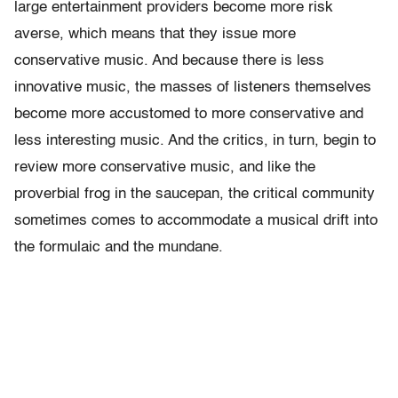
large entertainment providers become more risk
averse, which means that they issue more
conservative music. And because there is less
innovative music, the masses of listeners themselves
become more accustomed to more conservative and
less interesting music. And the critics, in turn, begin to
review more conservative music, and like the
proverbial frog in the saucepan, the critical community
sometimes comes to accommodate a musical drift into
the formulaic and the mundane.