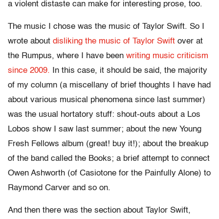
a violent distaste can make for interesting prose, too.
The music I chose was the music of Taylor Swift. So I
wrote about
disliking the music of Taylor Swift
over at
the Rumpus, where I have been
writing music criticism
since 2009.
In this case, it should be said, the majority
of my column (a miscellany of brief thoughts I have had
about various musical phenomena since last summer)
was the usual hortatory stuff: shout-outs about a Los
Lobos show I saw last summer; about the new Young
Fresh Fellows album (great! buy it!); about the breakup
of the band called the Books; a brief attempt to connect
Owen Ashworth (of Casiotone for the Painfully Alone) to
Raymond Carver and so on.
And then there was the section about Taylor Swift,