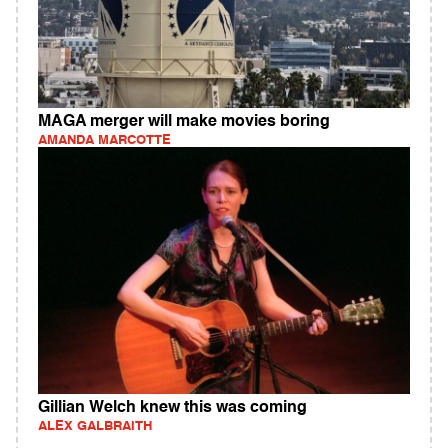
MAGA merger will make movies boring
AMANDA MARCOTTE
Gillian Welch knew this was coming
ALEX GALBRAITH