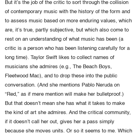
But it’s the job of the critic to sort through the collision
of contemporary music with the history of the form and
to assess music based on more enduring values, which
are, it’s true, partly subjective, but which also come to
rest on an understanding of what music has been (a
critic is a person who has been listening carefully for a
long time). Taylor Swift likes to collect names of
musicians she admires (e.g., The Beach Boys,
Fleetwood Mac), and to drop these into the public
conversation. (And she mentions Pablo Neruda on
“Red,” as if mere mention will make her bulletproof.)
But that doesn’t mean she has what it takes to make
the kind of art she admires. And the critical community,
if it doesn’t call her out, gives her a pass simply
because she moves units. Or so it seems to me. Which