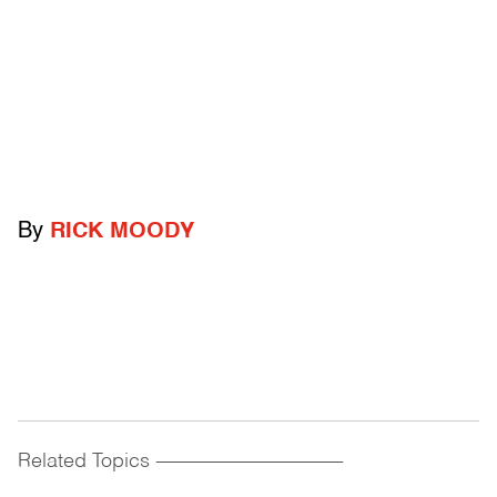
By
RICK MOODY
Related Topics
------------------------------------------