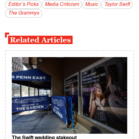
Editor’s Picks
Media Criticism
Music
Taylor Swift
The Grammys
Related Articles
The Swift wedding stakeout