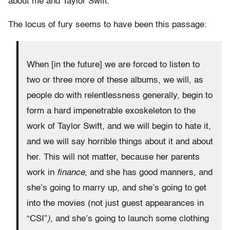
about me and Taylor Swift.
The locus of fury seems to have been this passage:
When [in the future] we are forced to listen to
two or three more of these albums, we will, as
people do with relentlessness generally, begin to
form a hard impenetrable exoskeleton to the
work of Taylor Swift, and we will begin to hate it,
and we will say horrible things about it and about
her. This will not matter, because her parents
work in
finance,
and she has good manners, and
she’s going to marry up, and she’s going to get
into the movies (not just guest appearances in
“CSI”
),
and she’s going to launch some clothing