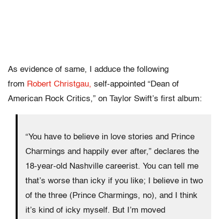
As evidence of same, I adduce the following
from
Robert Christgau,
self-appointed “Dean of
American Rock Critics,” on Taylor Swift’s first album:
“You have to believe in love stories and Prince
Charmings and happily ever after,” declares the
18-year-old Nashville careerist. You can tell me
that’s worse than icky if you like; I believe in two
of the three (Prince Charmings, no), and I think
it’s kind of icky myself. But I’m moved