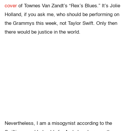
cover
of Townes Van Zandt’s “Rex’s Blues.” It’s Jolie
Holland, if you ask me, who should be performing on
the Grammys this week, not Taylor Swift. Only then
there would be justice in the world.
Nevertheless, I am a misogynist according to the