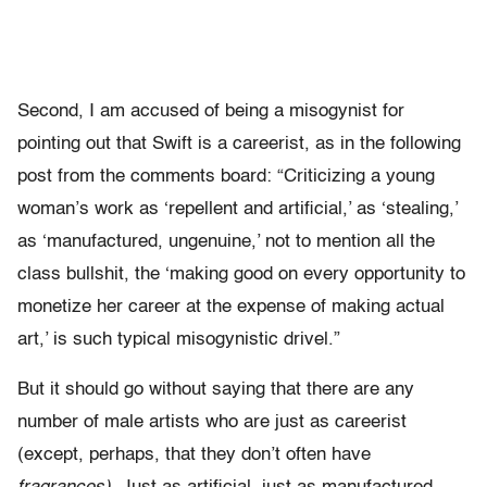
Second, I am accused of being a misogynist for
pointing out that Swift is a careerist, as in the following
post from the comments board: “Criticizing a young
woman’s work as ‘repellent and artificial,’ as ‘stealing,’
as ‘manufactured, ungenuine,’ not to mention all the
class bullshit, the ‘making good on every opportunity to
monetize her career at the expense of making actual
art,’ is such typical misogynistic drivel.”
But it should go without saying that there are any
number of male artists who are just as careerist
(except, perhaps, that they don’t often have