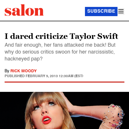
SUBSCRIBE
I dared criticize Taylor Swift
And fair enough, her fans attacked me back! But
why do serious critics swoon for her narcissistic,
hackneyed pap?
By
RICK MOODY
PUBLISHED
FEBRUARY 9, 2013 12:30AM (EST)