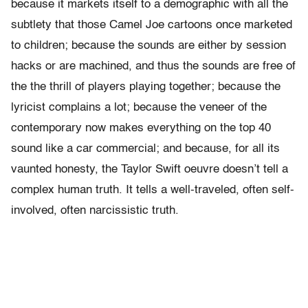
because it markets itself to a demographic with all the
subtlety that those Camel Joe cartoons once marketed
to children; because the sounds are either by session
hacks or are
machined, and thus the sounds are free of
the the thrill of players playing together; because the
lyricist complains a lot; because the veneer of the
contemporary now makes everything on the top 40
sound like a car commercial;
and because, for all its
vaunted honesty, the Taylor Swift oeuvre doesn’t tell a
complex human truth. It tells a well-traveled, often self-
involved, often narcissistic truth.