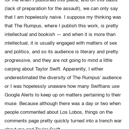
for me when I published this piece, and on this basis
(lack of preparation for the assault), we can only say
that I am hopelessly naive. I suppose my thinking was
that The Rumpus, where I publish this work, is pretty
intellectual and bookish — and when it is more than
intellectual, it is usually engaged with matters of sex
and politics, and so its audience is literary and pretty
progressive, and they are not going to mind a little
carping about Taylor Swift. Apparently, I either
underestimated the diversity of The Rumpus’ audience
or I was hopelessly unaware how many Swiftians use
Google Alerts to keep up on matters pertaining to their
muse. Because although there was a day or two when
people commented about Los Lobos, things on the
comments page pretty quickly turned into a trench war