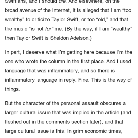
Swiftians, and I should
die.
And elsewhere, on the
broad avenue of the Internet, it is alleged that I am “too
wealthy” to criticize Taylor Swift, or too “old,” and that
the music “is not
for”
me. (By the way, if I am “wealthy”
then Taylor Swift is Sheldon Adelson.)
In part, I deserve what I’m getting here because I’m the
one who wrote the column in the first place. And I used
language that was inflammatory, and so there is
inflammatory language in reply. Fine. This is the way of
things.
But the character of the personal assault obscures a
larger cultural issue that was implied in the article (and
fleshed out in the comments section later), and that
large cultural issue is this: In grim economic times,