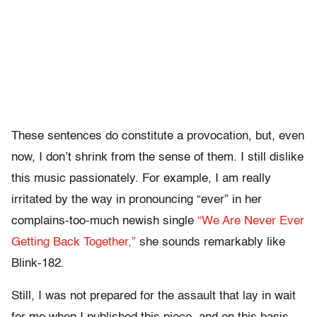
These sentences do constitute a provocation, but, even
now, I don’t shrink from the sense of them. I still dislike
this music passionately. For example, I am really
irritated by the way in pronouncing “ever” in her
complains-too-much newish single
“We Are Never Ever
Getting Back Together,”
she sounds remarkably like
Blink-182.
Still, I was not prepared for the assault that lay in wait