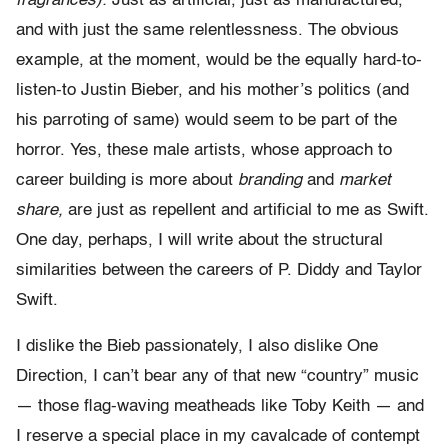
fragrances).
Just as artificial, just as manufactured,
and with just the same relentlessness. The obvious
example, at the moment, would be the equally hard-to-
listen-to Justin Bieber, and his mother’s politics (and
his parroting of same) would seem to be part of the
horror. Yes, these male artists, whose approach to
career building is more about
branding
and
market
share,
are just as repellent and artificial to me as Swift.
One day, perhaps, I will write about the structural
similarities between the careers of P. Diddy and Taylor
Swift.
I dislike the Bieb passionately, I also dislike One
Direction, I can’t bear any of that new “country” music
— those flag-waving meatheads like Toby Keith — and
I reserve a special place in my cavalcade of contempt