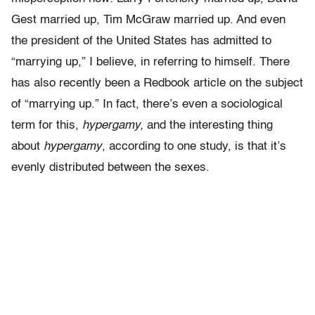
Gest married up, Tim McGraw married up. And even
the president of the United States has admitted to
“marrying up,” I believe, in referring to himself. There
has also recently been a Redbook article on the subject
of “marrying up.” In fact, there’s even a sociological
term for this,
hypergamy,
and the interesting thing
about
hypergamy
, according to one study, is that it’s
evenly distributed between the sexes.