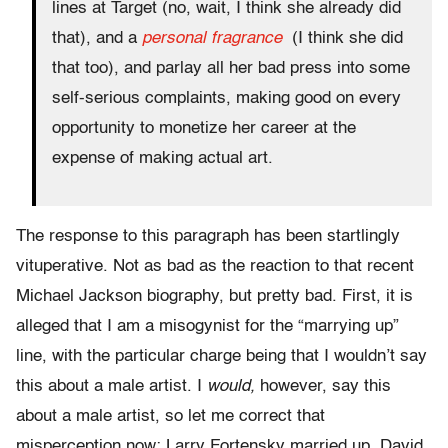
lines at Target (no, wait, I think she already did
that), and a
personal fragrance
(I think she did
that too), and parlay all her bad press into some
self-serious complaints, making good on every
opportunity to monetize her career at the
expense of making actual art.
The response to this paragraph has been startlingly
vituperative. Not as bad as the reaction to that recent
Michael Jackson biography, but pretty bad. First, it is
alleged that I am a misogynist for the “marrying up”
line, with the particular charge being that I wouldn’t say
this about a male artist. I
would,
however, say this
about a male artist, so let me correct that
misperception now: Larry Fortensky married up, David