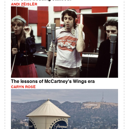
ANDI ZEISLER
The lessons of McCartney's Wings era
CARYN ROSE