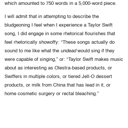
which amounted to 750 words in a 5,000-word piece.
I will admit that in attempting to describe the
bludgeoning I feel when I experience a Taylor Swift
song, I did engage in some rhetorical flourishes that
feel rhetorically showoffy: “These songs actually do
sound to me like what the
undead
would sing if they
were capable of singing,” or: “Taylor Swift makes music
about as interesting as Olestra-based products, or
Swiffers in multiple colors, or tiered Jell-O dessert
products, or milk from China that has lead in it, or
home cosmetic surgery or rectal bleaching.”