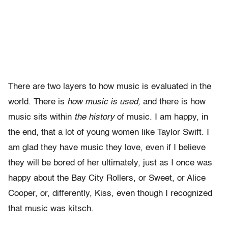
There are two layers to how music is evaluated in the
world. There is
how music is used,
and there is how
music sits within
the history
of music. I am happy, in
the end, that a lot of young women like Taylor Swift. I
am glad they have music they love, even if I believe
they will be bored of her ultimately, just as I once was
happy about the Bay City Rollers, or Sweet, or Alice
Cooper, or, differently, Kiss, even though I recognized
that music was kitsch.