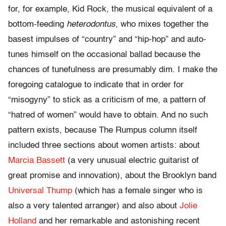
for, for example, Kid Rock, the musical equivalent of a
bottom-feeding
heterodontus
, who mixes together the
basest impulses of “country” and “hip-hop” and auto-
tunes himself on the occasional ballad because the
chances of tunefulness are presumably dim. I make the
foregoing catalogue to indicate that in order for
“misogyny” to stick as a criticism of me, a pattern of
“hatred of women” would have to obtain. And no such
pattern exists, because The Rumpus column itself
included three sections about women artists: about
Marcia Bassett
(a very unusual electric guitarist of
great promise and innovation), about the Brooklyn band
Universal Thump
(which has a female singer who is
also a very talented arranger) and also about
Jolie
Holland
and her remarkable and astonishing recent