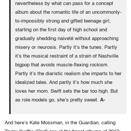
nevertheless by what can pass for a concept
album about the romantic life of an uncommonly-
to-impossibly strong and gifted teenage girl,
starting on the first day of high school and
gradually shedding naiveté without approaching
misery or neurosis. Partly it’s the tunes. Partly
it’s the musical restraint of a strain of Nashville
bigpop that avoids muscle-flexing rockism.
Partly it’s the diaristic realism she imparts to her
idealized tales. And partly it’s how much she
loves her mom. Swift sets the bar too high. But
as role models go, she’s pretty sweet.
A-
And here’s Kate Mossman, in the Guardian, calling