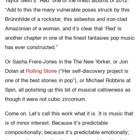
Taylor Swift’s “Red” one of the finest albums of 2012:
“Add to this the many vulnerable poses struck by this
Brünnhilde of a rockstar, this asbestos and iron-clad
Amazonian of a woman, and it’s clear that ‘Red’ is
another chapter in one of the finest fantasies pop music
has ever constructed.”
Or Sasha Frere-Jones in the The New Yorker, or Jon
Dolan at
Rolling Stone
(“Her self-discovery project is
one of the best stories in pop”), or Michael Robbins at
Spin, all polishing up this bit of musical callowness as
though it were not cubic zirconium.
Come on. Let’s call this work what it is. It is music that
is of minor interest
.
Because it’s predictable
compositionally; because it’s predictable emotionally;