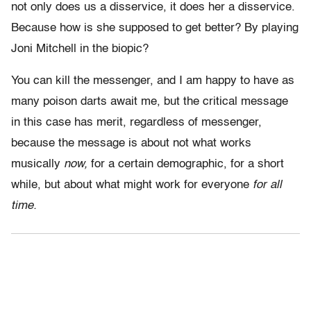
not only does us a disservice, it does her a disservice.
Because how is she supposed to get better? By playing
Joni Mitchell in the biopic?
You can kill the messenger, and I am happy to have as
many poison darts await me, but the critical message
in this case has merit, regardless of messenger,
because the message is about not what works
musically
now,
for a certain demographic, for a short
while, but about what might work for everyone
for all
time.