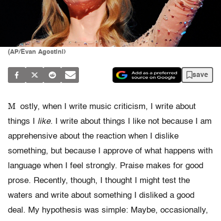
(AP/Evan Agostini)
save
M
ostly, when I write music criticism, I write about
things I
like.
I write about things I like not because I am
apprehensive about the reaction when I dislike
something, but because I approve of what happens with
language when I feel strongly. Praise makes for good
prose. Recently, though, I thought I might test the
waters and write about something I disliked a good
deal. My hypothesis was simple: Maybe, occasionally,