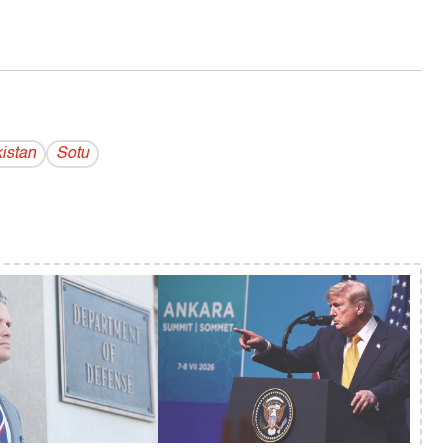
istan
Sotu