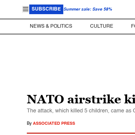
SUBSCRIBE
Summer sale: Save 58%
NEWS & POLITICS
CULTURE
F
NATO airstrike ki
The attack, which killed 5 children, came a
By
ASSOCIATED PRESS