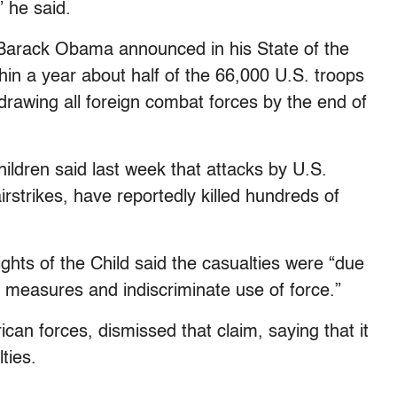
” he said.
Barack Obama announced in his State of the
hin a year about half of the 66,000 U.S. troops
drawing all foreign combat forces by the end of
hildren said last week that attacks by U.S.
airstrikes, have reportedly killed hundreds of
ts of the Child said the casualties were “due
y measures and indiscriminate use of force.”
an forces, dismissed that claim, saying that it
ties.