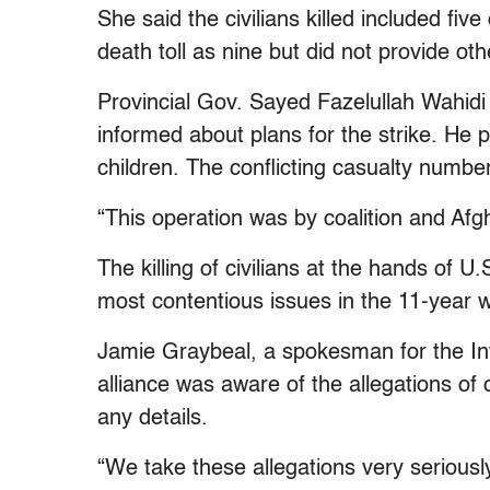
She said the civilians killed included fi
death toll as nine but did not provide oth
Provincial Gov. Sayed Fazelullah Wahidi
informed about plans for the strike. He p
children. The conflicting casualty numbe
“This operation was by coalition and Afg
The killing of civilians at the hands of 
most contentious issues in the 11-year w
Jamie Graybeal, a spokesman for the Int
alliance was aware of the allegations of 
any details.
“We take these allegations very seriousl