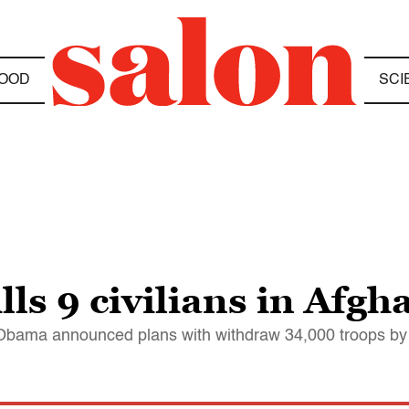
OOD
SCI
lls 9 civilians in Afgh
s Obama announced plans with withdraw 34,000 troops b