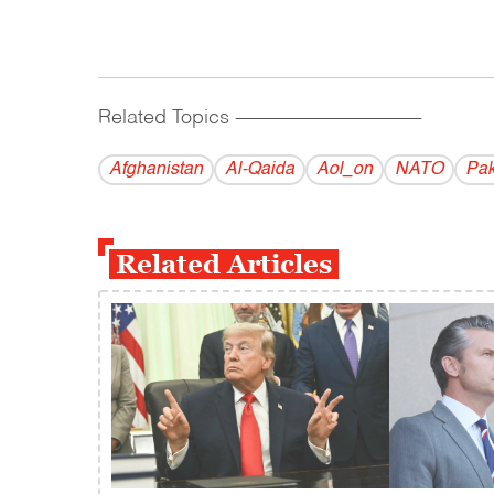
Related Topics
------------------------------------------
Afghanistan
Al-Qaida
Aol_on
NATO
Pak
Related Articles