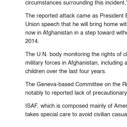
circumstances surrounding this incident,
The reported attack came as President 
Union speech that he will bring home wit
now in Afghanistan in a step toward with
2014.
The U.N. body monitoring the rights of c
military forces in Afghanistan, including 
children over the last four years.
The Geneva-based Committee on the Righ
notably to reported lack of precautionar
ISAF, which is composed mainly of Americ
takes special care to avoid civilian casual