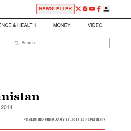
NEWSLETTER
ENCE & HEALTH
MONEY
VIDEO
anistan
y 2014
PUBLISHED
FEBRUARY 13, 2013 12:43PM (EST)