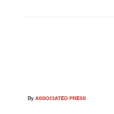
By
ASSOCIATED PRESS