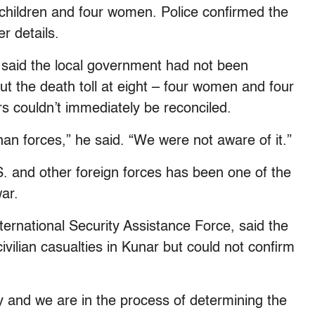
ve children and four women. Police confirmed the
er details.
 said the local government had not been
ut the death toll at eight – four women and four
rs couldn’t immediately be reconciled.
han forces,” he said. “We were not aware of it.”
U.S. and other foreign forces has been one of the
ar.
ernational Security Assistance Force, said the
civilian casualties in Kunar but could not confirm
y and we are in the process of determining the