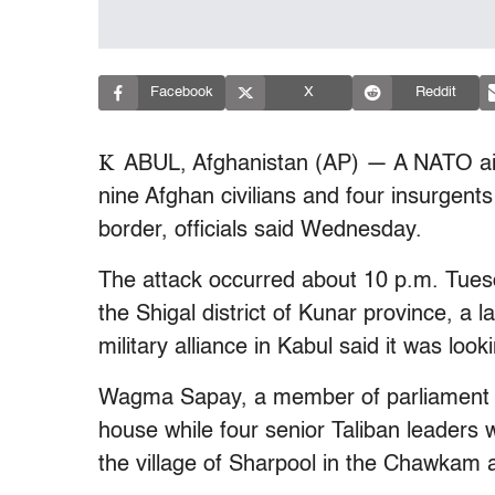
Facebook
X
Reddit
K
ABUL, Afghanistan (AP) — A NATO airs
nine Afghan civilians and four insurgents
border, officials said Wednesday.
The attack occurred about 10 p.m. Tues
the Shigal district of Kunar province, a
military alliance in Kabul said it was look
Wagma Sapay, a member of parliament fro
house while four senior Taliban leaders 
the village of Sharpool in the Chawkam 