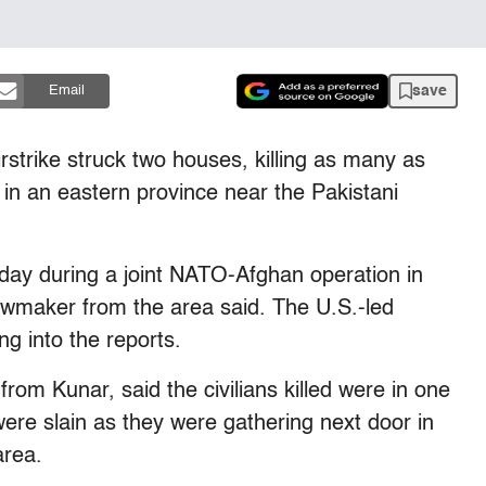
save
Email
trike struck two houses, killing as many as
 in an eastern province near the Pakistani
day during a joint NATO-Afghan operation in
 lawmaker from the area said. The U.S.-led
ing into the reports.
m Kunar, said the civilians killed were in one
were slain as they were gathering next door in
area.