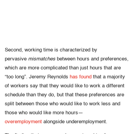
Second, working time is characterized by
pervasive
mismatches
between hours and preferences,
which are more complicated than just hours that are
“too long”. Jeremy Reynolds
has found
that a majority
of workers say that they would like to work a different
schedule than they do, but that these preferences are
split between those who would like to work less and
those who would like more hours—
overemployment
alongside underemployment.