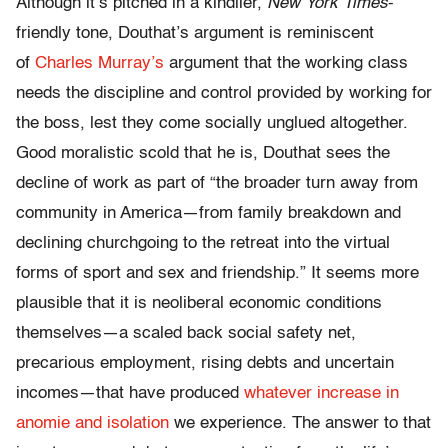
Although it’s pitched in a kindlier,
New York Times
-
friendly tone, Douthat’s argument is reminiscent
of
Charles Murray’s
argument that the working class
needs the discipline and control provided by working for
the boss, lest they come socially unglued altogether.
Good moralistic scold that he is, Douthat sees the
decline of work as part of “the broader turn away from
community in America—from family breakdown and
declining churchgoing to the retreat into the virtual
forms of sport and sex and friendship.” It seems more
plausible that it is neoliberal economic conditions
themselves—a scaled back social safety net,
precarious employment, rising debts and uncertain
incomes—that have produced
whatever increase in
anomie and isolation
we experience. The answer to that