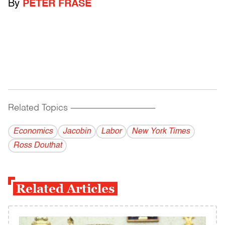
By
PETER FRASE
Related Topics
------------------------------------------
Economics
Jacobin
Labor
New York Times
Ross Douthat
Related Articles