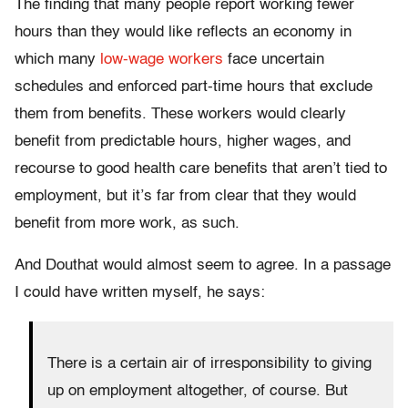
The finding that many people report working fewer
hours than they would like reflects an economy in
which many
low-wage workers
face uncertain
schedules and enforced part-time hours that exclude
them from benefits. These workers would clearly
benefit from predictable hours, higher wages, and
recourse to good health care benefits that aren’t tied to
employment, but it’s far from clear that they would
benefit from more work, as such.
And Douthat would almost seem to agree. In a passage
I could have written myself, he says:
There is a certain air of irresponsibility to giving
up on employment altogether, of course. But