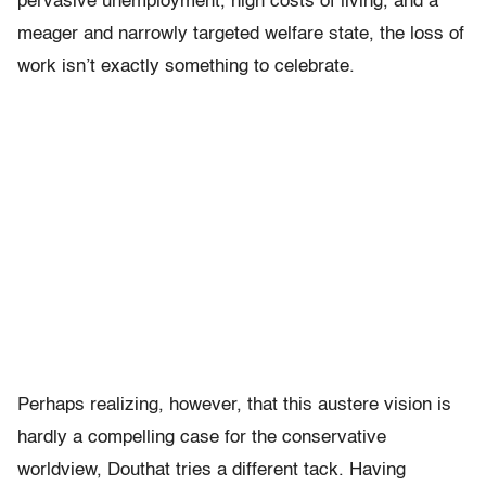
pervasive unemployment, high costs of living, and a
meager and narrowly targeted welfare state, the loss of
work isn’t exactly something to celebrate.
Perhaps realizing, however, that this austere vision is
hardly a compelling case for the conservative
worldview, Douthat tries a different tack. Having