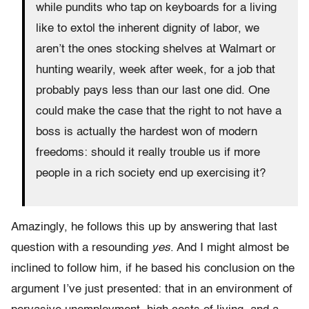
while pundits who tap on keyboards for a living
like to extol the inherent dignity of labor, we
aren’t the ones stocking shelves at Walmart or
hunting wearily, week after week, for a job that
probably pays less than our last one did. One
could make the case that the right to not have a
boss is actually the hardest won of modern
freedoms: should it really trouble us if more
people in a rich society end up exercising it?
Amazingly, he follows this up by answering that last
question with a resounding
yes
. And I might almost be
inclined to follow him, if he based his conclusion on the
argument I’ve just presented: that in an environment of