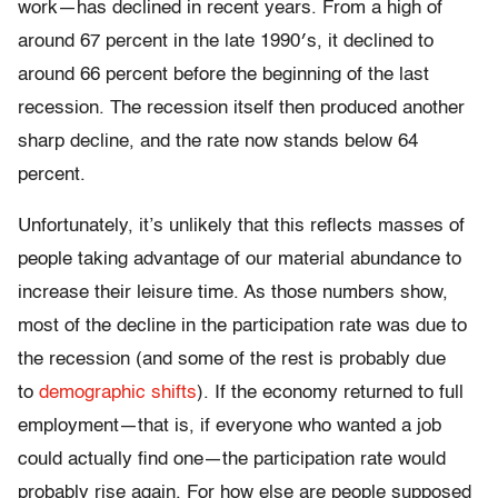
work—has declined in recent years. From a high of
around 67 percent in the late 1990′s, it declined to
around 66 percent before the beginning of the last
recession. The recession itself then produced another
sharp decline, and the rate now stands below 64
percent.
Unfortunately, it’s unlikely that this reflects masses of
people taking advantage of our material abundance to
increase their leisure time. As those numbers show,
most of the decline in the participation rate was due to
the recession (and some of the rest is probably due
to
demographic shifts
). If the economy returned to full
employment—that is, if everyone who wanted a job
could actually find one—the participation rate would
probably rise again. For how else are people supposed