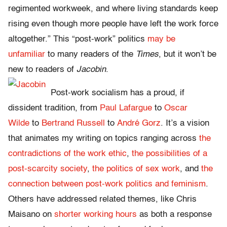
regimented workweek, and where living standards keep
rising even though more people have left the work force
altogether.” This “post-work” politics
may be
unfamiliar
to many readers of the
Times
, but it won’t be
new to readers of
Jacobin
.
Post-work socialism has a proud, if
dissident tradition, from
Paul Lafargue
to
Oscar
Wilde
to
Bertrand Russell
to
André Gorz
. It’s a vision
that animates my writing on topics ranging across
the
contradictions of the work ethic
,
the possibilities of a
post-scarcity society
,
the politics of sex work
, and
the
connection between post-work politics and feminism
.
Others have addressed related themes, like Chris
Maisano on
shorter working hours
as both a response