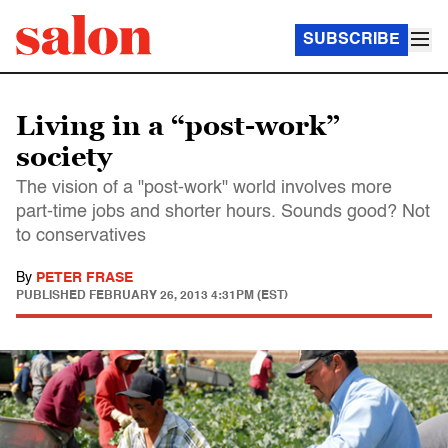
SUBSCRIBE
Living in a “post-work”
society
The vision of a "post-work" world involves more
part-time jobs and shorter hours. Sounds good? Not
to conservatives
By
PETER FRASE
PUBLISHED
FEBRUARY 26, 2013 4:31PM (EST)