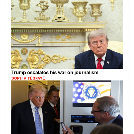
Trump escalates his war on journalism
SOPHIA TESFAYE