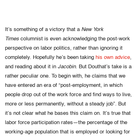
It’s something of a victory that a
New York
Times
columnist is even acknowledging the post-work
perspective on labor politics, rather than ignoring it
completely. Hopefully he’s been taking
his own advice
,
and reading about it in
Jacobin
. But Douthat’s take is a
rather peculiar one. To begin with, he claims that we
have entered an era of “post-employment, in which
people drop out of the work force and find ways to live,
more or less permanently, without a steady job”. But
it’s not clear what he bases this claim on. It’s true that
labor force participation rates—the percentage of the
working-age population that is employed or looking for