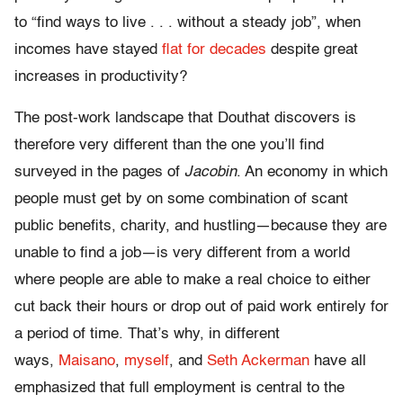
to “find ways to live . . . without a steady job”, when
incomes have stayed
flat for decades
despite great
increases in productivity?
The post-work landscape that Douthat discovers is
therefore very different than the one you’ll find
surveyed in the pages of
Jacobin
. An economy in which
people must get by on some combination of scant
public benefits, charity, and hustling—because they are
unable to find a job—is very different from a world
where people are able to make a real choice to either
cut back their hours or drop out of paid work entirely for
a period of time. That’s why, in different
ways,
Maisano
,
myself
, and
Seth Ackerman
have all
emphasized that full employment is central to the