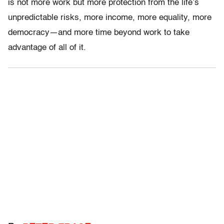
is not more work but more protection from the life’s
unpredictable risks, more income, more equality, more
democracy—and more time beyond work to take
advantage of all of it.