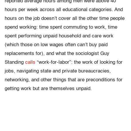
reported average hours among men were above 40
hours per week across all educational categories. And
hours on the job doesn’t cover all the other time people
spend working: time spent commuting to work, time
spent performing unpaid household and care work
(which those on low wages often can’t buy paid
replacements for), and what the sociologist Guy
Standing
calls
“work-for-labor”: the work of looking for
jobs, navigating state and private bureaucracies,
networking, and other things that are preconditions for
getting work but are themselves unpaid.