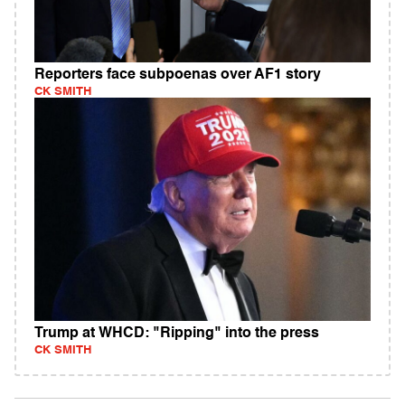
Reporters face subpoenas over AF1 story
CK SMITH
Trump at WHCD: "Ripping" into the press
CK SMITH