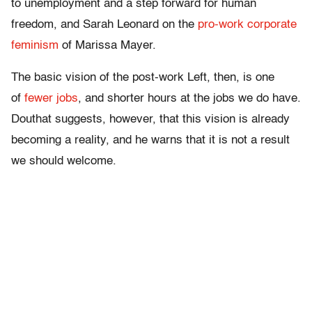
to unemployment and a step forward for human
freedom, and Sarah Leonard on the
pro-work corporate
feminism
of Marissa Mayer.
The basic vision of the post-work Left, then, is one
of
fewer jobs
, and shorter hours at the jobs we do have.
Douthat suggests, however, that this vision is already
becoming a reality, and he warns that it is not a result
we should welcome.