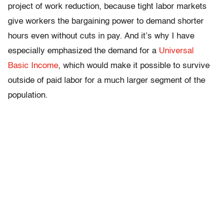
project of work reduction, because tight labor markets
give workers the bargaining power to demand shorter
hours even without cuts in pay. And it’s why I have
especially emphasized the demand for a
Universal
Basic Income
, which would make it possible to survive
outside of paid labor for a much larger segment of the
population.