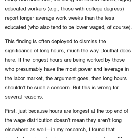
educated workers (e.g., those with college degrees)
report longer average work weeks than the less
educated (who also tend to be lower waged, of course).
This finding is often deployed to dismiss the
significance of long hours, much the way Douthat does
here. If the longest hours are being worked by those
who presumably have the most power and leverage in
the labor market, the argument goes, then long hours
shouldn’t be such a concern. But this is wrong for
several reasons.
First, just because hours are longest at the top end of
the wage distribution doesn’t mean they aren’t long
elsewhere as well—in my research, I found that