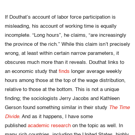
If Douthat’s account of labor force participation is
misleading, his account of working time is equally
incomplete. “Long hours”, he claims, “are increasingly
the province of the rich.” While this claim isn’t precisely
wrong, at least within certain narrow parameters, it
obscures much more than it reveals. Douthat links to
an economic study that
finds
longer average weekly
hours among those at the top of the wage distribution,
relative to those at the bottom. This is not a unique
finding; the sociologists Jerry Jacobs and Kathleen
Gerson found something similar in their study
The Time
Divide
. And as it happens, I have some
published
academic research
on the topic as well. In
many rich countries, including the United States, highly