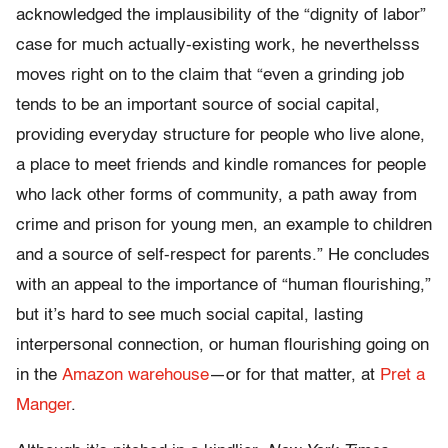
acknowledged the implausibility of the “dignity of labor”
case for much actually-existing work, he neverthelsss
moves right on to the claim that “even a grinding job
tends to be an important source of social capital,
providing everyday structure for people who live alone,
a place to meet friends and kindle romances for people
who lack other forms of community, a path away from
crime and prison for young men, an example to children
and a source of self-respect for parents.” He concludes
with an appeal to the importance of “human flourishing,”
but it’s hard to see much social capital, lasting
interpersonal connection, or human flourishing going on
in the
Amazon warehouse
—or for that matter, at
Pret a
Manger
.