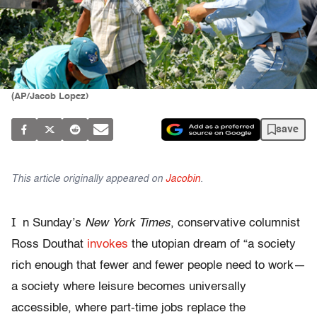
(AP/Jacob Lopez)
save
This article originally appeared on
Jacobin
.
I
n Sunday’s
New York Times
, conservative columnist
Ross Douthat
invokes
the utopian dream of “a society
rich enough that fewer and fewer people need to work—
a society where leisure becomes universally
accessible, where part-time jobs replace the