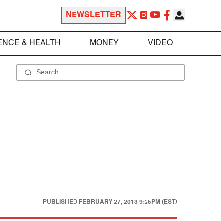
NEWSLETTER
ENCE & HEALTH
MONEY
VIDEO
PUBLISHED
FEBRUARY 27, 2013 9:25PM (EST)