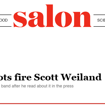
OOD
SCI
ts fire Scott Weiland
band after he read about it in the press