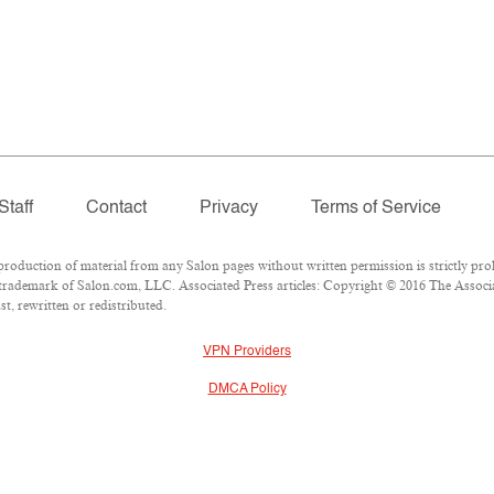
Staff
Contact
Privacy
Terms of Service
duction of material from any Salon pages without written permission is strictly proh
trademark of Salon.com, LLC. Associated Press articles: Copyright © 2016 The Associate
t, rewritten or redistributed.
VPN Providers
DMCA Policy