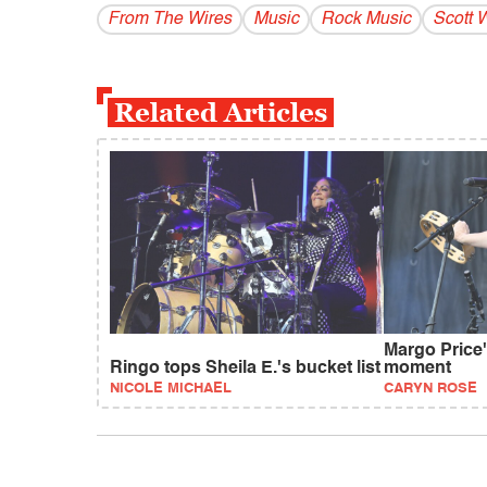
From The Wires
Music
Rock Music
Scott 
Related Articles
Margo Price'
Ringo tops Sheila E.'s bucket list
moment
NICOLE MICHAEL
CARYN ROSE