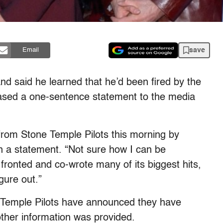
save
Email
 said he learned that he’d been fired by the
ased a one-sentence statement to the media
 from Stone Temple Pilots this morning by
 in a statement. “Not sure how I can be
 fronted and co-wrote many of its biggest hits,
gure out.”
 Temple Pilots have announced they have
other information was provided.