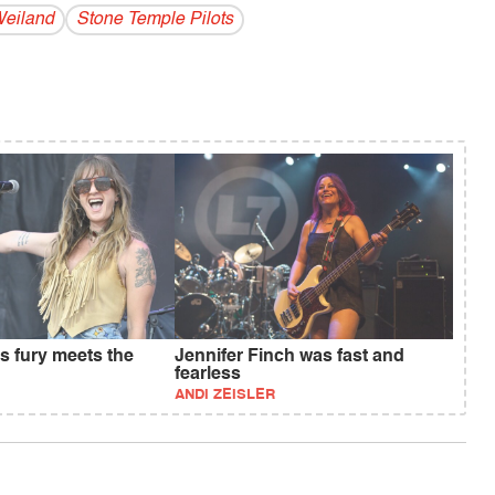
Weiland
Stone Temple Pilots
s fury meets the
Jennifer Finch was fast and
fearless
ANDI ZEISLER