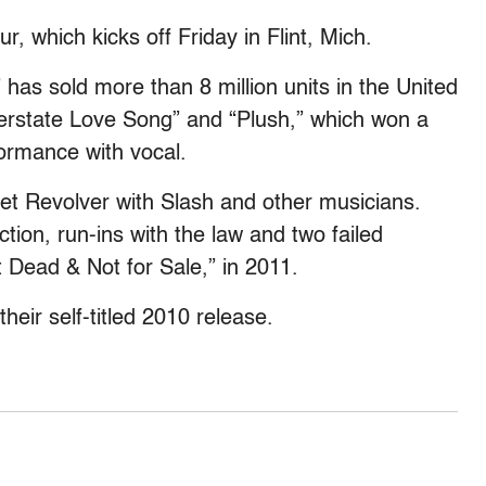
r, which kicks off Friday in Flint, Mich.
 has sold more than 8 million units in the United
Interstate Love Song” and “Plush,” which won a
ormance with vocal.
et Revolver with Slash and other musicians.
tion, run-ins with the law and two failed
 Dead & Not for Sale,” in 2011.
heir self-titled 2010 release.