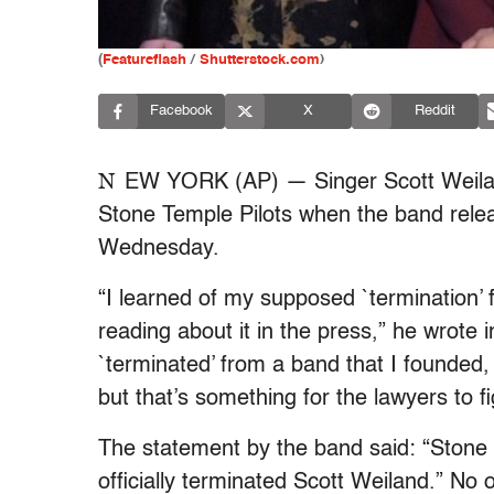
(
Featureflash
/
Shutterstock.com
)
Facebook
X
Reddit
N
EW YORK (AP) — Singer Scott Weiland
Stone Temple Pilots when the band rele
Wednesday.
“I learned of my supposed `termination’
reading about it in the press,” he wrote
`terminated’ from a band that I founded,
but that’s something for the lawyers to fi
The statement by the band said: “Stone
officially terminated Scott Weiland.” No 