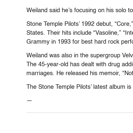
Weiland said he’s focusing on his solo tou
Stone Temple Pilots’ 1992 debut, “Core,”
States. Their hits include “Vasoline,” “
Grammy in 1993 for best hard rock perf
Weiland was also in the supergroup Velv
The 45-year-old has dealt with drug addic
marriages. He released his memoir, “Not
The Stone Temple Pilots’ latest album is t
—