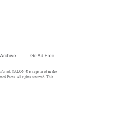
Archive
Go Ad Free
ibited. SALON ® is registered in the
d Press. All rights reserved. This