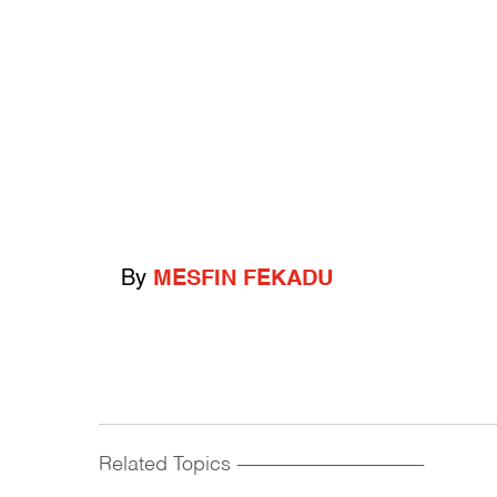
By
MESFIN FEKADU
Related Topics
------------------------------------------