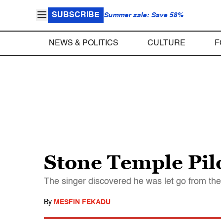
SUBSCRIBE
Summer sale: Save 58%
NEWS & POLITICS
CULTURE
F
Stone Temple Pilo
The singer discovered he was let go from the 
By
MESFIN FEKADU