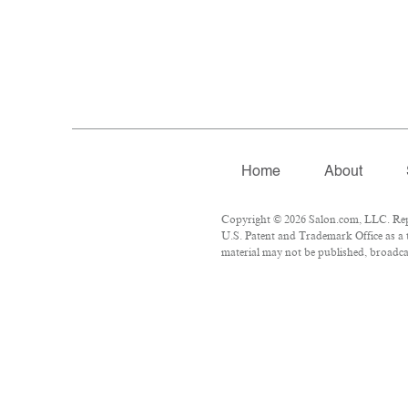
Home
About
Copyright © 2026 Salon.com, LLC. Repro
U.S. Patent and Trademark Office as a 
material may not be published, broadcas