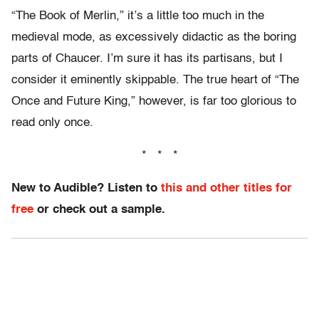
“The Book of Merlin,” it’s a little too much in the
medieval mode, as excessively didactic as the boring
parts of Chaucer. I’m sure it has its partisans, but I
consider it eminently skippable. The true heart of “The
Once and Future King,” however, is far too glorious to
read only once.
* * *
New to Audible? Listen to
this and other titles for
free
or check out a sample.