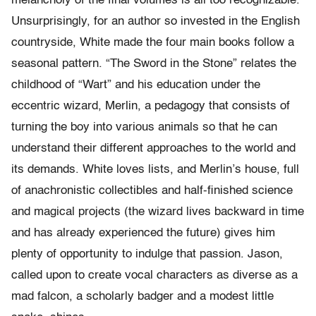
melancholy of the final volumes is all too recognizable.
Unsurprisingly, for an author so invested in the English
countryside, White made the four main books follow a
seasonal pattern. “The Sword in the Stone” relates the
childhood of “Wart” and his education under the
eccentric wizard, Merlin, a pedagogy that consists of
turning the boy into various animals so that he can
understand their different approaches to the world and
its demands. White loves lists, and Merlin’s house, full
of anachronistic collectibles and half-finished science
and magical projects (the wizard lives backward in time
and has already experienced the future) gives him
plenty of opportunity to indulge that passion. Jason,
called upon to create vocal characters as diverse as a
mad falcon, a scholarly badger and a modest little