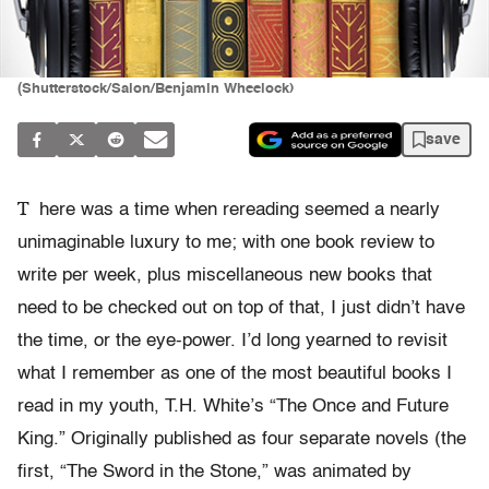
(Shutterstock/Salon/Benjamin Wheelock)
save
T
here was a time when rereading seemed a nearly
unimaginable luxury to me; with one book review to
write per week, plus miscellaneous new books that
need to be checked out on top of that, I just didn’t have
the time, or the eye-power. I’d long yearned to revisit
what I remember as one of the most beautiful books I
read in my youth, T.H. White’s “The Once and Future
King.” Originally published as four separate novels (the
first, “The Sword in the Stone,” was animated by