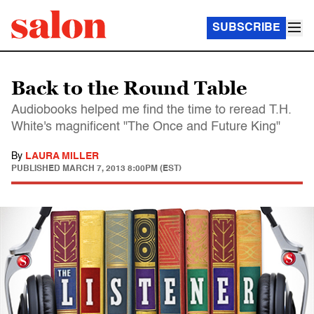
SUBSCRIBE
Back to the Round Table
Audiobooks helped me find the time to reread T.H.
White's magnificent "The Once and Future King"
By
LAURA MILLER
PUBLISHED
MARCH 7, 2013 8:00PM (EST)