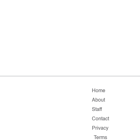
Home
About
Staff
Contact
Privacy
Terms