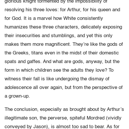
glorious knight tormented by the impossibility of
resolving his three loves: for Arthur, for his queen and
for God. It is a marvel how White consistently
humanizes these three characters, delicately exposing
their insecurities and stumblings, and yet this only
makes them more magnificent. They’re like the gods of
the Greeks, titans even in the midst of their domestic
spats and gaffes. And what are gods, anyway, but the
form in which children see the adults they love? To
witness their fall is like undergoing the dismay of
adolescence all over again, but from the perspective of
a grown-up.
The conclusion, especially as brought about by Arthur’s
illegitimate son, the perverse, spiteful Mordred (vividly
conveyed by Jason), is almost too sad to bear. As for