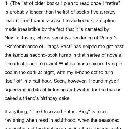
it! (The list of older books I plan to read once I “retire”
is probably longer than the list of books I’ve already
read.) Then I came across the audiobook, an option
made irresistible by the fact that it is narrated by
Neville Jason, whose sensitive rendering of Proust’s
“Remembrance of Things Past” has helped me get past
the famous second-book hump in that series of novels.
The ideal place to revisit White’s masterpiece: Lying in
bed in the dark at night, with my iPhone set to turn
itself off in a half hour. Soon, however, I found myself
squeezing in bits of listening as I waited for the bus or
baked a friend’s birthday cake.
If anything, “The Once and Future King” is more
ravishing when read in adulthood, when the seasoned