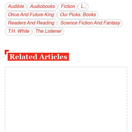
Audible
Audiobooks
Fiction
L.;
Once And Future King
Our Picks: Books
Readers And Reading
Science Fiction And Fantasy
T.H. White
The Listener
Related Articles