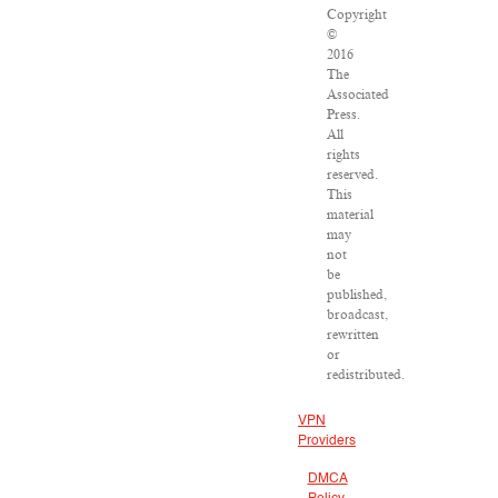
Copyright
©
2016
The
Associated
Press.
All
rights
reserved.
This
material
may
not
be
published,
broadcast,
rewritten
or
redistributed.
VPN
Providers
DMCA