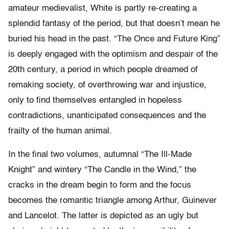
amateur medievalist, White is partly re-creating a
splendid fantasy of the period, but that doesn’t mean he
buried his head in the past. “The Once and Future King”
is deeply engaged with the optimism and despair of the
20th century, a period in which people dreamed of
remaking society, of overthrowing war and injustice,
only to find themselves entangled in hopeless
contradictions, unanticipated consequences and the
frailty of the human animal.
In the final two volumes, autumnal “The Ill-Made
Knight” and wintery “The Candle in the Wind,” the
cracks in the dream begin to form and the focus
becomes the romantic triangle among Arthur, Guinever
and Lancelot. The latter is depicted as an ugly but