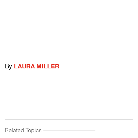
By
LAURA MILLER
Related Topics
------------------------------------------