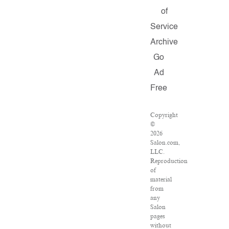
of
Service
Archive
Go
Ad
Free
Copyright
©
2026
Salon.com,
LLC.
Reproduction
of
material
from
any
Salon
pages
without