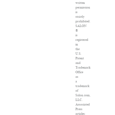
written
permission
is
strictly
prohibited.
SALON
®
is
registered
in
the
U.S.
Patent
and
Trademark
Office
as
a
trademark
of
Salon.com,
LLC.
Associated
Press
articles: