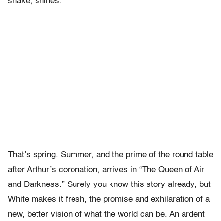
snake, shines.
That’s spring. Summer, and the prime of the round table
after Arthur’s coronation, arrives in “The Queen of Air
and Darkness.” Surely you know this story already, but
White makes it fresh, the promise and exhilaration of a
new, better vision of what the world can be. An ardent