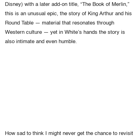
Disney) with a later add-on title, “The Book of Merlin,”
this is an unusual epic, the story of King Arthur and his
Round Table — material that resonates through
Western culture — yet in White’s hands the story is
also intimate and even humble.
How sad to think I might never get the chance to revisit