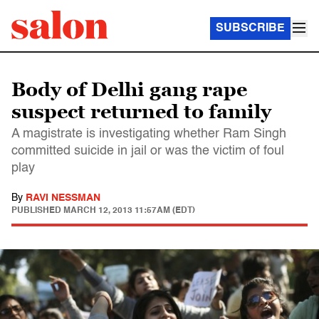
SUBSCRIBE
Body of Delhi gang rape
suspect returned to family
A magistrate is investigating whether Ram Singh
committed suicide in jail or was the victim of foul
play
By
RAVI NESSMAN
PUBLISHED
MARCH 12, 2013 11:57AM (EDT)