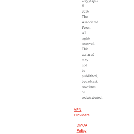
Copyright
©
2016
The
Associated
Press.
All
rights
reserved.
This
material
may
not
be
published,
broadcast,
rewritten
or
redistributed.
VPN
Providers
DMCA
Policy