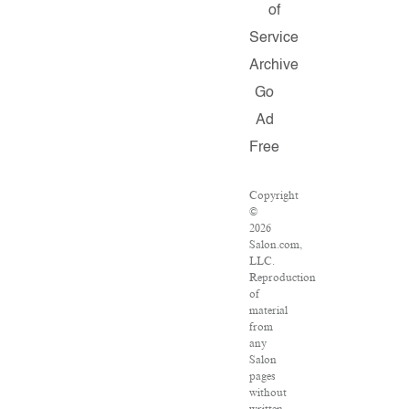
of
Service
Archive
Go
Ad
Free
Copyright
©
2026
Salon.com,
LLC.
Reproduction
of
material
from
any
Salon
pages
without