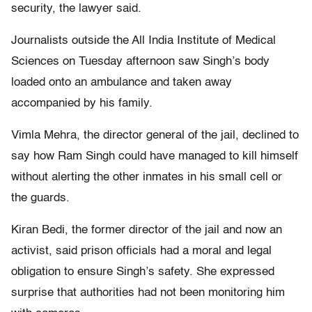
security, the lawyer said.
Journalists outside the All India Institute of Medical
Sciences on Tuesday afternoon saw Singh’s body
loaded onto an ambulance and taken away
accompanied by his family.
Vimla Mehra, the director general of the jail, declined to
say how Ram Singh could have managed to kill himself
without alerting the other inmates in his small cell or
the guards.
Kiran Bedi, the former director of the jail and now an
activist, said prison officials had a moral and legal
obligation to ensure Singh’s safety. She expressed
surprise that authorities had not been monitoring him