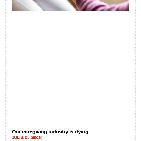
Our caregiving industry is dying
JULIA S. BECK