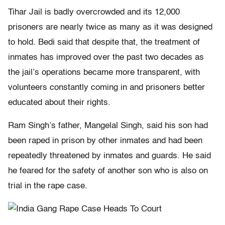
Tihar Jail is badly overcrowded and its 12,000
prisoners are nearly twice as many as it was designed
to hold. Bedi said that despite that, the treatment of
inmates has improved over the past two decades as
the jail’s operations became more transparent, with
volunteers constantly coming in and prisoners better
educated about their rights.
Ram Singh’s father, Mangelal Singh, said his son had
been raped in prison by other inmates and had been
repeatedly threatened by inmates and guards. He said
he feared for the safety of another son who is also on
trial in the rape case.