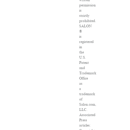
written
permission
is
strictly
prohibited.
SALON
®
is
registered
in
the
U.S.
Patent
and
Trademark
Office
as
a
trademark
of
Salon.com,
LLC.
Associated
Press
articles: