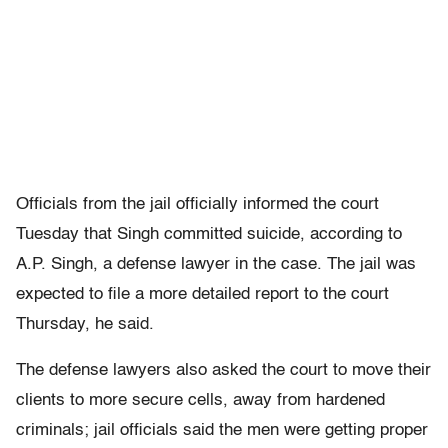
Officials from the jail officially informed the court
Tuesday that Singh committed suicide, according to
A.P. Singh, a defense lawyer in the case. The jail was
expected to file a more detailed report to the court
Thursday, he said.
The defense lawyers also asked the court to move their
clients to more secure cells, away from hardened
criminals; jail officials said the men were getting proper