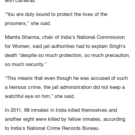
with cameras.
“You are duty bound to protect the lives of the
prisoners,” she said.
Mamta Sharma, chair of India’s National Commission
for Women, said jail authorities had to explain Singh’s
death “despite so much protection, so much precaution,
so much security.”
“This means that even though he was accused of such
a heinous crime, the jail administration did not keep a
watchful eye on him,” she said.
In 2011, 68 inmates in India killed themselves and
another eight were killed by fellow inmates, according
to India’s National Crime Records Bureau.