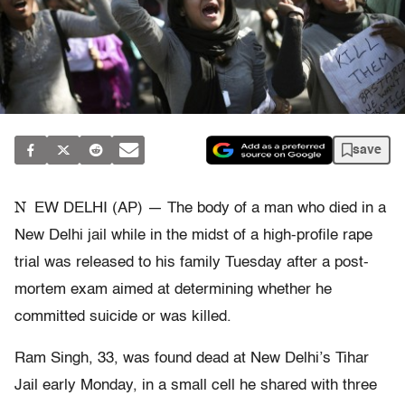
save
N
EW DELHI (AP) — The body of a man who died in a
New Delhi jail while in the midst of a high-profile rape
trial was released to his family Tuesday after a post-
mortem exam aimed at determining whether he
committed suicide or was killed.
Ram Singh, 33, was found dead at New Delhi’s Tihar
Jail early Monday, in a small cell he shared with three