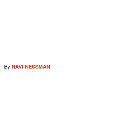
By
RAVI NESSMAN