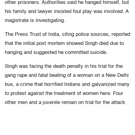
other prisoners. Authorities said he hanged himself, but
his family and lawyer insisted foul play was involved. A
magistrate is investigating.
The Press Trust of India, citing police sources, reported
that the initial post mortem showed Singh died due to
hanging and suggested he committed suicide.
Singh was facing the death penalty in his trial for the
gang rape and fatal beating of a woman on a New Delhi
bus, a crime that horrified Indians and galvanized many
to protest against the treatment of women here. Four
other men and a juvenile remain on trial for the attack.