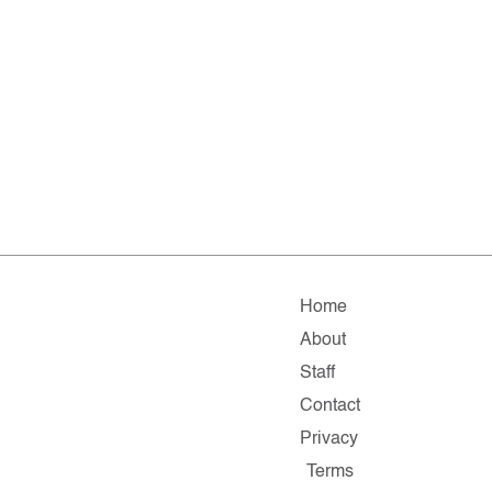
Home
About
Staff
Contact
Privacy
Terms