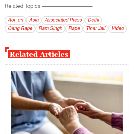
Related Topics
------------------------------------------
Aol_on
Asia
Associated Press
Delhi
Gang Rape
Ram Singh
Rape
Tihar Jail
Video
Related Articles