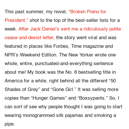
This past summer, my novel,
“Broken Piano for
President,”
shot to the top of the best-seller lists for a
week.
After Jack Daniel’s sent me a ridiculously polite
cease and desist letter,
the story went viral and was
featured in places like Forbes, Time magazine and
NPR’s Weekend Edition. The New Yorker wrote one
whole, entire, punctuated-and-everything sentence
about me! My book was the No. 6 bestselling title in
America for a while, right behind all the different “50
Shades of Grey” and “Gone Girl.” It was selling more
copies than “Hunger Games” and “Bossypants.” So, I
can sort of see why people thought I was going to start
wearing monogrammed silk pajamas and smoking a
pipe.