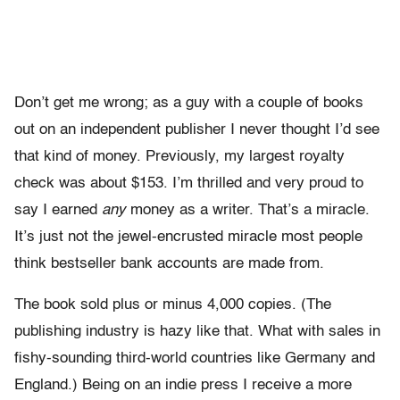
Don’t get me wrong; as a guy with a couple of books
out on an independent publisher I never thought I’d see
that kind of money. Previously, my largest royalty
check was about $153. I’m thrilled and very proud to
say I earned
any
money as a writer. That’s a miracle.
It’s just not the jewel-encrusted miracle most people
think bestseller bank accounts are made from.
The book sold plus or minus 4,000 copies. (The
publishing industry is hazy like that. What with sales in
fishy-sounding third-world countries like Germany and
England.) Being on an indie press I receive a more