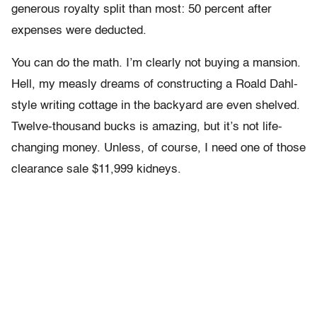
generous royalty split than most: 50 percent after
expenses were deducted.
You can do the math. I’m clearly not buying a mansion.
Hell, my measly dreams of constructing a Roald Dahl-
style writing cottage in the backyard are even shelved.
Twelve-thousand bucks is amazing, but it’s not life-
changing money. Unless, of course, I need one of those
clearance sale $11,999 kidneys.