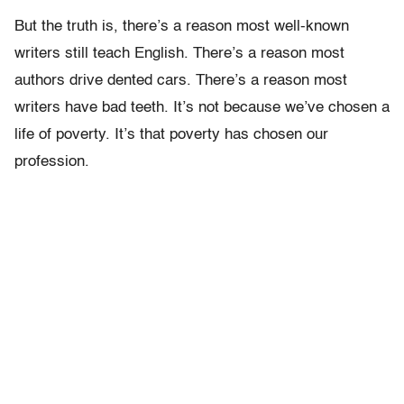
But the truth is, there’s a reason most well-known
writers still teach English. There’s a reason most
authors drive dented cars. There’s a reason most
writers have bad teeth. It’s not because we’ve chosen a
life of poverty. It’s that poverty has chosen our
profession.