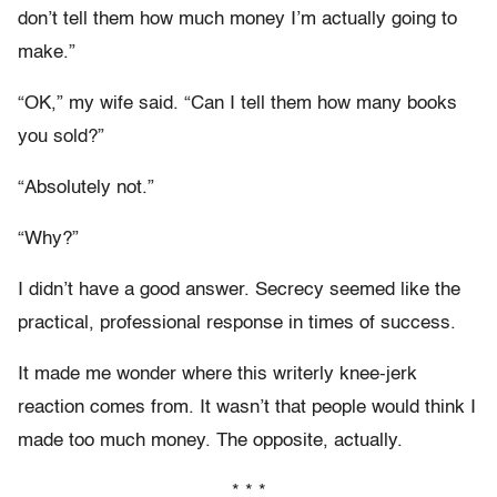
don’t tell them how much money I’m actually going to
make.”
“OK,” my wife said. “Can I tell them how many books
you sold?”
“Absolutely not.”
“Why?”
I didn’t have a good answer. Secrecy seemed like the
practical, professional response in times of success.
It made me wonder where this writerly knee-jerk
reaction comes from. It wasn’t that people would think I
made too much money. The opposite, actually.
* * *