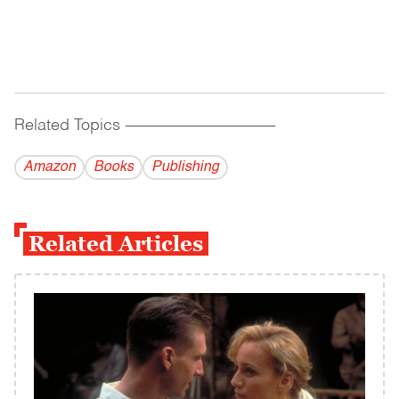
Related Topics
------------------------------------------
Amazon
Books
Publishing
Related Articles