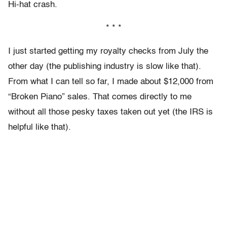
Hi-hat crash.
* * *
I just started getting my royalty checks from July the
other day (the publishing industry is slow like that).
From what I can tell so far, I made about $12,000 from
“Broken Piano” sales. That comes directly to me
without all those pesky taxes taken out yet (the IRS is
helpful like that).