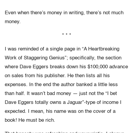
Even when there’s money in writing, there’s not much
money.
* * *
I was reminded of a single page in “A Heartbreaking
Work of Staggering Genius”; specifically, the section
where Dave Eggers breaks down his $100,000 advance
on sales from his publisher. He then lists all his
expenses. In the end the author banked a little less
than half. It wasn’t bad money — just not the “I bet
Dave Eggers totally owns a Jaguar”-type of income I
expected. I mean, his name was on the cover of a
book! He must be rich.