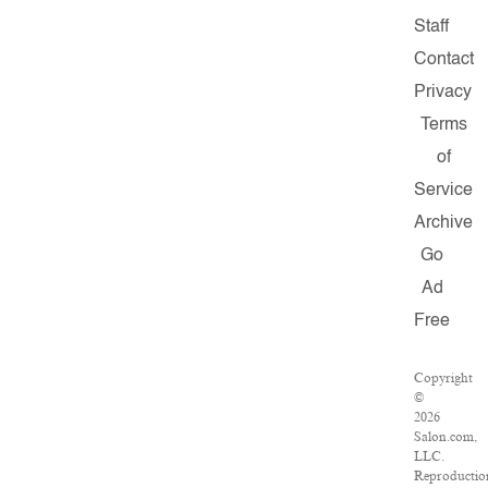
Staff
Contact
Privacy
Terms
of
Service
Archive
Go
Ad
Free
Copyright
©
2026
Salon.com,
LLC.
Reproductio