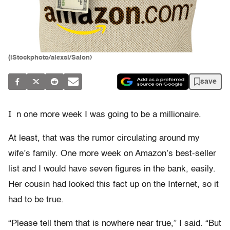
(iStockphoto/alexsl/Salon)
save
I
n one more week I was going to be a millionaire.
At least, that was the rumor circulating around my
wife’s family. One more week on Amazon’s best-seller
list and I would have seven figures in the bank, easily.
Her cousin had looked this fact up on the Internet, so it
had to be true.
“Please tell them that is nowhere near true,” I said. “But