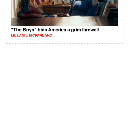
"The Boys" bids America a grim farewell
MELANIE MCFARLAND