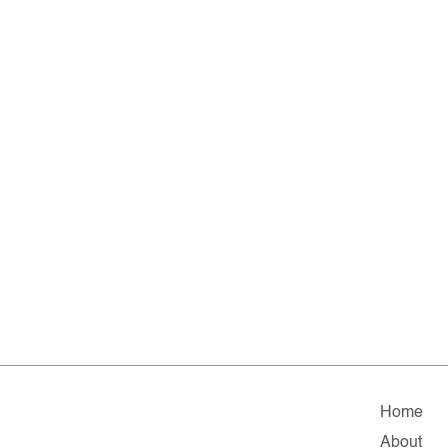
Home
About