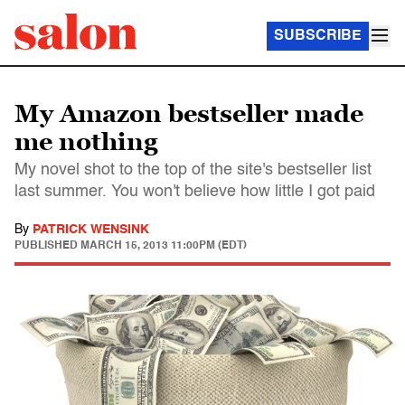
SUBSCRIBE
My Amazon bestseller made
me nothing
My novel shot to the top of the site's bestseller list
last summer. You won't believe how little I got paid
By
PATRICK WENSINK
PUBLISHED
MARCH 15, 2013 11:00PM (EDT)