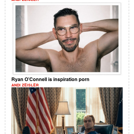
Ryan O’Connell is inspiration porn
ANDI ZEISLER