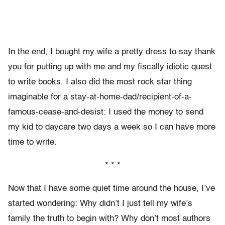
In the end, I bought my wife a pretty dress to say thank
you for putting up with me and my fiscally idiotic quest
to write books. I also did the most rock star thing
imaginable for a stay-at-home-dad/recipient-of-a-
famous-cease-and-desist: I used the money to send
my kid to daycare two days a week so I can have more
time to write.
* * *
Now that I have some quiet time around the house, I’ve
started wondering: Why didn’t I just tell my wife’s
family the truth to begin with? Why don’t most authors