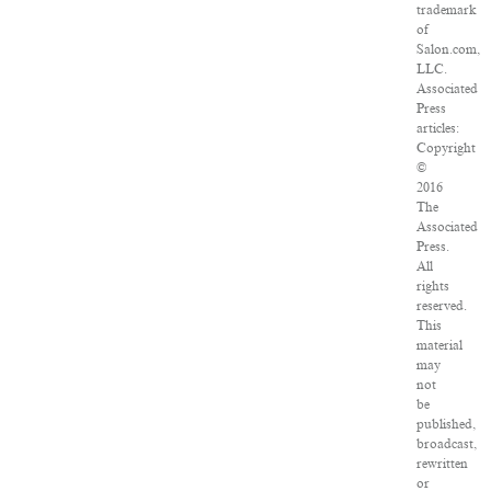
trademark
of
Salon.com,
LLC.
Associated
Press
articles:
Copyright
©
2016
The
Associated
Press.
All
rights
reserved.
This
material
may
not
be
published,
broadcast,
rewritten
or