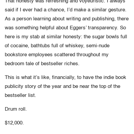
That honesty was refreshing and voyeuristic. I always
said if I ever had a chance, I’d make a similar gesture.
As a person learning about writing and publishing, there
was something helpful about Eggers’ transparency. So
here is my stab at similar honesty: the sugar bowls full
of cocaine, bathtubs full of whiskey, semi-nude
bookstore employees scattered throughout my
bedroom tale of bestseller riches.
This is what it’s like, financially, to have the indie book
publicity story of the year and be near the top of the
bestseller list.
Drum roll.
$12,000.