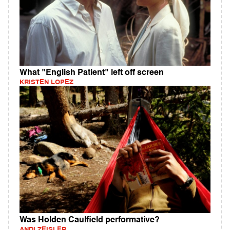
What "English Patient" left off screen
KRISTEN LOPEZ
Was Holden Caulfield performative?
ANDI ZEISLER