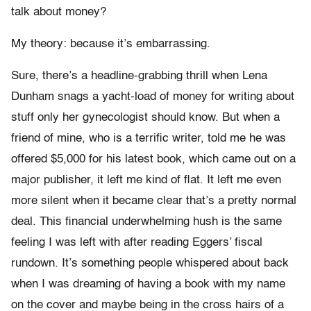
talk about money?
My theory: because it’s embarrassing.
Sure, there’s a headline-grabbing thrill when Lena
Dunham snags a yacht-load of money for writing about
stuff only her gynecologist should know. But when a
friend of mine, who is a terrific writer, told me he was
offered $5,000 for his latest book, which came out on a
major publisher, it left me kind of flat. It left me even
more silent when it became clear that’s a pretty normal
deal. This financial underwhelming hush is the same
feeling I was left with after reading Eggers’ fiscal
rundown. It’s something people whispered about back
when I was dreaming of having a book with my name
on the cover and maybe being in the cross hairs of a