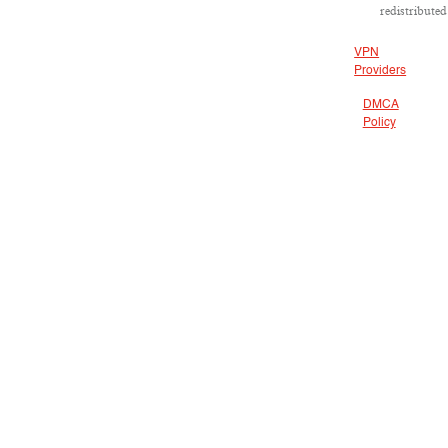
redistributed
VPN
Providers
DMCA
Policy