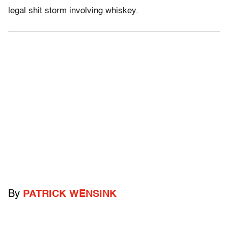
legal shit storm involving whiskey.
By
PATRICK WENSINK