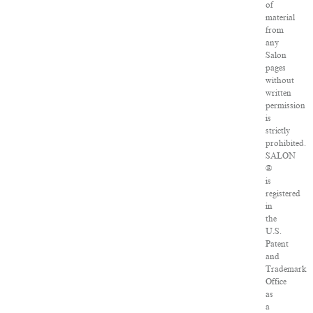
of
material
from
any
Salon
pages
without
written
permission
is
strictly
prohibited.
SALON
®
is
registered
in
the
U.S.
Patent
and
Trademark
Office
as
a