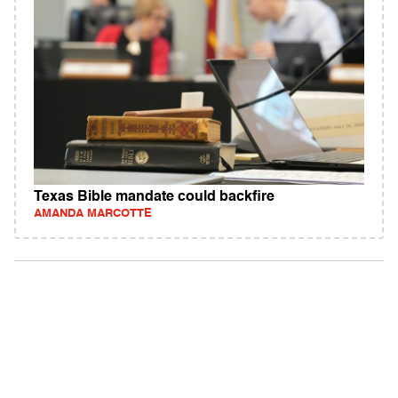
Texas Bible mandate could backfire
AMANDA MARCOTTE