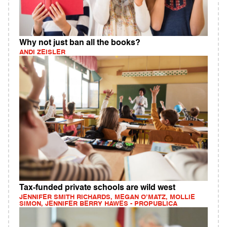
Why not just ban all the books?
ANDI ZEISLER
Tax-funded private schools are wild west
JENNIFER SMITH RICHARDS, MEGAN O’MATZ, MOLLIE
SIMON, JENNIFER BERRY HAWES - PROPUBLICA