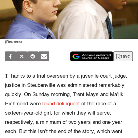
(Reuters)
save
T
hanks to a trial overseen by a juvenile court judge,
justice in Steubenville was administered remarkably
quickly. On Sunday morning, Trent Mays and Ma’lik
Richmond were
found delinquent
of the rape of a
sixteen-year-old girl, for which they will serve,
respectively, a minimum of two years and one year
each. But this isn’t the end of the story, which went