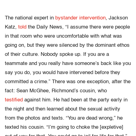
The national expert in
bystander intervention
, Jackson
Katz,
told
the Daily News, “I assume there were people
in that room who were uncomfortable with what was
going on, but they were silenced by the dominant ethos
of their culture. Nobody spoke up. If you are a
teammate and you really have someone’s back like you
say you do, you would have intervened before they
committed a crime.” There was one exception, after the
fact: Sean McGhee, Richmond’s cousin, who
testified
against him. He had been at the party early in
the night and then learned about the sexual activity
from the photos and texts. “You are dead wrong,” he
texted his cousin. “I’m going to choke the [expletive]