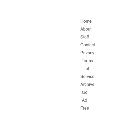
Home
About
Staff
Contact
Privacy
Terms
of
Service
Archive
Go
Ad
Free