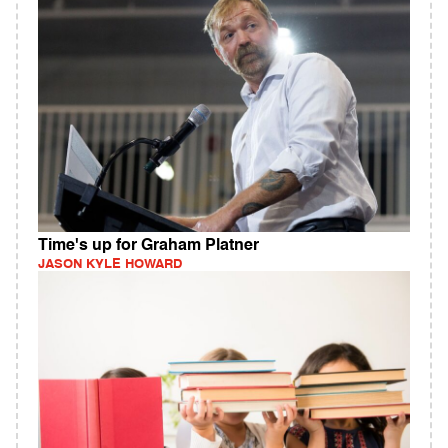
Time's up for Graham Platner
JASON KYLE HOWARD