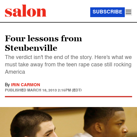
SUBSCRIBE
Four lessons from
Steubenville
The verdict isn't the end of the story. Here's what we
must take away from the teen rape case still rocking
America
By
IRIN CARMON
PUBLISHED
MARCH 18, 2013 2:15PM (EDT)