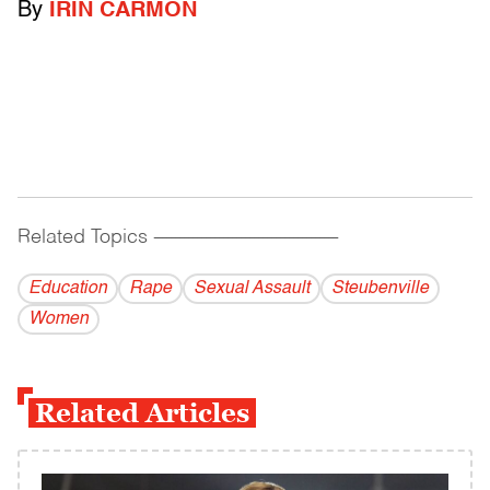
By
IRIN CARMON
Related Topics
------------------------------------------
Education
Rape
Sexual Assault
Steubenville
Women
Related Articles