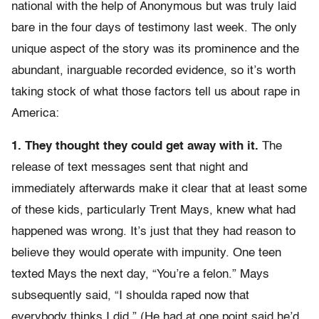
national with the help of Anonymous but was truly laid
bare in the four days of testimony last week. The only
unique aspect of the story was its prominence and the
abundant, inarguable recorded evidence, so it’s worth
taking stock of what those factors tell us about rape in
America:
1. They thought they could get away with it.
The
release of text messages sent that night and
immediately afterwards make it clear that at least some
of these kids, particularly Trent Mays, knew what had
happened was wrong. It’s just that they had reason to
believe they would operate with impunity. One teen
texted Mays the next day, “You’re a felon.” Mays
subsequently said, “I shoulda raped now that
everybody thinks I did.” (He had at one point said he’d