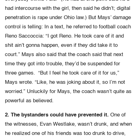
had intercourse with the girl, then said he didn’t; digital
penetration is rape under Ohio law.) But Mays’ damage
control is telling: In a text, he referred to football coach
Reno Saccoccia: “I got Reno. He took care of it and
shit ain’t gonna happen, even if they did take it to
court.” Mays also said that the coach said that next
time they got into trouble, they’d be suspended for
three games. “But I feel he took care of it for us,”
Mays wrote. “Like, he was joking about it, so I’m not
worried.” Unluckily for Mays, the coach wasn’t quite as
powerful as believed.
2. The bystanders could have prevented it.
One of
the witnesses, Evan Westlake, wasn’t drunk, and when
he realized one of his friends was too drunk to drive,