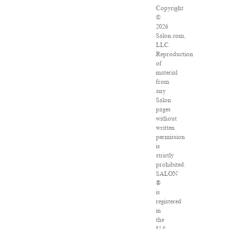
Copyright
©
2026
Salon.com,
LLC.
Reproduction
of
material
from
any
Salon
pages
without
written
permission
is
strictly
prohibited.
SALON
®
is
registered
in
the