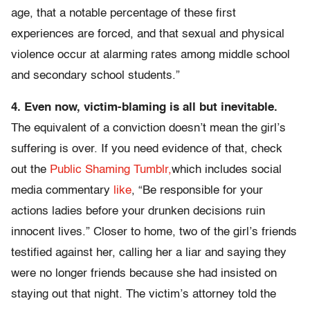
age, that a notable percentage of these first
experiences are forced, and that sexual and physical
violence occur at alarming rates among middle school
and secondary school students.”
4. Even now, victim-blaming is all but inevitable.
The equivalent of a conviction doesn’t mean the girl’s
suffering is over. If you need evidence of that, check
out the
Public Shaming Tumblr,
which includes social
media commentary
like
, “Be responsible for your
actions ladies before your drunken decisions ruin
innocent lives.” Closer to home, two of the girl’s friends
testified against her, calling her a liar and saying they
were no longer friends because she had insisted on
staying out that night. The victim’s attorney told the