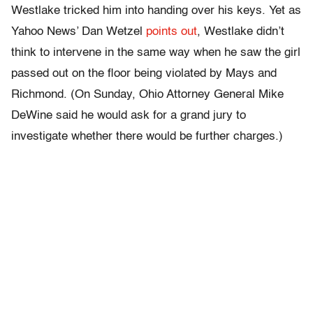
Westlake tricked him into handing over his keys. Yet as
Yahoo News’ Dan Wetzel
points out
, Westlake didn’t
think to intervene in the same way when he saw the girl
passed out on the floor being violated by Mays and
Richmond. (On Sunday, Ohio Attorney General Mike
DeWine said he would ask for a grand jury to
investigate whether there would be further charges.)