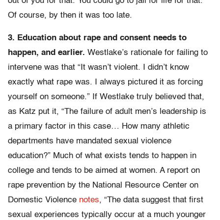
out of you for that. You could go to jail for life for that.”
Of course, by then it was too late.
3. Education about rape and consent needs to
happen, and earlier.
Westlake’s rationale for failing to
intervene was that “It wasn’t violent. I didn’t know
exactly what rape was. I always pictured it as forcing
yourself on someone.” If Westlake truly believed that,
as Katz put it, “The failure of adult men’s leadership is
a primary factor in this case… How many athletic
departments have mandated sexual violence
education?” Much of what exists tends to happen in
college and tends to be aimed at women. A report on
rape prevention by the National Resource Center on
Domestic Violence
notes
, “The data suggest that first
sexual experiences typically occur at a much younger