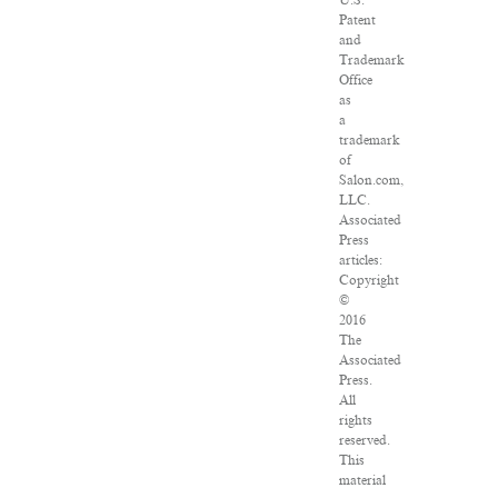
U.S.
Patent
and
Trademark
Office
as
a
trademark
of
Salon.com,
LLC.
Associated
Press
articles:
Copyright
©
2016
The
Associated
Press.
All
rights
reserved.
This
material