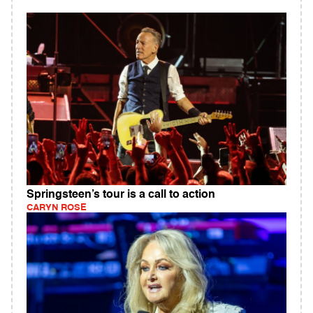
Springsteen’s tour is a call to action
CARYN ROSE