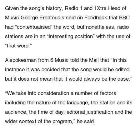
Given the song’s history, Radio 1 and 1Xtra Head of
Music George Ergatoudis said on Feedback that BBC
had “contextualised” the word, but nonetheless, radio
stations are in an “interesting position” with the use of
“that word.”
A spokesman from 6 Music told the Mail that “In this
instance it was decided that the song would be edited
but it does not mean that it would always be the case.”
“We take into consideration a number of factors
including the nature of the language, the station and its
audience, the time of day, editorial justification and the
wider context of the program,” he said.