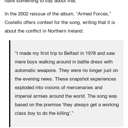
have something to say about that.”
In the 2002 reissue of the album, “Armed Forces,”
Costello offers context for the song, writing that it is
about the conflict in Northern Ireland:
“I made my first trip to Belfast in 1978 and saw
mere boys walking around in battle dress with
automatic weapons. They were no longer just on
the evening news. These snapshot experiences
exploded into visions of mercenaries and
imperial armies around the world. The song was
based on the premise ‘they always get a working
class boy to do the killing’.”