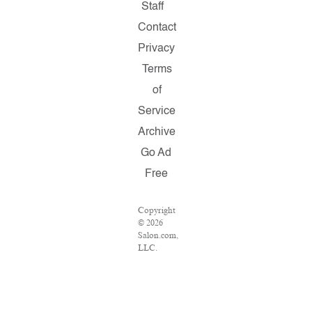
Staff
Contact
Privacy
Terms
of
Service
Archive
Go Ad
Free
Copyright
© 2026
Salon.com,
LLC.
Reproduction
of
material
from any
Salon