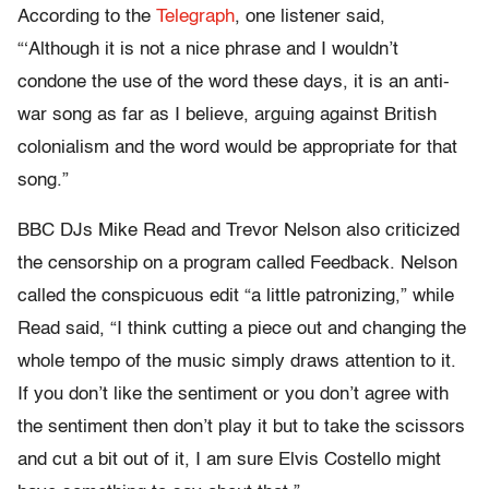
According to the
Telegraph
, one listener said,
“‘Although it is not a nice phrase and I wouldn’t
condone the use of the word these days, it is an anti-
war song as far as I believe, arguing against British
colonialism and the word would be appropriate for that
song.”
BBC DJs Mike Read and Trevor Nelson also criticized
the censorship on a program called Feedback. Nelson
called the conspicuous edit “a little patronizing,” while
Read said, “I think cutting a piece out and changing the
whole tempo of the music simply draws attention to it.
If you don’t like the sentiment or you don’t agree with
the sentiment then don’t play it but to take the scissors
and cut a bit out of it, I am sure Elvis Costello might