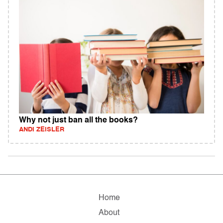
Why not just ban all the books?
ANDI ZEISLER
Home
About