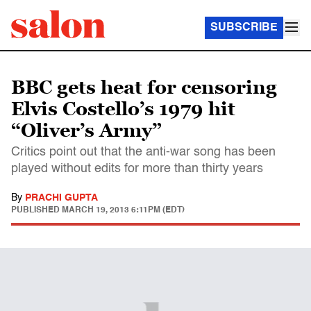
SUBSCRIBE
BBC gets heat for censoring
Elvis Costello’s 1979 hit
“Oliver’s Army”
Critics point out that the anti-war song has been
played without edits for more than thirty years
By
PRACHI GUPTA
PUBLISHED
MARCH 19, 2013 6:11PM (EDT)