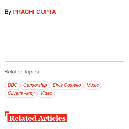
By
PRACHI GUPTA
Related Topics
------------------------------------------
BBC
Censorship
Elvis Costello
Music
Oliver's Army
Video
Related Articles