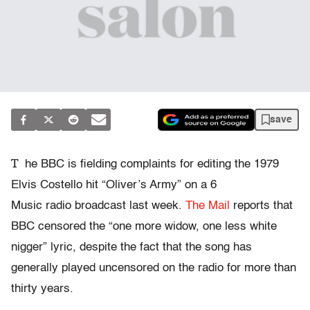
save
T
he BBC is fielding complaints for editing the 1979
Elvis Costello hit “Oliver’s Army” on a 6
Music radio broadcast last week.
The Mail
reports that
BBC censored the “one more widow, one less white
nigger” lyric, despite the fact that the song has
generally played uncensored on the radio for more than
thirty years.