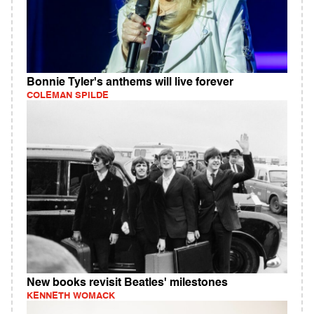
Bonnie Tyler's anthems will live forever
COLEMAN SPILDE
New books revisit Beatles' milestones
KENNETH WOMACK