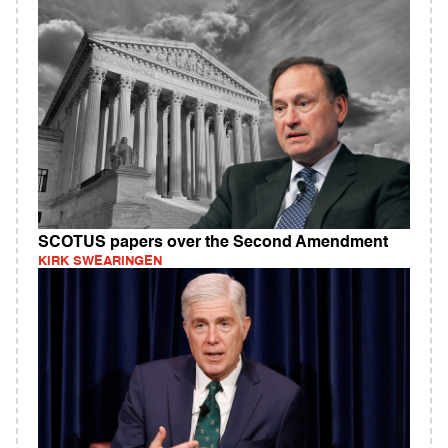
SCOTUS papers over the Second Amendment
KIRK SWEARINGEN