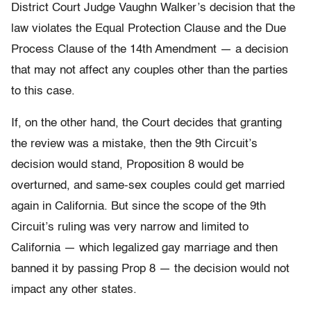
District Court Judge Vaughn Walker’s decision that the
law violates the Equal Protection Clause and the Due
Process Clause of the 14th Amendment — a decision
that may not affect any couples other than the parties
to this case.
If, on the other hand, the Court decides that granting
the review was a mistake, then the 9th Circuit’s
decision would stand, Proposition 8 would be
overturned, and same-sex couples could get married
again in California. But since the scope of the 9th
Circuit’s ruling was very narrow and limited to
California — which legalized gay marriage and then
banned it by passing Prop 8 — the decision would not
impact any other states.