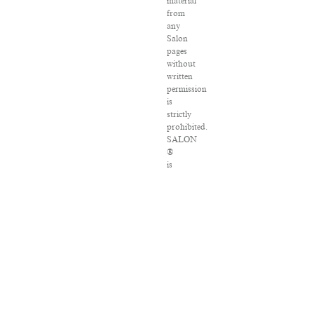
material
from
any
Salon
pages
without
written
permission
is
strictly
prohibited.
SALON
®
is
registered
in
the
U.S.
Patent
and
Trademark
Office
as
a
trademark