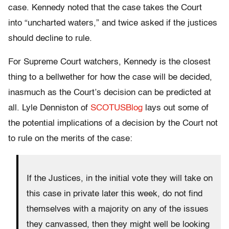
case. Kennedy noted that the case takes the Court
into “uncharted waters,” and twice asked if the justices
should decline to rule.
For Supreme Court watchers, Kennedy is the closest
thing to a bellwether for how the case will be decided,
inasmuch as the Court’s decision can be predicted at
all. Lyle Denniston of
SCOTUSBlog
lays out some of
the potential implications of a decision by the Court not
to rule on the merits of the case:
If the Justices, in the initial vote they will take on
this case in private later this week, do not find
themselves with a majority on any of the issues
they canvassed, then they might well be looking