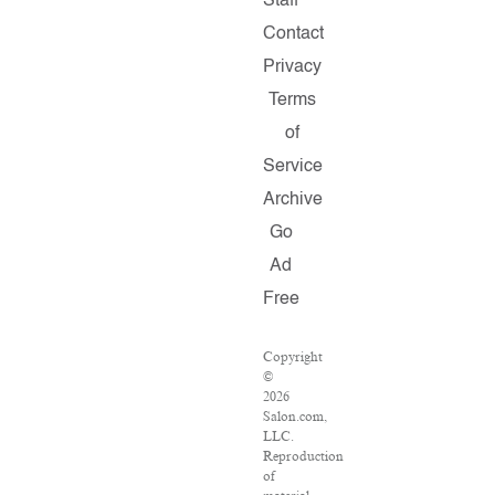
Staff
Contact
Privacy
Terms
of
Service
Archive
Go
Ad
Free
Copyright
©
2026
Salon.com,
LLC.
Reproduction
of