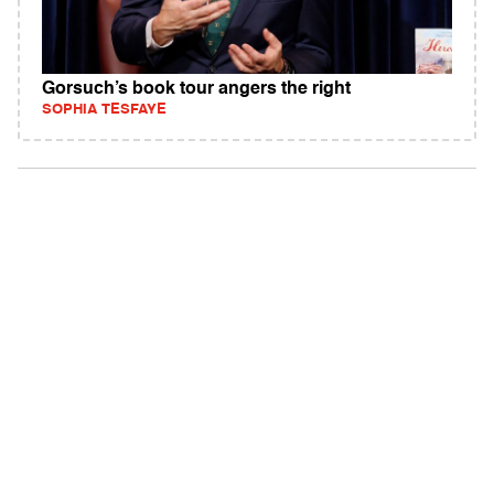
Gorsuch’s book tour angers the right
SOPHIA TESFAYE