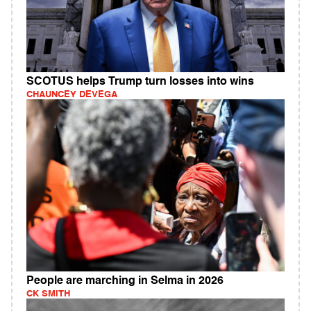
SCOTUS helps Trump turn losses into wins
CHAUNCEY DEVEGA
People are marching in Selma in 2026
CK SMITH