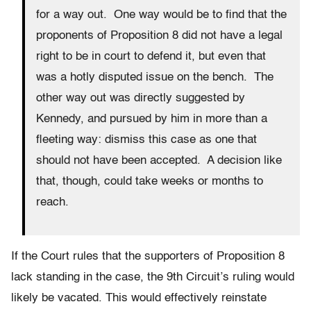
for a way out. One way would be to find that the
proponents of Proposition 8 did not have a legal
right to be in court to defend it, but even that
was a hotly disputed issue on the bench. The
other way out was directly suggested by
Kennedy, and pursued by him in more than a
fleeting way: dismiss this case as one that
should not have been accepted. A decision like
that, though, could take weeks or months to
reach.
If the Court rules that the supporters of Proposition 8
lack standing in the case, the 9th Circuit’s ruling would
likely be vacated. This would effectively reinstate