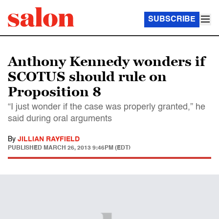
SUBSCRIBE
Anthony Kennedy wonders if
SCOTUS should rule on
Proposition 8
“I just wonder if the case was properly granted,” he
said during oral arguments
By
JILLIAN RAYFIELD
PUBLISHED
MARCH 26, 2013 9:46PM (EDT)