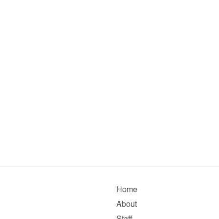
Home
About