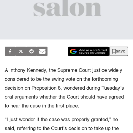
save
A
nthony Kennedy, the Supreme Court justice widely
considered to be the swing vote on the forthcoming
decision on Proposition 8, wondered during Tuesday’s
oral arguments whether the Court should have agreed
to hear the case in the first place.
“I just wonder if the case was properly granted,” he
said, referring to the Court’s decision to take up the