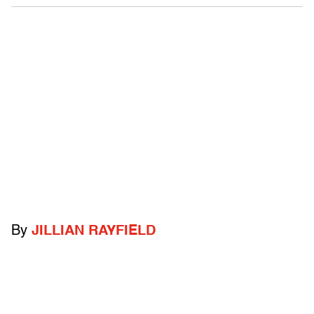
By
JILLIAN RAYFIELD