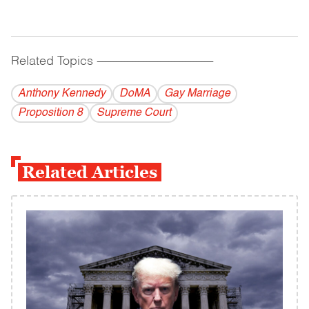
Related Topics
------------------------------------------
Anthony Kennedy
DoMA
Gay Marriage
Proposition 8
Supreme Court
Related Articles