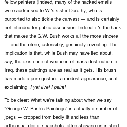
fellow painters (indeed, many of the hacked emails
were addressed to W.’s sister Dorothy, who is
purported to also tickle the canvas) — and is certainly
not intended for public discussion. Indeed, it’s the hack
that makes the G.W. Bush works all the more sincere
— and therefore, ostensibly, genuinely revealing. The
implication is that, while Bush may have lied about,
say, the existence of weapons of mass destruction in
Iraq, these paintings are as real as it gets. His brush
has made a pure gesture, a modest appearance, as if
exclaiming:
I yet live! I paint!
To be clear: What we’re talking about when we say
“George W. Bush’s Paintings” is actually a number of
jpegs — cropped from badly lit and less than
orthogonal digital snapshots, often showing unfinished