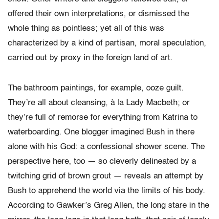
offered their own interpretations, or dismissed the
whole thing as pointless; yet all of this was
characterized by a kind of partisan, moral speculation,
carried out by proxy in the foreign land of art.
The bathroom paintings, for example, ooze guilt.
They’re all about cleansing, à la Lady Macbeth; or
they’re full of remorse for everything from Katrina to
waterboarding. One blogger imagined Bush in there
alone with his God: a confessional shower scene. The
perspective here, too — so cleverly delineated by a
twitching grid of brown grout — reveals an attempt by
Bush to apprehend the world via the limits of his body.
According to Gawker’s Greg Allen, the long stare in the