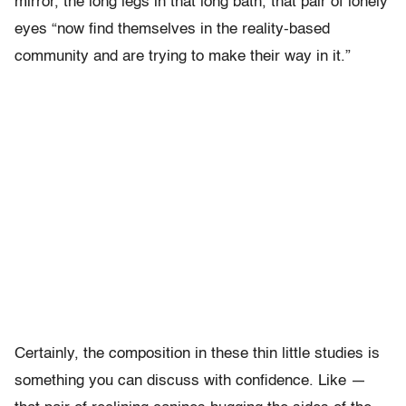
mirror, the long legs in that long bath, that pair of lonely
eyes “now find themselves in the reality-based
community and are trying to make their way in it.”
Certainly, the composition in these thin little studies is
something you can discuss with confidence. Like —