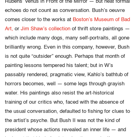
Rubens’ Venus in Front of the Mirror — but neat formal
echoes do not count as conversation. Bush’s oeuvre
comes closer to the works at
Boston’s Museum of Bad
Art,
or
Jim Shaw’s collection
of thrift store paintings —
which include many dogs, many self-portraits, all gone
brilliantly wrong. Even in this company, however, Bush
is not quite “outsider” enough. Perhaps that month of
painting lessons tempered his talent; but in W’s
passably rendered, pragmatic view, Kahlo’s bathtub of
horrors becomes, well — some legs through grayish
water. His paintings also resist the art-historical
training of our critics who, faced with the absence of
the usual conversation, defaulted to fishing for clues to
the artist’s psyche. But Bush II was not the kind of
president whose actions revealed an inner life — and