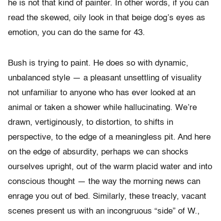
he is not that kind of painter. In other words, if you can
read the skewed, oily look in that beige dog’s eyes as
emotion, you can do the same for 43.
Bush is trying to paint. He does so with dynamic,
unbalanced style — a pleasant unsettling of visuality
not unfamiliar to anyone who has ever looked at an
animal or taken a shower while hallucinating. We’re
drawn, vertiginously, to distortion, to shifts in
perspective, to the edge of a meaningless pit. And here
on the edge of absurdity, perhaps we can shocks
ourselves upright, out of the warm placid water and into
conscious thought — the way the morning news can
enrage you out of bed. Similarly, these treacly, vacant
scenes present us with an incongruous “side” of W.,