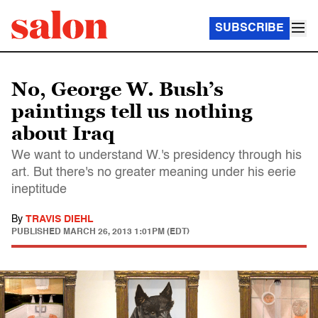
SUBSCRIBE
No, George W. Bush’s
paintings tell us nothing
about Iraq
We want to understand W.'s presidency through his
art. But there's no greater meaning under his eerie
ineptitude
By
TRAVIS DIEHL
PUBLISHED
MARCH 26, 2013 1:01PM (EDT)