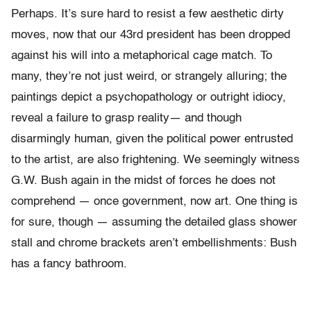
Perhaps. It’s sure hard to resist a few aesthetic dirty
moves, now that our 43rd president has been dropped
against his will into a metaphorical cage match. To
many, they’re not just weird, or strangely alluring; the
paintings depict a psychopathology or outright idiocy,
reveal a failure to grasp reality— and though
disarmingly human, given the political power entrusted
to the artist, are also frightening. We seemingly witness
G.W. Bush again in the midst of forces he does not
comprehend — once government, now art. One thing is
for sure, though — assuming the detailed glass shower
stall and chrome brackets aren’t embellishments: Bush
has a fancy bathroom.