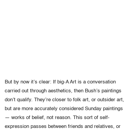
But by now it’s clear: If big-A Art is a conversation
carried out through aesthetics, then Bush’s paintings
don’t qualify. They’re closer to folk art, or outsider art,
but are more accurately considered Sunday paintings
— works of belief, not reason. This sort of self-
expression passes between friends and relatives, or