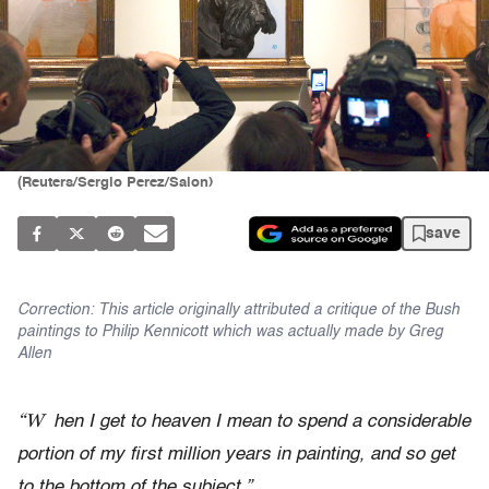
(Reuters/Sergio Perez/Salon)
save
Correction: This article originally attributed a critique of the Bush
paintings to Philip Kennicott which was actually made by Greg
Allen
“W
hen I get to heaven I mean to spend a considerable
portion of my first million years in painting, and so get
to the bottom of the subject.”