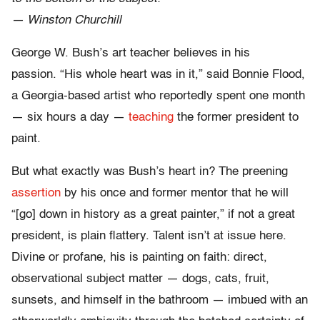
— Winston Churchill
George W. Bush’s art teacher believes in his
passion. “His whole heart was in it,” said Bonnie Flood,
a Georgia-based artist who reportedly spent one month
— six hours a day —
teaching
the former president to
paint.
But what exactly was Bush’s heart in? The preening
assertion
by his once and former mentor that he will
“[go] down in history as a great painter,” if not a great
president, is plain flattery. Talent isn’t at issue here.
Divine or profane, his is painting on faith: direct,
observational subject matter — dogs, cats, fruit,
sunsets, and himself in the bathroom — imbued with an