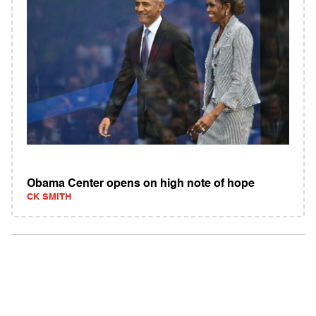
Obama Center opens on high note of hope
CK SMITH