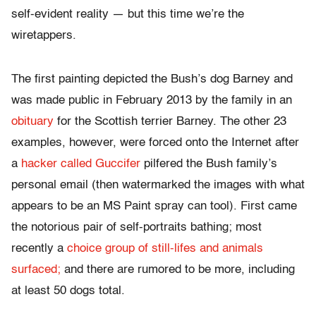
self-evident reality — but this time we’re the
wiretappers.
The first painting depicted the Bush’s dog Barney and
was made public in February 2013 by the family in an
obituary
for the Scottish terrier Barney. The other 23
examples, however, were forced onto the Internet after
a
hacker called Guccifer
pilfered the Bush family’s
personal email (then watermarked the images with what
appears to be an MS Paint spray can tool). First came
the notorious pair of self-portraits bathing; most
recently a
choice group of still-lifes and animals
surfaced;
and there are rumored to be more, including
at least 50 dogs total.