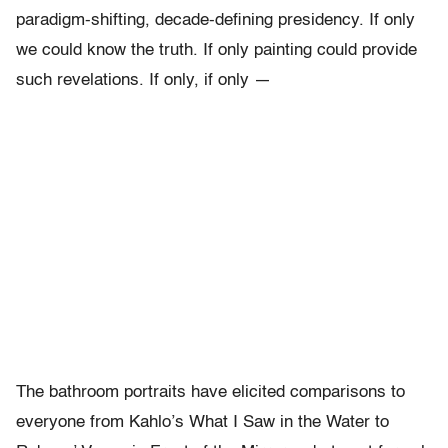
paradigm-shifting, decade-defining presidency. If only
we could know the truth. If only painting could provide
such revelations. If only, if only —
The bathroom portraits have elicited comparisons to
everyone from Kahlo’s What I Saw in the Water to