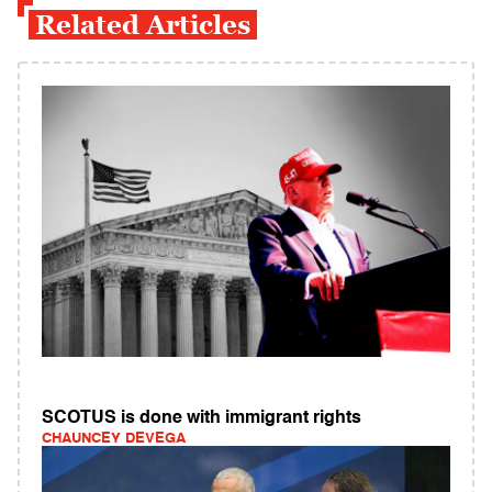
Related Articles
SCOTUS is done with immigrant rights
CHAUNCEY DEVEGA