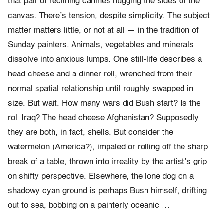
that pair of reclining canines hugging the sides of the
canvas. There’s tension, despite simplicity. The subject
matter matters little, or not at all — in the tradition of
Sunday painters. Animals, vegetables and minerals
dissolve into anxious lumps. One still-life describes a
head cheese and a dinner roll, wrenched from their
normal spatial relationship until roughly swapped in
size. But wait. How many wars did Bush start? Is the
roll Iraq? The head cheese Afghanistan? Supposedly
they are both, in fact, shells. But consider the
watermelon (America?), impaled or rolling off the sharp
break of a table, thrown into irreality by the artist’s grip
on shifty perspective. Elsewhere, the lone dog on a
shadowy cyan ground is perhaps Bush himself, drifting
out to sea, bobbing on a painterly oceanic …