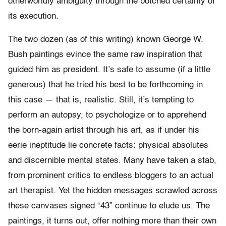
otherworldly ambiguity through the botched certainty of
its execution.
The two dozen (as of this writing) known George W.
Bush paintings evince the same raw inspiration that
guided him as president. It’s safe to assume (if a little
generous) that he tried his best to be forthcoming in
this case — that is, realistic. Still, it’s tempting to
perform an autopsy, to psychologize or to apprehend
the born-again artist through his art, as if under his
eerie ineptitude lie concrete facts: physical absolutes
and discernible mental states. Many have taken a stab,
from prominent critics to endless bloggers to an actual
art therapist. Yet the hidden messages scrawled across
these canvases signed “43” continue to elude us. The
paintings, it turns out, offer nothing more than their own