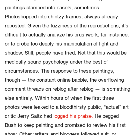
paintings clamped into easels, sometimes
Photoshopped into chintzy frames, always already
reposted. Given the fuzziness of the reproductions, it’s
difficult to actually analyze his brushwork, for instance,
or to probe too deeply his manipulation of light and
shadow. Still, people have tried. Not that this would be
medically sound psychology under the best of
circumstances. The response to these paintings,
though — the constant online babble, the overflowing
comment threads on reblog after reblog — is something
else entirely. Within hours of when the first three
photos were leaked to a bloodthirsty public, “actual” art
critic Jerry Saltz had
logged his praise.
He begged
Bush to keep painting and promised to review his first
show. Other writers and bloggers followed suit, or