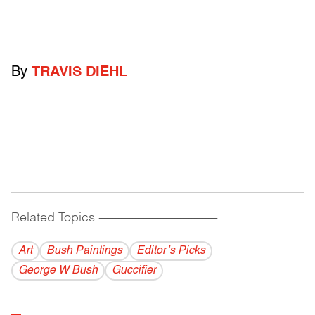
By
TRAVIS DIEHL
Related Topics
------------------------------------------
Art
Bush Paintings
Editor’s Picks
George W Bush
Guccifier