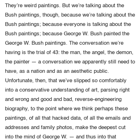
They’re weird paintings. But we’re talking about the
Bush paintings, though, because we’re talking about the
Bush paintings; because everyone is talking about the
Bush paintings; because George W. Bush painted the
George W. Bush paintings. The conversation we’re
having is the trial of 43: the man, the angel, the demon,
the painter — a conversation we apparently still need to
have, as a nation and as an aesthetic public.
Unfortunate, then, that we’ve slipped so comfortably
into a conservative understanding of art, parsing right
and wrong and good and bad, reverse-engineering
biography, to the point where we think perhaps these
paintings, of all that hacked data, of all the emails and
addresses and family photos, make the deepest cut
into the mind of George W. — and thus into that