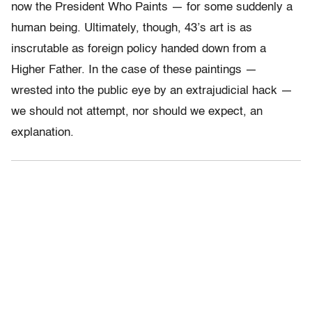
now the President Who Paints — for some suddenly a
human being. Ultimately, though, 43’s art is as
inscrutable as foreign policy handed down from a
Higher Father. In the case of these paintings —
wrested into the public eye by an extrajudicial hack —
we should not attempt, nor should we expect, an
explanation.