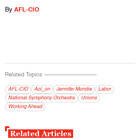
By
AFL-CIO
Related Topics
------------------------------------------
AFL-CIO
Aol_on
Jennifer Mondie
Labor
National Symphony Orchestra
Unions
Working Ahead
Related Articles