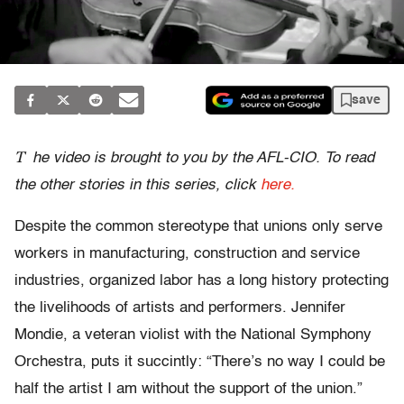
save
T
he video is brought to you by the AFL-CIO. To read
the other stories in this series, click
here.
Despite the common stereotype that unions only serve
workers in manufacturing, construction and service
industries, organized labor has a long history protecting
the livelihoods of artists and performers. Jennifer
Mondie, a veteran violist with the National Symphony
Orchestra, puts it succintly: “There’s no way I could be
half the artist I am without the support of the union.”