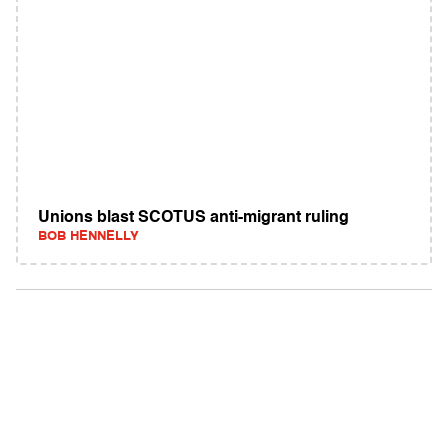
Unions blast SCOTUS anti-migrant ruling
BOB HENNELLY