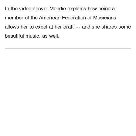
In the video above, Mondie explains how being a
member of the American Federation of Musicians
allows her to excel at her craft — and she shares some
beautiful music, as well.