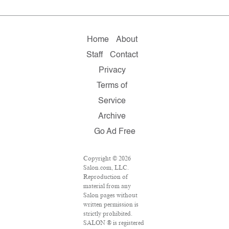
Home
About
Staff
Contact
Privacy
Terms of
Service
Archive
Go Ad Free
Copyright © 2026
Salon.com, LLC.
Reproduction of
material from any
Salon pages without
written permission is
strictly prohibited.
SALON ® is registered