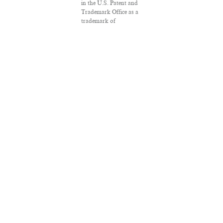
in the U.S. Patent and
Trademark Office as a
trademark of
Salon.com, LLC.
Associated Press
articles: Copyright ©
2016 The Associated
Press. All rights
reserved. This material
may not be published,
broadcast, rewritten or
redistributed.
VPN Providers
DMCA Policy