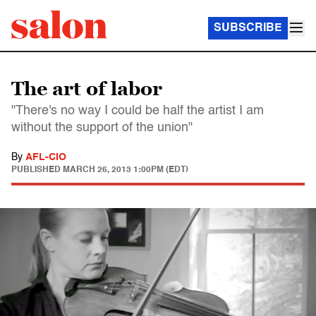
SUBSCRIBE
The art of labor
"There's no way I could be half the artist I am
without the support of the union"
By
AFL-CIO
PUBLISHED
MARCH 26, 2013 1:00PM (EDT)