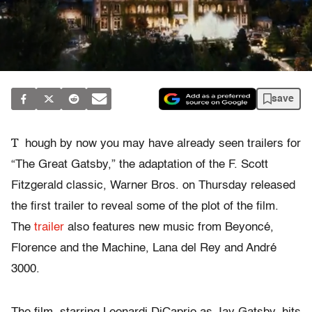
save
T
hough by now you may have already seen trailers for
“The Great Gatsby,” the adaptation of the F. Scott
Fitzgerald classic, Warner Bros. on Thursday released
the first trailer to reveal some of the plot of the film.
The
trailer
also features new music from Beyoncé,
Florence and the Machine, Lana del Rey and André
3000.