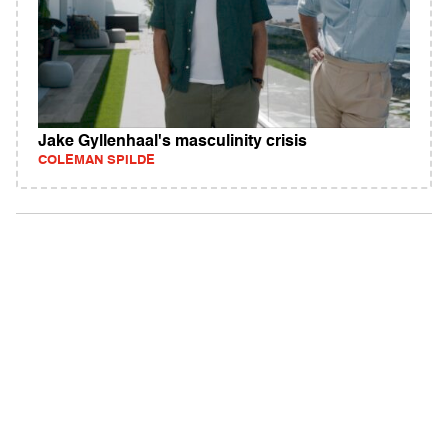
Jake Gyllenhaal's masculinity crisis
COLEMAN SPILDE