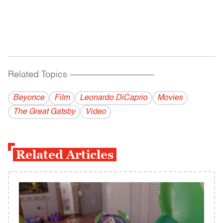
Related Topics
------------------------------------------
Beyonce
Film
Leonardo DiCaprio
Movies
The Great Gatsby
Video
Related Articles