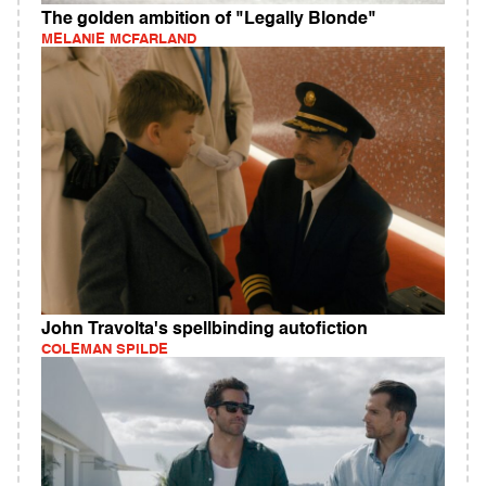
The golden ambition of "Legally Blonde"
MELANIE MCFARLAND
John Travolta's spellbinding autofiction
COLEMAN SPILDE