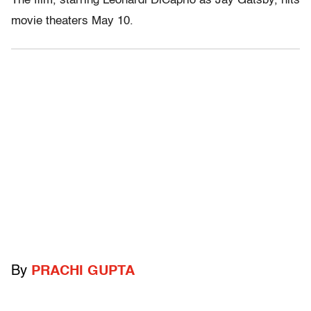
The film, starring Leonardi DiCaprio as Jay Gatsby, hits
movie theaters May 10.
By
PRACHI GUPTA