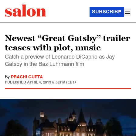
SUBSCRIBE
Newest “Great Gatsby” trailer
teases with plot, music
Catch a preview of Leonardo DiCaprio as Jay
Gatsby in the Baz Luhrmann film
By
PRACHI GUPTA
PUBLISHED
APRIL 4, 2013 5:32PM (EDT)