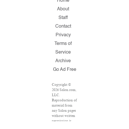
Home
About
Staff
Contact
Privacy
Terms of
Service
Archive
Go Ad Free
Copyright ©
2026 Salon.com,
LLC.
Reproduction of
material from
any Salon pages
without written
permission is
strictly