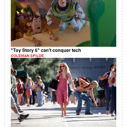
"Toy Story 5" can't conquer tech
COLEMAN SPILDE