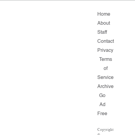
Home
About
Staff
Contact
Privacy
Terms
of
Service
Archive
Go
Ad
Free
Copyright