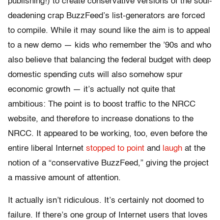
publishing!) to create conservative versions of the soul-
deadening crap BuzzFeed’s list-generators are forced
to compile. While it may sound like the aim is to appeal
to a new demo — kids who remember the ’90s and who
also believe that balancing the federal budget with deep
domestic spending cuts will also somehow spur
economic growth — it’s actually not quite that
ambitious: The point is to boost traffic to the NRCC
website, and therefore to increase donations to the
NRCC. It appeared to be working, too, even before the
entire liberal Internet
stopped to point
and
laugh
at the
notion of a “conservative BuzzFeed,” giving the project
a massive amount of attention.
It actually isn’t ridiculous. It’s certainly not doomed to
failure. If there’s one group of Internet users that loves