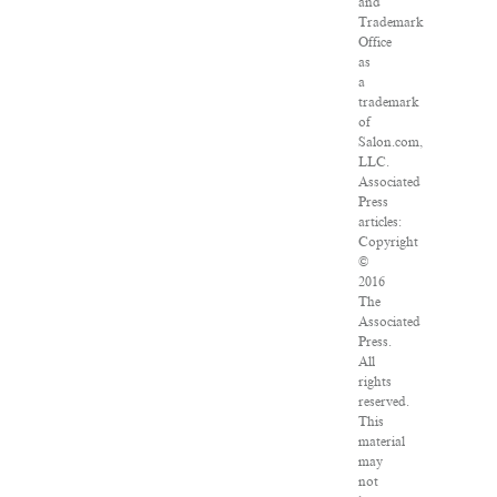
and
Trademark
Office
as
a
trademark
of
Salon.com,
LLC.
Associated
Press
articles:
Copyright
©
2016
The
Associated
Press.
All
rights
reserved.
This
material
may
not