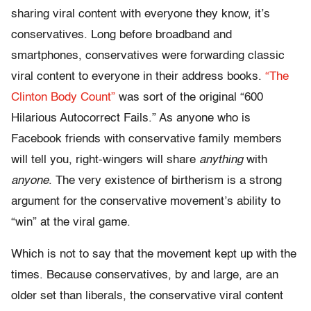
sharing viral content with everyone they know, it’s
conservatives. Long before broadband and
smartphones, conservatives were forwarding classic
viral content to everyone in their address books.
“The
Clinton Body Count”
was sort of the original “600
Hilarious Autocorrect Fails.” As anyone who is
Facebook friends with conservative family members
will tell you, right-wingers will share
anything
with
anyone
. The very existence of birtherism is a strong
argument for the conservative movement’s ability to
“win” at the viral game.
Which is not to say that the movement kept up with the
times. Because conservatives, by and large, are an
older set than liberals, the conservative viral content