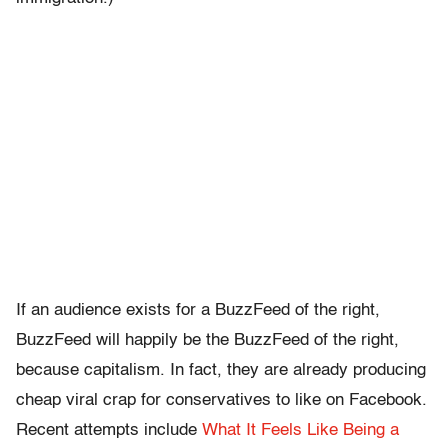
If an audience exists for a BuzzFeed of the right,
BuzzFeed will happily be the BuzzFeed of the right,
because capitalism. In fact, they are already producing
cheap viral crap for conservatives to like on Facebook.
Recent attempts include
What It Feels Like Being a