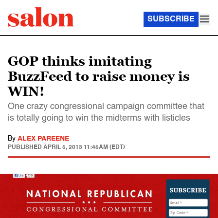
SUBSCRIBE
GOP thinks imitating
BuzzFeed to raise money is
WIN!
One crazy congressional campaign committee that
is totally going to win the midterms with listicles
By
ALEX PAREENE
PUBLISHED
APRIL 5, 2013 11:45AM (EDT)