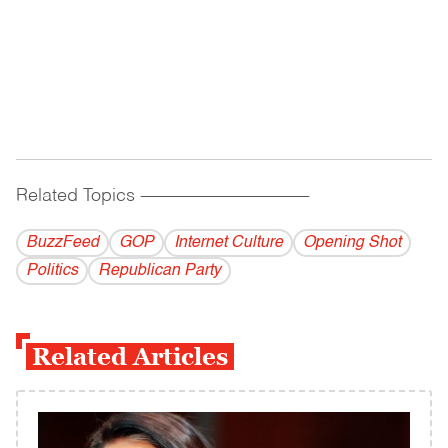
Related Topics
------------------------------------------
BuzzFeed
GOP
Internet Culture
Opening Shot
Politics
Republican Party
Related Articles