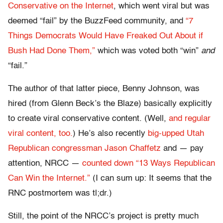
Conservative on the Internet
, which went viral but was
deemed “fail” by the BuzzFeed community, and
“7
Things Democrats Would Have Freaked Out About if
Bush Had Done Them,”
which was voted both “win”
and
“fail.”
The author of that latter piece, Benny Johnson, was
hired (from Glenn Beck’s the Blaze) basically explicitly
to create viral conservative content. (Well,
and regular
viral content, too.
) He’s also recently
big-upped Utah
Republican congressman Jason Chaffetz
and — pay
attention, NRCC —
counted down “13 Ways Republican
Can Win the Internet.”
(I can sum up: It seems that the
RNC postmortem was tl;dr.)
Still, the point of the NRCC’s project is pretty much