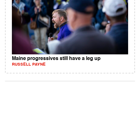
Maine progressives still have a leg up
RUSSELL PAYNE