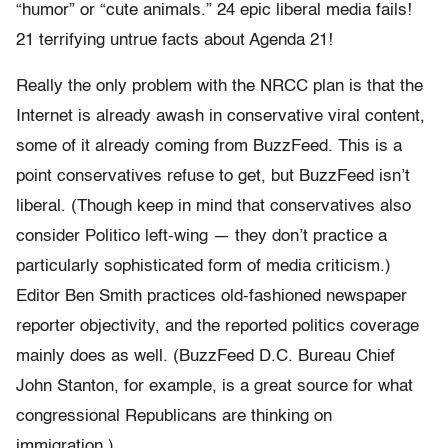
“humor” or “cute animals.” 24 epic liberal media fails!
21 terrifying untrue facts about Agenda 21!
Really the only problem with the NRCC plan is that the
Internet is already awash in conservative viral content,
some of it already coming from BuzzFeed. This is a
point conservatives refuse to get, but BuzzFeed isn’t
liberal. (Though keep in mind that conservatives also
consider Politico left-wing — they don’t practice a
particularly sophisticated form of media criticism.)
Editor Ben Smith practices old-fashioned newspaper
reporter objectivity, and the reported politics coverage
mainly does as well. (BuzzFeed D.C. Bureau Chief
John Stanton, for example, is a great source for what
congressional Republicans are thinking on
immigration.)