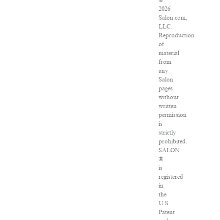
©
2026
Salon.com,
LLC.
Reproduction
of
material
from
any
Salon
pages
without
written
permission
is
strictly
prohibited.
SALON
®
is
registered
in
the
U.S.
Patent