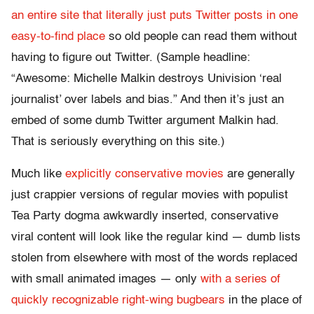
an entire site that literally just puts Twitter posts in one
easy-to-find place
so old people can read them without
having to figure out Twitter. (Sample headline:
“Awesome: Michelle Malkin destroys Univision ‘real
journalist’ over labels and bias.” And then it’s just an
embed of some dumb Twitter argument Malkin had.
That is seriously everything on this site.)
Much like
explicitly conservative movies
are generally
just crappier versions of regular movies with populist
Tea Party dogma awkwardly inserted, conservative
viral content will look like the regular kind — dumb lists
stolen from elsewhere with most of the words replaced
with small animated images — only
with a series of
quickly recognizable right-wing bugbears
in the place of