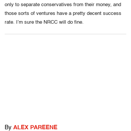
only to separate conservatives from their money, and
those sorts of ventures have a pretty decent success
rate. I’m sure the NRCC will do fine.
By
ALEX PAREENE