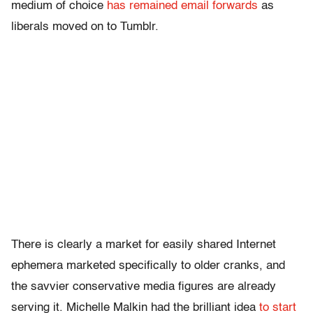
medium of choice
has remained email forwards
as
liberals moved on to Tumblr.
There is clearly a market for easily shared Internet
ephemera marketed specifically to older cranks, and
the savvier conservative media figures are already
serving it. Michelle Malkin had the brilliant idea
to start