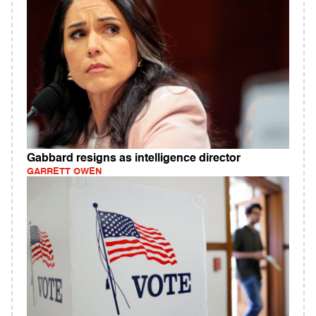
Gabbard resigns as intelligence director
GARRETT OWEN