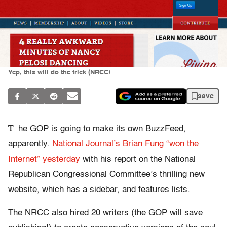
Yep, this will do the trick (NRCC)
save
T
he GOP is going to make its own BuzzFeed,
apparently.
National Journal’s Brian Fung “won the
Internet” yesterday
with his report on the National
Republican Congressional Committee’s thrilling new
website, which has a sidebar, and features lists.
The NRCC also hired 20 writers (the GOP will save