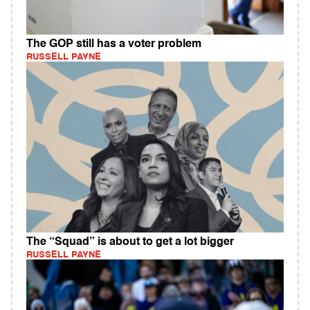
The GOP still has a voter problem
RUSSELL PAYNE
The “Squad” is about to get a lot bigger
RUSSELL PAYNE