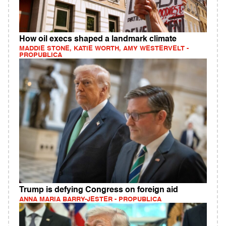
How oil execs shaped a landmark climate
MADDIE STONE, KATIE WORTH, AMY WESTERVELT -
PROPUBLICA
Trump is defying Congress on foreign aid
ANNA MARIA BARRY-JESTER - PROPUBLICA