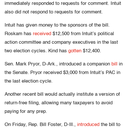
immediately responded to requests for comment. Intuit
also did not respond to requests for comment.
Intuit has given money to the sponsors of the bill.
Roskam has
received
$12,500 from Intuit’s political
action committee and company executives in the last
two election cycles. Kind has
gotten
$12,400.
Sen. Mark Pryor, D-Ark., introduced a companion
bill
in
the Senate. Pryor received $3,000 from Intuit’s PAC in
the last election cycle.
Another recent bill would actually institute a version of
return-free filing, allowing many taxpayers to avoid
paying for any prep.
On Friday, Rep. Bill Foster, D-Ill.,
introduced
the bill to