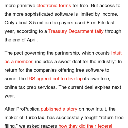
more primitive
electronic forms
for free. But access to
the more sophisticated software is limited by income.
Only about 3.5 million taxpayers used Free File last
year, according to a
Treasury Department tally
through
the end of April.
The pact governing the partnership, which counts
Intuit
as a member
, includes a sweet deal for the industry: In
return for the companies offering free software to
some, the
IRS agreed not to develop
its own free,
online tax prep services. The current deal expires next
year.
After ProPublica
published a story
on how Intuit, the
maker of TurboTax, has successfully fought “return-free
filing,” we asked readers
how they did their federal