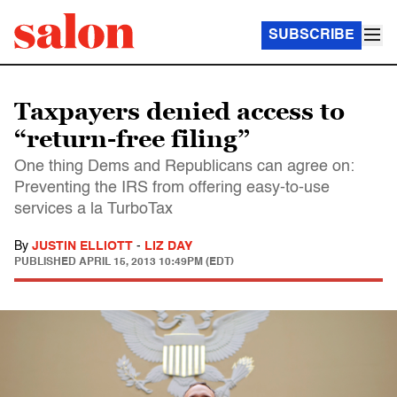
SUBSCRIBE
Taxpayers denied access to
“return-free filing”
One thing Dems and Republicans can agree on:
Preventing the IRS from offering easy-to-use
services a la TurboTax
By
JUSTIN ELLIOTT
-
LIZ DAY
PUBLISHED
APRIL 15, 2013 10:49PM (EDT)