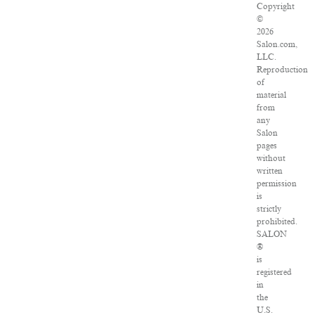
Copyright
©
2026
Salon.com,
LLC.
Reproduction
of
material
from
any
Salon
pages
without
written
permission
is
strictly
prohibited.
SALON
®
is
registered
in
the
U.S.