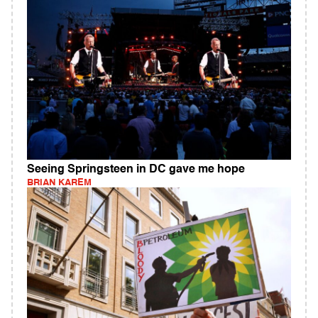
Seeing Springsteen in DC gave me hope
BRIAN KAREM