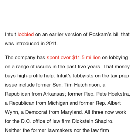
Intuit
lobbied
on an earlier version of Roskam’s bill that
was introduced in 2011.
The company has
spent over $11.5 million
on lobbying
on a range of issues in the past five years. That money
buys high-profile help: Intuit’s lobbyists on the tax prep
issue include former Sen. Tim Hutchinson, a
Republican from Arkansas; former Rep. Pete Hoekstra,
a Republican from Michigan and former Rep. Albert
Wynn, a Democrat from Maryland. All three now work
for the D.C. office of law firm Dickstein Shapiro.
Neither the former lawmakers nor the law firm