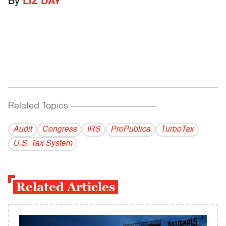
By
LIZ DAY
Related Topics
------------------------------------------
Audit
Congress
IRS
ProPublica
TurboTax
U.S. Tax System
Related Articles