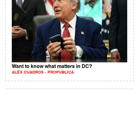
Want to know what matters in DC?
ALEX CUADROS - PROPUBLICA