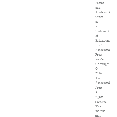
Patent
and
Trademark
Office
as
a
trademark
of
Salon.com,
LLC.
Associated
Press
articles:
Copyright
©
2016
The
Associated
Press.
All
rights
reserved.
This
material
may