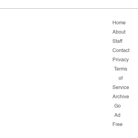
Home
About
Staff
Contact
Privacy
Terms
of
Service
Archive
Go
Ad
Free