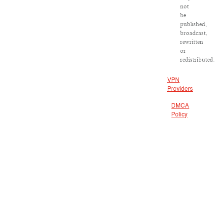
not
be
published,
broadcast,
rewritten
or
redistributed.
VPN
Providers
DMCA
Policy