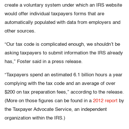
create a voluntary system under which an IRS website
would offer individual taxpayers forms that are
automatically populated with data from employers and
other sources.
“Our tax code is complicated enough, we shouldn’t be
asking taxpayers to submit information the IRS already
has,” Foster said in a press release.
“Taxpayers spend an estimated 6.1 billion hours a year
complying with the tax code and an average of over
$200 on tax preparation fees,” according to the release.
(More on those figures can be found in a
2012 report
by
the Taxpayer Advocate Service, an independent
organization within the IRS.)