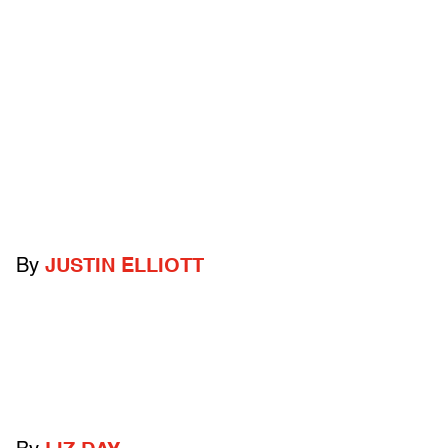
By
JUSTIN ELLIOTT