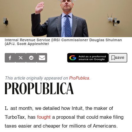
Internal Revenue Service (IRS) Commissioner Douglas Shulman
(AP/J. Scott Applewhite)
save
This article originally appeared on
ProPublica
.
L
ast month, we detailed how Intuit, the maker of
TurboTax, has
fought
a proposal that could make filing
taxes easier and cheaper for millions of Americans.