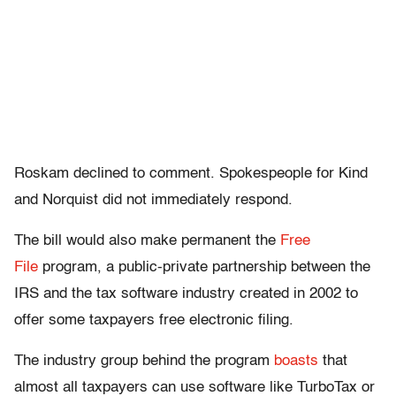
Roskam declined to comment. Spokespeople for Kind
and Norquist did not immediately respond.
The bill would also make permanent the
Free
File
program, a public-private partnership between the
IRS and the tax software industry created in 2002 to
offer some taxpayers free electronic filing.
The industry group behind the program
boasts
that
almost all taxpayers can use software like TurboTax or