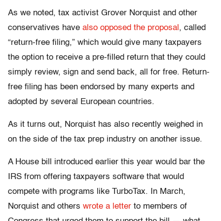
As we noted, tax activist Grover Norquist and other
conservatives have
also opposed the proposal
, called
“return-free filing,” which would give many taxpayers
the option to receive a pre-filled return that they could
simply review, sign and send back, all for free. Return-
free filing has been endorsed by many experts and
adopted by several European countries.
As it turns out, Norquist has also recently weighed in
on the side of the tax prep industry on another issue.
A House bill introduced earlier this year would bar the
IRS from offering taxpayers software that would
compete with programs like TurboTax. In March,
Norquist and others
wrote a letter
to members of