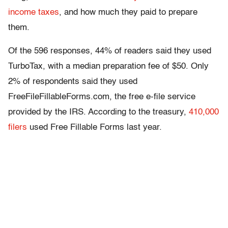
income taxes
, and how much they paid to prepare
them.
Of the 596 responses, 44% of readers said they used
TurboTax, with a median preparation fee of $50. Only
2% of respondents said they used
FreeFileFillableForms.com, the free e-file service
provided by the IRS. According to the treasury,
410,000
filers
used Free Fillable Forms last year.