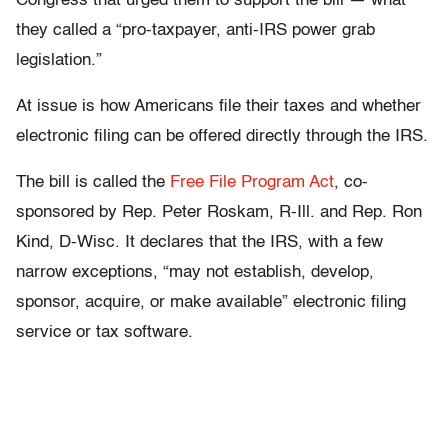
Congress that urged them to support the bill — what
they called a “pro-taxpayer, anti-IRS power grab
legislation.”
At issue is how Americans file their taxes and whether
electronic filing can be offered directly through the IRS.
The bill is called the
Free File Program Act
, co-
sponsored by Rep. Peter Roskam, R-Ill. and Rep. Ron
Kind, D-Wisc. It declares that the IRS, with a few
narrow exceptions, “may not establish, develop,
sponsor, acquire, or make available” electronic filing
service or tax software.