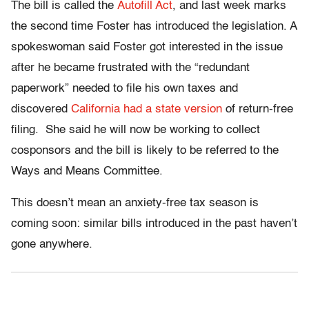
The bill is called the
Autofill Act
, and last week marks
the second time Foster has introduced the legislation. A
spokeswoman said Foster got interested in the issue
after he became frustrated with the “redundant
paperwork” needed to file his own taxes and
discovered
California had a state version
of return-free
filing. She said he will now be working to collect
cosponsors and the bill is likely to be referred to the
Ways and Means Committee.
This doesn’t mean an anxiety-free tax season is
coming soon: similar bills introduced in the past haven’t
gone anywhere.