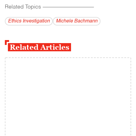
Related Topics
------------------------------------------
Ethics Investigation
Michele Bachmann
Related Articles