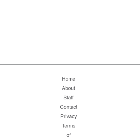
Home
About
Staff
Contact
Privacy
Terms
of