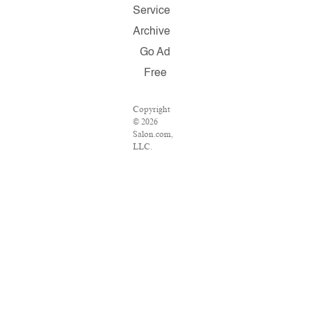
Service
Archive
Go Ad
Free
Copyright
© 2026
Salon.com,
LLC.
Reproduction
of material
from any
Salon pages
without
written
permission
is strictly
prohibited.
SALON ®
is registered
in the U.S.
Patent and