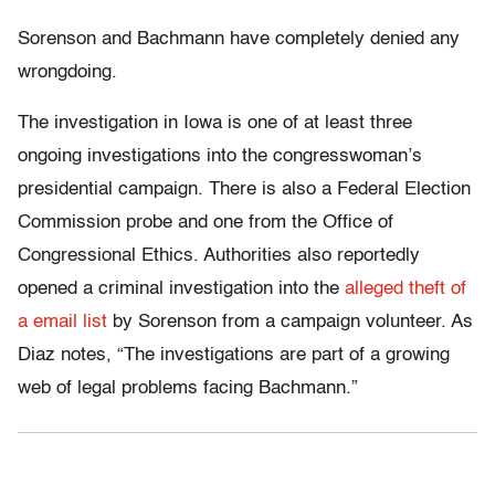
Sorenson and Bachmann have completely denied any
wrongdoing.
The investigation in Iowa is one of at least three
ongoing investigations into the congresswoman’s
presidential campaign. There is also a Federal Election
Commission probe and one from the Office of
Congressional Ethics. Authorities also reportedly
opened a criminal investigation into the
alleged theft of
a email list
by Sorenson from a campaign volunteer. As
Diaz notes, “The investigations are part of a growing
web of legal problems facing Bachmann.”