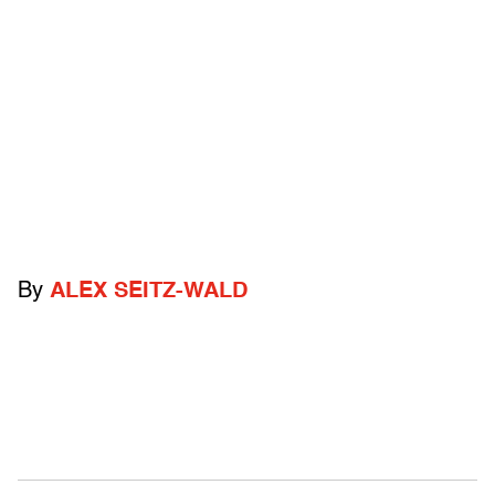
By
ALEX SEITZ-WALD