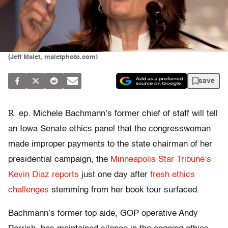
(Jeff Malet, maletphoto.com)
save
R
ep. Michele Bachmann’s former chief of staff will tell
an Iowa Senate ethics panel that the congresswoman
made improper payments to the state chairman of her
presidential campaign, the
Minneapolis Star Tribune’s
Kevin Diaz reports
just one day after
fresh ethics
challenges
stemming from her book tour surfaced.
Bachmann’s former top aide, GOP operative Andy