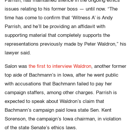
Parrish, has maintained silence in the ongoing ethics
issues relating to his former boss — until now. “The
time has come to confirm that ‘Witness A’ is Andy
Parrish, and he’ll be providing an affidavit with
supporting material that completely supports the
representations previously made by Peter Waldron,” his
lawyer said.
Salon was
the first to interview Waldron
, another former
top aide of Bachmann’s in Iowa, after he went public
with accusations that Bachmann failed to pay her
campaign staffers, among other charges. Parrish is
expected to speak about Waldron’s claim that
Bachmann’s campaign paid Iowa state Sen. Kent
Sorenson, the campaign’s Iowa chairman, in violation
of the state Senate’s ethics laws.