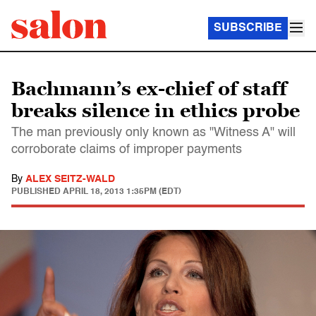
SUBSCRIBE
Bachmann’s ex-chief of staff
breaks silence in ethics probe
The man previously only known as "Witness A" will
corroborate claims of improper payments
By
ALEX SEITZ-WALD
PUBLISHED
APRIL 18, 2013 1:35PM (EDT)