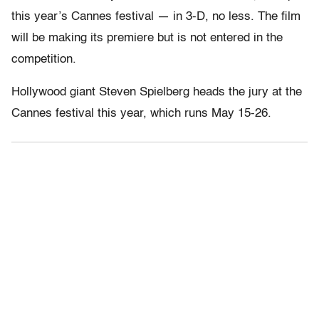
this year’s Cannes festival — in 3-D, no less. The film
will be making its premiere but is not entered in the
competition.
Hollywood giant Steven Spielberg heads the jury at the
Cannes festival this year, which runs May 15-26.