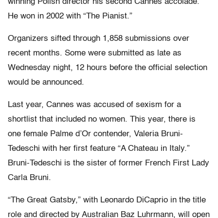
winning Polish director his second Cannes accolade.
He won in 2002 with “The Pianist.”
Organizers sifted through 1,858 submissions over
recent months. Some were submitted as late as
Wednesday night, 12 hours before the official selection
would be announced.
Last year, Cannes was accused of sexism for a
shortlist that included no women. This year, there is
one female Palme d’Or contender, Valeria Bruni-
Tedeschi with her first feature “A Chateau in Italy.”
Bruni-Tedeschi is the sister of former French First Lady
Carla Bruni.
“The Great Gatsby,” with Leonardo DiCaprio in the title
role and directed by Australian Baz Luhrmann, will open