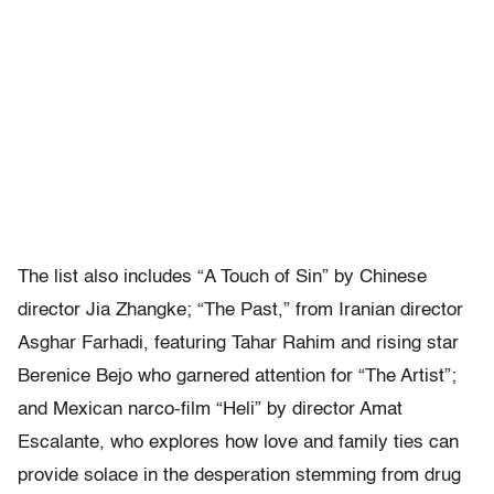
The list also includes “A Touch of Sin” by Chinese
director Jia Zhangke; “The Past,” from Iranian director
Asghar Farhadi, featuring Tahar Rahim and rising star
Berenice Bejo who garnered attention for “The Artist”;
and Mexican narco-film “Heli” by director Amat
Escalante, who explores how love and family ties can
provide solace in the desperation stemming from drug