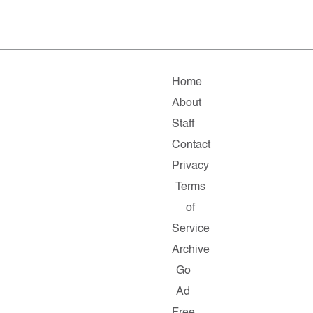
Home
About
Staff
Contact
Privacy
Terms
of
Service
Archive
Go
Ad