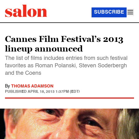
SUBSCRIBE
Cannes Film Festival’s 2013
lineup announced
The list of films includes entries from such festival
favorites as Roman Polanski, Steven Soderbergh
and the Coens
By
THOMAS ADAMSON
PUBLISHED
APRIL 18, 2013 1:37PM (EDT)