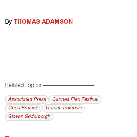
By
THOMAS ADAMSON
Related Topics
------------------------------------------
Associated Press
Cannes Film Festival
Coen Brothers
Roman Polanski
Steven Soderbergh