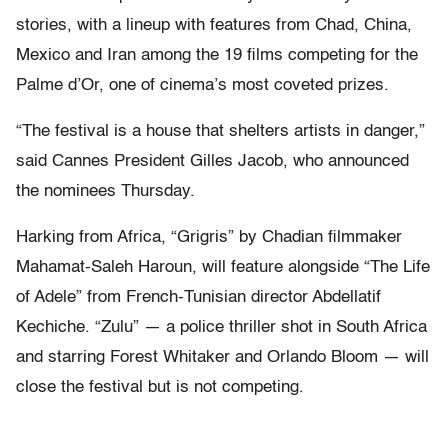
stories, with a lineup with features from Chad, China,
Mexico and Iran among the 19 films competing for the
Palme d’Or, one of cinema’s most coveted prizes.
“The festival is a house that shelters artists in danger,”
said Cannes President Gilles Jacob, who announced
the nominees Thursday.
Harking from Africa, “Grigris” by Chadian filmmaker
Mahamat-Saleh Haroun, will feature alongside “The Life
of Adele” from French-Tunisian director Abdellatif
Kechiche. “Zulu” — a police thriller shot in South Africa
and starring Forest Whitaker and Orlando Bloom — will
close the festival but is not competing.