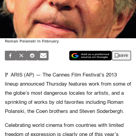
Roman Polanski in February.
save
P
ARIS (AP) — The Cannes Film Festival’s 2013
lineup announced Thursday features work from some of
the globe’s most dangerous locales for artists, and a
sprinkling of works by old favorites including Roman
Polanski, the Coen brothers and Steven Soderbergh.
Celebrating world cinema from countries with limited
freedom of expression is clearly one of this year’s