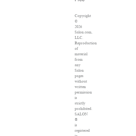
Free
Copyright
©
2026
Salon.com,
LLC.
Reproduction
of
material
from
any
Salon
pages
without
written
permission
is
strictly
prohibited.
SALON
®
is
registered