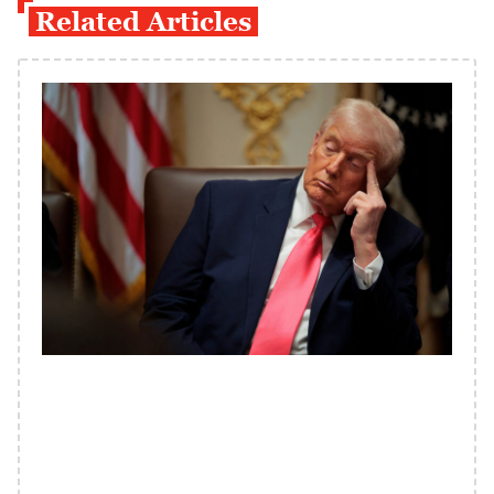
Related Articles