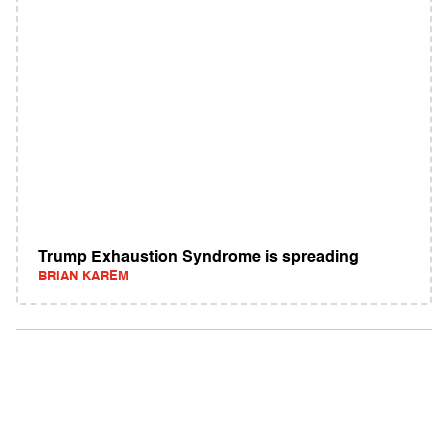
Trump Exhaustion Syndrome is spreading
BRIAN KAREM