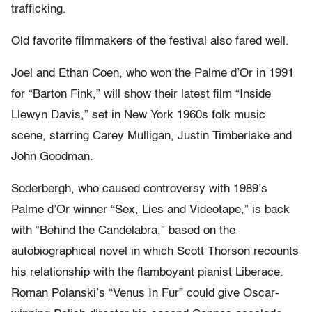
trafficking.
Old favorite filmmakers of the festival also fared well.
Joel and Ethan Coen, who won the Palme d’Or in 1991
for “Barton Fink,” will show their latest film “Inside
Llewyn Davis,” set in New York 1960s folk music
scene, starring Carey Mulligan, Justin Timberlake and
John Goodman.
Soderbergh, who caused controversy with 1989’s
Palme d’Or winner “Sex, Lies and Videotape,” is back
with “Behind the Candelabra,” based on the
autobiographical novel in which Scott Thorson recounts
his relationship with the flamboyant pianist Liberace.
Roman Polanski’s “Venus In Fur” could give Oscar-