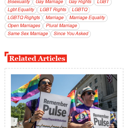
Bisexuality
Gay Marriage
Gay Rights
LGBT
Lgbt Equality
LGBT Rights
LGBTQ
LGBTQ Righgts
Marriage
Marriage Equality
Open Marriages
Plural Marriage
Same Sex Marriage
Since You Asked
Related Articles