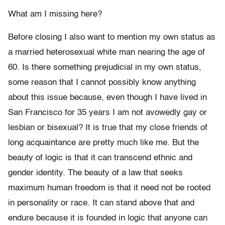
What am I missing here?
Before closing I also want to mention my own status as
a married heterosexual white man nearing the age of
60. Is there something prejudicial in my own status,
some reason that I cannot possibly know anything
about this issue because, even though I have lived in
San Francisco for 35 years I am not avowedly gay or
lesbian or bisexual? It is true that my close friends of
long acquaintance are pretty much like me. But the
beauty of logic is that it can transcend ethnic and
gender identity. The beauty of a law that seeks
maximum human freedom is that it need not be rooted
in personality or race. It can stand above that and
endure because it is founded in logic that anyone can