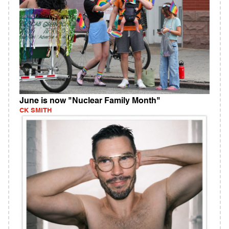
June is now "Nuclear Family Month"
CK SMITH