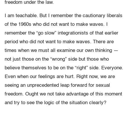
freedom under the law.
I am teachable. But I remember the cautionary liberals
of the 1960s who did not want to make waves. I
remember the “go slow” integrationists of that earlier
period who did not want to make waves. There are
times when we must all examine our own thinking —
not just those on the “wrong” side but those who
believe themselves to be on the “right” side. Everyone.
Even when our feelings are hurt. Right now, we are
seeing an unprecedented leap forward for sexual
freedom. Ought we not take advantage of this moment
and try to see the logic of the situation clearly?