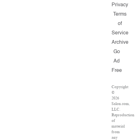
Privacy
Terms
of
Service
Archive
Go
Ad
Free
Copyright
©
2026
Salon.com,
LLC.
Reproduction
of
material
from
any