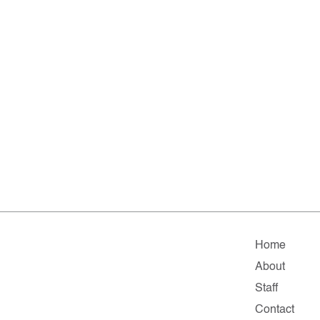
Home
About
Staff
Contact