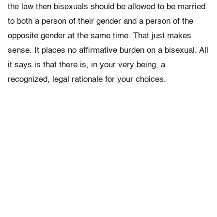
the law then bisexuals should be allowed to be married
to both a person of their gender and a person of the
opposite gender at the same time. That just makes
sense. It places no affirmative burden on a bisexual. All
it says is that there is, in your very being, a
recognized, legal rationale for your choices.