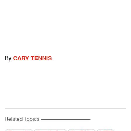
By
CARY TENNIS
Related Topics
------------------------------------------