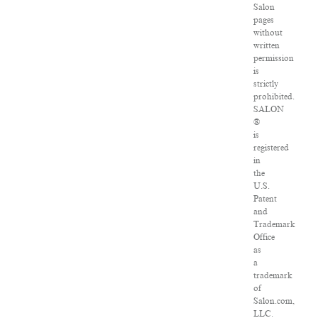
Salon
pages
without
written
permission
is
strictly
prohibited.
SALON
®
is
registered
in
the
U.S.
Patent
and
Trademark
Office
as
a
trademark
of
Salon.com,
LLC.