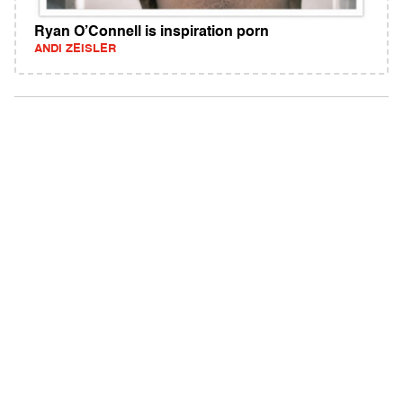
Ryan O’Connell is inspiration porn
ANDI ZEISLER