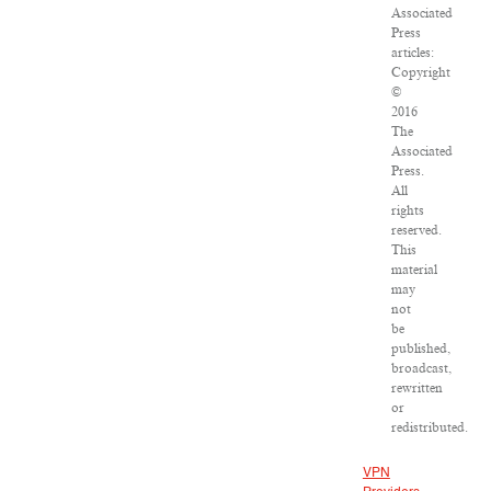
Associated
Press
articles:
Copyright
©
2016
The
Associated
Press.
All
rights
reserved.
This
material
may
not
be
published,
broadcast,
rewritten
or
redistributed.
VPN