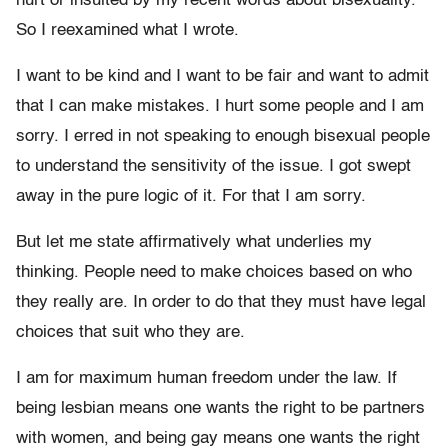
hurt or insulted by my recent words about bisexuality.
So I reexamined what I wrote.
I want to be kind and I want to be fair and want to admit
that I can make mistakes. I hurt some people and I am
sorry. I erred in not speaking to enough bisexual people
to understand the sensitivity of the issue. I got swept
away in the pure logic of it. For that I am sorry.
But let me state affirmatively what underlies my
thinking. People need to make choices based on who
they really are. In order to do that they must have legal
choices that suit who they are.
I am for maximum human freedom under the law. If
being lesbian means one wants the right to be partners
with women, and being gay means one wants the right