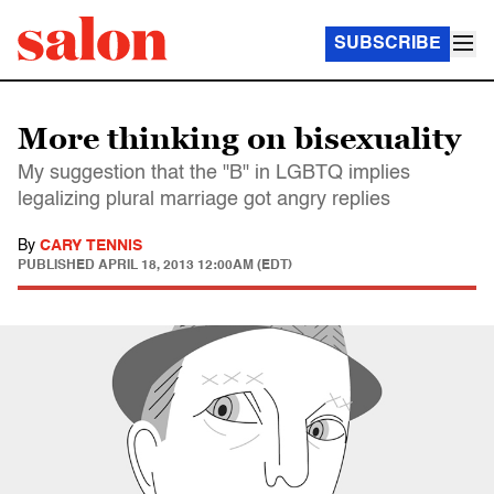
SUBSCRIBE
More thinking on bisexuality
My suggestion that the "B" in LGBTQ implies
legalizing plural marriage got angry replies
By
CARY TENNIS
PUBLISHED
APRIL 18, 2013 12:00AM (EDT)