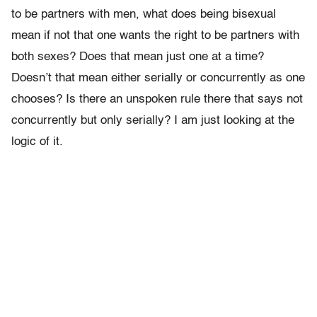
to be partners with men, what does being bisexual
mean if not that one wants the right to be partners with
both sexes? Does that mean just one at a time?
Doesn’t that mean either serially or concurrently as one
chooses? Is there an unspoken rule there that says not
concurrently but only serially? I am just looking at the
logic of it.