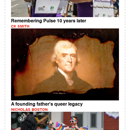
Remembering Pulse 10 years later
CK SMITH
A founding father's queer legacy
NICHOLAS BOSTON