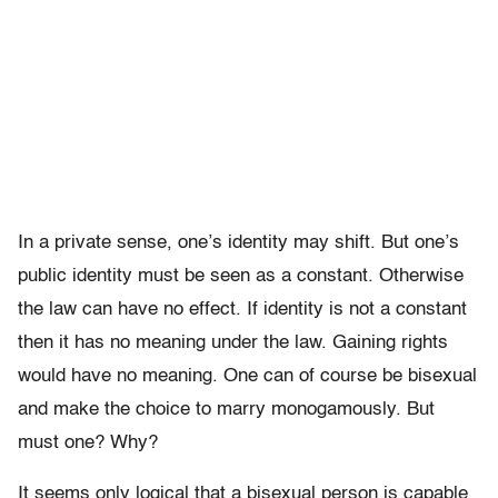
In a private sense, one’s identity may shift. But one’s
public identity must be seen as a constant. Otherwise
the law can have no effect. If identity is not a constant
then it has no meaning under the law. Gaining rights
would have no meaning. One can of course be bisexual
and make the choice to marry monogamously. But
must one? Why?
It seems only logical that a bisexual person is capable