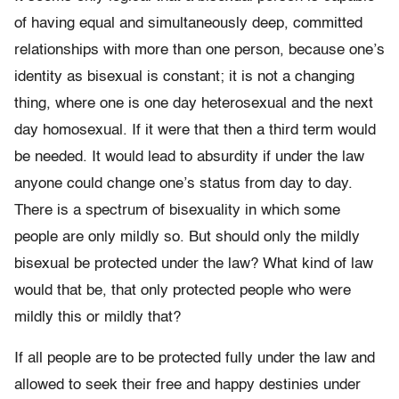
of having equal and simultaneously deep, committed
relationships with more than one person, because one’s
identity as bisexual is constant; it is not a changing
thing, where one is one day heterosexual and the next
day homosexual. If it were that then a third term would
be needed. It would lead to absurdity if under the law
anyone could change one’s status from day to day.
There is a spectrum of bisexuality in which some
people are only mildly so. But should only the mildly
bisexual be protected under the law? What kind of law
would that be, that only protected people who were
mildly this or mildly that?
If all people are to be protected fully under the law and
allowed to seek their free and happy destinies under