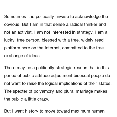
Sometimes it is politically unwise to acknowledge the
obvious. But I am in that sense a radical thinker and
not an activist. I am not interested in strategy. I am a
lucky, free person, blessed with a free, widely read
platform here on the Internet, committed to the free
exchange of ideas.
There may be a politically strategic reason that in this
period of public attitude adjustment bisexual people do
not want to raise the logical implications of their status.
The specter of polyamory and plural marriage makes
the public a little crazy.
But I want history to move toward maximum human