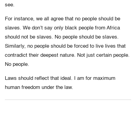
see.
For instance, we all agree that no people should be
slaves. We don’t say only black people from Africa
should not be slaves. No people should be slaves.
Similarly, no people should be forced to live lives that
contradict their deepest nature. Not just certain people.
No people.
Laws should reflect that ideal. I am for maximum
human freedom under the law.