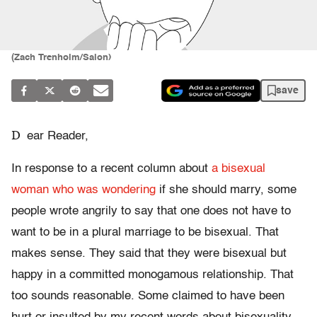
(Zach Trenholm/Salon)
save
D
ear Reader,
In response to a recent column about
a bisexual
woman who was wondering
if she should marry, some
people wrote angrily to say that one does not have to
want to be in a plural marriage to be bisexual. That
makes sense. They said that they were bisexual but
happy in a committed monogamous relationship. That
too sounds reasonable. Some claimed to have been